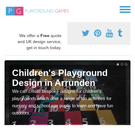
We offer a
Free
quote
and UK design service,
get in touch today.
Children's Playground
Design in Arrunden
We can create bespoke designs for children's
playgrounds which offer a range of fun activities for
nursery and school age pupils to learn and have fun
outdoors.