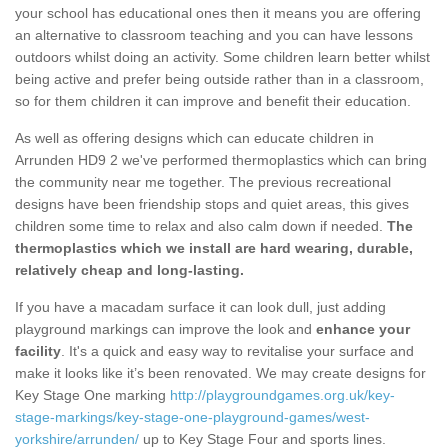
your school has educational ones then it means you are offering
an alternative to classroom teaching and you can have lessons
outdoors whilst doing an activity. Some children learn better whilst
being active and prefer being outside rather than in a classroom,
so for them children it can improve and benefit their education.
As well as offering designs which can educate children in
Arrunden HD9 2 we've performed thermoplastics which can bring
the community near me together. The previous recreational
designs have been friendship stops and quiet areas, this gives
children some time to relax and also calm down if needed.
The
thermoplastics which we install are hard wearing, durable,
relatively cheap and long-lasting.
If you have a macadam surface it can look dull, just adding
playground markings can improve the look and
enhance your
facility
. It's a quick and easy way to revitalise your surface and
make it looks like it’s been renovated. We may create designs for
Key Stage One marking
http://playgroundgames.org.uk/key-
stage-markings/key-stage-one-playground-games/west-
yorkshire/arrunden/
up to Key Stage Four and sports lines.