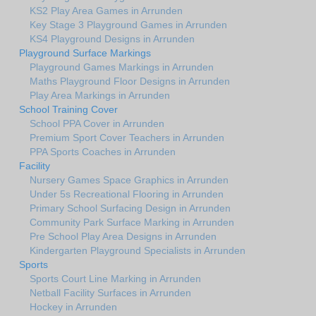
KS2 Play Area Games in Arrunden
Key Stage 3 Playground Games in Arrunden
KS4 Playground Designs in Arrunden
Playground Surface Markings
Playground Games Markings in Arrunden
Maths Playground Floor Designs in Arrunden
Play Area Markings in Arrunden
School Training Cover
School PPA Cover in Arrunden
Premium Sport Cover Teachers in Arrunden
PPA Sports Coaches in Arrunden
Facility
Nursery Games Space Graphics in Arrunden
Under 5s Recreational Flooring in Arrunden
Primary School Surfacing Design in Arrunden
Community Park Surface Marking in Arrunden
Pre School Play Area Designs in Arrunden
Kindergarten Playground Specialists in Arrunden
Sports
Sports Court Line Marking in Arrunden
Netball Facility Surfaces in Arrunden
Hockey in Arrunden