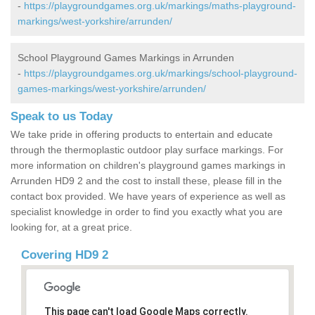
-
https://playgroundgames.org.uk/markings/maths-playground-
markings/west-yorkshire/arrunden/
School Playground Games Markings in Arrunden
-
https://playgroundgames.org.uk/markings/school-playground-
games-markings/west-yorkshire/arrunden/
Speak to us Today
We take pride in offering products to entertain and educate
through the thermoplastic outdoor play surface markings. For
more information on children's playground games markings in
Arrunden HD9 2 and the cost to install these, please fill in the
contact box provided. We have years of experience as well as
specialist knowledge in order to find you exactly what you are
looking for, at a great price.
Covering HD9 2
This page can't load Google Maps correctly.