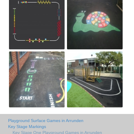
Playground Surface Games in Arrunden
Key Stage Markings
Key Stage One Playground Games in Arrunden