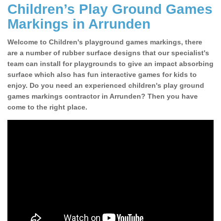
Children’s Play Ground Games
Markings in Arrunden
Welcome to Children's playground games markings, there
are a number of rubber surface designs that our specialist's
team can install for playgrounds to give an impact absorbing
surface which also has fun interactive games for kids to
enjoy. Do you need an experienced children's play ground
games markings contractor in Arrunden? Then you have
come to the right place.