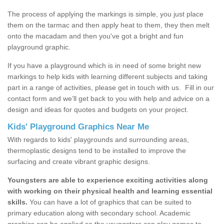
The process of applying the markings is simple, you just place
them on the tarmac and then apply heat to them, they then melt
onto the macadam and then you've got a bright and fun
playground graphic.
If you have a playground which is in need of some bright new
markings to help kids with learning different subjects and taking
part in a range of activities, please get in touch with us.
Fill in our
contact form and we’ll get back to you with help and advice on a
design and ideas for quotes and budgets on your project.
Kids' Playground Graphics Near Me
With regards to kids' playgrounds and surrounding areas,
thermoplastic designs tend to be installed to improve the
surfacing and create vibrant graphic designs.
Youngsters are able to experience exciting activities along
with working on their physical health and learning essential
skills.
You can have a lot of graphics that can be suited to
primary education along with secondary school. Academic