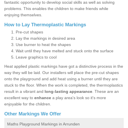
fantastic opportunity to develop social skills as well as solving
problems. This enables the children to make friends while
enjoying themselves.
How to Lay Thermoplastic Markings
Pre-cut shapes
Lay the markings in desired area
Use burner to heat the shapes
Wait until they have melted and stuck onto the surface
Leave graphics to cool
Heat applied plastic markings have got a distinctive process in the
way they will be laid. Our installers will place the pre-cut shapes
onto the playground and add heat using a burner until they are
stuck to the floor. When the work is completed, the thermoplastics
result in a vibrant and
long-lasting appearance
. These are an
excellent way to
enhance
a play area's look so it's more
enjoyable for the children.
Other Markings We Offer
Maths Playground Markings in Arrunden