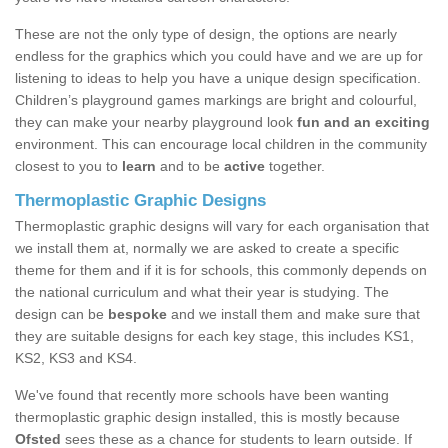
These are not the only type of design, the options are nearly
endless for the graphics which you could have and we are up for
listening to ideas to help you have a unique design specification.
Children’s playground games markings are bright and colourful,
they can make your nearby playground look
fun and an exciting
environment. This can encourage local children in the community
closest to you to
learn
and to be
active
together.
Thermoplastic Graphic Designs
Thermoplastic graphic designs will vary for each organisation that
we install them at, normally we are asked to create a specific
theme for them and if it is for schools, this commonly depends on
the national curriculum and what their year is studying. The
design can be
bespoke
and we install them and make sure that
they are suitable designs for each key stage, this includes KS1,
KS2, KS3 and KS4.
We've found that recently more schools have been wanting
thermoplastic graphic design installed, this is mostly because
Ofsted
sees these as a chance for students to learn outside. If