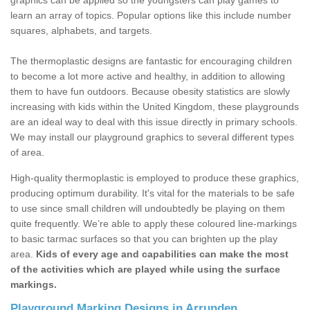
graphics can be applied so the youngsters can play games to
learn an array of topics. Popular options like this include number
squares, alphabets, and targets.
The thermoplastic designs are fantastic for encouraging children
to become a lot more active and healthy, in addition to allowing
them to have fun outdoors. Because obesity statistics are slowly
increasing with kids within the United Kingdom, these playgrounds
are an ideal way to deal with this issue directly in primary schools.
We may install our playground graphics to several different types
of area.
High-quality thermoplastic is employed to produce these graphics,
producing optimum durability. It's vital for the materials to be safe
to use since small children will undoubtedly be playing on them
quite frequently. We’re able to apply these coloured line-markings
to basic tarmac surfaces so that you can brighten up the play
area.
Kids of every age and capabilities can make the most
of the activities which are played while using the surface
markings.
Playground Marking Designs in Arrunden