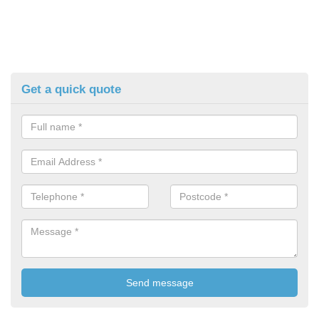
Get a quick quote