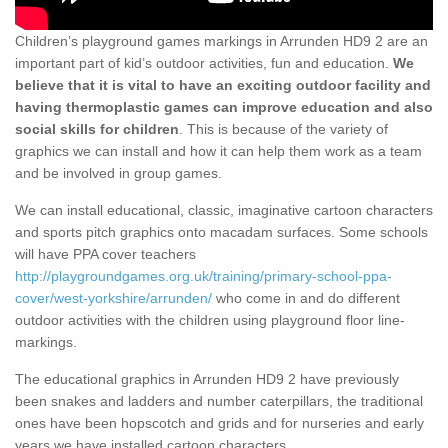
Children’s playground games markings in Arrunden HD9 2 are an
important part of kid’s outdoor activities, fun and education.
We
believe that it is vital to have an exciting outdoor facility and
having thermoplastic games can improve education and also
social skills for children
. This is because of the variety of
graphics we can install and how it can help them work as a team
and be involved in group games.
We can install educational, classic, imaginative cartoon characters
and sports pitch graphics onto macadam surfaces. Some schools
will have PPA cover teachers
http://playgroundgames.org.uk/training/primary-school-ppa-
cover/west-yorkshire/arrunden/
who come in and do different
outdoor activities with the children using playground floor line-
markings.
The educational graphics in Arrunden HD9 2 have previously
been snakes and ladders and number caterpillars, the traditional
ones have been hopscotch and grids and for nurseries and early
years we have installed cartoon characters.