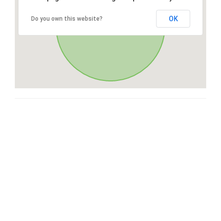
OK
Do you own this website?