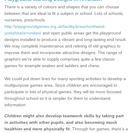
There is a variety of colours and shapes that you can choose
between that are ideal to fit a subject or school. Lots of schools,
nurseries, preschools
http://playgroundgames.org.uk/facility/preschool/west-
yorkshire/arrunden/
and open public areas get the playground
designs installed to produce a vibrant and long-lasting end result.
We may complete maintenance and relining of old graphics to
improve them and incorporate attractive designs. The range of
graphics we're able to supply comprises quite a few classic
games for example snakes and ladders and chess.
We could put down lines for many sporting activities to develop a
multipurpose games area. Since children are encouraged to
participate in lots of physical games, they will be more focused
throughout school so it is simpler for them to understand
information.
Children might also develop teamwork skills by taking part
in activities with other pupils, and also becoming much
healthier and more physically fit.
Through fun games, there's a