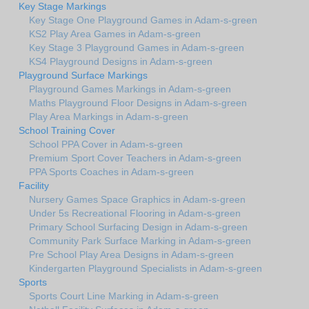
Key Stage Markings
Key Stage One Playground Games in Adam-s-green
KS2 Play Area Games in Adam-s-green
Key Stage 3 Playground Games in Adam-s-green
KS4 Playground Designs in Adam-s-green
Playground Surface Markings
Playground Games Markings in Adam-s-green
Maths Playground Floor Designs in Adam-s-green
Play Area Markings in Adam-s-green
School Training Cover
School PPA Cover in Adam-s-green
Premium Sport Cover Teachers in Adam-s-green
PPA Sports Coaches in Adam-s-green
Facility
Nursery Games Space Graphics in Adam-s-green
Under 5s Recreational Flooring in Adam-s-green
Primary School Surfacing Design in Adam-s-green
Community Park Surface Marking in Adam-s-green
Pre School Play Area Designs in Adam-s-green
Kindergarten Playground Specialists in Adam-s-green
Sports
Sports Court Line Marking in Adam-s-green