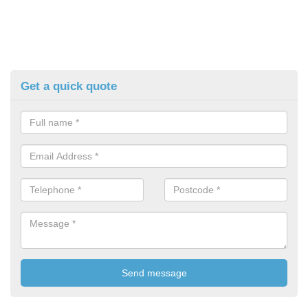
Get a quick quote