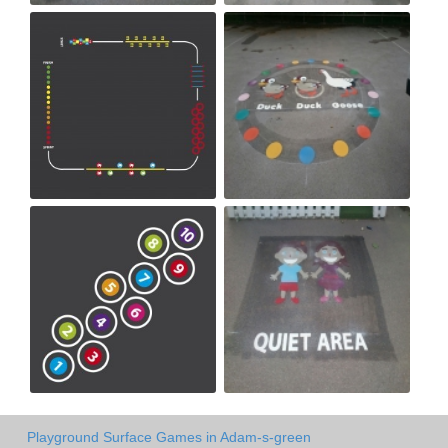
Playground Surface Games in Adam-s-green