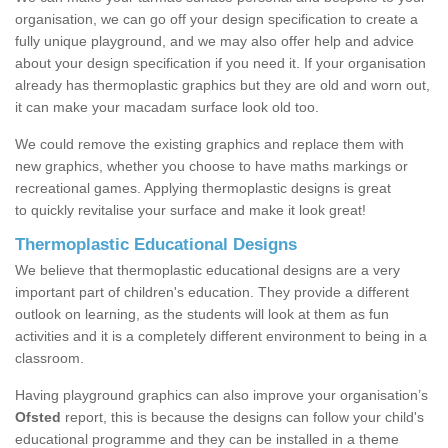
organisation, we can go off your design specification to create a
fully unique playground, and we may also offer help and advice
about your design specification if you need it. If your organisation
already has thermoplastic graphics but they are old and worn out,
it can make your macadam surface look old too.
We could remove the existing graphics and replace them with
new graphics, whether you choose to have maths markings or
recreational games. Applying thermoplastic designs is great
to quickly revitalise your surface and make it look great!
Thermoplastic Educational Designs
We believe that thermoplastic educational designs are a very
important part of children's education. They provide a different
outlook on learning, as the students will look at them as fun
activities and it is a completely different environment to being in a
classroom.
Having playground graphics can also improve your organisation’s
Ofsted
report, this is because the designs can follow your child's
educational programme and they can be installed in a theme