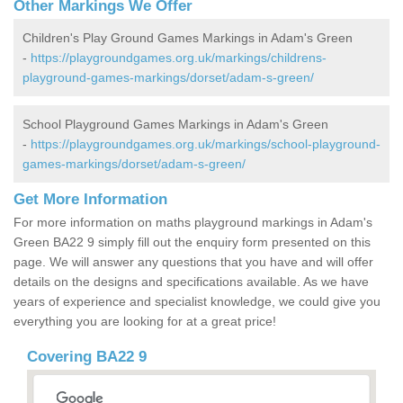
Other Markings We Offer
Children's Play Ground Games Markings in Adam's Green
-
https://playgroundgames.org.uk/markings/childrens-
playground-games-markings/dorset/adam-s-green/
School Playground Games Markings in Adam's Green
-
https://playgroundgames.org.uk/markings/school-playground-
games-markings/dorset/adam-s-green/
Get More Information
For more information on maths playground markings in Adam's
Green BA22 9 simply fill out the enquiry form presented on this
page. We will answer any questions that you have and will offer
details on the designs and specifications available. As we have
years of experience and specialist knowledge, we could give you
everything you are looking for at a great price!
Covering BA22 9