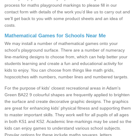
process for maths playground markings to please fill in our
contact form with details of the work you’d like us to carry out and
we’ll get back to you with some product sheets and an idea of
costs.
Mathematical Games for Schools Near Me
We may install a number of mathematical games onto your
school's playground surface. There are a number of numeracy
line-marking designs to choose from, which can help better your
students learning and create a fun and educational activity for
kids to enjoy. You can choose from things like math grids,
hopscotches with numbers, number lines and numbered targets.
For the purpose of kids' closest recreational areas in Adam's
Green BA22 9 colourful shapes are frequently applied to brighten
the surface and create decorative graphic designs. The graphics
are great for enhancing kids' physical fitness and supporting them
to master important skills. They work well for all pupils of all ages
in both KS1 and KS2. Academic line-markings may be used so the
kids can enjoy games to understand various school subjects.
Popular options for these include maths squares, letters,