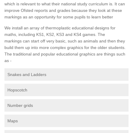
which is relevant to what their national study curriculum is. It can
improve Ofsted reports and grades because they look at these
markings as an opportunity for some pupils to learn better
We install an array of thermoplastic educational designs for
maths, including KS1, KS2, KS3 and KS4 games. The
markings can start off very basic, such as animals and then they
build them up into more complex graphics for the older students.
The traditional and popular educational graphics are things such
as -
Snakes and Ladders
Hopscotch
Number grids
Maps