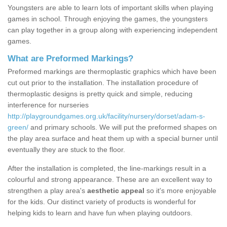
Youngsters are able to learn lots of important skills when playing
games in school. Through enjoying the games, the youngsters
can play together in a group along with experiencing independent
games.
What are Preformed Markings?
Preformed markings are thermoplastic graphics which have been
cut out prior to the installation. The installation procedure of
thermoplastic designs is pretty quick and simple, reducing
interference for nurseries
http://playgroundgames.org.uk/facility/nursery/dorset/adam-s-
green/
and primary schools. We will put the preformed shapes on
the play area surface and heat them up with a special burner until
eventually they are stuck to the floor.
After the installation is completed, the line-markings result in a
colourful and strong appearance. These are an excellent way to
strengthen a play area's
aesthetic appeal
so it's more enjoyable
for the kids. Our distinct variety of products is wonderful for
helping kids to learn and have fun when playing outdoors.