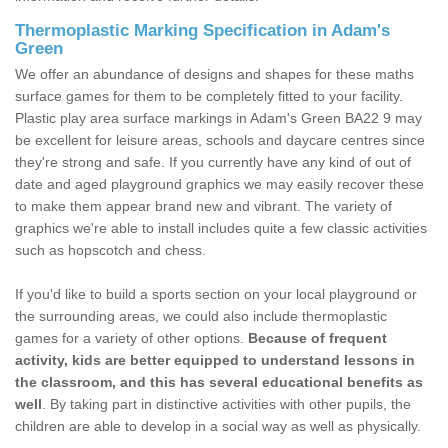
Thermoplastic Marking Specification in Adam's
Green
We offer an abundance of designs and shapes for these maths
surface games for them to be completely fitted to your facility.
Plastic play area surface markings in Adam's Green BA22 9 may
be excellent for leisure areas, schools and daycare centres since
they're strong and safe. If you currently have any kind of out of
date and aged playground graphics we may easily recover these
to make them appear brand new and vibrant. The variety of
graphics we're able to install includes quite a few classic activities
such as hopscotch and chess.
If you'd like to build a sports section on your local playground or
the surrounding areas, we could also include thermoplastic
games for a variety of other options.
Because of frequent
activity, kids are better equipped to understand lessons in
the classroom, and this has several educational benefits as
well
. By taking part in distinctive activities with other pupils, the
children are able to develop in a social way as well as physically.