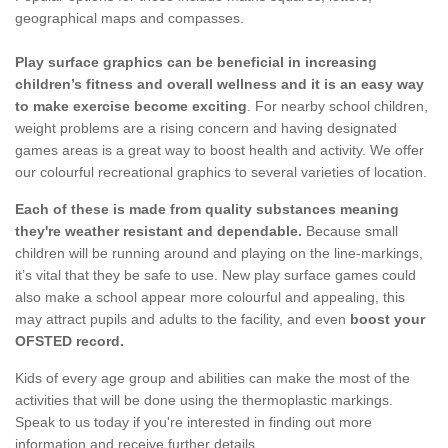
geographical maps and compasses.
Play surface graphics can be beneficial in increasing
children’s fitness and overall wellness and it is an easy way
to make exercise become exciting
. For nearby school children,
weight problems are a rising concern and having designated
games areas is a great way to boost health and activity. We offer
our colourful recreational graphics to several varieties of location.
Each of these is made from quality substances meaning
they're weather resistant and dependable.
Because small
children will be running around and playing on the line-markings,
it’s vital that they be safe to use. New play surface games could
also make a school appear more colourful and appealing, this
may attract pupils and adults to the facility, and even
boost your
OFSTED record.
Kids of every age group and abilities can make the most of the
activities that will be done using the thermoplastic markings.
Speak to us today if you're interested in finding out more
information and receive further details.