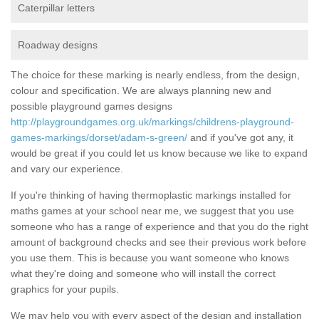
Caterpillar letters
Roadway designs
The choice for these marking is nearly endless, from the design,
colour and specification. We are always planning new and
possible playground games designs
http://playgroundgames.org.uk/markings/childrens-playground-
games-markings/dorset/adam-s-green/
and if you've got any, it
would be great if you could let us know because we like to expand
and vary our experience.
If you're thinking of having thermoplastic markings installed for
maths games at your school near me, we suggest that you use
someone who has a range of experience and that you do the right
amount of background checks and see their previous work before
you use them. This is because you want someone who knows
what they're doing and someone who will install the correct
graphics for your pupils.
We may help you with every aspect of the design and installation