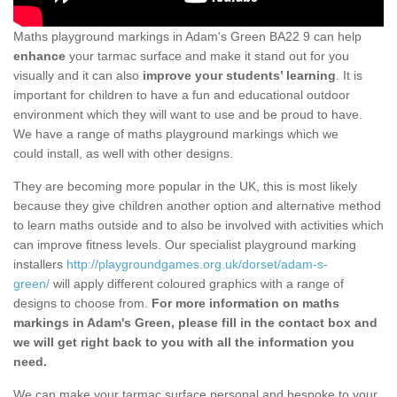
Maths playground markings in Adam's Green BA22 9 can help
enhance
your tarmac surface and make it stand out for you
visually and it can also
improve your students’ learning
. It is
important for children to have a fun and educational outdoor
environment which they will want to use and be proud to have.
We have a range of maths playground markings which we
could install, as well with other designs.
They are becoming more popular in the UK, this is most likely
because they give children another option and alternative method
to learn maths outside and to also be involved with activities which
can improve fitness levels. Our specialist playground marking
installers
http://playgroundgames.org.uk/dorset/adam-s-
green/
will apply different coloured graphics with a range of
designs to choose from.
For more information on maths
markings in Adam's Green, please fill in the contact box and
we will get right back to you with all the information you
need.
We can make your tarmac surface personal and bespoke to your