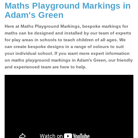
Maths Playground Markings in
Adam's Green
Here at Maths Playground Markings, bespoke markings for
maths can be designed and installed by our team of experts
for play areas in schools to teach children of all ages. We
can create bespoke designs in a range of colours to suit
your individual school. If you want more expert information
on maths playground markings in Adam's Green, our friendly
and experienced team are here to help.