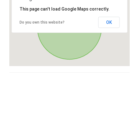
This page can't load Google Maps correctly.
OK
Do you own this website?