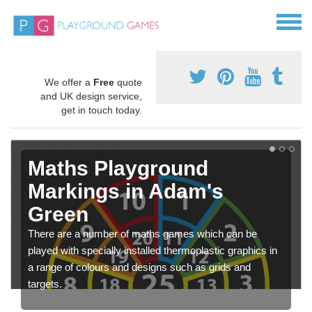
We offer a
Free
quote
and UK design service,
get in touch today.
Maths Playground
Markings in Adam's
Green
There are a number of maths games which can be
played with specially installed thermoplastic graphics in
a range of colours and designs such as grids and
targets.