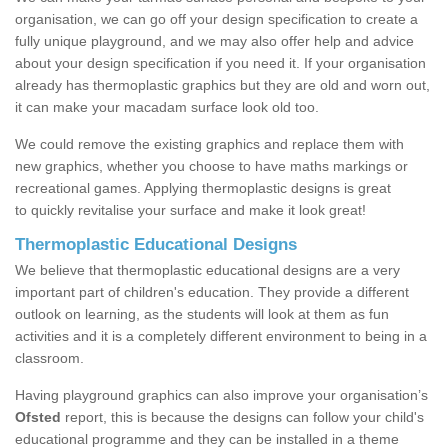
organisation, we can go off your design specification to create a
fully unique playground, and we may also offer help and advice
about your design specification if you need it. If your organisation
already has thermoplastic graphics but they are old and worn out,
it can make your macadam surface look old too.
We could remove the existing graphics and replace them with
new graphics, whether you choose to have maths markings or
recreational games. Applying thermoplastic designs is great
to quickly revitalise your surface and make it look great!
Thermoplastic Educational Designs
We believe that thermoplastic educational designs are a very
important part of children's education. They provide a different
outlook on learning, as the students will look at them as fun
activities and it is a completely different environment to being in a
classroom.
Having playground graphics can also improve your organisation’s
Ofsted
report, this is because the designs can follow your child's
educational programme and they can be installed in a theme