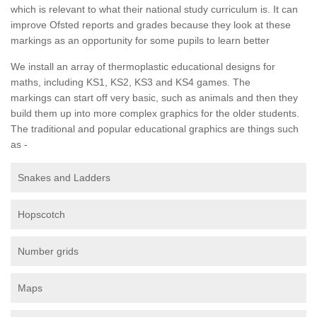
which is relevant to what their national study curriculum is. It can
improve Ofsted reports and grades because they look at these
markings as an opportunity for some pupils to learn better
We install an array of thermoplastic educational designs for
maths, including KS1, KS2, KS3 and KS4 games. The
markings can start off very basic, such as animals and then they
build them up into more complex graphics for the older students.
The traditional and popular educational graphics are things such
as -
Snakes and Ladders
Hopscotch
Number grids
Maps