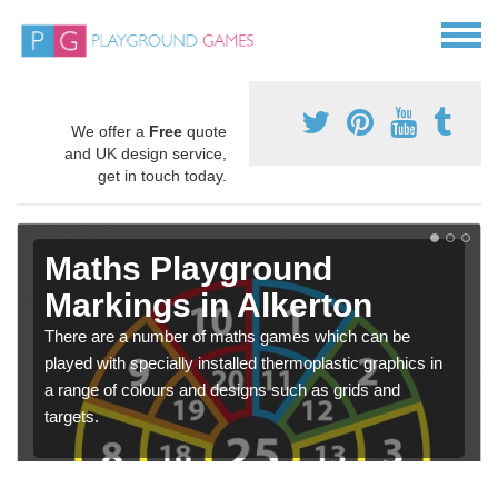
We offer a
Free
quote
and UK design service,
get in touch today.
Maths Playground
Markings in Alkerton
There are a number of maths games which can be
played with specially installed thermoplastic graphics in
a range of colours and designs such as grids and
targets.