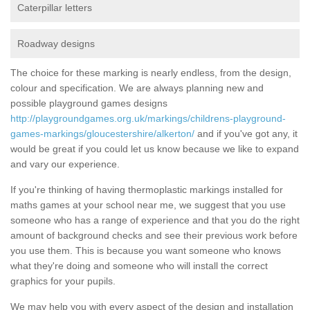
Caterpillar letters
Roadway designs
The choice for these marking is nearly endless, from the design,
colour and specification. We are always planning new and
possible playground games designs
http://playgroundgames.org.uk/markings/childrens-playground-
games-markings/gloucestershire/alkerton/
and if you've got any, it
would be great if you could let us know because we like to expand
and vary our experience.
If you're thinking of having thermoplastic markings installed for
maths games at your school near me, we suggest that you use
someone who has a range of experience and that you do the right
amount of background checks and see their previous work before
you use them. This is because you want someone who knows
what they're doing and someone who will install the correct
graphics for your pupils.
We may help you with every aspect of the design and installation