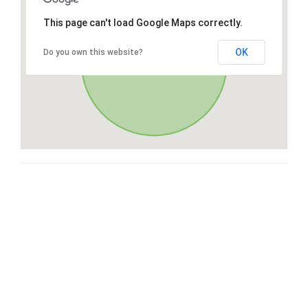
This page can't load Google Maps correctly.
OK
Do you own this website?