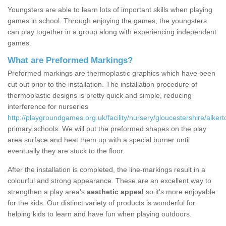
Youngsters are able to learn lots of important skills when playing
games in school. Through enjoying the games, the youngsters
can play together in a group along with experiencing independent
games.
What are Preformed Markings?
Preformed markings are thermoplastic graphics which have been
cut out prior to the installation. The installation procedure of
thermoplastic designs is pretty quick and simple, reducing
interference for nurseries
http://playgroundgames.org.uk/facility/nursery/gloucestershire/alkert
primary schools. We will put the preformed shapes on the play
area surface and heat them up with a special burner until
eventually they are stuck to the floor.
After the installation is completed, the line-markings result in a
colourful and strong appearance. These are an excellent way to
strengthen a play area's
aesthetic appeal
so it's more enjoyable
for the kids. Our distinct variety of products is wonderful for
helping kids to learn and have fun when playing outdoors.