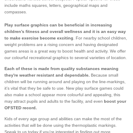
include maths squares, letters, geographical maps and
compasses.
Play surface graphics can be beneficial in increasing
children’s fitness and overall wellness and it is an easy way
to make exercise become exciting
. For nearby school children,
weight problems are a rising concern and having designated
games areas is a great way to boost health and activity. We offer
our colourful recreational graphics to several varieties of location.
Each of these is made from quality substances meaning
they're weather resistant and dependable.
Because small
children will be running around and playing on the line-markings,
it’s vital that they be safe to use. New play surface games could
also make a school appear more colourful and appealing, this
may attract pupils and adults to the facility, and even
boost your
OFSTED record.
Kids of every age group and abilities can make the most of the
activities that will be done using the thermoplastic markings.
Speak to us today if you're interested in finding out more