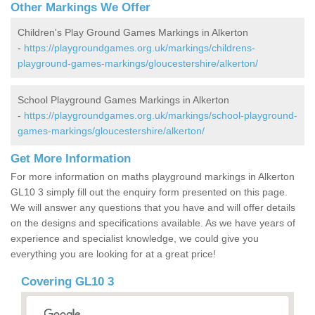
Other Markings We Offer
Children's Play Ground Games Markings in Alkerton
-
https://playgroundgames.org.uk/markings/childrens-
playground-games-markings/gloucestershire/alkerton/
School Playground Games Markings in Alkerton
-
https://playgroundgames.org.uk/markings/school-playground-
games-markings/gloucestershire/alkerton/
Get More Information
For more information on maths playground markings in Alkerton
GL10 3 simply fill out the enquiry form presented on this page.
We will answer any questions that you have and will offer details
on the designs and specifications available. As we have years of
experience and specialist knowledge, we could give you
everything you are looking for at a great price!
Covering GL10 3