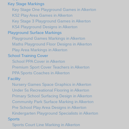
Key Stage Markings
Key Stage One Playground Games in Alkerton
KS2 Play Area Games in Alkerton
Key Stage 3 Playground Games in Alkerton
KS4 Playground Designs in Alkerton
Playground Surface Markings
Playground Games Markings in Alkerton
Maths Playground Floor Designs in Alkerton
Play Area Markings in Alkerton
School Training Cover
School PPA Cover in Alkerton
Premium Sport Cover Teachers in Alkerton
PPA Sports Coaches in Alkerton
Facility
Nursery Games Space Graphics in Alkerton
Under 5s Recreational Flooring in Alkerton
Primary School Surfacing Design in Alkerton
Community Park Surface Marking in Alkerton
Pre School Play Area Designs in Alkerton
Kindergarten Playground Specialists in Alkerton
Sports
Sports Court Line Marking in Alkerton