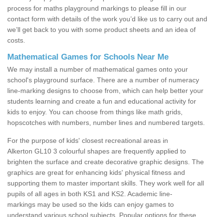
process for maths playground markings to please fill in our
contact form with details of the work you’d like us to carry out and
we’ll get back to you with some product sheets and an idea of
costs.
Mathematical Games for Schools Near Me
We may install a number of mathematical games onto your
school's playground surface. There are a number of numeracy
line-marking designs to choose from, which can help better your
students learning and create a fun and educational activity for
kids to enjoy. You can choose from things like math grids,
hopscotches with numbers, number lines and numbered targets.
For the purpose of kids' closest recreational areas in
Alkerton GL10 3 colourful shapes are frequently applied to
brighten the surface and create decorative graphic designs. The
graphics are great for enhancing kids' physical fitness and
supporting them to master important skills. They work well for all
pupils of all ages in both KS1 and KS2. Academic line-
markings may be used so the kids can enjoy games to
understand various school subjects. Popular options for these