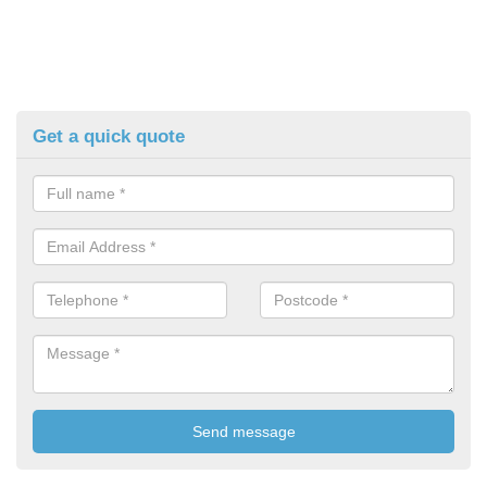
Get a quick quote