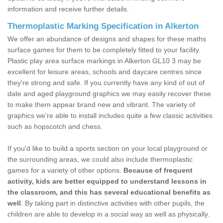
information and receive further details.
Thermoplastic Marking Specification in Alkerton
We offer an abundance of designs and shapes for these maths
surface games for them to be completely fitted to your facility.
Plastic play area surface markings in Alkerton GL10 3 may be
excellent for leisure areas, schools and daycare centres since
they're strong and safe. If you currently have any kind of out of
date and aged playground graphics we may easily recover these
to make them appear brand new and vibrant. The variety of
graphics we're able to install includes quite a few classic activities
such as hopscotch and chess.
If you'd like to build a sports section on your local playground or
the surrounding areas, we could also include thermoplastic
games for a variety of other options.
Because of frequent
activity, kids are better equipped to understand lessons in
the classroom, and this has several educational benefits as
well
. By taking part in distinctive activities with other pupils, the
children are able to develop in a social way as well as physically.