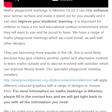
Maths playground markings in Alkerton GL10 3 can help
enhance
your tarmac surface and make it stand out for you visually and it
can also
improve your students’ learning
. It is important for
children to have a fun and educational outdoor environment which
they will want to use and be proud to have. We have a range of
maths playground markings which we could install, as well with
other designs.
They are becoming more popular in the UK, this is most likely
because they give children another option and alternative method
to learn maths outside and to also be involved with activities which
can improve fitness levels. Our specialist playground marking
installers
http://playgroundgames.org.uk/gloucestershire/alkerton/
will apply
different coloured graphics with a range of designs to choose
from.
For more information on maths markings in Alkerton,
please fill in the contact box and we will get right back to
you with all the information you need.
We can make your tarmac surface personal and bespoke to your