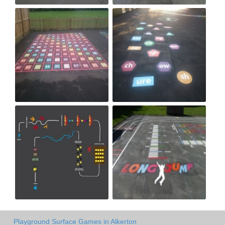
Playground Surface Games in Alkerton