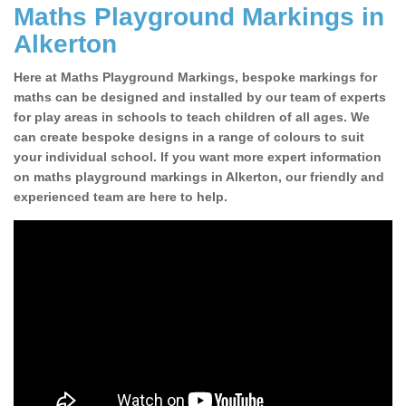
Maths Playground Markings in
Alkerton
Here at Maths Playground Markings, bespoke markings for
maths can be designed and installed by our team of experts
for play areas in schools to teach children of all ages. We
can create bespoke designs in a range of colours to suit
your individual school. If you want more expert information
on maths playground markings in Alkerton, our friendly and
experienced team are here to help.