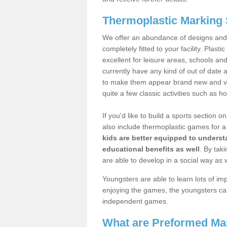
Thermoplastic Marking S
We offer an abundance of designs and
completely fitted to your facility. Plas
excellent for leisure areas, schools an
currently have any kind of out of dat
to make them appear brand new and vibr
quite a few classic activities such as 
If you'd like to build a sports section
also include thermoplastic games for a 
kids are better equipped to underst
educational benefits as well
. By taki
are able to develop in a social way as w
Youngsters are able to learn lots of i
enjoying the games, the youngsters can
independent games.
What are Preformed Ma