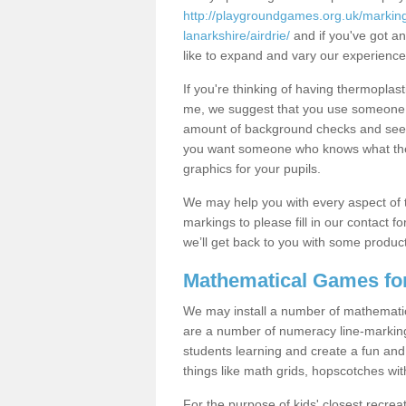
http://playgroundgames.org.uk/markin
lanarkshire/airdrie/
and if you've got an
like to expand and vary our experience
If you're thinking of having thermoplas
me, we suggest that you use someone w
amount of background checks and see 
you want someone who knows what they'
graphics for your pupils.
We may help you with every aspect of t
markings to please fill in our contact fo
we’ll get back to you with some produc
Mathematical Games fo
We may install a number of mathemati
are a number of numeracy line-marking
students learning and create a fun and 
things like math grids, hopscotches w
For the purpose of kids' closest recrea