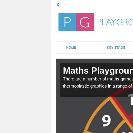
HOME
KEY STAGE
rdrie
Maths Playgroun
alled, this allows your
There are a number of maths games w
thermoplastic graphics in a range of