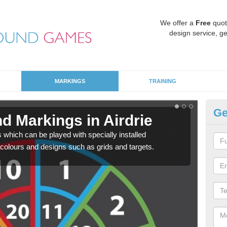
We offer a
Free
quot
design service, ge
MARKINGS
TRAINING
Ge
d Markings in Airdrie
Ed
hich can be played with specially installed
Besp
 colours and designs such as grids and targets.
teach
indiv