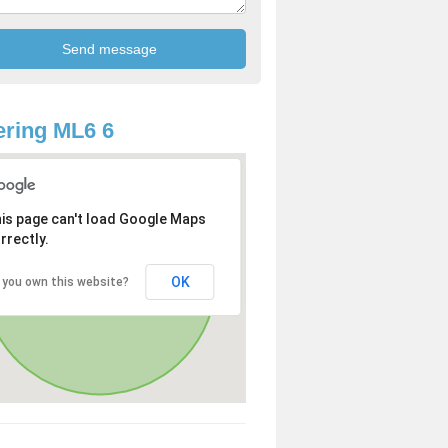
ring ML6 6
is page can't load Google Maps
rrectly.
OK
 you own this website?