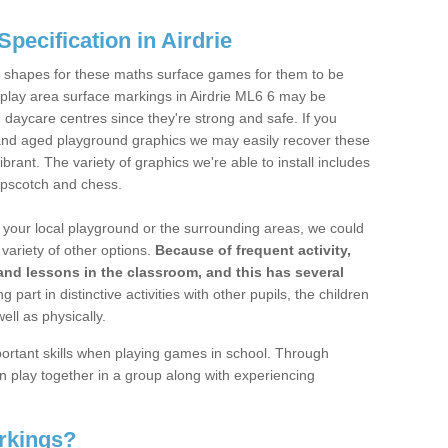
pecification in Airdrie
 shapes for these maths surface games for them to be
tic play area surface markings in Airdrie ML6 6 may be
d daycare centres since they're strong and safe. If you
e and aged playground graphics we may easily recover these
ant. The variety of graphics we're able to install includes
hopscotch and chess.
 on your local playground or the surrounding areas, we could
variety of other options.
Because of frequent activity,
and lessons in the classroom, and this has several
ng part in distinctive activities with other pupils, the children
ell as physically.
mportant skills when playing games in school. Through
 play together in a group along with experiencing
rkings?