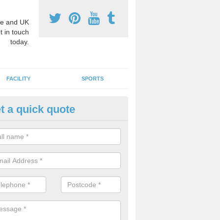
e and UK
t in touch
today.
FACILITY
SPORTS
t a quick quote
ucational Maths Designs in Air
oke markings for maths can be designed and installed for play areas 
 children of all ages. We can create bespoke designs in a range of co
idual school.