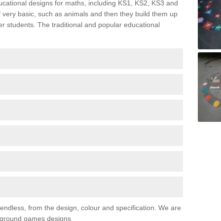
ducational designs for maths, including KS1, KS2, KS3 and
 very basic, such as animals and then they build them up
er students. The traditional and popular educational
 endless, from the design, colour and specification. We are
ayground games designs