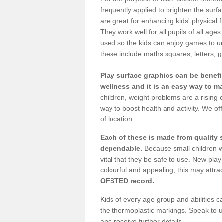
frequently applied to brighten the sur
are great for enhancing kids' physical 
They work well for all pupils of all a
used so the kids can enjoy games to un
these include maths squares, letters
Play surface graphics can be benefic
wellness and it is an easy way to 
children, weight problems are a risin
way to boost health and activity. We off
of location.
Each of these is made from quality
dependable.
Because small children wi
vital that they be safe to use. New p
colourful and appealing, this may attrac
OFSTED record.
Kids of every age group and abilities c
the thermoplastic markings. Speak to us
and receive further details.