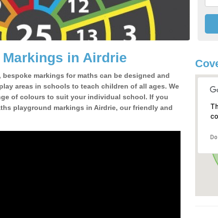
Markings in Airdrie
Cove
, bespoke markings for maths can be designed and
 play areas in schools to teach children of all ages. We
e of colours to suit your individual school. If you
Th
hs playground markings in Airdrie, our friendly and
co
Do