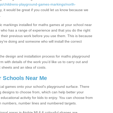
gs/childrens-playground-games-markings/north-
y, it would be great if you could let us know because we
.
tic markings installed for maths games at your school near
ho has a range of experience and that you do the right
their previous work before you use them. This is because
re doing and someone who will install the correct
he design and installation process for maths playground
rm with details of the work you’d like us to carry out and
t sheets and an idea of costs.
r Schools Near Me
cal games onto your school's playground surface. There
 designs to choose from, which can help better your
educational activity for kids to enjoy. You can choose from
ith numbers, number lines and numbered targets.
tional areas in Airdrie ML6 6 colourful shapes are