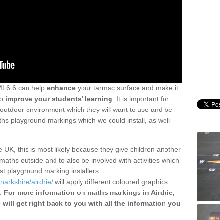
ML6 6 can help
enhance
your tarmac surface and make it
so
improve your students’ learning
. It is important for
 outdoor environment which they will want to use and be
hs playground markings which we could install, as well
UK, this is most likely because they give children another
maths outside and to also be involved with activities which
ist playground marking installers
narkshire/airdrie/
will apply different coloured graphics
m.
For more information on maths markings in Airdrie,
 will get right back to you with all the information you