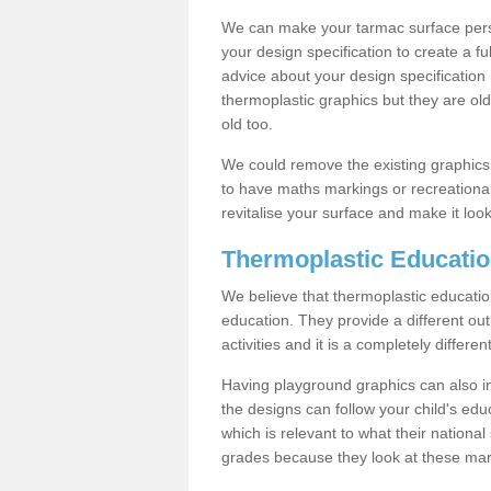
We can make your tarmac surface pers
your design specification to create a f
advice about your design specification i
thermoplastic graphics but they are o
old too.
We could remove the existing graphic
to have maths markings or recreational
revitalise your surface and make it look
Thermoplastic Educatio
We believe that thermoplastic education
education. They provide a different out
activities and it is a completely differ
Having playground graphics can also i
the designs can follow your child's ed
which is relevant to what their national
grades because they look at these mark