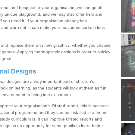
onal and bespoke to your organisation, we can go off
ully unique playground, and we may also offer help and
f you need it. If your organisation already has
ld and worn out, it can make your macadam surface look
s and replace them with new graphics, whether you choose
 games. Applying thermoplastic designs is great to quickly
 great!
nal Designs
al designs are a very important part of children's
look on learning, as the students will look at them as fun
ent environment to being in a classroom.
mprove your organisation’s
Ofsted
report, this is because
ucational programme and they can be installed in a theme
 study curriculum is. It can improve Ofsted reports and
ings as an opportunity for some pupils to learn better