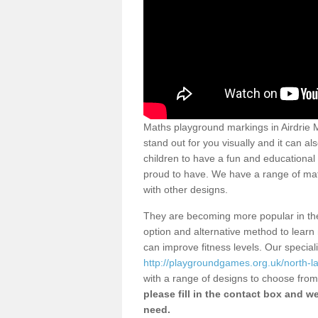
Maths playground markings in Airdrie 
stand out for you visually and it can al
children to have a fun and educational
proud to have. We have a range of mat
with other designs.
They are becoming more popular in the 
option and alternative method to learn 
can improve fitness levels. Our special
http://playgroundgames.org.uk/north-la
with a range of designs to choose fro
please fill in the contact box and we
need.