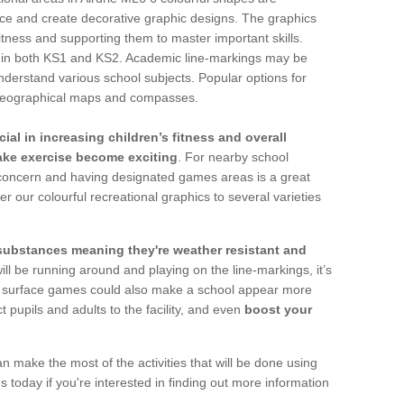
face and create decorative graphic designs. The graphics
fitness and supporting them to master important skills.
ges in both KS1 and KS2. Academic line-markings may be
derstand various school subjects. Popular options for
, geographical maps and compasses.
ial in increasing children’s fitness and overall
make exercise become exciting
. For nearby school
g concern and having designated games areas is a great
er our colourful recreational graphics to several varieties
 substances meaning they're weather resistant and
ll be running around and playing on the line-markings, it’s
lay surface games could also make a school appear more
t pupils and adults to the facility, and even
boost your
an make the most of the activities that will be done using
 today if you're interested in finding out more information