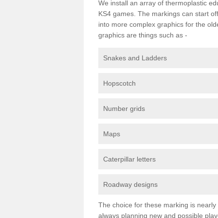
We install an array of thermoplastic e
KS4 games. The markings can start off
into more complex graphics for the old
graphics are things such as -
Snakes and Ladders
Hopscotch
Number grids
Maps
Caterpillar letters
Roadway designs
The choice for these marking is nearly
always planning new and possible pl