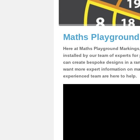
Maths Playground 
Here at Maths Playground Markings
installed by our team of experts for
can create bespoke designs in a rang
want more expert information on mat
experienced team are here to help.