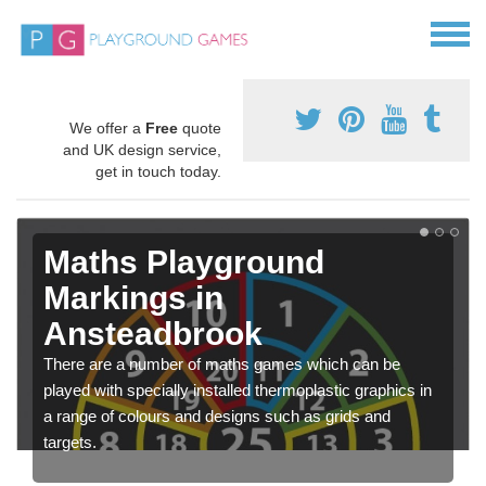
We offer a
Free
quote
and UK design service,
get in touch today.
Maths Playground
Markings in
Ansteadbrook
There are a number of maths games which can be
played with specially installed thermoplastic graphics in
a range of colours and designs such as grids and
targets.