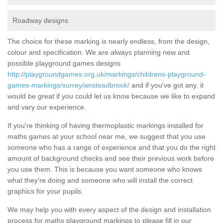
Roadway designs
The choice for these marking is nearly endless, from the design,
colour and specification. We are always planning new and
possible playground games designs
http://playgroundgames.org.uk/markings/childrens-playground-
games-markings/surrey/ansteadbrook/
and if you've got any, it
would be great if you could let us know because we like to expand
and vary our experience.
If you're thinking of having thermoplastic markings installed for
maths games at your school near me, we suggest that you use
someone who has a range of experience and that you do the right
amount of background checks and see their previous work before
you use them. This is because you want someone who knows
what they're doing and someone who will install the correct
graphics for your pupils.
We may help you with every aspect of the design and installation
process for maths playground markings to please fill in our