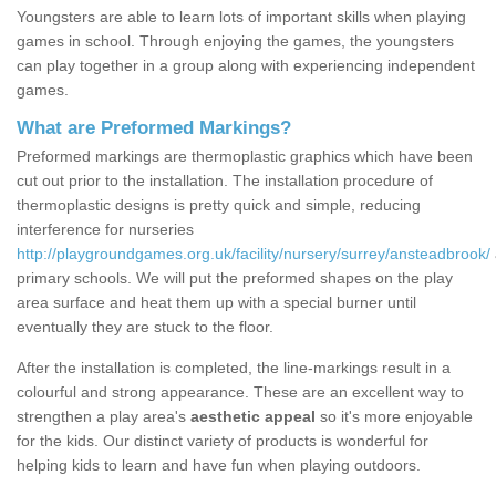
Youngsters are able to learn lots of important skills when playing
games in school. Through enjoying the games, the youngsters
can play together in a group along with experiencing independent
games.
What are Preformed Markings?
Preformed markings are thermoplastic graphics which have been
cut out prior to the installation. The installation procedure of
thermoplastic designs is pretty quick and simple, reducing
interference for nurseries
http://playgroundgames.org.uk/facility/nursery/surrey/ansteadbrook/
primary schools. We will put the preformed shapes on the play
area surface and heat them up with a special burner until
eventually they are stuck to the floor.
After the installation is completed, the line-markings result in a
colourful and strong appearance. These are an excellent way to
strengthen a play area's
aesthetic appeal
so it's more enjoyable
for the kids. Our distinct variety of products is wonderful for
helping kids to learn and have fun when playing outdoors.