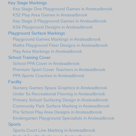
Key Stage Markings
Key Stage One Playground Games in Ansteadbrook
KS2 Play Area Games in Ansteadbrook
Key Stage 3 Playground Games in Ansteadbrook
KS4 Playground Designs in Ansteadbrook
Playground Surface Markings
Playground Games Markings in Ansteadbrook
Maths Playground Floor Designs in Ansteadbrook
Play Area Markings in Ansteadbrook
School Training Cover
School PPA Cover in Ansteadbrook
Premium Sport Cover Teachers in Ansteadbrook
PPA Sports Coaches in Ansteadbrook
Facility
Nursery Games Space Graphics in Ansteadbrook
Under 5s Recreational Flooring in Ansteadbrook
Primary School Surfacing Design in Ansteadbrook
Community Park Surface Marking in Ansteadbrook
Pre School Play Area Designs in Ansteadbrook
Kindergarten Playground Specialists in Ansteadbrook
Sports
Sports Court Line Marking in Ansteadbrook