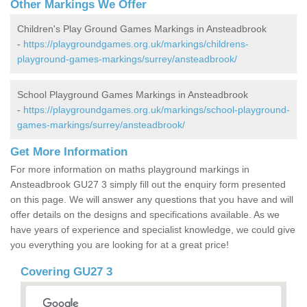
Other Markings We Offer
Children's Play Ground Games Markings in Ansteadbrook
-
https://playgroundgames.org.uk/markings/childrens-
playground-games-markings/surrey/ansteadbrook/
School Playground Games Markings in Ansteadbrook
-
https://playgroundgames.org.uk/markings/school-playground-
games-markings/surrey/ansteadbrook/
Get More Information
For more information on maths playground markings in
Ansteadbrook GU27 3 simply fill out the enquiry form presented
on this page. We will answer any questions that you have and will
offer details on the designs and specifications available. As we
have years of experience and specialist knowledge, we could give
you everything you are looking for at a great price!
Covering GU27 3