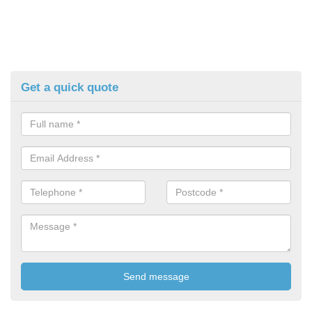
Get a quick quote