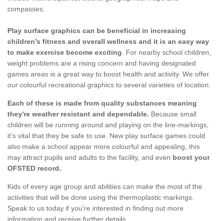
compasses.
Play surface graphics can be beneficial in increasing
children’s fitness and overall wellness and it is an easy way
to make exercise become exciting
. For nearby school children,
weight problems are a rising concern and having designated
games areas is a great way to boost health and activity. We offer
our colourful recreational graphics to several varieties of location.
Each of these is made from quality substances meaning
they're weather resistant and dependable.
Because small
children will be running around and playing on the line-markings,
it’s vital that they be safe to use. New play surface games could
also make a school appear more colourful and appealing, this
may attract pupils and adults to the facility, and even
boost your
OFSTED record.
Kids of every age group and abilities can make the most of the
activities that will be done using the thermoplastic markings.
Speak to us today if you're interested in finding out more
information and receive further details.