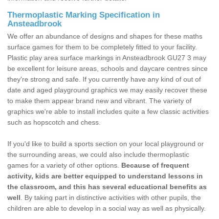
Thermoplastic Marking Specification in
Ansteadbrook
We offer an abundance of designs and shapes for these maths
surface games for them to be completely fitted to your facility.
Plastic play area surface markings in Ansteadbrook GU27 3 may
be excellent for leisure areas, schools and daycare centres since
they're strong and safe. If you currently have any kind of out of
date and aged playground graphics we may easily recover these
to make them appear brand new and vibrant. The variety of
graphics we're able to install includes quite a few classic activities
such as hopscotch and chess.
If you'd like to build a sports section on your local playground or
the surrounding areas, we could also include thermoplastic
games for a variety of other options.
Because of frequent
activity, kids are better equipped to understand lessons in
the classroom, and this has several educational benefits as
well
. By taking part in distinctive activities with other pupils, the
children are able to develop in a social way as well as physically.