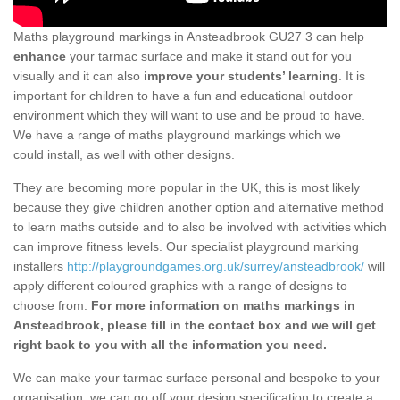
Maths playground markings in Ansteadbrook GU27 3 can help
enhance
your tarmac surface and make it stand out for you
visually and it can also
improve your students’ learning
. It is
important for children to have a fun and educational outdoor
environment which they will want to use and be proud to have.
We have a range of maths playground markings which we
could install, as well with other designs.
They are becoming more popular in the UK, this is most likely
because they give children another option and alternative method
to learn maths outside and to also be involved with activities which
can improve fitness levels. Our specialist playground marking
installers
http://playgroundgames.org.uk/surrey/ansteadbrook/
will
apply different coloured graphics with a range of designs to
choose from.
For more information on maths markings in
Ansteadbrook, please fill in the contact box and we will get
right back to you with all the information you need.
We can make your tarmac surface personal and bespoke to your
organisation, we can go off your design specification to create a