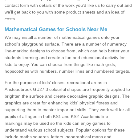
contact form with details of the work you’d like us to carry out and
we’ll get back to you with some product sheets and an idea of
costs.
Mathematical Games for Schools Near Me
We may install a number of mathematical games onto your
school's playground surface. There are a number of numeracy
line-marking designs to choose from, which can help better your
students learning and create a fun and educational activity for
kids to enjoy. You can choose from things like math grids,
hopscotches with numbers, number lines and numbered targets.
For the purpose of kids' closest recreational areas in
Ansteadbrook GU27 3 colourful shapes are frequently applied to
brighten the surface and create decorative graphic designs. The
graphics are great for enhancing kids' physical fitness and
supporting them to master important skills. They work well for all
pupils of all ages in both KS1 and KS2. Academic line-
markings may be used so the kids can enjoy games to
understand various school subjects. Popular options for these
include maths squares, letters, geographical maps and