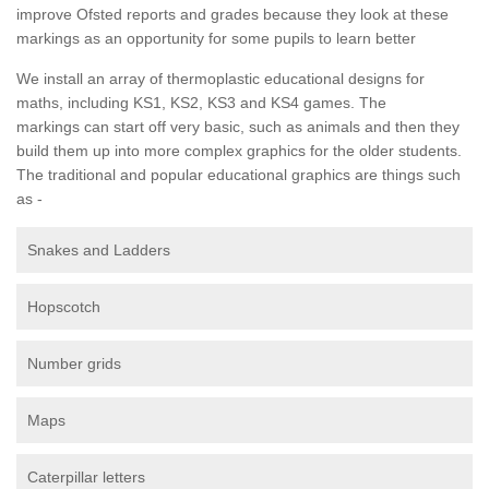
improve Ofsted reports and grades because they look at these
markings as an opportunity for some pupils to learn better
We install an array of thermoplastic educational designs for
maths, including KS1, KS2, KS3 and KS4 games. The
markings can start off very basic, such as animals and then they
build them up into more complex graphics for the older students.
The traditional and popular educational graphics are things such
as -
Snakes and Ladders
Hopscotch
Number grids
Maps
Caterpillar letters