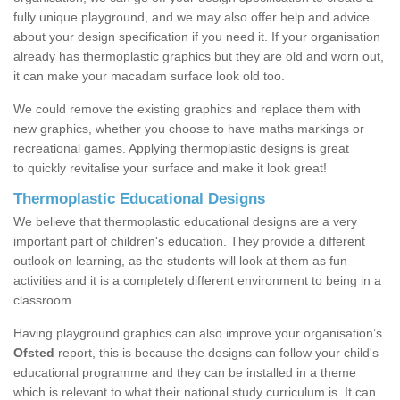
fully unique playground, and we may also offer help and advice
about your design specification if you need it. If your organisation
already has thermoplastic graphics but they are old and worn out,
it can make your macadam surface look old too.
We could remove the existing graphics and replace them with
new graphics, whether you choose to have maths markings or
recreational games. Applying thermoplastic designs is great
to quickly revitalise your surface and make it look great!
Thermoplastic Educational Designs
We believe that thermoplastic educational designs are a very
important part of children's education. They provide a different
outlook on learning, as the students will look at them as fun
activities and it is a completely different environment to being in a
classroom.
Having playground graphics can also improve your organisation’s
Ofsted
report, this is because the designs can follow your child's
educational programme and they can be installed in a theme
which is relevant to what their national study curriculum is. It can