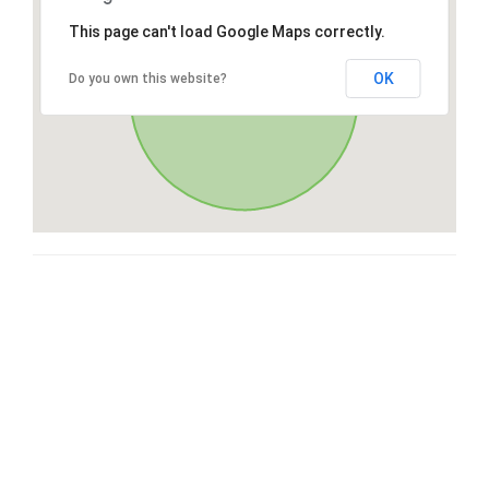
This page can't load Google Maps correctly.
OK
Do you own this website?