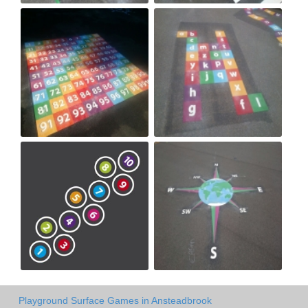
Playground Surface Games in Ansteadbrook