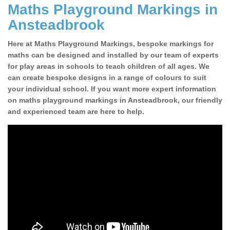
Maths Playground Markings in
Ansteadbrook
Here at Maths Playground Markings, bespoke markings for
maths can be designed and installed by our team of experts
for play areas in schools to teach children of all ages. We
can create bespoke designs in a range of colours to suit
your individual school. If you want more expert information
on maths playground markings in Ansteadbrook, our friendly
and experienced team are here to help.