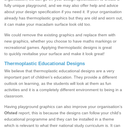
fully unique playground, and we may also offer help and advice
about your design specification if you need it. If your organisation
already has thermoplastic graphics but they are old and worn out,
it can make your macadam surface look old too.
We could remove the existing graphics and replace them with
new graphics, whether you choose to have maths markings or
recreational games. Applying thermoplastic designs is great
to quickly revitalise your surface and make it look great!
Thermoplastic Educational Designs
We believe that thermoplastic educational designs are a very
important part of children's education. They provide a different
outlook on learning, as the students will look at them as fun
activities and it is a completely different environment to being in a
classroom.
Having playground graphics can also improve your organisation’s
Ofsted
report, this is because the designs can follow your child's
educational programme and they can be installed in a theme
which is relevant to what their national study curriculum is. It can