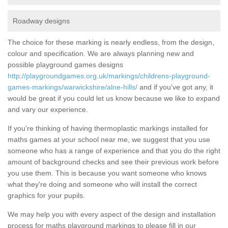
Roadway designs
The choice for these marking is nearly endless, from the design,
colour and specification. We are always planning new and
possible playground games designs
http://playgroundgames.org.uk/markings/childrens-playground-
games-markings/warwickshire/alne-hills/
and if you've got any, it
would be great if you could let us know because we like to expand
and vary our experience.
If you're thinking of having thermoplastic markings installed for
maths games at your school near me, we suggest that you use
someone who has a range of experience and that you do the right
amount of background checks and see their previous work before
you use them. This is because you want someone who knows
what they're doing and someone who will install the correct
graphics for your pupils.
We may help you with every aspect of the design and installation
process for maths playground markings to please fill in our