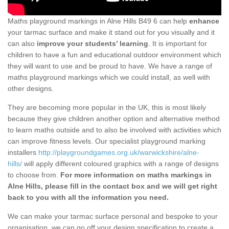
Maths playground markings in Alne Hills B49 6 can help
enhance
your tarmac surface and make it stand out for you visually and it
can also
improve your students’ learning
. It is important for
children to have a fun and educational outdoor environment which
they will want to use and be proud to have. We have a range of
maths playground markings which we could install, as well with
other designs.
They are becoming more popular in the UK, this is most likely
because they give children another option and alternative method
to learn maths outside and to also be involved with activities which
can improve fitness levels. Our specialist playground marking
installers
http://playgroundgames.org.uk/warwickshire/alne-
hills/
will apply different coloured graphics with a range of designs
to choose from.
For more information on maths markings in
Alne Hills, please fill in the contact box and we will get right
back to you with all the information you need.
We can make your tarmac surface personal and bespoke to your
organisation, we can go off your design specification to create a