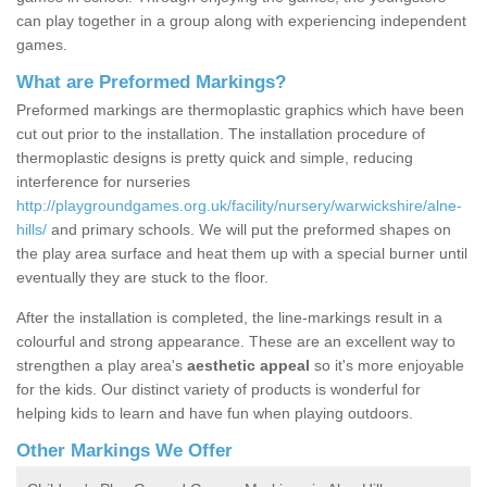
can play together in a group along with experiencing independent
games.
What are Preformed Markings?
Preformed markings are thermoplastic graphics which have been
cut out prior to the installation. The installation procedure of
thermoplastic designs is pretty quick and simple, reducing
interference for nurseries
http://playgroundgames.org.uk/facility/nursery/warwickshire/alne-
hills/
and primary schools. We will put the preformed shapes on
the play area surface and heat them up with a special burner until
eventually they are stuck to the floor.
After the installation is completed, the line-markings result in a
colourful and strong appearance. These are an excellent way to
strengthen a play area's
aesthetic appeal
so it's more enjoyable
for the kids. Our distinct variety of products is wonderful for
helping kids to learn and have fun when playing outdoors.
Other Markings We Offer