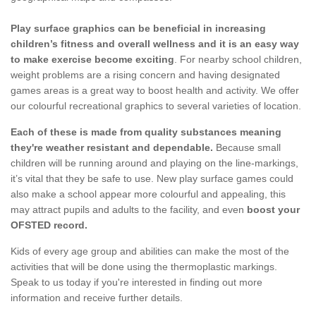
Play surface graphics can be beneficial in increasing
children’s fitness and overall wellness and it is an easy way
to make exercise become exciting
. For nearby school children,
weight problems are a rising concern and having designated
games areas is a great way to boost health and activity. We offer
our colourful recreational graphics to several varieties of location.
Each of these is made from quality substances meaning
they're weather resistant and dependable.
Because small
children will be running around and playing on the line-markings,
it’s vital that they be safe to use. New play surface games could
also make a school appear more colourful and appealing, this
may attract pupils and adults to the facility, and even
boost your
OFSTED record.
Kids of every age group and abilities can make the most of the
activities that will be done using the thermoplastic markings.
Speak to us today if you're interested in finding out more
information and receive further details.