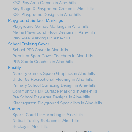
KS2 Play Area Games in Alne-hills
Key Stage 3 Playground Games in Alne-hills
KS4 Playground Designs in Alne-hills
Playground Surface Markings
Playground Games Markings in Alne-hills
Maths Playground Floor Designs in Alne-hills
Play Area Markings in Alne-hills
School Training Cover
School PPA Cover in Alne-hills
Premium Sport Cover Teachers in Alne-hills
PPA Sports Coaches in Alne-hills
Facility
Nursery Games Space Graphics in Alne-hills
Under 5s Recreational Flooring in Alne-hills
Primary School Surfacing Design in Alne-hills
Community Park Surface Marking in Alne-hills
Pre School Play Area Designs in Alne-hills
Kindergarten Playground Specialists in Alne-hills
Sports
Sports Court Line Marking in Alne-hills
Netball Facility Surfaces in Alne-hills
Hockey in Alne-hills