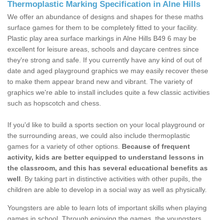
Thermoplastic Marking Specification in Alne Hills
We offer an abundance of designs and shapes for these maths
surface games for them to be completely fitted to your facility.
Plastic play area surface markings in Alne Hills B49 6 may be
excellent for leisure areas, schools and daycare centres since
they're strong and safe. If you currently have any kind of out of
date and aged playground graphics we may easily recover these
to make them appear brand new and vibrant. The variety of
graphics we're able to install includes quite a few classic activities
such as hopscotch and chess.
If you'd like to build a sports section on your local playground or
the surrounding areas, we could also include thermoplastic
games for a variety of other options.
Because of frequent
activity, kids are better equipped to understand lessons in
the classroom, and this has several educational benefits as
well
. By taking part in distinctive activities with other pupils, the
children are able to develop in a social way as well as physically.
Youngsters are able to learn lots of important skills when playing
games in school. Through enjoying the games, the youngsters