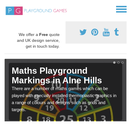
We offer a
Free
quote
and UK design service,
get in touch today.
Maths Playground
Markings in Alne Hills
There are a number of maths games which can be
played with specially installed thermoplastic graphics in
a range of colours and designs such as grids and
targets.