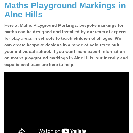
Maths Playground Markings in
Alne Hills
Here at Maths Playground Markings, bespoke markings for
maths can be designed and installed by our team of experts
for play areas in schools to teach children of all ages. We
can create bespoke designs in a range of colours to suit
your individual school. If you want more expert information
on maths playground markings in Alne Hills, our friendly and
experienced team are here to help.