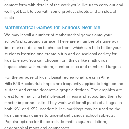
contact form with details of the work you’d like us to carry out and
we’ll get back to you with some product sheets and an idea of
costs.
Mathematical Games for Schools Near Me
We may install a number of mathematical games onto your
school's playground surface. There are a number of numeracy
line-marking designs to choose from, which can help better your
students learning and create a fun and educational activity for
kids to enjoy. You can choose from things like math grids,
hopscotches with numbers, number lines and numbered targets.
For the purpose of kids' closest recreational areas in Alne
Hills B49 6 colourful shapes are frequently applied to brighten the
surface and create decorative graphic designs. The graphics are
great for enhancing kids' physical fitness and supporting them to
master important skills. They work well for all pupils of all ages in
both KS1 and KS2. Academic line-markings may be used so the
kids can enjoy games to understand various school subjects.
Popular options for these include maths squares, letters,
geographical maps and compasses.