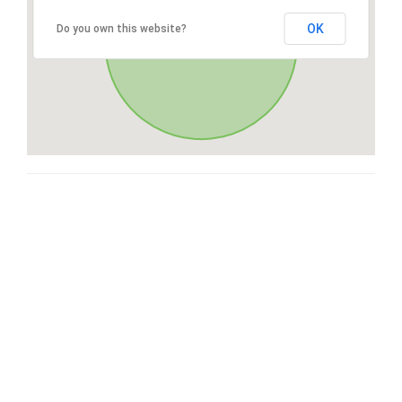
OK
Do you own this website?