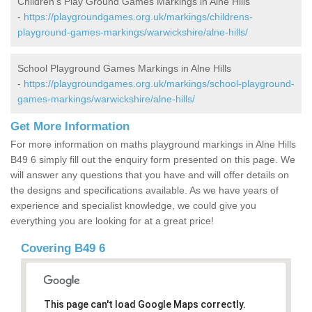
Children's Play Ground Games Markings in Alne Hills
-
https://playgroundgames.org.uk/markings/childrens-
playground-games-markings/warwickshire/alne-hills/
School Playground Games Markings in Alne Hills
-
https://playgroundgames.org.uk/markings/school-playground-
games-markings/warwickshire/alne-hills/
Get More Information
For more information on maths playground markings in Alne Hills
B49 6 simply fill out the enquiry form presented on this page. We
will answer any questions that you have and will offer details on
the designs and specifications available. As we have years of
experience and specialist knowledge, we could give you
everything you are looking for at a great price!
Covering B49 6
This page can't load Google Maps correctly.