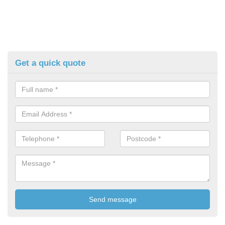
Get a quick quote