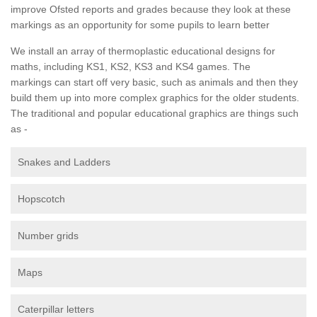
improve Ofsted reports and grades because they look at these
markings as an opportunity for some pupils to learn better
We install an array of thermoplastic educational designs for
maths, including KS1, KS2, KS3 and KS4 games. The
markings can start off very basic, such as animals and then they
build them up into more complex graphics for the older students.
The traditional and popular educational graphics are things such
as -
Snakes and Ladders
Hopscotch
Number grids
Maps
Caterpillar letters