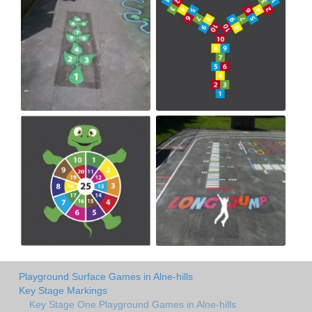
Playground Surface Games in Alne-hills
Key Stage Markings
Key Stage One Playground Games in Alne-hills