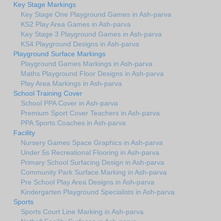
Key Stage Markings
Key Stage One Playground Games in Ash-parva
KS2 Play Area Games in Ash-parva
Key Stage 3 Playground Games in Ash-parva
KS4 Playground Designs in Ash-parva
Playground Surface Markings
Playground Games Markings in Ash-parva
Maths Playground Floor Designs in Ash-parva
Play Area Markings in Ash-parva
School Training Cover
School PPA Cover in Ash-parva
Premium Sport Cover Teachers in Ash-parva
PPA Sports Coaches in Ash-parva
Facility
Nursery Games Space Graphics in Ash-parva
Under 5s Recreational Flooring in Ash-parva
Primary School Surfacing Design in Ash-parva
Community Park Surface Marking in Ash-parva
Pre School Play Area Designs in Ash-parva
Kindergarten Playground Specialists in Ash-parva
Sports
Sports Court Line Marking in Ash-parva