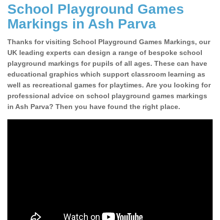
School Playground Games
Markings in Ash Parva
Thanks for visiting School Playground Games Markings, our
UK leading experts can design a range of bespoke school
playground markings for pupils of all ages. These can have
educational graphics which support classroom learning as
well as recreational games for playtimes. Are you looking for
professional advice on school playground games markings
in Ash Parva? Then you have found the right place.