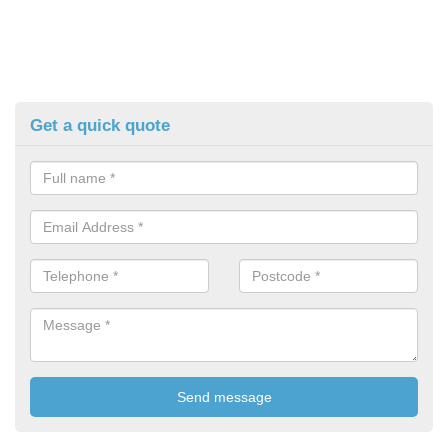
Get a quick quote