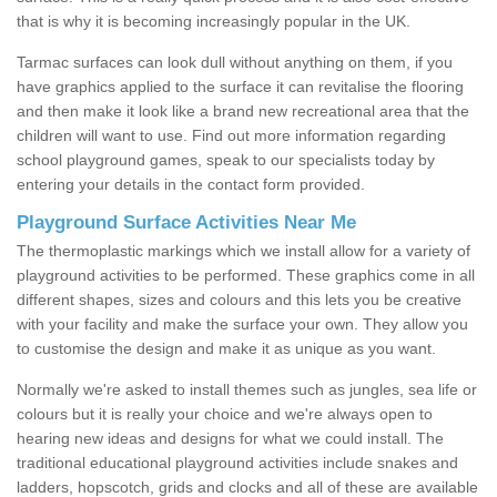
that is why it is becoming increasingly popular in the UK.
Tarmac surfaces can look dull without anything on them, if you
have graphics applied to the surface it can revitalise the flooring
and then make it look like a brand new recreational area that the
children will want to use. Find out more information regarding
school playground games, speak to our specialists today by
entering your details in the contact form provided.
Playground Surface Activities Near Me
The thermoplastic markings which we install allow for a variety of
playground activities to be performed. These graphics come in all
different shapes, sizes and colours and this lets you be creative
with your facility and make the surface your own. They allow you
to customise the design and make it as unique as you want.
Normally we're asked to install themes such as jungles, sea life or
colours but it is really your choice and we're always open to
hearing new ideas and designs for what we could install. The
traditional educational playground activities include snakes and
ladders, hopscotch, grids and clocks and all of these are available