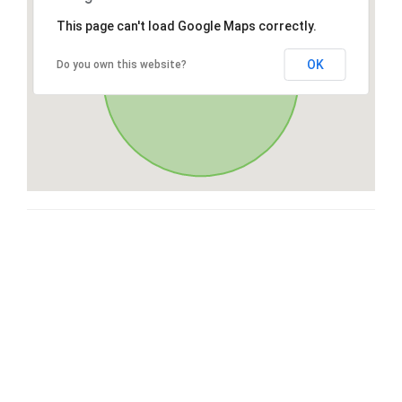
This page can't load Google Maps correctly.
OK
Do you own this website?