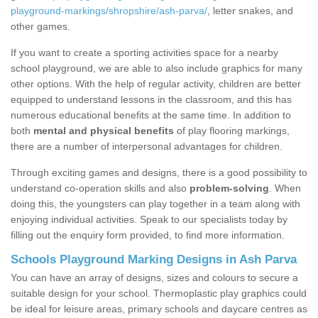
playground-markings/shropshire/ash-parva/
, letter snakes, and
other games.
If you want to create a sporting activities space for a nearby
school playground, we are able to also include graphics for many
other options. With the help of regular activity, children are better
equipped to understand lessons in the classroom, and this has
numerous educational benefits at the same time. In addition to
both
mental and physical benefits
of play flooring markings,
there are a number of interpersonal advantages for children.
Through exciting games and designs, there is a good possibility to
understand co-operation skills and also
problem-solving
. When
doing this, the youngsters can play together in a team along with
enjoying individual activities. Speak to our specialists today by
filling out the enquiry form provided, to find more information.
Schools Playground Marking Designs in Ash Parva
You can have an array of designs, sizes and colours to secure a
suitable design for your school. Thermoplastic play graphics could
be ideal for leisure areas, primary schools and daycare centres as