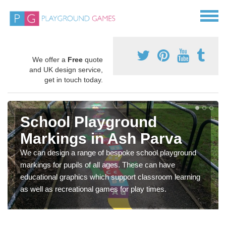
We offer a
Free
quote
and UK design service,
get in touch today.
School Playground
Markings in Ash Parva
We can design a range of bespoke school playground
markings for pupils of all ages. These can have
educational graphics which support classroom learning
as well as recreational games for play times.