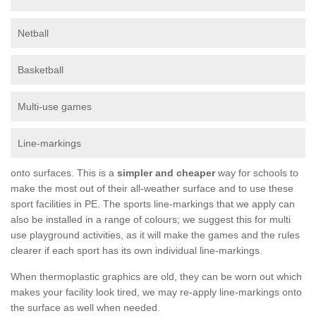
Netball
Basketball
Multi-use games
Line-markings
onto surfaces. This is a
simpler and cheaper
way for schools to
make the most out of their all-weather surface and to use these
sport facilities in PE. The sports line-markings that we apply can
also be installed in a range of colours; we suggest this for multi
use playground activities, as it will make the games and the rules
clearer if each sport has its own individual line-markings.
When thermoplastic graphics are old, they can be worn out which
makes your facility look tired, we may re-apply line-markings onto
the surface as well when needed.