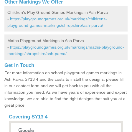
Other Markings We Offer
Children's Play Ground Games Markings in Ash Parva
-
https://playgroundgames.org.uk/markings/childrens-
playground-games-markings/shropshire/ash-parva/
Maths Playground Markings in Ash Parva
-
https://playgroundgames.org.uk/markings/maths-playground-
markings/shropshire/ash-parva/
Get in Touch
For more information on school playground games markings in
Ash Parva SY13 4 and the costs to install the designs, please fill
in our contact form and we will get back to you with all the
information you need. As we have years of experience and expert
knowledge, we are able to find the right designs that suit you at a
great price!
Covering SY13 4