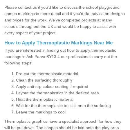
Please contact us if you’d like to discuss the school playground
games markings in more detail and if you’d like advice on designs
and prices for the work. We've completed projects at many
schools throughout the UK and would be happy to assist with
every aspect of your project.
How to Apply Thermoplastic Markings Near Me
If you are interested in finding out how to apply thermoplastic
markings in Ash Parva SY13 4 our professionals carry out the
following steps:
Pre-cut the thermoplastic material
Clean the surfacing thoroughly
Apply anti-slip colour coating if required
Layout the thermoplastics in the desired area
Heat the thermoplastic material
Wait for the thermoplastic to stick onto the surfacing
Leave the markings to cool
Thermoplastic graphics have a specialist approach for how they
will be put down. The shapes should be laid onto the play area