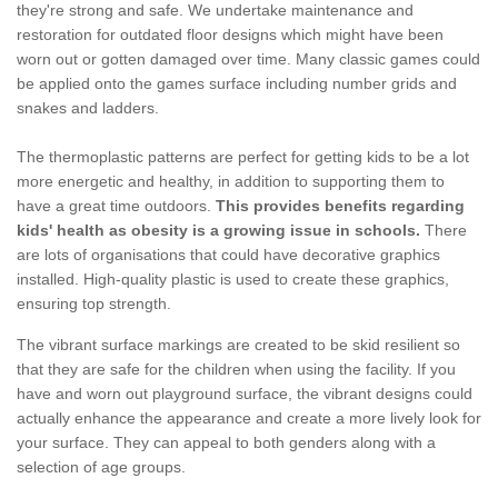
they're strong and safe. We undertake maintenance and
restoration for outdated floor designs which might have been
worn out or gotten damaged over time. Many classic games could
be applied onto the games surface including number grids and
snakes and ladders.
The thermoplastic patterns are perfect for getting kids to be a lot
more energetic and healthy, in addition to supporting them to
have a great time outdoors.
This provides benefits regarding
kids' health as obesity is a growing issue in schools.
There
are lots of organisations that could have decorative graphics
installed. High-quality plastic is used to create these graphics,
ensuring top strength.
The vibrant surface markings are created to be skid resilient so
that they are safe for the children when using the facility. If you
have and worn out playground surface, the vibrant designs could
actually enhance the appearance and create a more lively look for
your surface. They can appeal to both genders along with a
selection of age groups.