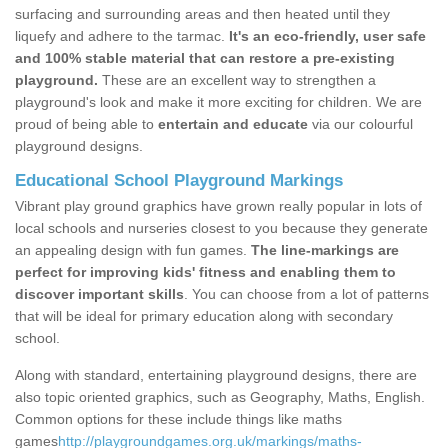
surfacing and surrounding areas and then heated until they
liquefy and adhere to the tarmac.
It's an eco-friendly, user safe
and 100% stable material that can restore a pre-existing
playground.
These are an excellent way to strengthen a
playground's look and make it more exciting for children. We are
proud of being able to
entertain and educate
via our colourful
playground designs.
Educational School Playground Markings
Vibrant play ground graphics have grown really popular in lots of
local schools and nurseries closest to you because they generate
an appealing design with fun games.
The line-markings are
perfect for improving kids' fitness and enabling them to
discover important skills
. You can choose from a lot of patterns
that will be ideal for primary education along with secondary
school.
Along with standard, entertaining playground designs, there are
also topic oriented graphics, such as Geography, Maths, English.
Common options for these include things like maths
games
http://playgroundgames.org.uk/markings/maths-