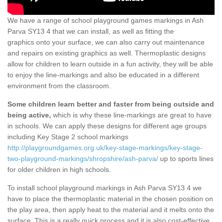
We have a range of school playground games markings in Ash
Parva SY13 4 that we can install, as well as fitting the
graphics onto your surface, we can also carry out maintenance
and repairs on existing graphics as well. Thermoplastic designs
allow for children to learn outside in a fun activity, they will be able
to enjoy the line-markings and also be educated in a different
environment from the classroom.
Some children learn better and faster from being outside and
being active,
which is why these line-markings are great to have
in schools. We can apply these designs for different age groups
including Key Stage 2 school markings
http://playgroundgames.org.uk/key-stage-markings/key-stage-
two-playground-markings/shropshire/ash-parva/
up to sports lines
for older children in high schools.
To install school playground markings in Ash Parva SY13 4 we
have to place the thermoplastic material in the chosen position on
the play area, then apply heat to the material and it melts onto the
surface. This is a really quick process and it is also cost-effective