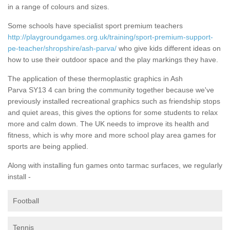
in a range of colours and sizes.
Some schools have specialist sport premium teachers
http://playgroundgames.org.uk/training/sport-premium-support-
pe-teacher/shropshire/ash-parva/
who give kids different ideas on
how to use their outdoor space and the play markings they have.
The application of these thermoplastic graphics in Ash
Parva SY13 4 can bring the community together because we've
previously installed recreational graphics such as friendship stops
and quiet areas, this gives the options for some students to relax
more and calm down. The UK needs to improve its health and
fitness, which is why more and more school play area games for
sports are being applied.
Along with installing fun games onto tarmac surfaces, we regularly
install -
Football
Tennis