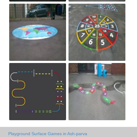
Playground Surface Games in Ash-parva