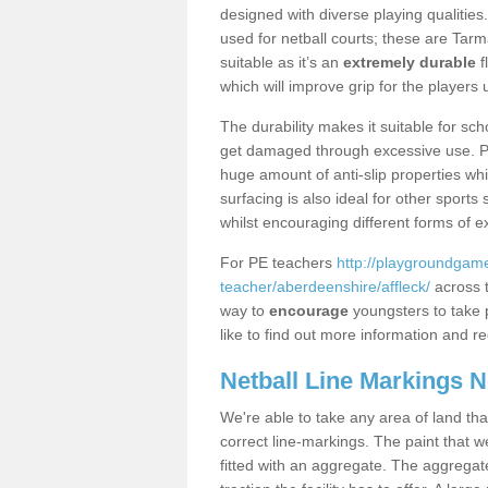
designed with diverse playing qualities
used for netball courts; these are Ta
suitable as it’s an
extremely durable
f
which will improve grip for the players u
The durability makes it suitable for sch
get damaged through excessive use. Po
huge amount of anti-slip properties whi
surfacing is also ideal for other sport
whilst encouraging different forms of e
For PE teachers
http://playgroundgame
teacher/aberdeenshire/affleck/
across t
way to
encourage
youngsters to take p
like to find out more information and re
Netball Line Markings 
We're able to take any area of land tha
correct line-markings. The paint that we
fitted with an aggregate. The aggregate