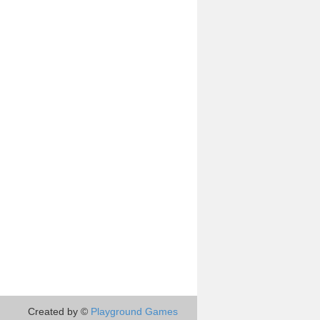
Created by ©
Playground Games