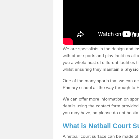
We are specialists in the design and ins
with other sports and play facilities a
you a whole host of different facilities 
whilst ensuring they maintain a
physica
One of the many sports that we can acc
Primary school all the way through to 
We can offer more information on sport 
details using the contact form provide
you may have, so please do not hesitat
What is Netball Court 
A netball court surface can be made of