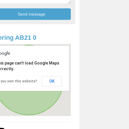
ring AB21 0
is page can't load Google Maps
rrectly.
OK
 you own this website?