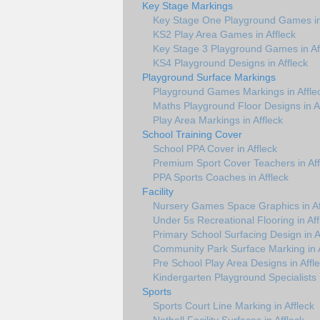
Key Stage Markings
Key Stage One Playground Games in 
KS2 Play Area Games in Affleck
Key Stage 3 Playground Games in Af
KS4 Playground Designs in Affleck
Playground Surface Markings
Playground Games Markings in Affle
Maths Playground Floor Designs in A
Play Area Markings in Affleck
School Training Cover
School PPA Cover in Affleck
Premium Sport Cover Teachers in Aff
PPA Sports Coaches in Affleck
Facility
Nursery Games Space Graphics in Af
Under 5s Recreational Flooring in Aff
Primary School Surfacing Design in A
Community Park Surface Marking in A
Pre School Play Area Designs in Affl
Kindergarten Playground Specialists i
Sports
Sports Court Line Marking in Affleck
Netball Facility Surfaces in Affleck