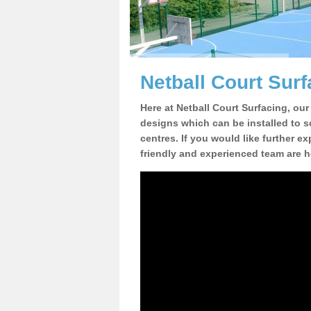
Netball Court Surf
Here at Netball Court Surfacing, our
designs which can be installed to sc
centres. If you would like further ex
friendly and experienced team are h