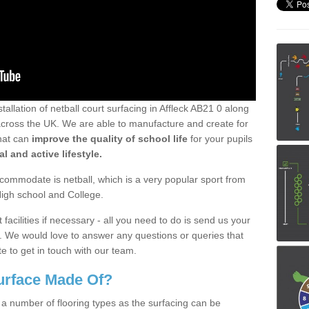
tallation of netball court surfacing in Affleck AB21 0 along
ll across the UK. We are able to manufacture and create for
that can
improve the quality of school life
for your pupils
l and active lifestyle.
ommodate is netball, which is a very popular sport from
High school and College.
facilities if necessary - all you need to do is send us your
d. We would love to answer any questions or queries that
e to get in touch with our team.
Surface Made Of?
 a number of flooring types as the surfacing can be