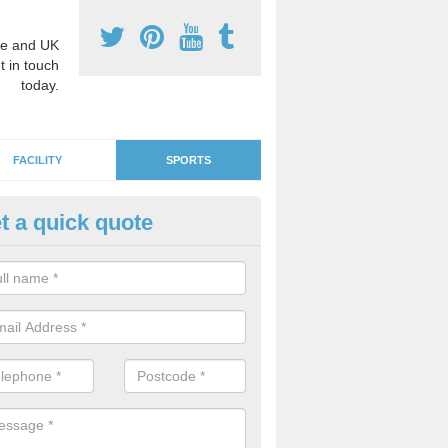
e and UK
t in touch
today.
FACILITY
SPORTS
t a quick quote
GA Netball Surfacing in Afflec
e surfaces can be used as MUGA courts which are suitable for other 
ll if you would like to use the area for lots of diverse activities.