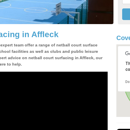
acing in Affleck
Cove
 expert team offer a range of netball court surface
hool facilities as well as clubs and public leisure
pert advice on netball court surfacing in Affleck, our
Th
ere to help.
co
Do