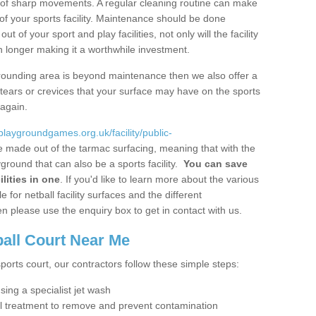
ot of sharp movements. A regular cleaning routine can make
y of your sports facility. Maintenance should be done
 of your sport and play facilities, not only will the facility
ch longer making it a worthwhile investment.
 surrounding area is beyond maintenance then we also offer a
y tears or crevices that your surface may have on the sports
 again.
/playgroundgames.org.uk/facility/public-
 made out of the tarmac surfacing, meaning that with the
ground that can also be a sports facility.
You can save
lities in one
. If you'd like to learn more about the various
 for netball facility surfaces and the different
n please use the enquiry box to get in contact with us.
ball Court Near Me
sports court, our contractors follow these simple steps:
using a specialist jet wash
al treatment to remove and prevent contamination