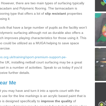
. However, there are two main types of surfacing typically
rmacadam and Polymeric flooring. The tarmacadam is
looring type that offers a lot of
slip resistant
properties
sing it.
ools that have a large number of pupils as the facility won’t
lymeric surfacing although not as durable also offers a
ch improves playing characteristics for those using it. This
s so could be utilized as a MUGA helping to save space
xercise.
s.org.uk/training/sport-premium-support-pe-
he UK, installing netball court surfacing may be a great
art in a number of activities. Speak to us today if you'd
ceive further details.
Near Me
t you may have and turn it into a sports court with the
 use for the line markings is an acrylic based paint that is
 is designed specifically to
improve the quality
of