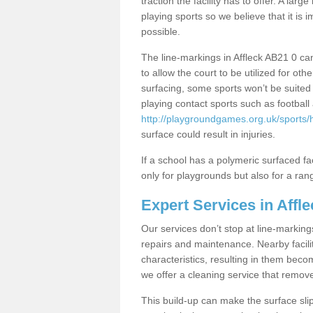
traction the facility has to offer. A la
playing sports so we believe that it is 
possible.
The line-markings in Affleck AB21 0 can
to allow the court to be utilized for 
surfacing, some sports won’t be suited f
playing contact sports such as footbal
http://playgroundgames.org.uk/sports/
surface could result in injuries.
If a school has a polymeric surfaced faci
only for playgrounds but also for a rang
Expert Services in Affle
Our services don’t stop at line-marking
repairs and maintenance. Nearby faciliti
characteristics, resulting in them beco
we offer a cleaning service that remov
This build-up can make the surface sli