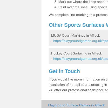
Mark out where the lines need t
Paint over the lines using special
We complete line-marking to a profess
Other Sports Surfaces 
MUGA Court Markings in Affleck
-
https://playgroundgames.org.uk/spo
Hockey Court Surfacing in Affleck
-
https://playgroundgames.org.uk/spo
Get in Touch
If you would like more information on 
installation of netball court surfacing
will offer our professional assistance a
Playground Surface Games in Affleck