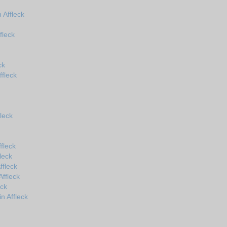
Affleck
fleck
ck
ffleck
leck
fleck
leck
ffleck
ffleck
eck
n Affleck