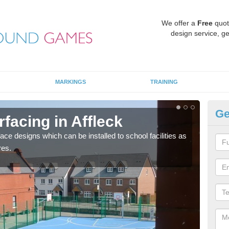
We offer a
Free
quot
design service, ge
MARKINGS
TRAINING
Ge
rfacing in Affleck
MU
face designs which can be installed to school facilities as
Thes
res.
netba