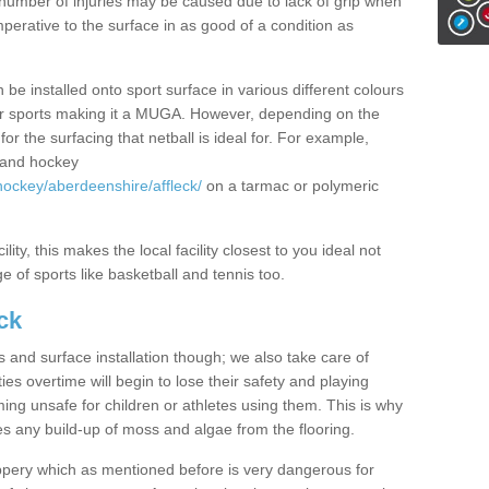
rge number of injuries may be caused due to lack of grip when
imperative to the surface in as good of a condition as
 be installed onto sport surface in various different colours
other sports making it a MUGA. However, depending on the
or the surfacing that netball is ideal for. For example,
l and hockey
hockey/aberdeenshire/affleck/
on a tarmac or polymeric
lity, this makes the local facility closest to you ideal not
e of sports like basketball and tennis too.
ck
s and surface installation though; we also take care of
es overtime will begin to lose their safety and playing
ming unsafe for children or athletes using them. This is why
es any build-up of moss and algae from the flooring.
ppery which as mentioned before is very dangerous for