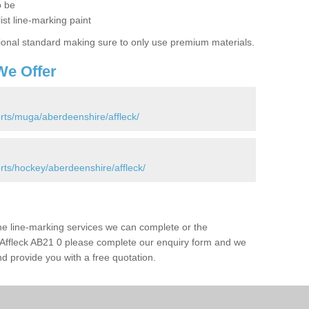
o be
ist line-marking paint
ional standard making sure to only use premium materials.
We Offer
rts/muga/aberdeenshire/affleck/
rts/hockey/aberdeenshire/affleck/
the line-marking services we can complete or the
 in Affleck AB21 0 please complete our enquiry form and we
nd provide you with a free quotation.