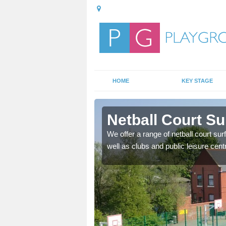
HOME
KEY STAGE
leck
Netball Court Su
ange of games as well as
We offer a range of netball court sur
f ways.
well as clubs and public leisure cent