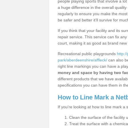
people playing sports that involve a l
a huge difference in the overall qualit
regularly to ensure you make the most out
be safer and better it’ll survive for mu
If you think that your facility and its
repair service. This service can fix an
court, making it as good as brand new
Recreational public playgrounds
http:/
park/aberdeenshire/affleck/
can also be
right line markings you can have a play
money and space by having two faci
different products that we have available
specifications you can have them in the
How to Line Mark a Net
If you're looking at how to line mark a 
Clean the surface of the facility 
Treat the surface with a chemic