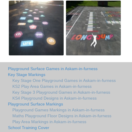
Playground Surface Games in Askam-in-furness
Key Stage Markings
Key Stage One Playground Games in Askam-in-furness
KS2 Play Area Games in Askam-in-furness
Key Stage 3 Playground Games in Askam-in-furness
KS4 Playground Designs in Askam-in-furness
Playground Surface Markings
Playground Games Markings in Askam-in-furness
Maths Playground Floor Designs in Askam-in-furness
Play Area Markings in Askam-in-furness
School Training Cover