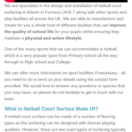
We are specialists in the design and installation of netball court
surfacing in Askam in Furness LA16 7 along with other sports and
play facilities all across the UK. We are able to manufacture and
create for you a whole host of different facilities that can
improve
the quality of school life
for your pupils whilst ensuring they
maintain a
physical and active lifestyle.
One of the many sports that we can accommodate is netball,
which is a very popular sport from Primary school all the way
through to High school and College.
We can offer more information on sport facilities if necessary - all
you need to do is send us your details using the contact form
provided. We would love to answer any questions or queries that
you may have, so please do not hesitate to get in touch with our
team.
What is Netball Court Surface Made Of?
A netball court surface can be made of a number of flooring
types as the surfacing can be designed with diverse playing
qualities. However, there are two main types of surfacing typically