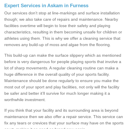
Expert Services in Askam in Furness
Our services don’t stop at line-markings and surface installation
though; we also take care of repairs and maintenance. Nearby
facilities overtime will begin to lose their safety and playing
characteristics, resulting in them becoming unsafe for children or
athletes using them. This is why we offer a cleaning service that
removes any build-up of moss and algae from the flooring.
This build-up can make the surface slippery which as mentioned
before is very dangerous for people playing sports that involve a
lot of sharp movements. A regular cleaning routine can make a
huge difference in the overall quality of your sports facility.
Maintenance should be done regularly to ensure you make the
most out of your sport and play facilities, not only will the facility
be safer and better it’ll survive for much longer making it a
worthwhile investment.
If you think that your facility and its surrounding area is beyond
maintenance then we also offer a repair service. This service can
fix any tears or crevices that your surface may have on the sports