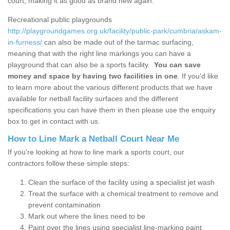
court, making it as good as brand new again.
Recreational public playgrounds
http://playgroundgames.org.uk/facility/public-park/cumbria/askam-
in-furness/
can also be made out of the tarmac surfacing,
meaning that with the right line markings you can have a
playground that can also be a sports facility.
You can save
money and space by having two facilities in one
. If you'd like
to learn more about the various different products that we have
available for netball facility surfaces and the different
specifications you can have them in then please use the enquiry
box to get in contact with us.
How to Line Mark a Netball Court Near Me
If you're looking at how to line mark a sports court, our
contractors follow these simple steps:
Clean the surface of the facility using a specialist jet wash
Treat the surface with a chemical treatment to remove and
prevent contamination
Mark out where the lines need to be
Paint over the lines using specialist line-marking paint