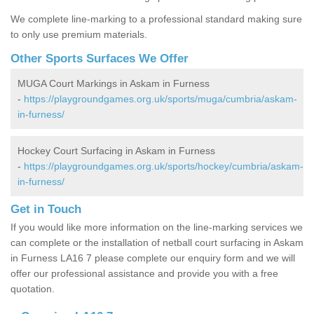
We complete line-marking to a professional standard making sure
to only use premium materials.
Other Sports Surfaces We Offer
MUGA Court Markings in Askam in Furness
-
https://playgroundgames.org.uk/sports/muga/cumbria/askam-
in-furness/
Hockey Court Surfacing in Askam in Furness
-
https://playgroundgames.org.uk/sports/hockey/cumbria/askam-
in-furness/
Get in Touch
If you would like more information on the line-marking services we
can complete or the installation of netball court surfacing in Askam
in Furness LA16 7 please complete our enquiry form and we will
offer our professional assistance and provide you with a free
quotation.