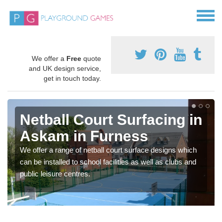
We offer a
Free
quote
and UK design service,
get in touch today.
Netball Court Surfacing in
Askam in Furness
We offer a range of netball court surface designs which
can be installed to school facilities as well as clubs and
public leisure centres.