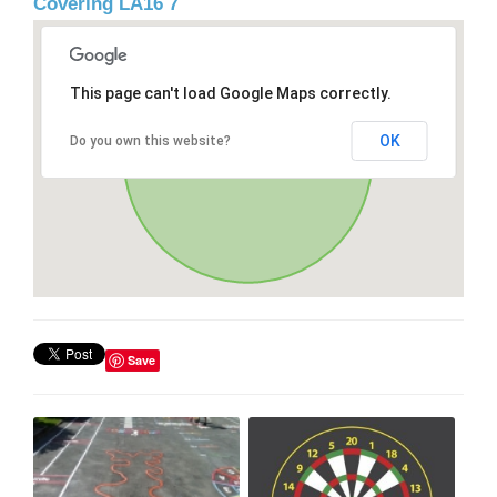
Covering LA16 7
This page can't load Google Maps correctly.
OK
Do you own this website?
Save