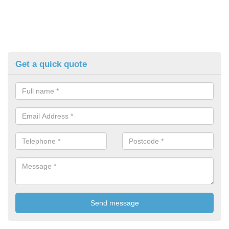
Get a quick quote