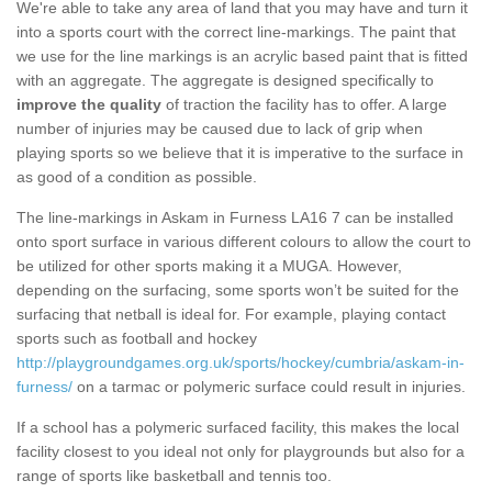
We're able to take any area of land that you may have and turn it
into a sports court with the correct line-markings. The paint that
we use for the line markings is an acrylic based paint that is fitted
with an aggregate. The aggregate is designed specifically to
improve the quality
of traction the facility has to offer. A large
number of injuries may be caused due to lack of grip when
playing sports so we believe that it is imperative to the surface in
as good of a condition as possible.
The line-markings in Askam in Furness LA16 7 can be installed
onto sport surface in various different colours to allow the court to
be utilized for other sports making it a MUGA. However,
depending on the surfacing, some sports won’t be suited for the
surfacing that netball is ideal for. For example, playing contact
sports such as football and hockey
http://playgroundgames.org.uk/sports/hockey/cumbria/askam-in-
furness/
on a tarmac or polymeric surface could result in injuries.
If a school has a polymeric surfaced facility, this makes the local
facility closest to you ideal not only for playgrounds but also for a
range of sports like basketball and tennis too.