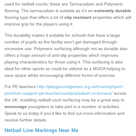
used for netball courts; these are Tarmacadam and Polymeric
flooring. The tarmacadam is suitable as it’s an
extremely durable
flooring type that offers a lot of
slip resistant
properties which will
improve grip for the players using it.
The durability makes it suitable for schools that have a large
number of pupils as the facility won’t get damaged through
excessive use. Polymeric surfacing although not as durable also
offers a huge amount of anti-slip properties which improves
playing characteristics for those using it. This surfacing is also
ideal for other sports so could be utilized as a MUGA helping to
save space whilst encouraging different forms of exercise.
For PE teachers
http://playgroundgames.org.uk/training/sport-
premium-support-pe-teacher/cumbria/askam-in-furness/
across
the UK, installing netball court surfacing may be a great way to
encourage
youngsters to take part in a number of activities.
Speak to us today if you'd like to find out more information and
receive further details.
Netball Line Markings Near Me