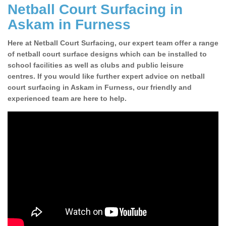
Netball Court Surfacing in
Askam in Furness
Here at Netball Court Surfacing, our expert team offer a range
of netball court surface designs which can be installed to
school facilities as well as clubs and public leisure
centres. If you would like further expert advice on netball
court surfacing in Askam in Furness, our friendly and
experienced team are here to help.