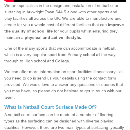
We are specialists in the design and installation of netball court
surfacing in Arkwright Town S44 5 along with other sports and
play facilities all across the UK. We are able to manufacture and
create for you a whole host of different facilities that can
improve
the quality of school life
for your pupils whilst ensuring they
maintain a
physical and active lifestyle.
One of the many sports that we can accommodate is netball,
which is a very popular sport from Primary school all the way
through to High school and College.
We can offer more information on sport facilities if necessary - all
you need to do is send us your details using the contact form
provided. We would love to answer any questions or queries that
you may have, so please do not hesitate to get in touch with our
team.
What is Netball Court Surface Made Of?
A netball court surface can be made of a number of flooring
types as the surfacing can be designed with diverse playing
qualities. However, there are two main types of surfacing typically