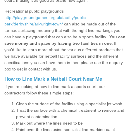
court, making it as good as brand new again.
Recreational public playgrounds
http://playgroundgames.org.uk/facility/public-
park/derbyshire/arkwright-town/
can also be made out of the
tarmac surfacing, meaning that with the right line markings you
can have a playground that can also be a sports facility.
You can
save money and space by having two facilities in one
. If
you'd like to learn more about the various different products that
we have available for netball facility surfaces and the different
specifications you can have them in then please use the enquiry
box to get in contact with us.
How to Line Mark a Netball Court Near Me
If you're looking at how to line mark a sports court, our
contractors follow these simple steps:
Clean the surface of the facility using a specialist jet wash
Treat the surface with a chemical treatment to remove and
prevent contamination
Mark out where the lines need to be
Paint over the lines using specialist line-marking paint