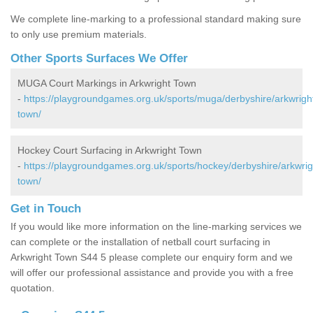
We complete line-marking to a professional standard making sure
to only use premium materials.
Other Sports Surfaces We Offer
MUGA Court Markings in Arkwright Town
-
https://playgroundgames.org.uk/sports/muga/derbyshire/arkwrigh
town/
Hockey Court Surfacing in Arkwright Town
-
https://playgroundgames.org.uk/sports/hockey/derbyshire/arkwrig
town/
Get in Touch
If you would like more information on the line-marking services we
can complete or the installation of netball court surfacing in
Arkwright Town S44 5 please complete our enquiry form and we
will offer our professional assistance and provide you with a free
quotation.