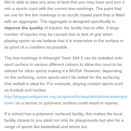
We're able to take any area of land that you may have and turn it
into a sports court with the correct line-markings. The paint that
we use for the line markings is an acrylic based paint that is fitted
with an aggregate. The aggregate is designed specifically to
improve the quality
of traction the facility has to offer. A large
number of injuries may be caused due to lack of grip when
playing sports so we believe that it is imperative to the surface in
as good of a condition as possible.
The line-markings in Arkwright Town S44 5 can be installed onto
sport surface in various different colours to allow the court to be
utilized for other sports making it a MUGA. However, depending
on the surfacing, some sports won’t be suited for the surfacing
that netball is ideal for. For example, playing contact sports such
as football and hockey
http://playgroundgames.org.uk/sports/hockey/derbyshire/arkwright-
town/
on a tarmac or polymeric surface could result in injuries.
If a school has a polymeric surfaced facility, this makes the local
facility closest to you ideal not only for playgrounds but also for a
range of sports like basketball and tennis too.