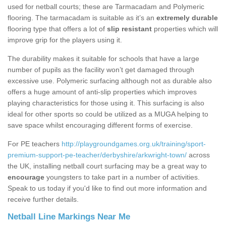
used for netball courts; these are Tarmacadam and Polymeric
flooring. The tarmacadam is suitable as it’s an
extremely durable
flooring type that offers a lot of
slip resistant
properties which will
improve grip for the players using it.
The durability makes it suitable for schools that have a large
number of pupils as the facility won’t get damaged through
excessive use. Polymeric surfacing although not as durable also
offers a huge amount of anti-slip properties which improves
playing characteristics for those using it. This surfacing is also
ideal for other sports so could be utilized as a MUGA helping to
save space whilst encouraging different forms of exercise.
For PE teachers
http://playgroundgames.org.uk/training/sport-
premium-support-pe-teacher/derbyshire/arkwright-town/
across
the UK, installing netball court surfacing may be a great way to
encourage
youngsters to take part in a number of activities.
Speak to us today if you'd like to find out more information and
receive further details.
Netball Line Markings Near Me