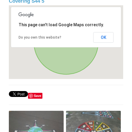
Covering S44 5
This page can't load Google Maps correctly.
OK
Do you own this website?
Save