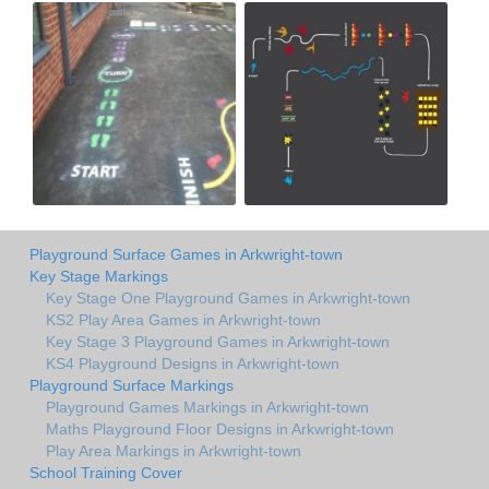
Playground Surface Games in Arkwright-town
Key Stage Markings
Key Stage One Playground Games in Arkwright-town
KS2 Play Area Games in Arkwright-town
Key Stage 3 Playground Games in Arkwright-town
KS4 Playground Designs in Arkwright-town
Playground Surface Markings
Playground Games Markings in Arkwright-town
Maths Playground Floor Designs in Arkwright-town
Play Area Markings in Arkwright-town
School Training Cover