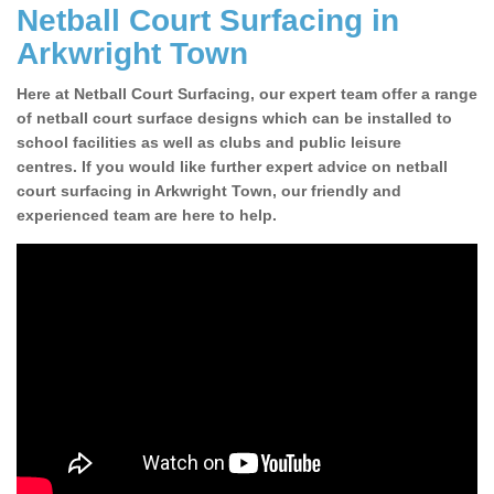
Netball Court Surfacing in
Arkwright Town
Here at Netball Court Surfacing, our expert team offer a range
of netball court surface designs which can be installed to
school facilities as well as clubs and public leisure
centres. If you would like further expert advice on netball
court surfacing in Arkwright Town, our friendly and
experienced team are here to help.