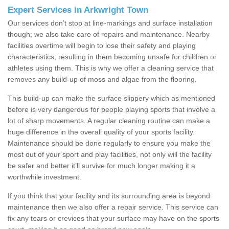
Expert Services in Arkwright Town
Our services don’t stop at line-markings and surface installation
though; we also take care of repairs and maintenance. Nearby
facilities overtime will begin to lose their safety and playing
characteristics, resulting in them becoming unsafe for children or
athletes using them. This is why we offer a cleaning service that
removes any build-up of moss and algae from the flooring.
This build-up can make the surface slippery which as mentioned
before is very dangerous for people playing sports that involve a
lot of sharp movements. A regular cleaning routine can make a
huge difference in the overall quality of your sports facility.
Maintenance should be done regularly to ensure you make the
most out of your sport and play facilities, not only will the facility
be safer and better it’ll survive for much longer making it a
worthwhile investment.
If you think that your facility and its surrounding area is beyond
maintenance then we also offer a repair service. This service can
fix any tears or crevices that your surface may have on the sports