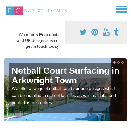
We offer a
Free
quote
and UK design service,
get in touch today.
Netball Court Surfacing in
Arkwright Town
We offer a range of netball court surface designs which
can be installed to school facilities as well as clubs and
public leisure centres.