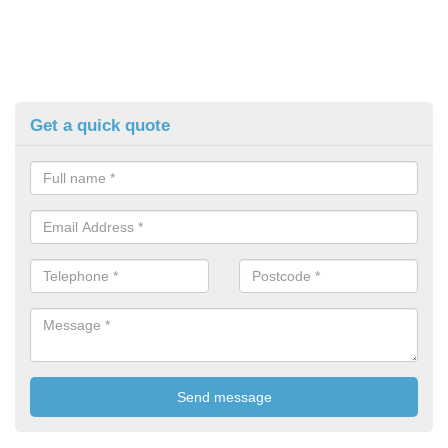
Get a quick quote