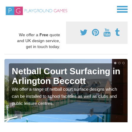
We offer a
Free
quote
and UK design service,
get in touch today.
Netball Court Surfacing in
Arlington Beccott
We offer a range of netball court surface designs which
can be installed to school facilities as well as clubs and
public leisure centres.