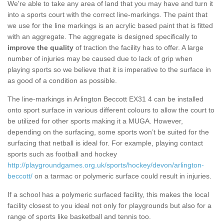
We're able to take any area of land that you may have and turn it
into a sports court with the correct line-markings. The paint that
we use for the line markings is an acrylic based paint that is fitted
with an aggregate. The aggregate is designed specifically to
improve the quality
of traction the facility has to offer. A large
number of injuries may be caused due to lack of grip when
playing sports so we believe that it is imperative to the surface in
as good of a condition as possible.
The line-markings in Arlington Beccott EX31 4 can be installed
onto sport surface in various different colours to allow the court to
be utilized for other sports making it a MUGA. However,
depending on the surfacing, some sports won’t be suited for the
surfacing that netball is ideal for. For example, playing contact
sports such as football and hockey
http://playgroundgames.org.uk/sports/hockey/devon/arlington-
beccott/
on a tarmac or polymeric surface could result in injuries.
If a school has a polymeric surfaced facility, this makes the local
facility closest to you ideal not only for playgrounds but also for a
range of sports like basketball and tennis too.