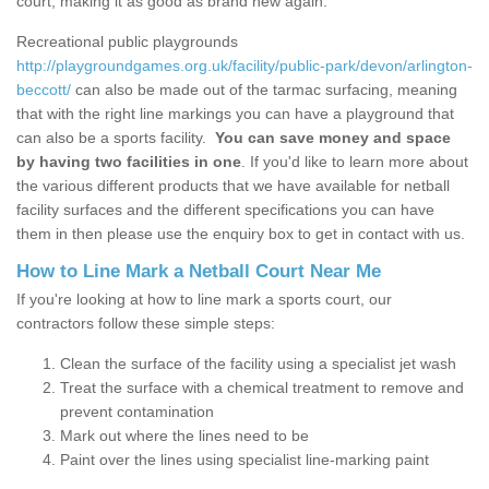
court, making it as good as brand new again.
Recreational public playgrounds
http://playgroundgames.org.uk/facility/public-park/devon/arlington-
beccott/
can also be made out of the tarmac surfacing, meaning
that with the right line markings you can have a playground that
can also be a sports facility.
You can save money and space
by having two facilities in one
. If you'd like to learn more about
the various different products that we have available for netball
facility surfaces and the different specifications you can have
them in then please use the enquiry box to get in contact with us.
How to Line Mark a Netball Court Near Me
If you're looking at how to line mark a sports court, our
contractors follow these simple steps:
Clean the surface of the facility using a specialist jet wash
Treat the surface with a chemical treatment to remove and
prevent contamination
Mark out where the lines need to be
Paint over the lines using specialist line-marking paint