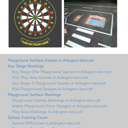
Playground Surface Games in Arlington-beccott
Key Stage Markings
Key Stage One Playground Games in Arlington-beccott
KS2 Play Area Games in Arlington-beccott
Key Stage 3 Playground Games in Arlington-beccott
KS4 Playground Designs in Arlington-beccott
Playground Surface Markings
Playground Games Markings in Arlington-beccott
Maths Playground Floor Designs in Arlington-beccott
Play Area Markings in Arlington-beccott
School Training Cover
School PPA Cover in Arlington-beccott