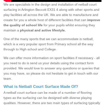
We are specialists in the design and installation of netball court
surfacing in Arlington Beccott EX31 4 along with other sports and
play facilities all across the UK. We are able to manufacture and
create for you a whole host of different facilities that can
improve
the quality of school life
for your pupils whilst ensuring they
maintain a
physical and active lifestyle.
One of the many sports that we can accommodate is netball,
which is a very popular sport from Primary school all the way
through to High school and College.
We can offer more information on sport facilities if necessary - all
you need to do is send us your details using the contact form
provided. We would love to answer any questions or queries that
you may have, so please do not hesitate to get in touch with our
team.
What is Netball Court Surface Made Of?
A netball court surface can be made of a number of flooring
types as the surfacing can be designed with diverse playing
qualities. However, there are two main types of surfacing typically