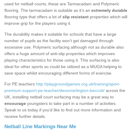
used for netball courts; these are Tarmacadam and Polymeric
flooring. The tarmacadam is suitable as it’s an
extremely durable
flooring type that offers a lot of
slip resistant
properties which will
improve grip for the players using it.
The durability makes it suitable for schools that have a large
number of pupils as the facility won’t get damaged through
excessive use. Polymeric surfacing although not as durable also
offers a huge amount of anti-slip properties which improves
playing characteristics for those using it. This surfacing is also
ideal for other sports so could be utilized as a MUGA helping to
save space whilst encouraging different forms of exercise.
For PE teachers
http://playgroundgames.org.uk/training/sport-
premium-support-pe-teacher/devon/arlington-beccott/
across the
UK, installing netball court surfacing may be a great way to
encourage
youngsters to take part in a number of activities.
Speak to us today if you'd like to find out more information and
receive further details.
Netball Line Markings Near Me