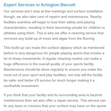
Expert Services in Arlington Beccott
Our services don’t stop at line-markings and surface installation
though; we also take care of repairs and maintenance. Nearby
facilities overtime will begin to lose their safety and playing
characteristics, resulting in them becoming unsafe for children or
athletes using them. This is why we offer a cleaning service that
removes any build-up of moss and algae from the flooring.
This build-up can make the surface slippery which as mentioned
before is very dangerous for people playing sports that involve a
lot of sharp movements. A regular cleaning routine can make a
huge difference in the overall quality of your sports facility.
Maintenance should be done regularly to ensure you make the
most out of your sport and play facilities, not only will the facility
be safer and better it’ll survive for much longer making it a
worthwhile investment.
If you think that your facility and its surrounding area is beyond
maintenance then we also offer a repair service. This service can
fix any tears or crevices that your surface may have on the sports