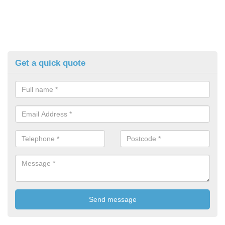
Get a quick quote