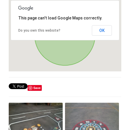
This page can't load Google Maps correctly.
OK
Do you own this website?
Save