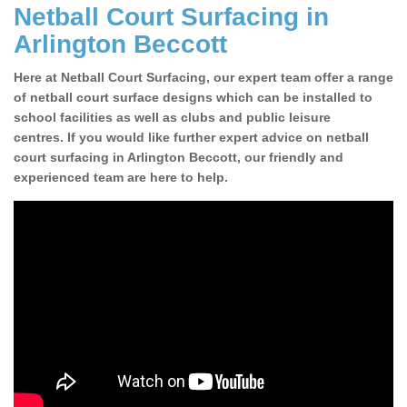
Netball Court Surfacing in
Arlington Beccott
Here at Netball Court Surfacing, our expert team offer a range
of netball court surface designs which can be installed to
school facilities as well as clubs and public leisure
centres. If you would like further expert advice on netball
court surfacing in Arlington Beccott, our friendly and
experienced team are here to help.