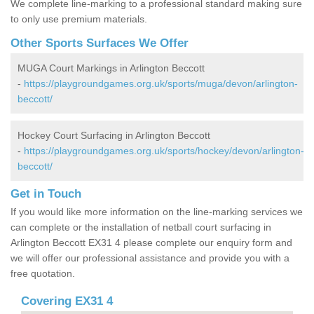
We complete line-marking to a professional standard making sure
to only use premium materials.
Other Sports Surfaces We Offer
MUGA Court Markings in Arlington Beccott
-
https://playgroundgames.org.uk/sports/muga/devon/arlington-
beccott/
Hockey Court Surfacing in Arlington Beccott
-
https://playgroundgames.org.uk/sports/hockey/devon/arlington-
beccott/
Get in Touch
If you would like more information on the line-marking services we
can complete or the installation of netball court surfacing in
Arlington Beccott EX31 4 please complete our enquiry form and
we will offer our professional assistance and provide you with a
free quotation.
Covering EX31 4