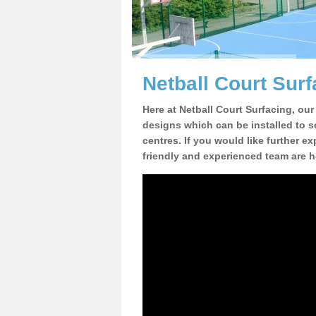
Netball Court Surf
Here at Netball Court Surfacing, our
designs which can be installed to sc
centres. If you would like further ex
friendly and experienced team are h