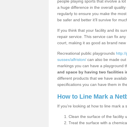
people playing sports that involve a l
a huge difference in the overall qualit
regularly to ensure you make the most out
be safer and better it’ll survive for mu
If you think that your facility and its
repair service. This service can fix an
court, making it as good as brand new
Recreational public playgrounds
http:/
sussex/alfriston/
can also be made out o
markings you can have a playground tha
and space by having two facilities 
different products that we have available
specifications you can have them in the
How to Line Mark a Net
If you're looking at how to line mark a 
Clean the surface of the facility 
Treat the surface with a chemic