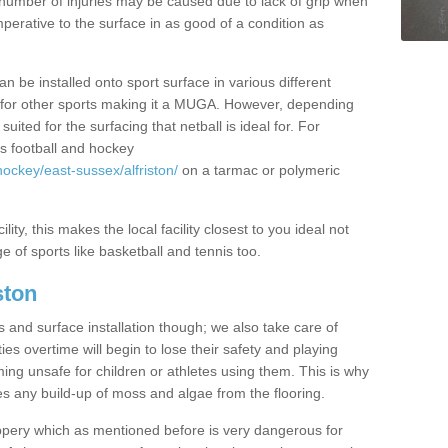
rge number of injuries may be caused due to lack of grip when
imperative to the surface in as good of a condition as
n be installed onto sport surface in various different
zed for other sports making it a MUGA. However, depending
uited for the surfacing that netball is ideal for. For
s football and hockey
ockey/east-sussex/alfriston/
on a tarmac or polymeric
lity, this makes the local facility closest to you ideal not
e of sports like basketball and tennis too.
ston
s and surface installation though; we also take care of
es overtime will begin to lose their safety and playing
ming unsafe for children or athletes using them. This is why
es any build-up of moss and algae from the flooring.
ppery which as mentioned before is very dangerous for