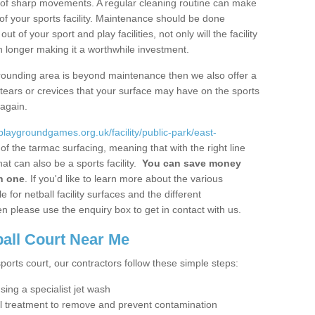
ot of sharp movements. A regular cleaning routine can make
y of your sports facility. Maintenance should be done
 of your sport and play facilities, not only will the facility
ch longer making it a worthwhile investment.
 surrounding area is beyond maintenance then we also offer a
y tears or crevices that your surface may have on the sports
 again.
/playgroundgames.org.uk/facility/public-park/east-
f the tarmac surfacing, meaning that with the right line
t can also be a sports facility.
You can save money
in one
. If you'd like to learn more about the various
 for netball facility surfaces and the different
n please use the enquiry box to get in contact with us.
ball Court Near Me
sports court, our contractors follow these simple steps:
using a specialist jet wash
al treatment to remove and prevent contamination