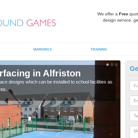
We offer a
Free
quot
design service, ge
MARKINGS
TRAINING
Ge
facing in Alfriston
MU
face designs which can be installed to school facilities as
Thes
res.
netba