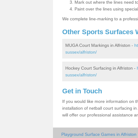
Mark out where the lines need t
Paint over the lines using special
We complete line-marking to a profess
Other Sports Surfaces 
MUGA Court Markings in Alfriston -
h
sussex/alfriston/
Hockey Court Surfacing in Alfriston -
sussex/alfriston/
Get in Touch
If you would like more information on 
installation of netball court surfacing
will offer our professional assistance a
Playground Surface Games in Alfriston