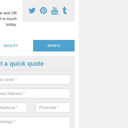
e and UK
t in touch
today.
FACILITY
SPORTS
t a quick quote
GA Netball Surfacing in Alfrist
e surfaces can be used as MUGA courts which are suitable for other 
ll if you would like to use the area for lots of diverse activities.