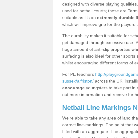
designed with diverse playing qualities
used for netball courts; these are Ta
suitable as it’s an
extremely durable
f
which will improve grip for the players u
The durability makes it suitable for sch
get damaged through excessive use. Po
huge amount of anti-slip properties whi
surfacing is also ideal for other sport
whilst encouraging different forms of e
For PE teachers
http://playgroundgame
sussex/alfriston/
across the UK, install
encourage
youngsters to take part in a
out more information and receive furthe
Netball Line Markings 
We're able to take any area of land tha
correct line-markings. The paint that we
fitted with an aggregate. The aggregate