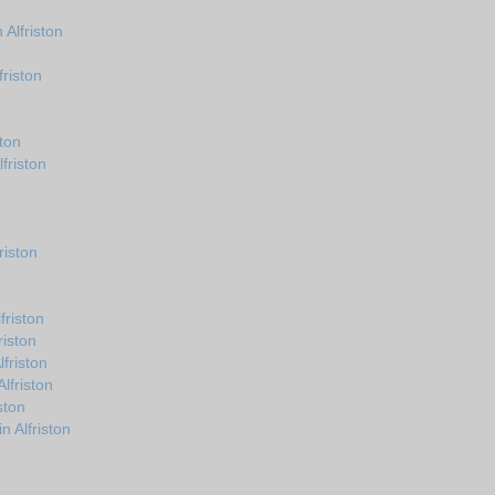
Alfriston
riston
ton
friston
riston
riston
riston
friston
lfriston
ston
n Alfriston
n