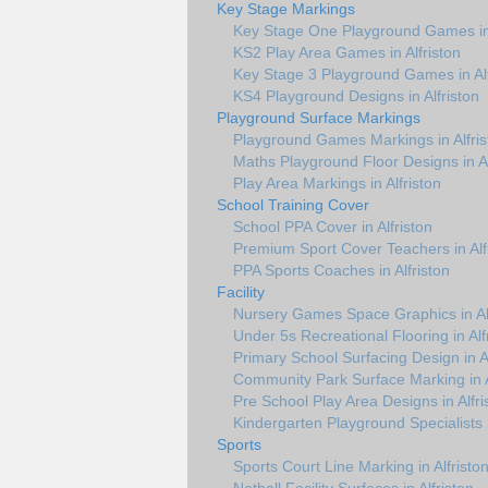
Key Stage Markings
Key Stage One Playground Games in 
KS2 Play Area Games in Alfriston
Key Stage 3 Playground Games in Alf
KS4 Playground Designs in Alfriston
Playground Surface Markings
Playground Games Markings in Alfris
Maths Playground Floor Designs in Al
Play Area Markings in Alfriston
School Training Cover
School PPA Cover in Alfriston
Premium Sport Cover Teachers in Alf
PPA Sports Coaches in Alfriston
Facility
Nursery Games Space Graphics in Alf
Under 5s Recreational Flooring in Alf
Primary School Surfacing Design in Al
Community Park Surface Marking in A
Pre School Play Area Designs in Alfri
Kindergarten Playground Specialists i
Sports
Sports Court Line Marking in Alfristo
Netball Facility Surfaces in Alfriston