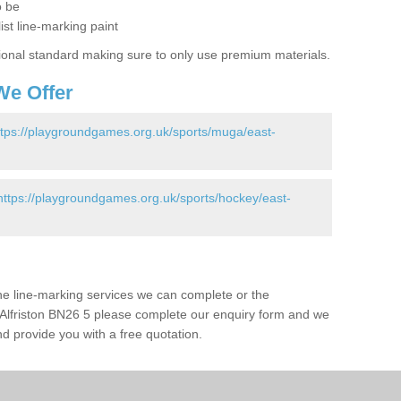
o be
ist line-marking paint
ional standard making sure to only use premium materials.
We Offer
ttps://playgroundgames.org.uk/sports/muga/east-
https://playgroundgames.org.uk/sports/hockey/east-
the line-marking services we can complete or the
 in Alfriston BN26 5 please complete our enquiry form and we
nd provide you with a free quotation.