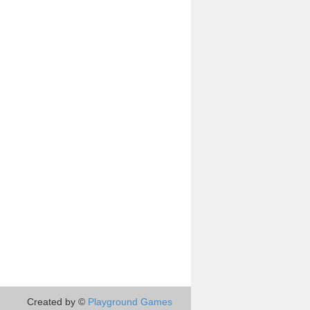
Created by ©
Playground Games