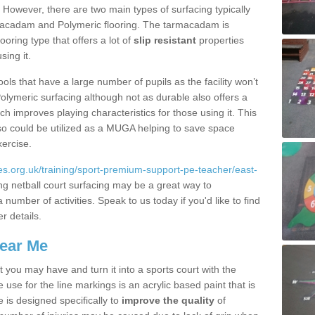
. However, there are two main types of surfacing typically
rmacadam and Polymeric flooring. The tarmacadam is
looring type that offers a lot of
slip resistant
properties
sing it.
ools that have a large number of pupils as the facility won’t
lymeric surfacing although not as durable also offers a
ch improves playing characteristics for those using it. This
s so could be utilized as a MUGA helping to save space
xercise.
s.org.uk/training/sport-premium-support-pe-teacher/east-
ing netball court surfacing may be a great way to
 number of activities. Speak to us today if you'd like to find
r details.
Near Me
t you may have and turn it into a sports court with the
 use for the line markings is an acrylic based paint that is
 is designed specifically to
improve the quality
of