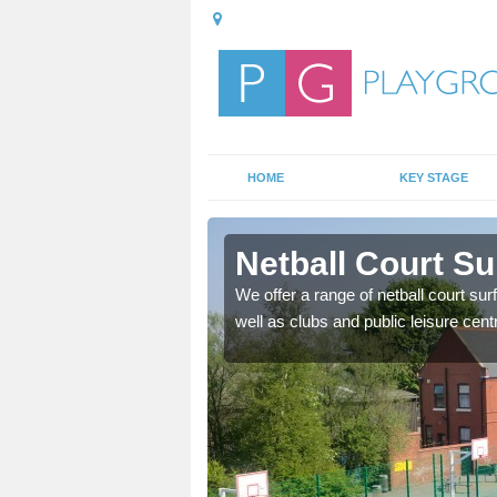
HOME
KEY STAGE
riston
Netball Court Sur
ange of games as well as
We offer a range of netball court sur
f ways.
well as clubs and public leisure cent