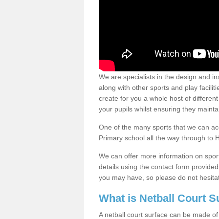
We are specialists in the design and ins
along with other sports and play facili
create for you a whole host of different 
your pupils whilst ensuring they maint
One of the many sports that we can acc
Primary school all the way through to 
We can offer more information on sport 
details using the contact form provide
you may have, so please do not hesitat
What is Netball Court 
A netball court surface can be made of