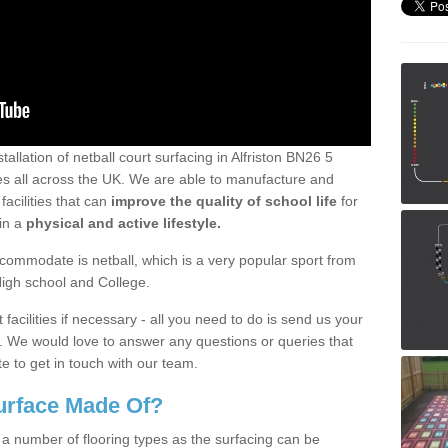
tallation of netball court surfacing in Alfriston BN26 5
ties all across the UK. We are able to manufacture and
facilities that can
improve the quality of school life
for
ain a
physical and active lifestyle.
ommodate is netball, which is a very popular sport from
High school and College.
facilities if necessary - all you need to do is send us your
d. We would love to answer any questions or queries that
e to get in touch with our team.
Surface Made Of?
 a number of flooring types as the surfacing can be