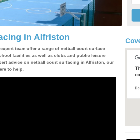
acing in Alfriston
Cove
 expert team offer a range of netball court surface
hool facilities as well as clubs and public leisure
pert advice on netball court surfacing in Alfriston, our
Th
ere to help.
co
Do