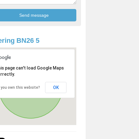
ring BN26 5
is page can't load Google Maps
rrectly.
OK
 you own this website?