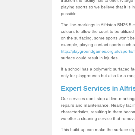
traction the facility has to offer. A la
playing sports so we believe that it is 
possible.
The line-markings in Alfriston BN26 5 ca
colours to allow the court to be utili
on the surfacing, some sports won’t be s
example, playing contact sports such a
http://playgroundgames.org.uk/sports/h
surface could result in injuries.
If a school has a polymeric surfaced faci
only for playgrounds but also for a rang
Expert Services in Alfri
Our services don’t stop at line-marking
repairs and maintenance. Nearby faciliti
characteristics, resulting in them beco
we offer a cleaning service that remov
This build-up can make the surface sli