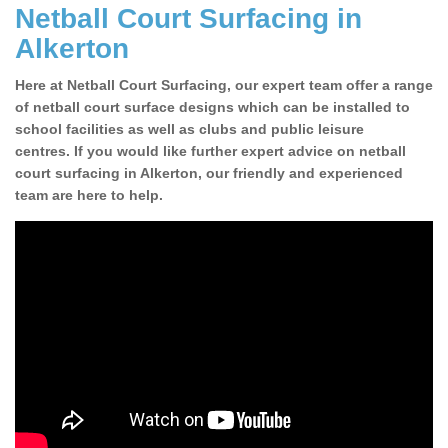
Netball Court Surfacing in
Alkerton
Here at Netball Court Surfacing, our expert team offer a range
of netball court surface designs which can be installed to
school facilities as well as clubs and public leisure
centres. If you would like further expert advice on netball
court surfacing in Alkerton, our friendly and experienced
team are here to help.