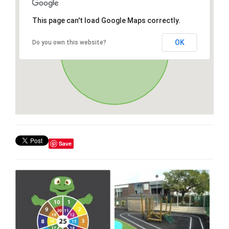
This page can't load Google Maps correctly.
OK
Do you own this website?
Save