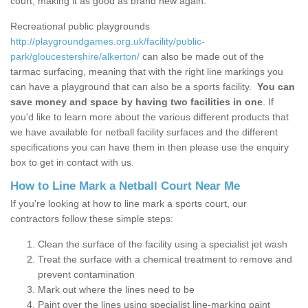
court, making it as good as brand new again.
Recreational public playgrounds
http://playgroundgames.org.uk/facility/public-
park/gloucestershire/alkerton/
can also be made out of the
tarmac surfacing, meaning that with the right line markings you
can have a playground that can also be a sports facility.
You can
save money and space by having two facilities in one
. If
you'd like to learn more about the various different products that
we have available for netball facility surfaces and the different
specifications you can have them in then please use the enquiry
box to get in contact with us.
How to Line Mark a Netball Court Near Me
If you're looking at how to line mark a sports court, our
contractors follow these simple steps:
Clean the surface of the facility using a specialist jet wash
Treat the surface with a chemical treatment to remove and
prevent contamination
Mark out where the lines need to be
Paint over the lines using specialist line-marking paint