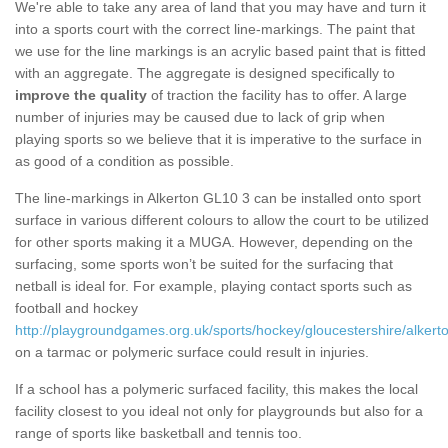
We're able to take any area of land that you may have and turn it
into a sports court with the correct line-markings. The paint that
we use for the line markings is an acrylic based paint that is fitted
with an aggregate. The aggregate is designed specifically to
improve the quality
of traction the facility has to offer. A large
number of injuries may be caused due to lack of grip when
playing sports so we believe that it is imperative to the surface in
as good of a condition as possible.
The line-markings in Alkerton GL10 3 can be installed onto sport
surface in various different colours to allow the court to be utilized
for other sports making it a MUGA. However, depending on the
surfacing, some sports won’t be suited for the surfacing that
netball is ideal for. For example, playing contact sports such as
football and hockey
http://playgroundgames.org.uk/sports/hockey/gloucestershire/alkert
on a tarmac or polymeric surface could result in injuries.
If a school has a polymeric surfaced facility, this makes the local
facility closest to you ideal not only for playgrounds but also for a
range of sports like basketball and tennis too.