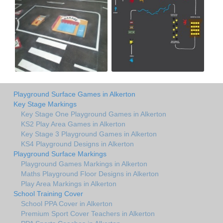
Playground Surface Games in Alkerton
Key Stage Markings
Key Stage One Playground Games in Alkerton
KS2 Play Area Games in Alkerton
Key Stage 3 Playground Games in Alkerton
KS4 Playground Designs in Alkerton
Playground Surface Markings
Playground Games Markings in Alkerton
Maths Playground Floor Designs in Alkerton
Play Area Markings in Alkerton
School Training Cover
School PPA Cover in Alkerton
Premium Sport Cover Teachers in Alkerton