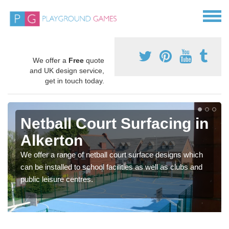
We offer a
Free
quote
and UK design service,
get in touch today.
Netball Court Surfacing in
Alkerton
We offer a range of netball court surface designs which
can be installed to school facilities as well as clubs and
public leisure centres.