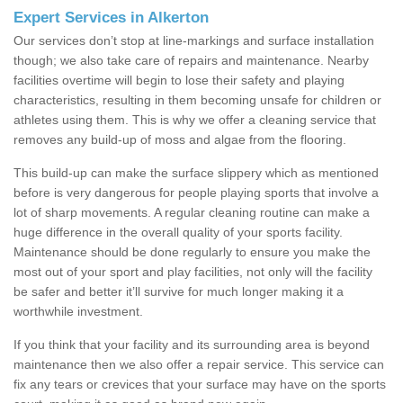
Expert Services in Alkerton
Our services don’t stop at line-markings and surface installation
though; we also take care of repairs and maintenance. Nearby
facilities overtime will begin to lose their safety and playing
characteristics, resulting in them becoming unsafe for children or
athletes using them. This is why we offer a cleaning service that
removes any build-up of moss and algae from the flooring.
This build-up can make the surface slippery which as mentioned
before is very dangerous for people playing sports that involve a
lot of sharp movements. A regular cleaning routine can make a
huge difference in the overall quality of your sports facility.
Maintenance should be done regularly to ensure you make the
most out of your sport and play facilities, not only will the facility
be safer and better it’ll survive for much longer making it a
worthwhile investment.
If you think that your facility and its surrounding area is beyond
maintenance then we also offer a repair service. This service can
fix any tears or crevices that your surface may have on the sports