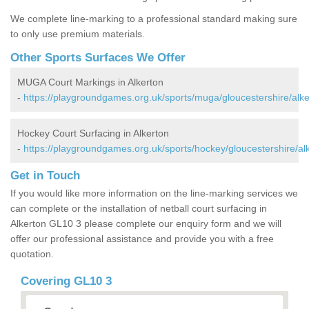
We complete line-marking to a professional standard making sure
to only use premium materials.
Other Sports Surfaces We Offer
MUGA Court Markings in Alkerton
-
https://playgroundgames.org.uk/sports/muga/gloucestershire/alke
Hockey Court Surfacing in Alkerton
-
https://playgroundgames.org.uk/sports/hockey/gloucestershire/al
Get in Touch
If you would like more information on the line-marking services we
can complete or the installation of netball court surfacing in
Alkerton GL10 3 please complete our enquiry form and we will
offer our professional assistance and provide you with a free
quotation.
Covering GL10 3