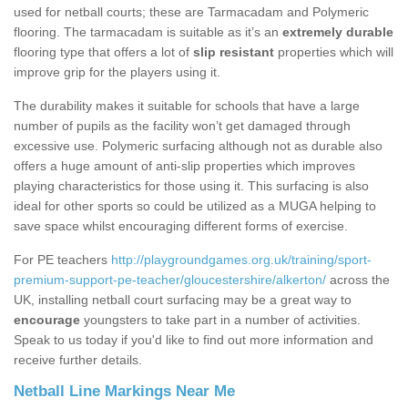
used for netball courts; these are Tarmacadam and Polymeric
flooring. The tarmacadam is suitable as it’s an
extremely durable
flooring type that offers a lot of
slip resistant
properties which will
improve grip for the players using it.
The durability makes it suitable for schools that have a large
number of pupils as the facility won’t get damaged through
excessive use. Polymeric surfacing although not as durable also
offers a huge amount of anti-slip properties which improves
playing characteristics for those using it. This surfacing is also
ideal for other sports so could be utilized as a MUGA helping to
save space whilst encouraging different forms of exercise.
For PE teachers
http://playgroundgames.org.uk/training/sport-
premium-support-pe-teacher/gloucestershire/alkerton/
across the
UK, installing netball court surfacing may be a great way to
encourage
youngsters to take part in a number of activities.
Speak to us today if you'd like to find out more information and
receive further details.
Netball Line Markings Near Me