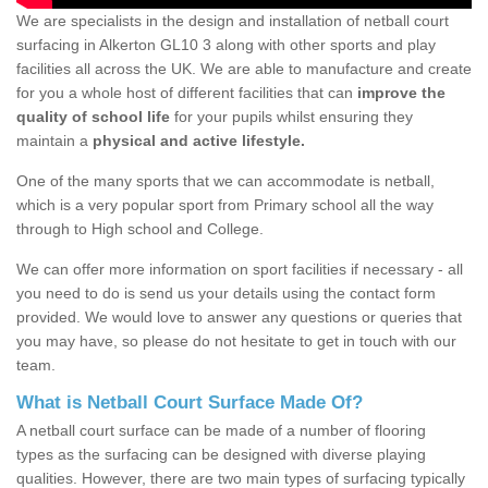
We are specialists in the design and installation of netball court
surfacing in Alkerton GL10 3 along with other sports and play
facilities all across the UK. We are able to manufacture and create
for you a whole host of different facilities that can
improve the
quality of school life
for your pupils whilst ensuring they
maintain a
physical and active lifestyle.
One of the many sports that we can accommodate is netball,
which is a very popular sport from Primary school all the way
through to High school and College.
We can offer more information on sport facilities if necessary - all
you need to do is send us your details using the contact form
provided. We would love to answer any questions or queries that
you may have, so please do not hesitate to get in touch with our
team.
What is Netball Court Surface Made Of?
A netball court surface can be made of a number of flooring
types as the surfacing can be designed with diverse playing
qualities. However, there are two main types of surfacing typically