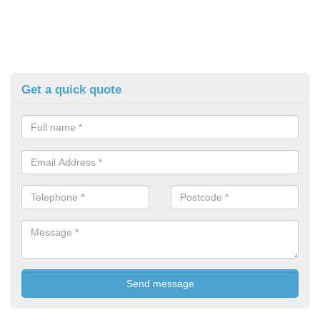
Get a quick quote