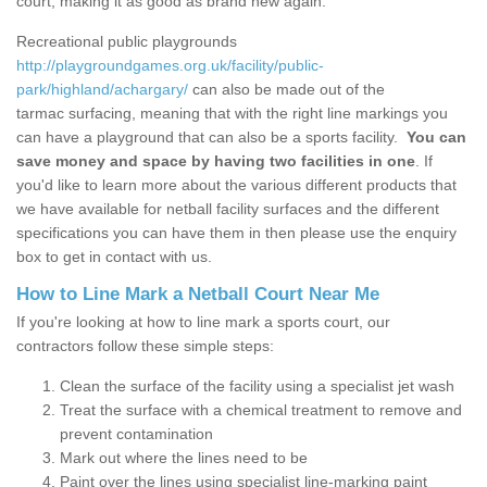
court, making it as good as brand new again.
Recreational public playgrounds
http://playgroundgames.org.uk/facility/public-
park/highland/achargary/
can also be made out of the
tarmac surfacing, meaning that with the right line markings you
can have a playground that can also be a sports facility.
You can
save money and space by having two facilities in one
. If
you'd like to learn more about the various different products that
we have available for netball facility surfaces and the different
specifications you can have them in then please use the enquiry
box to get in contact with us.
How to Line Mark a Netball Court Near Me
If you're looking at how to line mark a sports court, our
contractors follow these simple steps:
Clean the surface of the facility using a specialist jet wash
Treat the surface with a chemical treatment to remove and
prevent contamination
Mark out where the lines need to be
Paint over the lines using specialist line-marking paint