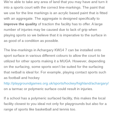
We're able to take any area of land that you may have and turn it
into a sports court with the correct line-markings. The paint that
we use for the line markings is an acrylic based paint that is fitted
with an aggregate. The aggregate is designed specifically to
improve the quality
of traction the facility has to offer. A large
number of injuries may be caused due to lack of grip when
playing sports so we believe that it is imperative to the surface in
as good of a condition as possible.
The line-markings in Achargary KW14 7 can be installed onto
sport surface in various different colours to allow the court to be
utilized for other sports making it a MUGA. However, depending
on the surfacing, some sports won’t be suited for the surfacing
that netball is ideal for. For example, playing contact sports such
as football and hockey
http://playgroundgames.org.uk/sports/hockey/highland/achargary/
on a tarmac or polymeric surface could result in injuries.
If a school has a polymeric surfaced facility, this makes the local
facility closest to you ideal not only for playgrounds but also for a
range of sports like basketball and tennis too.