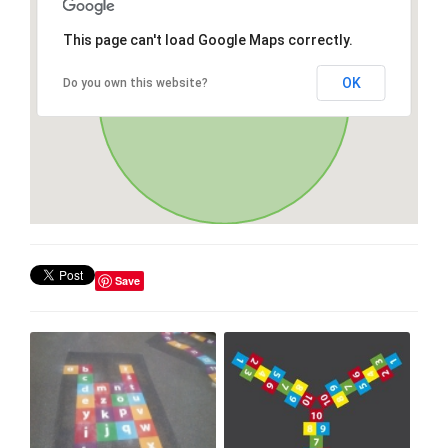
This page can't load Google Maps correctly.
OK
Do you own this website?
Save