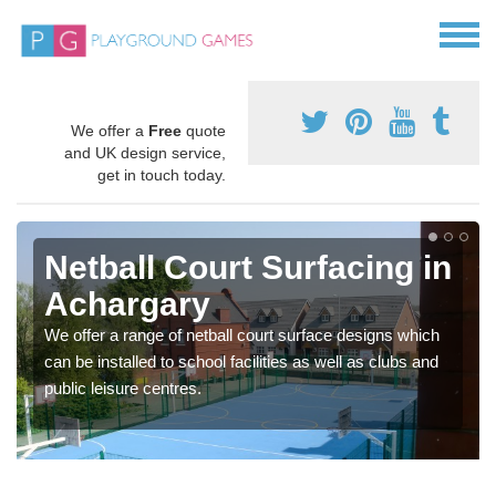
We offer a
Free
quote
and UK design service,
get in touch today.
Netball Court Surfacing in
Achargary
We offer a range of netball court surface designs which
can be installed to school facilities as well as clubs and
public leisure centres.