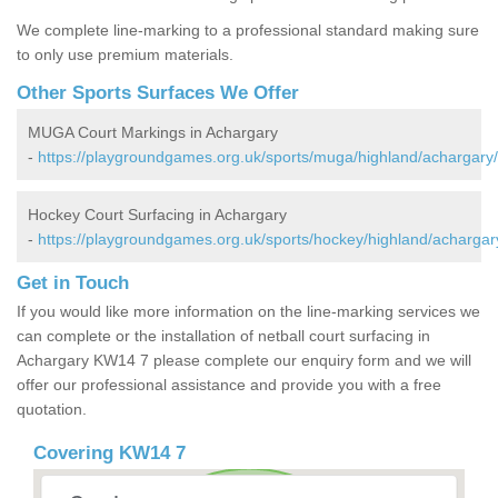
We complete line-marking to a professional standard making sure
to only use premium materials.
Other Sports Surfaces We Offer
MUGA Court Markings in Achargary
-
https://playgroundgames.org.uk/sports/muga/highland/achargary/
Hockey Court Surfacing in Achargary
-
https://playgroundgames.org.uk/sports/hockey/highland/achargar
Get in Touch
If you would like more information on the line-marking services we
can complete or the installation of netball court surfacing in
Achargary KW14 7 please complete our enquiry form and we will
offer our professional assistance and provide you with a free
quotation.
Covering KW14 7