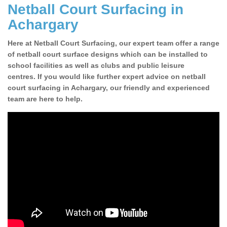
Netball Court Surfacing in
Achargary
Here at Netball Court Surfacing, our expert team offer a range
of netball court surface designs which can be installed to
school facilities as well as clubs and public leisure
centres. If you would like further expert advice on netball
court surfacing in Achargary, our friendly and experienced
team are here to help.