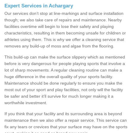
Expert Services in Achargary
Our services don’t stop at line-markings and surface installation
though; we also take care of repairs and maintenance. Nearby
facilities overtime will begin to lose their safety and playing
characteristics, resulting in them becoming unsafe for children or
athletes using them. This is why we offer a cleaning service that
removes any build-up of moss and algae from the flooring.
This build-up can make the surface slippery which as mentioned
before is very dangerous for people playing sports that involve a
lot of sharp movements. A regular cleaning routine can make a
huge difference in the overall quality of your sports facility.
Maintenance should be done regularly to ensure you make the
most out of your sport and play facilities, not only will the facility
be safer and better it’ll survive for much longer making it a
worthwhile investment.
If you think that your facility and its surrounding area is beyond
maintenance then we also offer a repair service. This service can
fix any tears or crevices that your surface may have on the sports