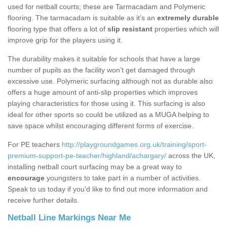
used for netball courts; these are Tarmacadam and Polymeric
flooring. The tarmacadam is suitable as it’s an
extremely durable
flooring type that offers a lot of
slip resistant
properties which will
improve grip for the players using it.
The durability makes it suitable for schools that have a large
number of pupils as the facility won’t get damaged through
excessive use. Polymeric surfacing although not as durable also
offers a huge amount of anti-slip properties which improves
playing characteristics for those using it. This surfacing is also
ideal for other sports so could be utilized as a MUGA helping to
save space whilst encouraging different forms of exercise.
For PE teachers
http://playgroundgames.org.uk/training/sport-
premium-support-pe-teacher/highland/achargary/
across the UK,
installing netball court surfacing may be a great way to
encourage
youngsters to take part in a number of activities.
Speak to us today if you'd like to find out more information and
receive further details.
Netball Line Markings Near Me