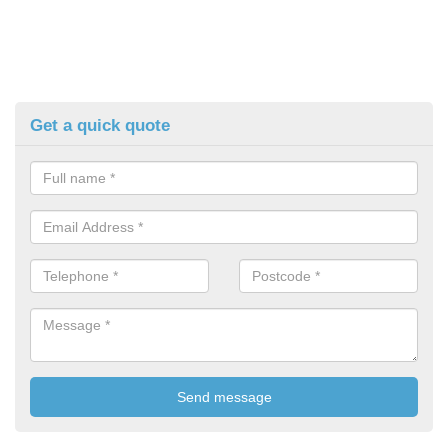
Get a quick quote