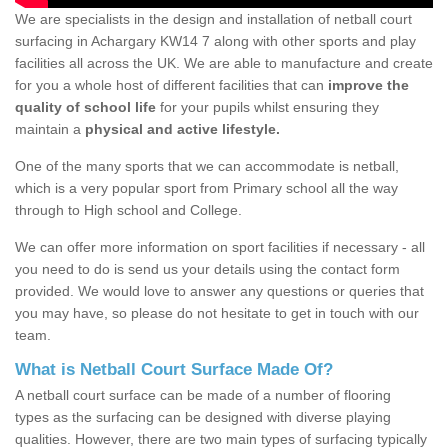
We are specialists in the design and installation of netball court
surfacing in Achargary KW14 7 along with other sports and play
facilities all across the UK. We are able to manufacture and create
for you a whole host of different facilities that can
improve the
quality of school life
for your pupils whilst ensuring they
maintain a
physical and active lifestyle.
One of the many sports that we can accommodate is netball,
which is a very popular sport from Primary school all the way
through to High school and College.
We can offer more information on sport facilities if necessary - all
you need to do is send us your details using the contact form
provided. We would love to answer any questions or queries that
you may have, so please do not hesitate to get in touch with our
team.
What is Netball Court Surface Made Of?
A netball court surface can be made of a number of flooring
types as the surfacing can be designed with diverse playing
qualities. However, there are two main types of surfacing typically