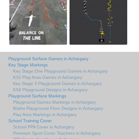
Playground Surface Games in Achargary
Key Stage Markings
Key Stage One Playground Games in Achargary
KS2 Play Area Games in Achargary
Key Stage 3 Playground Games in Achargary
KS4 Playground Designs in Achargary
Playground Surface Markings
Playground Games Markings in Achargary
Maths Playground Floor Designs in Achargary
Play Area Markings in Achargary
School Training Cover
School PPA Cover in Achargary
Premium Sport Cover Teachers in Achargary