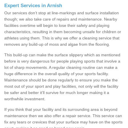
Expert Services in Arnish
Our services don’t stop at line-markings and surface installation
though; we also take care of repairs and maintenance. Nearby
facilities overtime will begin to lose their safety and playing
characteristics, resulting in them becoming unsafe for children or
athletes using them. This is why we offer a cleaning service that
removes any build-up of moss and algae from the flooring.
This build-up can make the surface slippery which as mentioned
before is very dangerous for people playing sports that involve a
lot of sharp movements. A regular cleaning routine can make a
huge difference in the overall quality of your sports facility.
Maintenance should be done regularly to ensure you make the
most out of your sport and play facilities, not only will the facility
be safer and better it’ll survive for much longer making it a
worthwhile investment.
If you think that your facility and its surrounding area is beyond
maintenance then we also offer a repair service. This service can
fix any tears or crevices that your surface may have on the sports