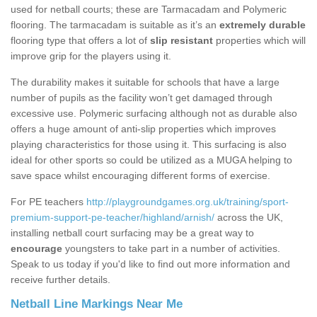
used for netball courts; these are Tarmacadam and Polymeric
flooring. The tarmacadam is suitable as it’s an
extremely durable
flooring type that offers a lot of
slip resistant
properties which will
improve grip for the players using it.
The durability makes it suitable for schools that have a large
number of pupils as the facility won’t get damaged through
excessive use. Polymeric surfacing although not as durable also
offers a huge amount of anti-slip properties which improves
playing characteristics for those using it. This surfacing is also
ideal for other sports so could be utilized as a MUGA helping to
save space whilst encouraging different forms of exercise.
For PE teachers
http://playgroundgames.org.uk/training/sport-
premium-support-pe-teacher/highland/arnish/
across the UK,
installing netball court surfacing may be a great way to
encourage
youngsters to take part in a number of activities.
Speak to us today if you'd like to find out more information and
receive further details.
Netball Line Markings Near Me