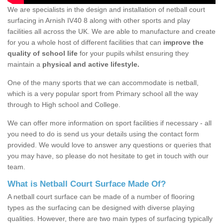
We are specialists in the design and installation of netball court
surfacing in Arnish IV40 8 along with other sports and play
facilities all across the UK. We are able to manufacture and create
for you a whole host of different facilities that can
improve the
quality of school life
for your pupils whilst ensuring they
maintain a
physical and active lifestyle.
One of the many sports that we can accommodate is netball,
which is a very popular sport from Primary school all the way
through to High school and College.
We can offer more information on sport facilities if necessary - all
you need to do is send us your details using the contact form
provided. We would love to answer any questions or queries that
you may have, so please do not hesitate to get in touch with our
team.
What is Netball Court Surface Made Of?
A netball court surface can be made of a number of flooring
types as the surfacing can be designed with diverse playing
qualities. However, there are two main types of surfacing typically