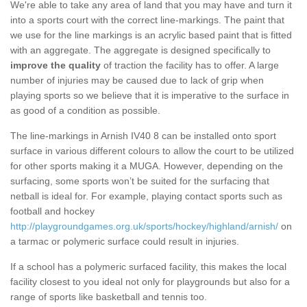
We're able to take any area of land that you may have and turn it
into a sports court with the correct line-markings. The paint that
we use for the line markings is an acrylic based paint that is fitted
with an aggregate. The aggregate is designed specifically to
improve the quality
of traction the facility has to offer. A large
number of injuries may be caused due to lack of grip when
playing sports so we believe that it is imperative to the surface in
as good of a condition as possible.
The line-markings in Arnish IV40 8 can be installed onto sport
surface in various different colours to allow the court to be utilized
for other sports making it a MUGA. However, depending on the
surfacing, some sports won’t be suited for the surfacing that
netball is ideal for. For example, playing contact sports such as
football and hockey
http://playgroundgames.org.uk/sports/hockey/highland/arnish/
on
a tarmac or polymeric surface could result in injuries.
If a school has a polymeric surfaced facility, this makes the local
facility closest to you ideal not only for playgrounds but also for a
range of sports like basketball and tennis too.