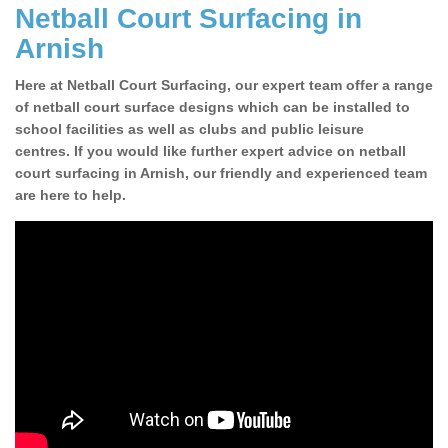
Netball Court Surfacing in
Arnish
Here at Netball Court Surfacing, our expert team offer a range
of netball court surface designs which can be installed to
school facilities as well as clubs and public leisure
centres. If you would like further expert advice on netball
court surfacing in Arnish, our friendly and experienced team
are here to help.