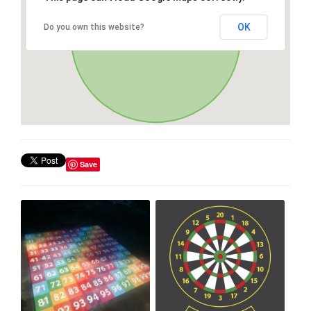
OK
Do you own this website?
Save