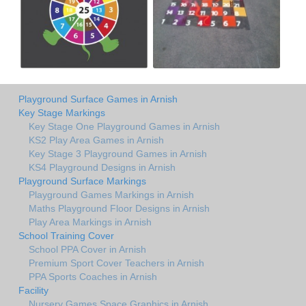
Playground Surface Games in Arnish
Key Stage Markings
Key Stage One Playground Games in Arnish
KS2 Play Area Games in Arnish
Key Stage 3 Playground Games in Arnish
KS4 Playground Designs in Arnish
Playground Surface Markings
Playground Games Markings in Arnish
Maths Playground Floor Designs in Arnish
Play Area Markings in Arnish
School Training Cover
School PPA Cover in Arnish
Premium Sport Cover Teachers in Arnish
PPA Sports Coaches in Arnish
Facility
Nursery Games Space Graphics in Arnish