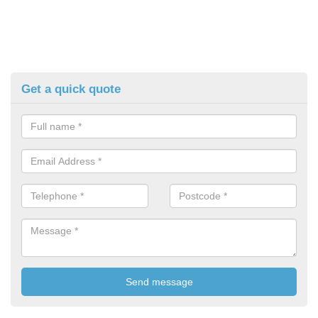
Get a quick quote