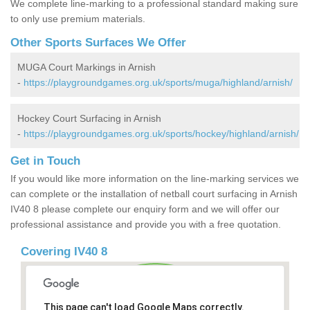
We complete line-marking to a professional standard making sure
to only use premium materials.
Other Sports Surfaces We Offer
MUGA Court Markings in Arnish
-
https://playgroundgames.org.uk/sports/muga/highland/arnish/
Hockey Court Surfacing in Arnish
-
https://playgroundgames.org.uk/sports/hockey/highland/arnish/
Get in Touch
If you would like more information on the line-marking services we
can complete or the installation of netball court surfacing in Arnish
IV40 8 please complete our enquiry form and we will offer our
professional assistance and provide you with a free quotation.
Covering IV40 8
This page can't load Google Maps correctly.