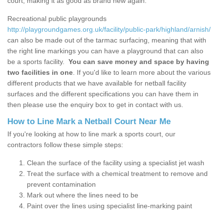
court, making it as good as brand new again.
Recreational public playgrounds
http://playgroundgames.org.uk/facility/public-park/highland/arnish/
can also be made out of the tarmac surfacing, meaning that with
the right line markings you can have a playground that can also
be a sports facility.
You can save money and space by having
two facilities in one
. If you'd like to learn more about the various
different products that we have available for netball facility
surfaces and the different specifications you can have them in
then please use the enquiry box to get in contact with us.
How to Line Mark a Netball Court Near Me
If you're looking at how to line mark a sports court, our
contractors follow these simple steps:
Clean the surface of the facility using a specialist jet wash
Treat the surface with a chemical treatment to remove and
prevent contamination
Mark out where the lines need to be
Paint over the lines using specialist line-marking paint