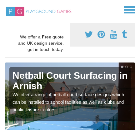
We offer a
Free
quote
and UK design service,
get in touch today.
Netball Court Surfacing in
Arnish
We offer a range of netball court surface designs which
can be installed to school facilities as well as clubs and
public leisure centres.