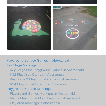
Playground Surface Games in Abercanaid
Key Stage Markings
Key Stage One Playground Games in Abercanaid
KS2 Play Area Games in Abercanaid
Key Stage 3 Playground Games in Abercanaid
KS4 Playground Designs in Abercanaid
Playground Surface Markings
Playground Games Markings in Abercanaid
Maths Playground Floor Designs in Abercanaid
Play Area Markings in Abercanaid