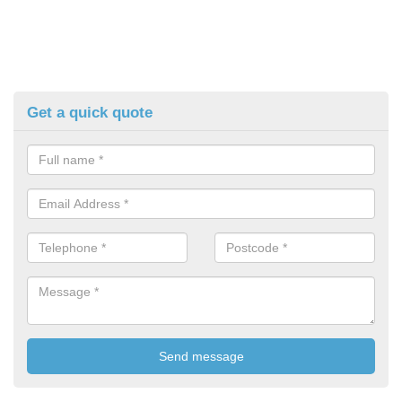
Get a quick quote