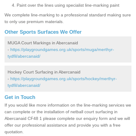
Paint over the lines using specialist line-marking paint
We complete line-marking to a professional standard making sure
to only use premium materials.
Other Sports Surfaces We Offer
MUGA Court Markings in Abercanaid
-
https://playgroundgames.org.uk/sports/muga/merthyr-
tydfil/abercanaid/
Hockey Court Surfacing in Abercanaid
-
https://playgroundgames.org.uk/sports/hockey/merthyr-
tydfil/abercanaid/
Get in Touch
If you would like more information on the line-marking services we
can complete or the installation of netball court surfacing in
Abercanaid CF48 1 please complete our enquiry form and we will
offer our professional assistance and provide you with a free
quotation.