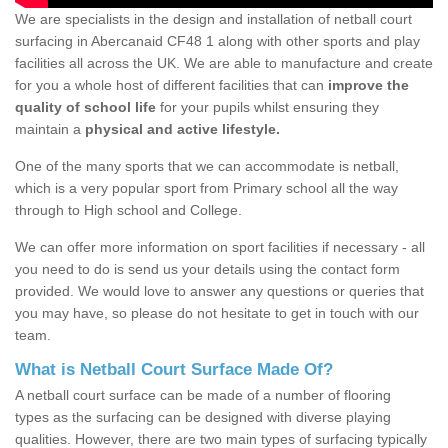
We are specialists in the design and installation of netball court
surfacing in Abercanaid CF48 1 along with other sports and play
facilities all across the UK. We are able to manufacture and create
for you a whole host of different facilities that can
improve the
quality of school life
for your pupils whilst ensuring they
maintain a
physical and active lifestyle.
One of the many sports that we can accommodate is netball,
which is a very popular sport from Primary school all the way
through to High school and College.
We can offer more information on sport facilities if necessary - all
you need to do is send us your details using the contact form
provided. We would love to answer any questions or queries that
you may have, so please do not hesitate to get in touch with our
team.
What is Netball Court Surface Made Of?
A netball court surface can be made of a number of flooring
types as the surfacing can be designed with diverse playing
qualities. However, there are two main types of surfacing typically