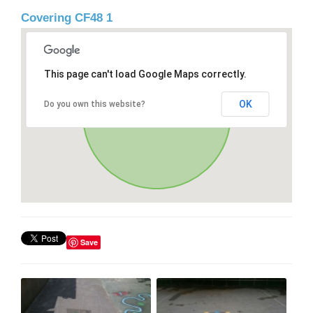
Covering CF48 1
This page can't load Google Maps correctly.
OK
Do you own this website?
Save