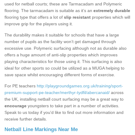
used for netball courts; these are Tarmacadam and Polymeric
flooring. The tarmacadam is suitable as it’s an
extremely durable
flooring type that offers a lot of
slip resistant
properties which will
improve grip for the players using it.
The durability makes it suitable for schools that have a large
number of pupils as the facility won’t get damaged through
excessive use. Polymeric surfacing although not as durable also
offers a huge amount of anti-slip properties which improves
playing characteristics for those using it. This surfacing is also
ideal for other sports so could be utilized as a MUGA helping to
save space whilst encouraging different forms of exercise.
For PE teachers
http://playgroundgames.org.uk/training/sport-
premium-support-pe-teacher/merthyr-tydfil/abercanaid/
across
the UK, installing netball court surfacing may be a great way to
encourage
youngsters to take part in a number of activities.
Speak to us today if you'd like to find out more information and
receive further details.
Netball Line Markings Near Me