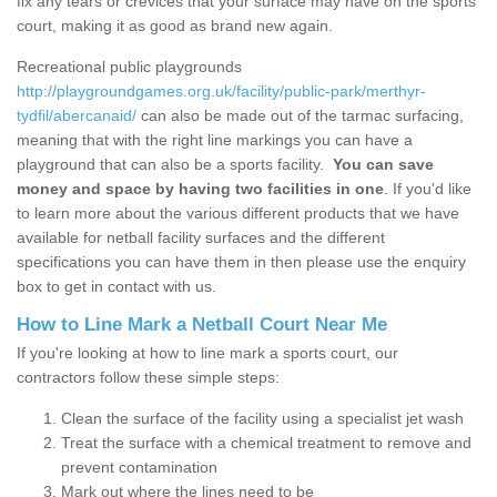
fix any tears or crevices that your surface may have on the sports
court, making it as good as brand new again.
Recreational public playgrounds
http://playgroundgames.org.uk/facility/public-park/merthyr-
tydfil/abercanaid/
can also be made out of the tarmac surfacing,
meaning that with the right line markings you can have a
playground that can also be a sports facility.
You can save
money and space by having two facilities in one
. If you'd like
to learn more about the various different products that we have
available for netball facility surfaces and the different
specifications you can have them in then please use the enquiry
box to get in contact with us.
How to Line Mark a Netball Court Near Me
If you're looking at how to line mark a sports court, our
contractors follow these simple steps:
Clean the surface of the facility using a specialist jet wash
Treat the surface with a chemical treatment to remove and
prevent contamination
Mark out where the lines need to be