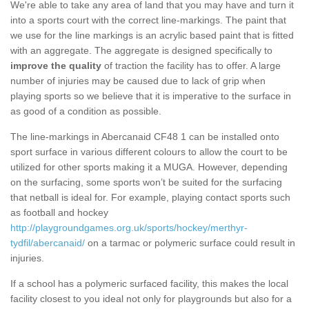
We're able to take any area of land that you may have and turn it
into a sports court with the correct line-markings. The paint that
we use for the line markings is an acrylic based paint that is fitted
with an aggregate. The aggregate is designed specifically to
improve the quality
of traction the facility has to offer. A large
number of injuries may be caused due to lack of grip when
playing sports so we believe that it is imperative to the surface in
as good of a condition as possible.
The line-markings in Abercanaid CF48 1 can be installed onto
sport surface in various different colours to allow the court to be
utilized for other sports making it a MUGA. However, depending
on the surfacing, some sports won’t be suited for the surfacing
that netball is ideal for. For example, playing contact sports such
as football and hockey
http://playgroundgames.org.uk/sports/hockey/merthyr-
tydfil/abercanaid/
on a tarmac or polymeric surface could result in
injuries.
If a school has a polymeric surfaced facility, this makes the local
facility closest to you ideal not only for playgrounds but also for a