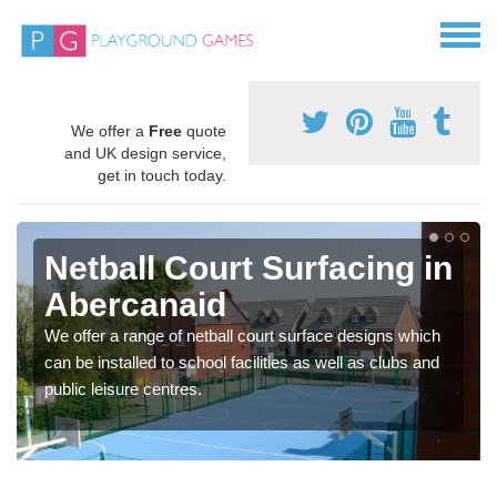
We offer a
Free
quote
and UK design service,
get in touch today.
Netball Court Surfacing in
Abercanaid
We offer a range of netball court surface designs which
can be installed to school facilities as well as clubs and
public leisure centres.