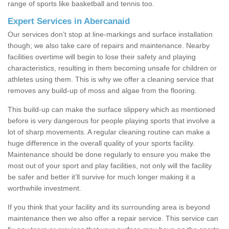
range of sports like basketball and tennis too.
Expert Services in Abercanaid
Our services don’t stop at line-markings and surface installation
though; we also take care of repairs and maintenance. Nearby
facilities overtime will begin to lose their safety and playing
characteristics, resulting in them becoming unsafe for children or
athletes using them. This is why we offer a cleaning service that
removes any build-up of moss and algae from the flooring.
This build-up can make the surface slippery which as mentioned
before is very dangerous for people playing sports that involve a
lot of sharp movements. A regular cleaning routine can make a
huge difference in the overall quality of your sports facility.
Maintenance should be done regularly to ensure you make the
most out of your sport and play facilities, not only will the facility
be safer and better it’ll survive for much longer making it a
worthwhile investment.
If you think that your facility and its surrounding area is beyond
maintenance then we also offer a repair service. This service can