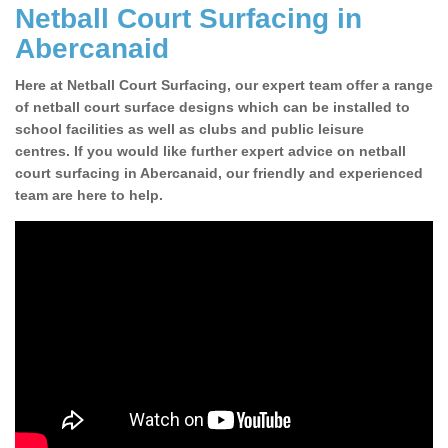
Netball Court Surfacing in
Abercanaid
Here at Netball Court Surfacing, our expert team offer a range
of netball court surface designs which can be installed to
school facilities as well as clubs and public leisure
centres. If you would like further expert advice on netball
court surfacing in Abercanaid, our friendly and experienced
team are here to help.