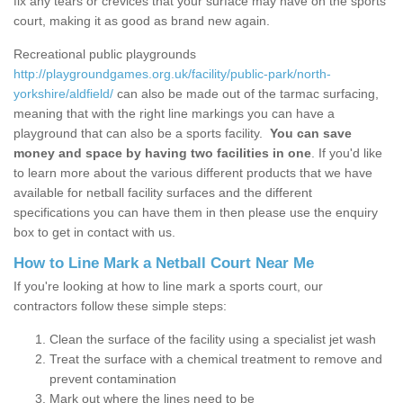
fix any tears or crevices that your surface may have on the sports
court, making it as good as brand new again.
Recreational public playgrounds
http://playgroundgames.org.uk/facility/public-park/north-
yorkshire/aldfield/
can also be made out of the tarmac surfacing,
meaning that with the right line markings you can have a
playground that can also be a sports facility.
You can save
money and space by having two facilities in one
. If you'd like
to learn more about the various different products that we have
available for netball facility surfaces and the different
specifications you can have them in then please use the enquiry
box to get in contact with us.
How to Line Mark a Netball Court Near Me
If you're looking at how to line mark a sports court, our
contractors follow these simple steps:
Clean the surface of the facility using a specialist jet wash
Treat the surface with a chemical treatment to remove and
prevent contamination
Mark out where the lines need to be