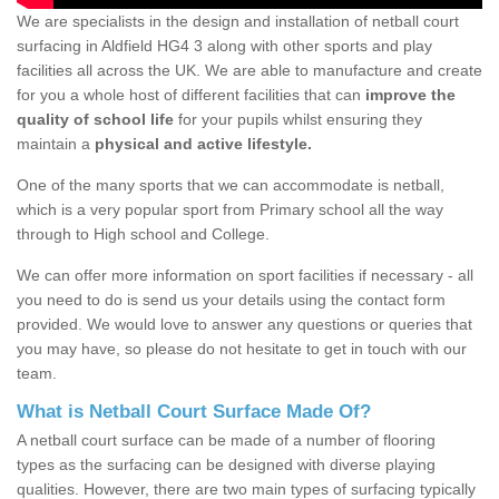
We are specialists in the design and installation of netball court
surfacing in Aldfield HG4 3 along with other sports and play
facilities all across the UK. We are able to manufacture and create
for you a whole host of different facilities that can
improve the
quality of school life
for your pupils whilst ensuring they
maintain a
physical and active lifestyle.
One of the many sports that we can accommodate is netball,
which is a very popular sport from Primary school all the way
through to High school and College.
We can offer more information on sport facilities if necessary - all
you need to do is send us your details using the contact form
provided. We would love to answer any questions or queries that
you may have, so please do not hesitate to get in touch with our
team.
What is Netball Court Surface Made Of?
A netball court surface can be made of a number of flooring
types as the surfacing can be designed with diverse playing
qualities. However, there are two main types of surfacing typically