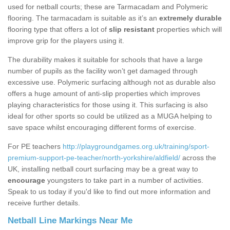
used for netball courts; these are Tarmacadam and Polymeric
flooring. The tarmacadam is suitable as it’s an
extremely durable
flooring type that offers a lot of
slip resistant
properties which will
improve grip for the players using it.
The durability makes it suitable for schools that have a large
number of pupils as the facility won’t get damaged through
excessive use. Polymeric surfacing although not as durable also
offers a huge amount of anti-slip properties which improves
playing characteristics for those using it. This surfacing is also
ideal for other sports so could be utilized as a MUGA helping to
save space whilst encouraging different forms of exercise.
For PE teachers
http://playgroundgames.org.uk/training/sport-
premium-support-pe-teacher/north-yorkshire/aldfield/
across the
UK, installing netball court surfacing may be a great way to
encourage
youngsters to take part in a number of activities.
Speak to us today if you'd like to find out more information and
receive further details.
Netball Line Markings Near Me