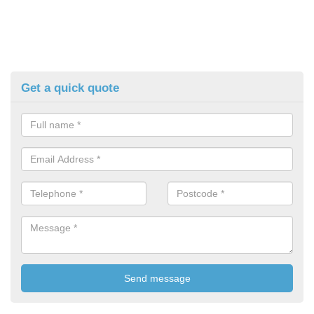
Get a quick quote