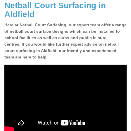
Netball Court Surfacing in
Aldfield
Here at Netball Court Surfacing, our expert team offer a range
of netball court surface designs which can be installed to
school facilities as well as clubs and public leisure
centres. If you would like further expert advice on netball
court surfacing in Aldfield, our friendly and experienced
team are here to help.