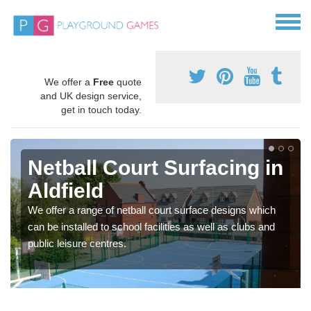
We offer a
Free
quote
and UK design service,
get in touch today.
Netball Court Surfacing in
Aldfield
We offer a range of netball court surface designs which
can be installed to school facilities as well as clubs and
public leisure centres.