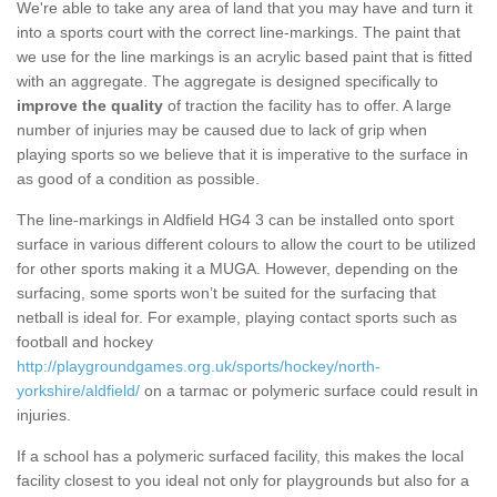
We're able to take any area of land that you may have and turn it
into a sports court with the correct line-markings. The paint that
we use for the line markings is an acrylic based paint that is fitted
with an aggregate. The aggregate is designed specifically to
improve the quality
of traction the facility has to offer. A large
number of injuries may be caused due to lack of grip when
playing sports so we believe that it is imperative to the surface in
as good of a condition as possible.
The line-markings in Aldfield HG4 3 can be installed onto sport
surface in various different colours to allow the court to be utilized
for other sports making it a MUGA. However, depending on the
surfacing, some sports won’t be suited for the surfacing that
netball is ideal for. For example, playing contact sports such as
football and hockey
http://playgroundgames.org.uk/sports/hockey/north-
yorkshire/aldfield/
on a tarmac or polymeric surface could result in
injuries.
If a school has a polymeric surfaced facility, this makes the local
facility closest to you ideal not only for playgrounds but also for a