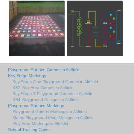
Playground Surface Games in Aldfield
Key Stage Markings
Key Stage One Playground Games in Aldfield
KS2 Play Area Games in Aldfield
Key Stage 3 Playground Games in Aldfield
KS4 Playground Designs in Aldfield
Playground Surface Markings
Playground Games Markings in Aldfield
Maths Playground Floor Designs in Aldfield
Play Area Markings in Aldfield
School Training Cover