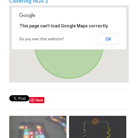
Covering HG4 3
This page can't load Google Maps correctly.
OK
Do you own this website?
Save