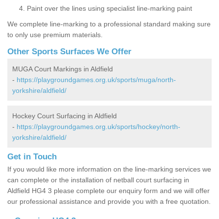
Paint over the lines using specialist line-marking paint
We complete line-marking to a professional standard making sure
to only use premium materials.
Other Sports Surfaces We Offer
MUGA Court Markings in Aldfield
-
https://playgroundgames.org.uk/sports/muga/north-
yorkshire/aldfield/
Hockey Court Surfacing in Aldfield
-
https://playgroundgames.org.uk/sports/hockey/north-
yorkshire/aldfield/
Get in Touch
If you would like more information on the line-marking services we
can complete or the installation of netball court surfacing in
Aldfield HG4 3 please complete our enquiry form and we will offer
our professional assistance and provide you with a free quotation.