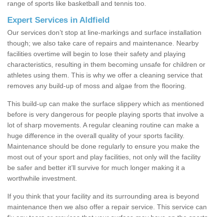
range of sports like basketball and tennis too.
Expert Services in Aldfield
Our services don’t stop at line-markings and surface installation
though; we also take care of repairs and maintenance. Nearby
facilities overtime will begin to lose their safety and playing
characteristics, resulting in them becoming unsafe for children or
athletes using them. This is why we offer a cleaning service that
removes any build-up of moss and algae from the flooring.
This build-up can make the surface slippery which as mentioned
before is very dangerous for people playing sports that involve a
lot of sharp movements. A regular cleaning routine can make a
huge difference in the overall quality of your sports facility.
Maintenance should be done regularly to ensure you make the
most out of your sport and play facilities, not only will the facility
be safer and better it’ll survive for much longer making it a
worthwhile investment.
If you think that your facility and its surrounding area is beyond
maintenance then we also offer a repair service. This service can