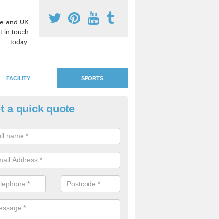
e and UK
t in touch
today.
FACILITY
SPORTS
t a quick quote
GA Netball Surfacing in Alcest
e surfaces can be used as MUGA courts which are suitable for other 
ll if you would like to use the area for lots of diverse activities.