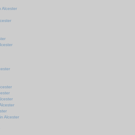
 Alcester
cester
ter
lcester
cester
cester
cester
lcester
Alcester
ster
in Alcester
r