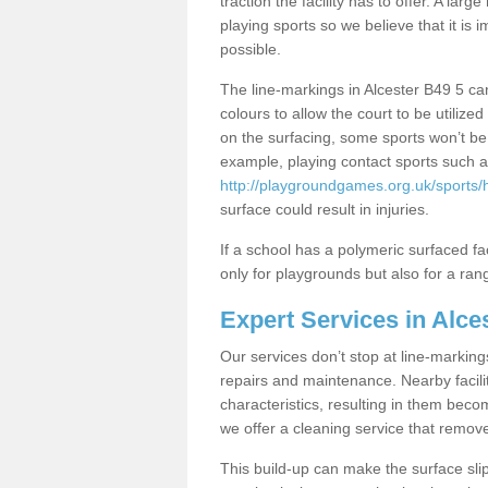
traction the facility has to offer. A la
playing sports so we believe that it is 
possible.
The line-markings in Alcester B49 5 can
colours to allow the court to be utili
on the surfacing, some sports won’t be s
example, playing contact sports such a
http://playgroundgames.org.uk/sports/
surface could result in injuries.
If a school has a polymeric surfaced faci
only for playgrounds but also for a rang
Expert Services in Alce
Our services don’t stop at line-marking
repairs and maintenance. Nearby faciliti
characteristics, resulting in them beco
we offer a cleaning service that remov
This build-up can make the surface sli