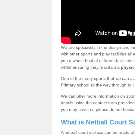
We are specialists in the design and ins
with other sports and play facilities a
you a whole host of different facilities 
whilst ensuring they maintain a
physica
One of the many sports that we can acc
Primary school all the way through to 
We can offer more information on sport 
details using the contact form provide
you may have, so please do not hesitat
What is Netball Court 
A netball court surface can be made of