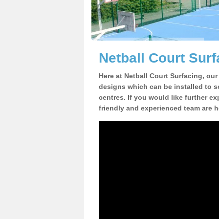
Netball Court Surf
Here at Netball Court Surfacing, our
designs which can be installed to sc
centres. If you would like further ex
friendly and experienced team are h