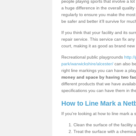
people playing sports that involve a l
a huge difference in the overall qualit
regularly to ensure you make the most out
be safer and better it’ll survive for mu
If you think that your facility and its
repair service. This service can fix an
court, making it as good as brand new
Recreational public playgrounds
http:/
park/warwickshire/alcester/
can also be
right line markings you can have a play
money and space by having two faci
different products that we have available
specifications you can have them in the
How to Line Mark a Net
If you're looking at how to line mark a 
Clean the surface of the facility 
Treat the surface with a chemic