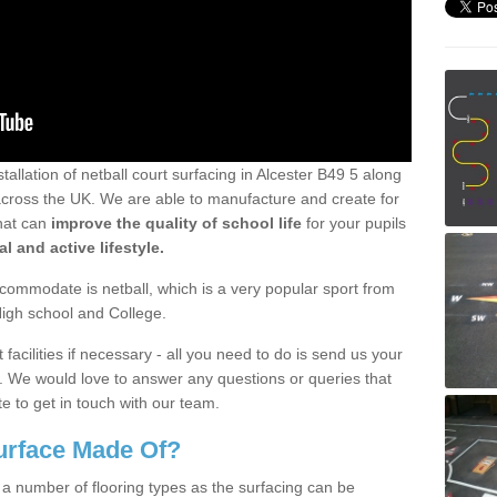
tallation of netball court surfacing in Alcester B49 5 along
ll across the UK. We are able to manufacture and create for
that can
improve the quality of school life
for your pupils
l and active lifestyle.
ommodate is netball, which is a very popular sport from
High school and College.
facilities if necessary - all you need to do is send us your
d. We would love to answer any questions or queries that
e to get in touch with our team.
Surface Made Of?
 a number of flooring types as the surfacing can be