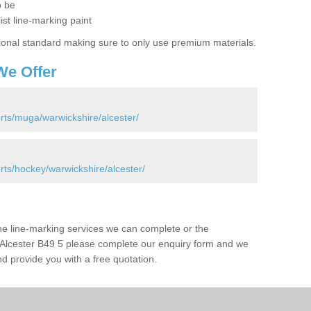
o be
ist line-marking paint
ional standard making sure to only use premium materials.
We Offer
rts/muga/warwickshire/alcester/
rts/hockey/warwickshire/alcester/
the line-marking services we can complete or the
 in Alcester B49 5 please complete our enquiry form and we
nd provide you with a free quotation.