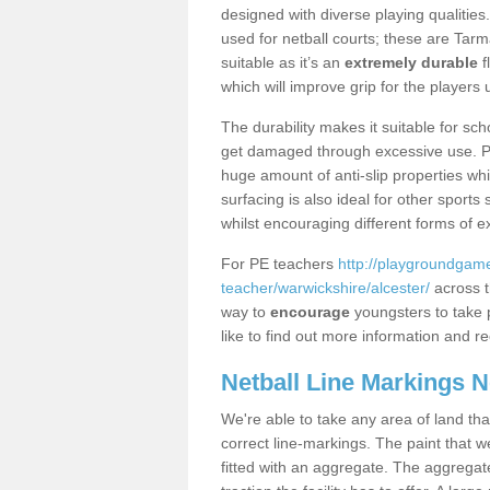
designed with diverse playing qualities
used for netball courts; these are Ta
suitable as it’s an
extremely durable
f
which will improve grip for the players u
The durability makes it suitable for sch
get damaged through excessive use. Po
huge amount of anti-slip properties whi
surfacing is also ideal for other sport
whilst encouraging different forms of e
For PE teachers
http://playgroundgame
teacher/warwickshire/alcester/
across t
way to
encourage
youngsters to take p
like to find out more information and re
Netball Line Markings 
We're able to take any area of land tha
correct line-markings. The paint that we
fitted with an aggregate. The aggregate