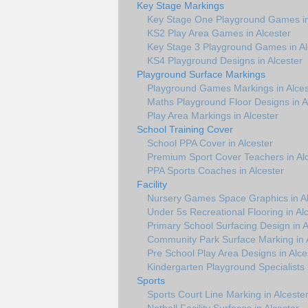
Key Stage Markings
Key Stage One Playground Games in
KS2 Play Area Games in Alcester
Key Stage 3 Playground Games in Al
KS4 Playground Designs in Alcester
Playground Surface Markings
Playground Games Markings in Alces
Maths Playground Floor Designs in A
Play Area Markings in Alcester
School Training Cover
School PPA Cover in Alcester
Premium Sport Cover Teachers in Al
PPA Sports Coaches in Alcester
Facility
Nursery Games Space Graphics in Al
Under 5s Recreational Flooring in Al
Primary School Surfacing Design in A
Community Park Surface Marking in 
Pre School Play Area Designs in Alce
Kindergarten Playground Specialists 
Sports
Sports Court Line Marking in Alceste
Netball Facility Surfaces in Alcester