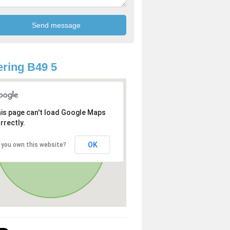
ring B49 5
is page can't load Google Maps
rrectly.
OK
 you own this website?