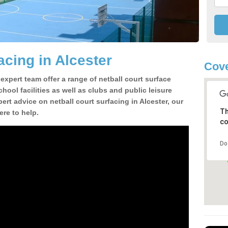
acing in Alcester
Cove
 expert team offer a range of netball court surface
hool facilities as well as clubs and public leisure
pert advice on netball court surfacing in Alcester, our
Th
ere to help.
co
Do