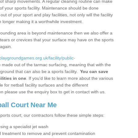
ot of sharp movements. A regular cleaning routine can make
y of your sports facility. Maintenance should be done
 of your sport and play facilities, not only will the facility
ch longer making it a worthwhile investment.
 surrounding area is beyond maintenance then we also offer a
y tears or crevices that your surface may have on the sports
 again.
/playgroundgames.org.uk/facility/public-
 made out of the tarmac surfacing, meaning that with the
ground that can also be a sports facility.
You can save
lities in one
. If you'd like to learn more about the various
 for netball facility surfaces and the different
n please use the enquiry box to get in contact with us.
ball Court Near Me
sports court, our contractors follow these simple steps:
using a specialist jet wash
al treatment to remove and prevent contamination