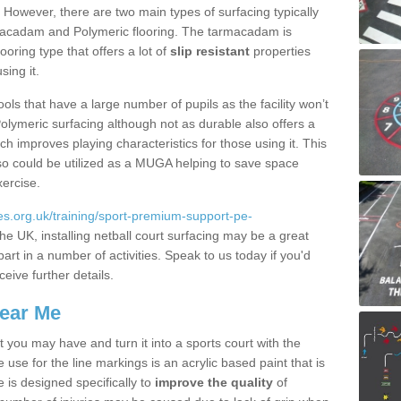
. However, there are two main types of surfacing typically
rmacadam and Polymeric flooring. The tarmacadam is
looring type that offers a lot of
slip resistant
properties
sing it.
ools that have a large number of pupils as the facility won’t
lymeric surfacing although not as durable also offers a
ch improves playing characteristics for those using it. This
s so could be utilized as a MUGA helping to save space
xercise.
s.org.uk/training/sport-premium-support-pe-
he UK, installing netball court surfacing may be a great
art in a number of activities. Speak to us today if you'd
ceive further details.
Near Me
t you may have and turn it into a sports court with the
 use for the line markings is an acrylic based paint that is
 is designed specifically to
improve the quality
of