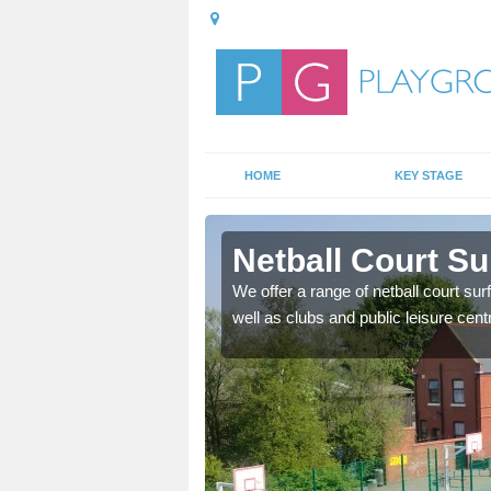
HOME
KEY STAGE
ester
Netball Court Su
ange of games as well as
We offer a range of netball court sur
f ways.
well as clubs and public leisure cent