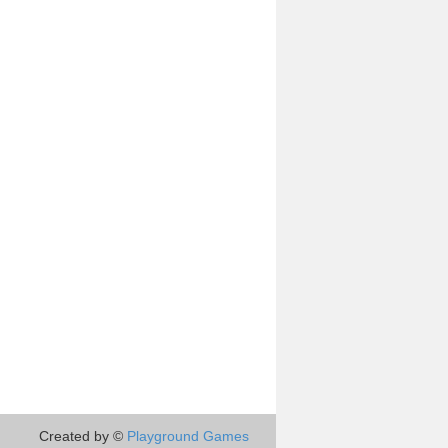
Created by ©
Playground Games