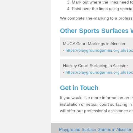
Mark out where the lines need t
Paint over the lines using special
We complete line-marking to a profess
Other Sports Surfaces 
MUGA Court Markings in Alcester
-
https://playgroundgames.org.uk/spo
Hockey Court Surfacing in Alcester
-
https://playgroundgames.org.uk/spo
Get in Touch
If you would like more information on 
installation of netball court surfacing
will offer our professional assistance a
Playground Surface Games in Alcester