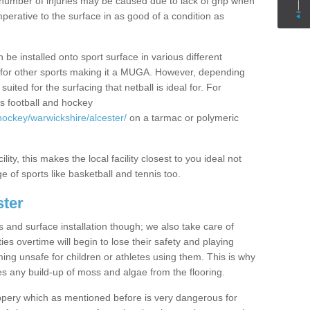
rge number of injuries may be caused due to lack of grip when
imperative to the surface in as good of a condition as
 be installed onto sport surface in various different
zed for other sports making it a MUGA. However, depending
uited for the surfacing that netball is ideal for. For
s football and hockey
hockey/warwickshire/alcester/
on a tarmac or polymeric
lity, this makes the local facility closest to you ideal not
e of sports like basketball and tennis too.
ster
s and surface installation though; we also take care of
es overtime will begin to lose their safety and playing
ming unsafe for children or athletes using them. This is why
es any build-up of moss and algae from the flooring.
ppery which as mentioned before is very dangerous for