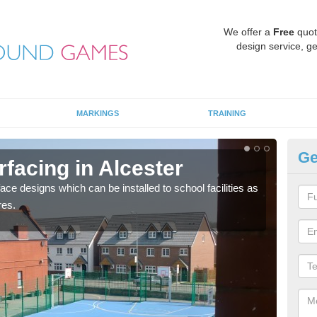
We offer a
Free
quot
design service, ge
MARKINGS
TRAINING
Ge
rfacing in Alcester
MU
face designs which can be installed to school facilities as
Thes
res.
netba