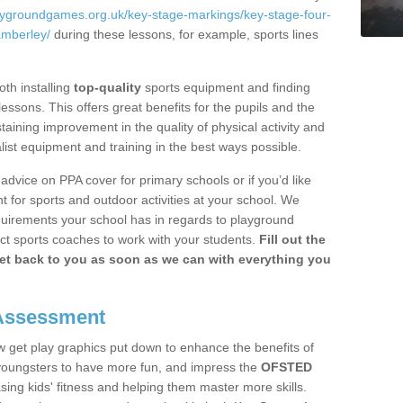
laygroundgames.org.uk/key-stage-markings/key-stage-four-
amberley/
during these lessons, for example, sports lines
th installing
top-quality
sports equipment and finding
essons. This offers great benefits for the pupils and the
staining improvement in the quality of physical activity and
alist equipment and training in the best ways possible.
 advice on PPA cover for primary schools or if you’d like
 for sports and outdoor activities at your school. We
quirements your school has in regards to playground
ct sports coaches to work with your students.
Fill out the
get back to you as soon as we can with everything you
 Assessment
w get play graphics put down to enhance the benefits of
he youngsters to have more fun, and impress the
OFSTED
sing kids' fitness and helping them master more skills.