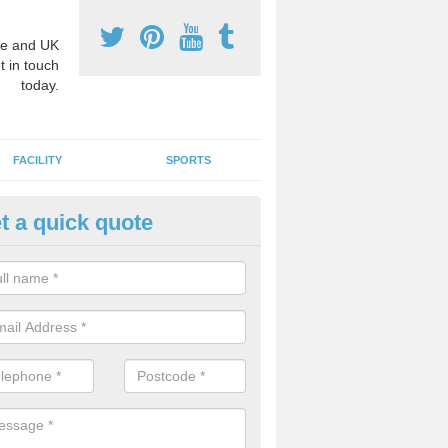
e and UK
t in touch
today.
FACILITY
SPORTS
t a quick quote
imary Sports Coaches in Ambe
ially trained sports teachers can help schools by creating new techni
 make more efficient use of the existing facilities. This ensures that 
 opportunities to take part in sport and maintain a healthy lifestyle.