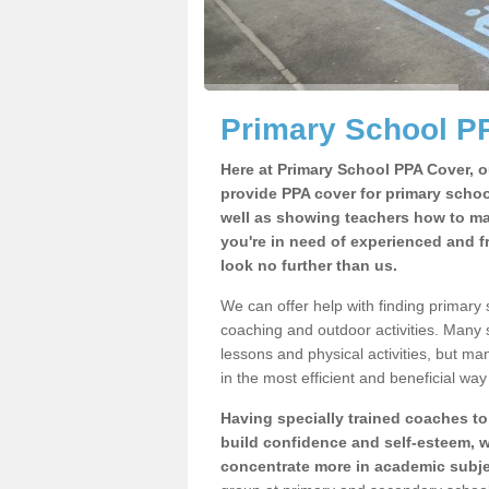
Primary School P
Here at Primary School PPA Cover, o
provide PPA cover for primary school
well as showing teachers how to make
you're in need of experienced and f
look no further than us.
We can offer help with finding primary
coaching and outdoor activities. Many
lessons and physical activities, but ma
in the most efficient and beneficial way 
Having specially trained coaches to
build confidence and self-esteem, w
concentrate more in academic subje