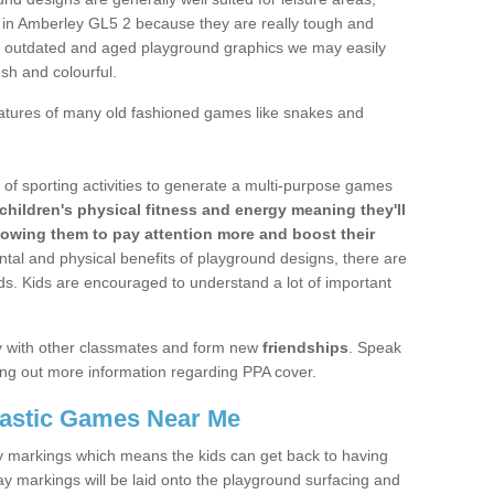
s in Amberley GL5 2 because they are really tough and
e outdated and aged playground graphics we may easily
esh and colourful.
atures of many old fashioned games like snakes and
n of sporting activities to generate a multi-purpose games
children's physical fitness and energy meaning they'll
lowing them to pay attention more and boost their
ntal and physical benefits of playground designs, there are
ids. Kids are encouraged to understand a lot of important
lay with other classmates and form new
friendships
. Speak
nding out more information regarding PPA cover.
lastic Games Near Me
ivity markings which means the kids can get back to having
ay markings will be laid onto the playground surfacing and