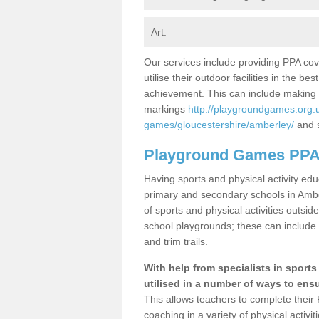
Art.
Our services include providing PPA cov
utilise their outdoor facilities in the 
achievement. This can include making 
markings
http://playgroundgames.org.
games/gloucestershire/amberley/
and s
Playground Games PPA
Having sports and physical activity e
primary and secondary schools in Amber
of sports and physical activities outsi
school playgrounds; these can include 
and trim trails.
With help from specialists in sport
utilised in a number of ways to ensur
This allows teachers to complete their 
coaching in a variety of physical activ