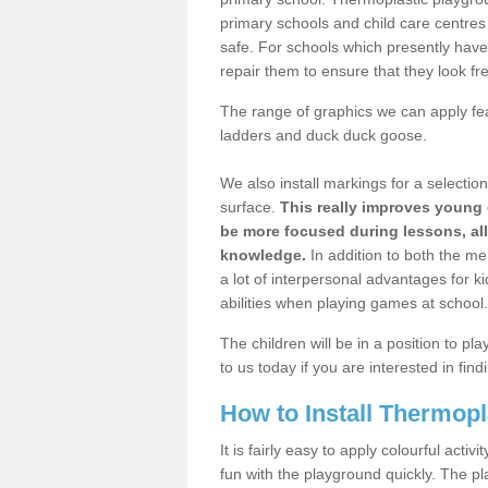
primary schools and child care centre
safe. For schools which presently hav
repair them to ensure that they look fr
The range of graphics we can apply fe
ladders and duck duck goose.
We also install markings for a selectio
surface.
This really improves young 
be more focused during lessons, al
knowledge.
In addition to both the me
a lot of interpersonal advantages for k
abilities when playing games at school.
The children will be in a position to p
to us today if you are interested in fi
How to Install Thermop
It is fairly easy to apply colourful act
fun with the playground quickly. The pl