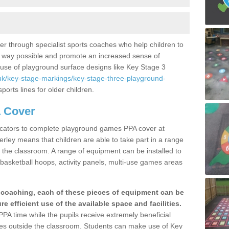
er through specialist sports coaches who help children to
best way possible and promote an increased sense of
use of playground surface designs like Key Stage 3
uk/key-stage-markings/key-stage-three-playground-
ports lines for older children.
 Cover
ducators to complete playground games PPA cover at
ley means that children are able to take part in a range
de the classroom. A range of equipment can be installed to
basketball hoops, activity panels, multi-use games areas
s coaching, each of these pieces of equipment can be
e efficient use of the available space and facilities.
PPA time while the pupils receive extremely beneficial
ities outside the classroom. Students can make use of Key