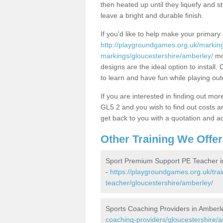
then heated up until they liquefy and st
leave a bright and durable finish.
If you'd like to help make your primary 
http://playgroundgames.org.uk/markin
markings/gloucestershire/amberley/
mor
designs are the ideal option to install.
to learn and have fun while playing ou
If you are interested in finding out m
GL5 2 and you wish to find out costs and
get back to you with a quotation and add
Other Training We Offer
Sport Premium Support PE Teacher i
-
https://playgroundgames.org.uk/tra
teacher/gloucestershire/amberley/
Sports Coaching Providers in Amberl
coaching-providers/gloucestershire/