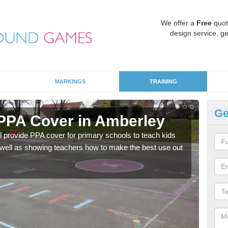
We offer a
Free
quot
design service, ge
MARKINGS
TRAINING
Ge
PPA Cover in Amberley
Pr
l provide PPA cover for primary schools to teach kids
Spec
as well as showing teachers how to make the best use out
which
equal