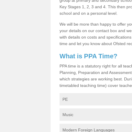
group at primary and secondary schools
Key Stages 1, 2, 3 and 4. This then pr
school and on a personal level.
We will be more than happy to offer you
your details on our contact box and we
with details on costs and specification
time and let you know about Ofsted re
What is PPA Time?
PPA time is a statutory right for all t
Planning, Preparation and Assessment 
which strategies are working best. Dur
timetabled teaching time) cover teache
PE
Music
Modern Foreign Languages