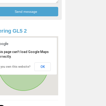
ring GL5 2
is page can't load Google Maps
rrectly.
OK
 you own this website?