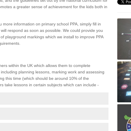
, and the guidelines set out by the national curriculum for
omotes a greater sense of achievement for the kids both in
 more information on primary school PPA, simply fill in
 will respond as soon as possible. We could provide you
s of playground markings which we install to improve PPA
quirements.
eachers within the UK which allows them to complete
including planning lessons, marking work and assessing
ing this time (which should be around 10% of the
rs take lessons in certain subjects which can include -