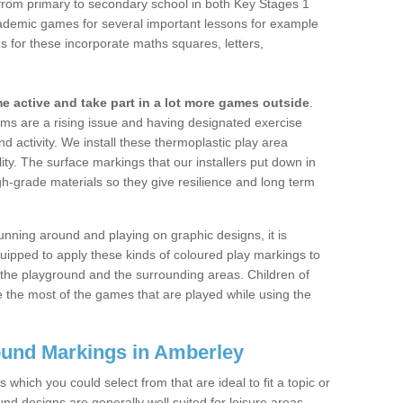
s from primary to secondary school in both Key Stages 1
ademic games for several important lessons for example
for these incorporate maths squares, letters,
 active and take part in a lot more games outside
.
ms are a rising issue and having designated exercise
and activity. We install these thermoplastic play area
lity. The surface markings that our installers put down in
-grade materials so they give resilience and long term
unning around and playing on graphic designs, it is
ipped to apply these kinds of coloured play markings to
 the playground and the surrounding areas. Children of
 the most of the games that are played while using the
ound Markings in Amberley
which you could select from that are ideal to fit a topic or
nd designs are generally well suited for leisure areas,