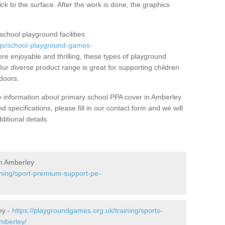
ick to the surface. After the work is done, the graphics
school playground facilities
gs/school-playground-games-
e enjoyable and thrilling, these types of playground
 Our diverse product range is great for supporting children
tdoors.
ore information about primary school PPA cover in Amberley
 specifications, please fill in our contact form and we will
itional details.
n Amberley
ining/sport-premium-support-pe-
ey -
https://playgroundgames.org.uk/training/sports-
amberley/