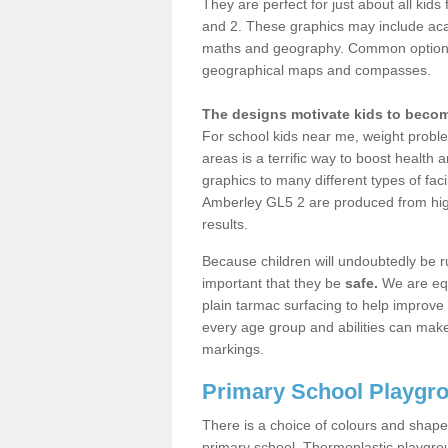
They are perfect for just about all kid
and 2. These graphics may include ac
maths and geography. Common options 
geographical maps and compasses.
The designs motivate kids to become
For school kids near me, weight proble
areas is a terrific way to boost health 
graphics to many different types of faci
Amberley GL5 2 are produced from high
results.
Because children will undoubtedly be r
important that they be
safe.
We are equ
plain tarmac surfacing to help improve
every age group and abilities can make
markings.
Primary School Playgr
There is a choice of colours and shapes 
primary school. Thermoplastic playgrou