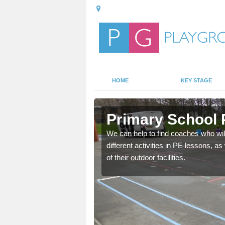
HOME
KEY STAGE
Primary School 
 fitness lesson for your
We can help to find coaches who wil
ence and knowledge in
different activities in PE lessons, 
of their outdoor facilities.