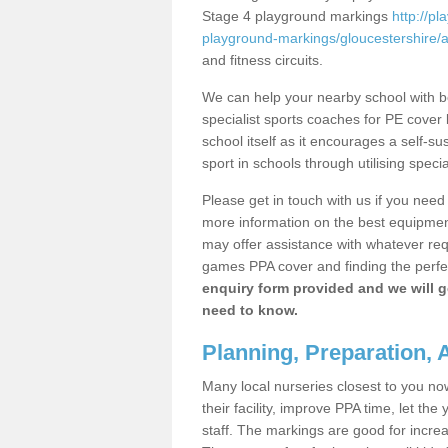
Stage 4 playground markings
http://p
playground-markings/gloucestershire/
and fitness circuits.
We can help your nearby school with bo
specialist sports coaches for PE cover l
school itself as it encourages a self-su
sport in schools through utilising speci
Please get in touch with us if you need
more information on the best equipment
may offer assistance with whatever re
games PPA cover and finding the perfe
enquiry form provided and we will 
need to know.
Planning, Preparation,
Many local nurseries closest to you no
their facility, improve PPA time, let t
staff. The markings are good for increa