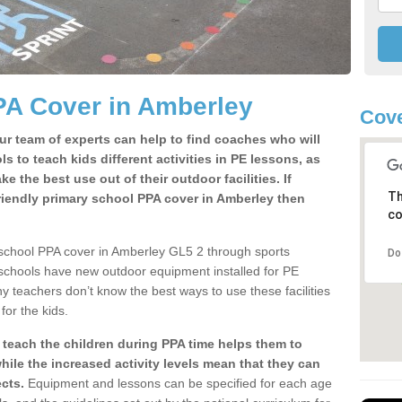
PA Cover in Amberley
Cove
ur team of experts can help to find coaches who will
s to teach kids different activities in PE lessons, as
 the best use out of their outdoor facilities. If
Th
riendly primary school PPA cover in Amberley then
co
 school PPA cover in Amberley GL5 2 through sports
Do
 schools have new outdoor equipment installed for PE
ny teachers don’t know the best ways to use these facilities
for the kids.
 teach the children during PPA time helps them to
hile the increased activity levels mean that they can
cts.
Equipment and lessons can be specified for each age