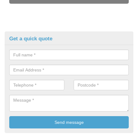
Get a quick quote