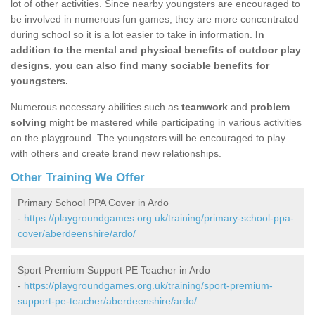
lot of other activities. Since nearby youngsters are encouraged to
be involved in numerous fun games, they are more concentrated
during school so it is a lot easier to take in information.
In
addition to the mental and physical benefits of outdoor play
designs, you can also find many sociable benefits for
youngsters.
Numerous necessary abilities such as
teamwork
and
problem
solving
might be mastered while participating in various activities
on the playground. The youngsters will be encouraged to play
with others and create brand new relationships.
Other Training We Offer
Primary School PPA Cover in Ardo
-
https://playgroundgames.org.uk/training/primary-school-ppa-
cover/aberdeenshire/ardo/
Sport Premium Support PE Teacher in Ardo
-
https://playgroundgames.org.uk/training/sport-premium-
support-pe-teacher/aberdeenshire/ardo/