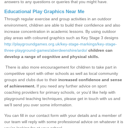
answers to any questions or queries that you might have.
Educational Play Graphics Near Me
Through regular exercise and group activities in an outdoor
environment, children are able to build their confidence and also
increase concentration in academic lessons. By using outdoor
play areas with coloured graphics such as Key Stage 3 designs
http://playgroundgames.org.uk/key-stage-markings/key-stage-
three-playground-games/aberdeenshire/ardo/
children can
develop a range of cognitive and physical skills.
There is also more encouragement for children to take part in
competitive sport with other schools as well as local community
groups and clubs due to their
increased confidence and sense
of achievement.
If you need any further advice on sport
coaching providers for primary schools, or you’d like help with
playground teaching techniques, please get in touch with us and
we’ll send you over some information.
You can fill in our contact form with your details and a member of
our team will reply with some professional advice on whatever it is