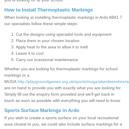
you’re looking for at your school.
How to Install Thermoplastic Markings
When looking at installing thermoplastic markings in Ardo AB41 7
our specialists follow these simple steps:
Cut the designs using specialist tools and equipment
Place them in your chosen location
Apply heat to the area to allow it to melt
Leave it to cool
Carry out ocassional maintenance
Whether you are looking for thermoplastic markings for school
markings or a
MUGA
http://playgroundgames.org.uk/sports/muga/aberdeenshire/a
are on hand to provide you with exactly what you are looking for.
Simply fill out the enquiry form provided and we'll get back in
touch as soon as possible with everything you will need to know.
Sports Surface Markings in Ardo
If you wish to create a sports surface on your local recreational
area closest to you, we could also include surface markings for a