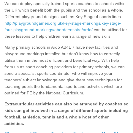
We can deploy specially trained sports coaches to schools within
the UK which benefit both the pupils and the school as a whole.
Different playground designs such as Key Stage 4 sports lines
http://playgroundgames.org.uk/key-stage-markings/key-stage-
four-playground-markings/aberdeenshire/ardo/
can be utilised for
these lessons to help children learn a range of new skills.
Many primary schools in Ardo AB41 7 have new facilities and
playground markings installed but don’t know how to correctly
utilise them in the most efficient and beneficial way. With help
from us as sport coaching providers for primary schools, we can
send a specialist sports coordinator who will improve your
teachers’ subject knowledge and give them new techniques for
teaching pupils the fundamental sports and activities which are
outlined for PE by the National Curriculum.
Extracurricular activities can also be arranged by coaches so
kids can get involved in a range of different sports including
football, athletics, tennis and a whole host of other
activities.