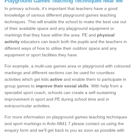
Playground Games Teaching Techniques Near Me
In primary schools, it’s important that teachers have a good
knowledge of various different playground games teaching
techniques. This will enable the school to make the best use out
of their available space and any playground equipment or
markings that they have within the area. PE and
physical
activity
educators can teach both the pupils and the teachers in
different ways of how to utilise their outdoor space and any
equipment or sport facilities they have.
For example, a multi-use games area or playground with coloured
markings and different sections can be used for countless
activities which get kids
active
and enable them to participate in
group games to
improve their social skills
. With help from a
specialist sport coach, schools can create a self-sustaining
improvement in sport and PE during school time and in
extracurricular activities.
For more information on playground games teaching techniques
and sport markings in Ardo AB41 7 please contact us using the
enquiry form and we'll get back to you as soon as possible with