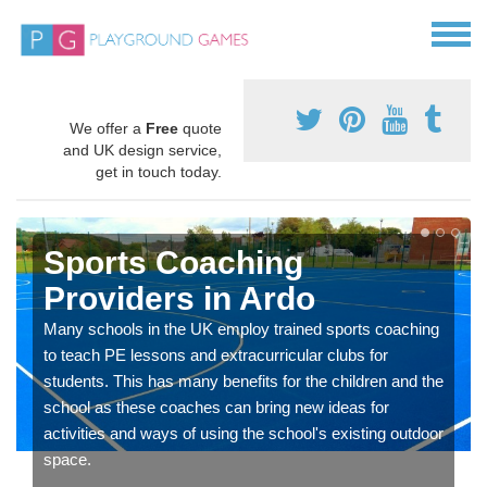
We offer a
Free
quote
and UK design service,
get in touch today.
Sports Coaching
Providers in Ardo
Many schools in the UK employ trained sports coaching
to teach PE lessons and extracurricular clubs for
students. This has many benefits for the children and the
school as these coaches can bring new ideas for
activities and ways of using the school's existing outdoor
space.