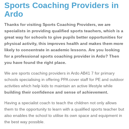
Sports Coaching Providers in
Ardo
Thanks for visiting Sports Coaching Providers, we are
specialists in providing qualified sports teachers, which is a
great way for schools to give pupils better opportunities for
physical activity, this improves health and makes them more
likely to concentrate in academic lessons. Are you looking
for a professional sports coaching provider in Ardo? Then
you have found the right place.
We are sports coaching providers in Ardo AB41 7 for primary
schools specialising in offering PPA cover staff for PE and outdoor
activities which help kids to maintain an active lifestyle while
building their confidence and sense of achievement.
Having a specialist coach to teach the children not only allows
them to the opportunity to learn with a qualified sports teacher but
also enables the school to utilise its own space and equipment in
the best way possible.