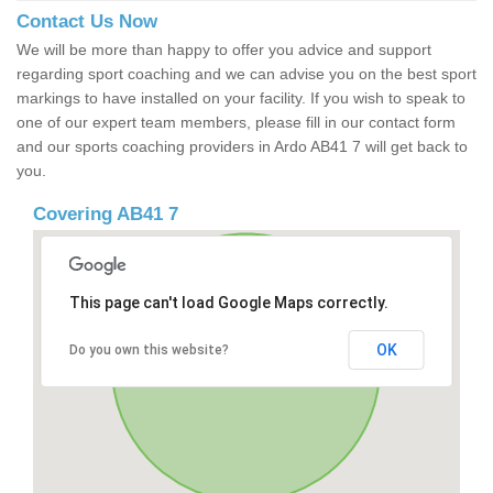
Contact Us Now
We will be more than happy to offer you advice and support
regarding sport coaching and we can advise you on the best sport
markings to have installed on your facility. If you wish to speak to
one of our expert team members, please fill in our contact form
and our sports coaching providers in Ardo AB41 7 will get back to
you.
Covering AB41 7
This page can't load Google Maps correctly.
OK
Do you own this website?