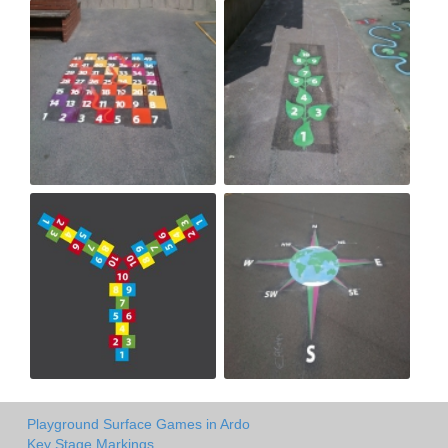
Playground Surface Games in Ardo
Key Stage Markings