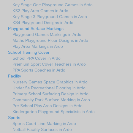
Key Stage One Playground Games in Ardo
KS2 Play Area Games in Ardo
Key Stage 3 Playground Games in Ardo
KS4 Playground Designs in Ardo
Playground Surface Markings
Playground Games Markings in Ardo
Maths Playground Floor Designs in Ardo
Play Area Markings in Ardo
School Training Cover
School PPA Cover in Ardo
Premium Sport Cover Teachers in Ardo
PPA Sports Coaches in Ardo
Facility
Nursery Games Space Graphics in Ardo
Under 5s Recreational Flooring in Ardo
Primary School Surfacing Design in Ardo
Community Park Surface Marking in Ardo
Pre School Play Area Designs in Ardo
Kindergarten Playground Specialists in Ardo
Sports
Sports Court Line Marking in Ardo
Netball Facility Surfaces in Ardo