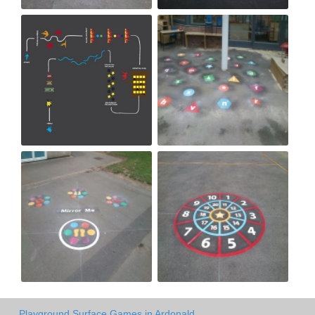
Playground Surface Games in Ardonald