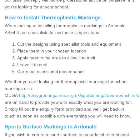
our team will reply with some professional advice on whatever it is
you’re looking for at your school.
How to Install Thermoplastic Markings
When looking at installing thermoplastic markings in Ardonald
AB54 4 our specialists follow these simple steps:
Cut the designs using specialist tools and equipment
Place them in your chosen location
Apply heat to the area to allow it to melt
Leave it to cool
Carry out ocassional maintenance
Whether you are looking for thermoplastic markings for school
markings or a
MUGA
http://playgroundgames.org.uk/sports/muga/aberdeenshire/a
are on hand to provide you with exactly what you are looking for.
Simply fill out the enquiry form provided and we'll get back in
touch as soon as possible with everything you will need to know.
Sports Surface Markings in Ardonald
If you wish to create a sports surface on your local recreational