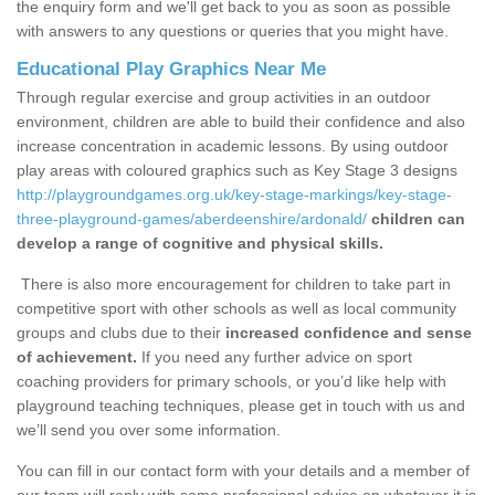
the enquiry form and we'll get back to you as soon as possible
with answers to any questions or queries that you might have.
Educational Play Graphics Near Me
Through regular exercise and group activities in an outdoor
environment, children are able to build their confidence and also
increase concentration in academic lessons. By using outdoor
play areas with coloured graphics such as Key Stage 3 designs
http://playgroundgames.org.uk/key-stage-markings/key-stage-
three-playground-games/aberdeenshire/ardonald/
children can
develop a range of cognitive and physical skills.
There is also more encouragement for children to take part in
competitive sport with other schools as well as local community
groups and clubs due to their
increased confidence and sense
of achievement.
If you need any further advice on sport
coaching providers for primary schools, or you’d like help with
playground teaching techniques, please get in touch with us and
we’ll send you over some information.
You can fill in our contact form with your details and a member of