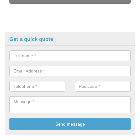
Get a quick quote