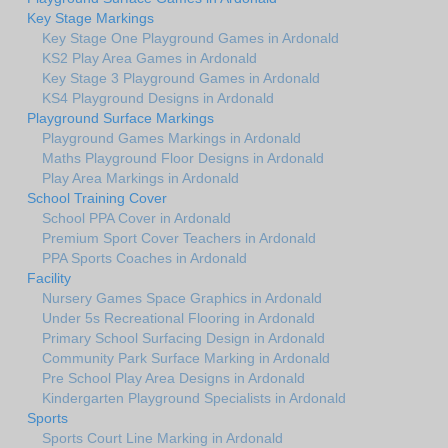
Key Stage Markings
Key Stage One Playground Games in Ardonald
KS2 Play Area Games in Ardonald
Key Stage 3 Playground Games in Ardonald
KS4 Playground Designs in Ardonald
Playground Surface Markings
Playground Games Markings in Ardonald
Maths Playground Floor Designs in Ardonald
Play Area Markings in Ardonald
School Training Cover
School PPA Cover in Ardonald
Premium Sport Cover Teachers in Ardonald
PPA Sports Coaches in Ardonald
Facility
Nursery Games Space Graphics in Ardonald
Under 5s Recreational Flooring in Ardonald
Primary School Surfacing Design in Ardonald
Community Park Surface Marking in Ardonald
Pre School Play Area Designs in Ardonald
Kindergarten Playground Specialists in Ardonald
Sports
Sports Court Line Marking in Ardonald