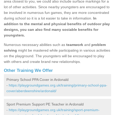
area closest to you, we could also include surface markings for a
lot of other activities. Since nearby youngsters are encouraged to
be involved in numerous fun games, they are more concentrated
during school so it is a lot easier to take in information.
In
addition to the mental and physical benefits of outdoor play
designs, you can also find many sociable benefits for
youngsters.
Numerous necessary abilities such as
teamwork
and
problem
solving
might be mastered while participating in various activities
on the playground. The youngsters will be encouraged to play
with others and create brand new relationships.
Other Training We Offer
Primary School PPA Cover in Ardonald
-
https://playgroundgames.org.uk/training/primary-school-ppa-
cover/aberdeenshire/ardonald/
Sport Premium Support PE Teacher in Ardonald
-
https://playgroundgames.org.uk/training/sport-premium-