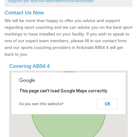
support-pe-teacher/aberdeenshire/ardonald/
Contact Us Now
We will be more than happy to offer you advice and support
regarding sport coaching and we can advise you on the best sport
markings to have installed on your facility. If you wish to speak to
one of our expert team members, please fill in our contact form
and our sports coaching providers in Ardonald AB54 4 will get
back to you.
Covering AB54 4
This page can't load Google Maps correctly.
OK
Do you own this website?