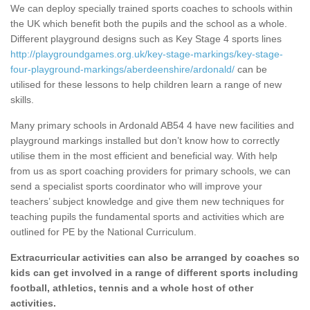
We can deploy specially trained sports coaches to schools within
the UK which benefit both the pupils and the school as a whole.
Different playground designs such as Key Stage 4 sports lines
http://playgroundgames.org.uk/key-stage-markings/key-stage-
four-playground-markings/aberdeenshire/ardonald/
can be
utilised for these lessons to help children learn a range of new
skills.
Many primary schools in Ardonald AB54 4 have new facilities and
playground markings installed but don’t know how to correctly
utilise them in the most efficient and beneficial way. With help
from us as sport coaching providers for primary schools, we can
send a specialist sports coordinator who will improve your
teachers’ subject knowledge and give them new techniques for
teaching pupils the fundamental sports and activities which are
outlined for PE by the National Curriculum.
Extracurricular activities can also be arranged by coaches so
kids can get involved in a range of different sports including
football, athletics, tennis and a whole host of other
activities.