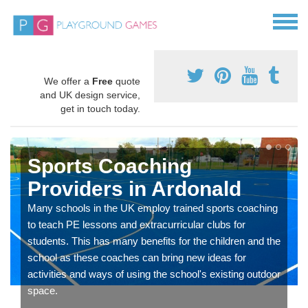
We offer a
Free
quote
and UK design service,
get in touch today.
Sports Coaching
Providers in Ardonald
Many schools in the UK employ trained sports coaching
to teach PE lessons and extracurricular clubs for
students. This has many benefits for the children and the
school as these coaches can bring new ideas for
activities and ways of using the school's existing outdoor
space.