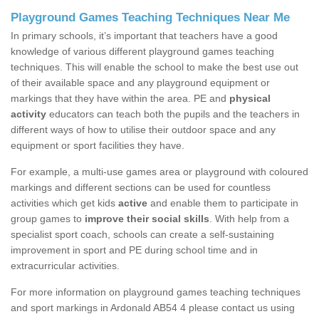
Playground Games Teaching Techniques Near Me
In primary schools, it’s important that teachers have a good
knowledge of various different playground games teaching
techniques. This will enable the school to make the best use out
of their available space and any playground equipment or
markings that they have within the area. PE and
physical
activity
educators can teach both the pupils and the teachers in
different ways of how to utilise their outdoor space and any
equipment or sport facilities they have.
For example, a multi-use games area or playground with coloured
markings and different sections can be used for countless
activities which get kids
active
and enable them to participate in
group games to
improve their social skills
. With help from a
specialist sport coach, schools can create a self-sustaining
improvement in sport and PE during school time and in
extracurricular activities.
For more information on playground games teaching techniques
and sport markings in Ardonald AB54 4 please contact us using