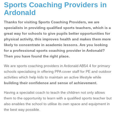
Sports Coaching Providers in
Ardonald
Thanks for visiting Sports Coaching Providers, we are
specialists in providing qualified sports teachers, which is a
great way for schools to give pupils better opportunities for
physical activity, this improves health and makes them more
likely to concentrate in academic lessons. Are you looking
for a professional sports coaching provider in Ardonald?
Then you have found the right place.
We are sports coaching providers in Ardonald AB54 4 for primary
schools specialising in offering PPA cover staff for PE and outdoor
activities which help kids to maintain an active lifestyle while
building their confidence and sense of achievement.
Having a specialist coach to teach the children not only allows
them to the opportunity to learn with a qualified sports teacher but
also enables the school to utilise its own space and equipment in
the best way possible.