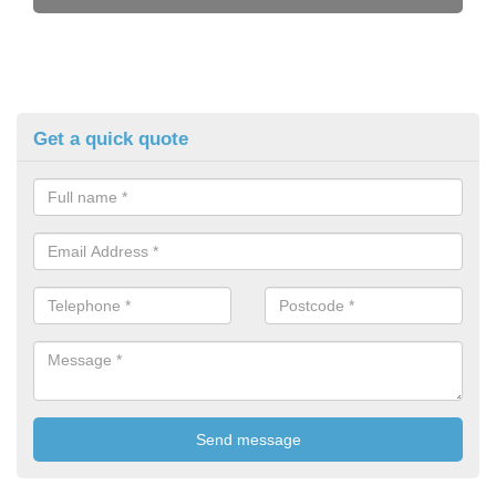
Get a quick quote