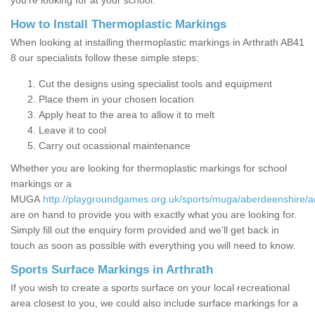
you’re looking for at your school.
How to Install Thermoplastic Markings
When looking at installing thermoplastic markings in Arthrath AB41
8 our specialists follow these simple steps:
Cut the designs using specialist tools and equipment
Place them in your chosen location
Apply heat to the area to allow it to melt
Leave it to cool
Carry out ocassional maintenance
Whether you are looking for thermoplastic markings for school
markings or a
MUGA
http://playgroundgames.org.uk/sports/muga/aberdeenshire/ar
are on hand to provide you with exactly what you are looking for.
Simply fill out the enquiry form provided and we'll get back in
touch as soon as possible with everything you will need to know.
Sports Surface Markings in Arthrath
If you wish to create a sports surface on your local recreational
area closest to you, we could also include surface markings for a