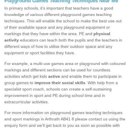
Playground Games Teaching Techniques Near Me
In primary schools, it’s important that teachers have a good
knowledge of various different playground games teaching
techniques. This will enable the school to make the best use out
of their available space and any playground equipment or
markings that they have within the area. PE and
physical
activity
educators can teach both the pupils and the teachers in
different ways of how to utilise their outdoor space and any
equipment or sport facilities they have.
For example, a multi-use games area or playground with coloured
markings and different sections can be used for countless
activities which get kids
active
and enable them to participate in
group games to
improve their social skills
. With help from a
specialist sport coach, schools can create a self-sustaining
improvement in sport and PE during school time and in
extracurricular activities.
For more information on playground games teaching techniques
and sport markings in Arthrath AB41 8 please contact us using the
enquiry form and we'll get back to you as soon as possible with