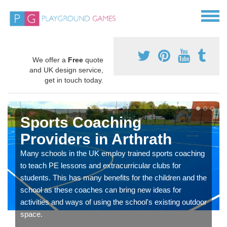
We offer a
Free
quote
and UK design service,
get in touch today.
Sports Coaching
Providers in Arthrath
Many schools in the UK employ trained sports coaching
to teach PE lessons and extracurricular clubs for
students. This has many benefits for the children and the
school as these coaches can bring new ideas for
activities and ways of using the school's existing outdoor
space.