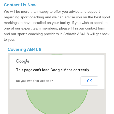
Contact Us Now
We will be more than happy to offer you advice and support
regarding sport coaching and we can advise you on the best sport
markings to have installed on your facility. If you wish to speak to
one of our expert team members, please fill in our contact form
and our sports coaching providers in Arthrath AB41 8 will get back
to you.
Covering AB41 8
This page can't load Google Maps correctly.
OK
Do you own this website?