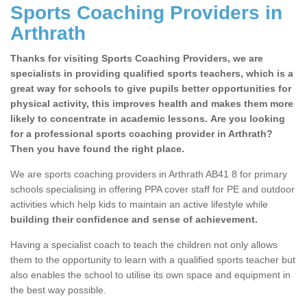
Sports Coaching Providers in
Arthrath
Thanks for visiting Sports Coaching Providers, we are
specialists in providing qualified sports teachers, which is a
great way for schools to give pupils better opportunities for
physical activity, this improves health and makes them more
likely to concentrate in academic lessons. Are you looking
for a professional sports coaching provider in Arthrath?
Then you have found the right place.
We are sports coaching providers in Arthrath AB41 8 for primary
schools specialising in offering PPA cover staff for PE and outdoor
activities which help kids to maintain an active lifestyle while
building their confidence and sense of achievement.
Having a specialist coach to teach the children not only allows
them to the opportunity to learn with a qualified sports teacher but
also enables the school to utilise its own space and equipment in
the best way possible.