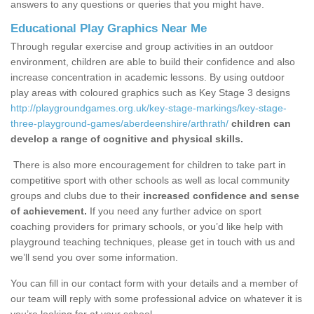
answers to any questions or queries that you might have.
Educational Play Graphics Near Me
Through regular exercise and group activities in an outdoor
environment, children are able to build their confidence and also
increase concentration in academic lessons. By using outdoor
play areas with coloured graphics such as Key Stage 3 designs
http://playgroundgames.org.uk/key-stage-markings/key-stage-
three-playground-games/aberdeenshire/arthrath/
children can
develop a range of cognitive and physical skills.
There is also more encouragement for children to take part in
competitive sport with other schools as well as local community
groups and clubs due to their
increased confidence and sense
of achievement.
If you need any further advice on sport
coaching providers for primary schools, or you’d like help with
playground teaching techniques, please get in touch with us and
we’ll send you over some information.
You can fill in our contact form with your details and a member of
our team will reply with some professional advice on whatever it is