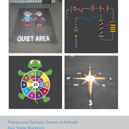
Playground Surface Games in Arthrath
Key Stage Markings