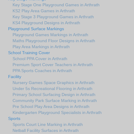
Key Stage One Playground Games in Arthrath
KS2 Play Area Games in Arthrath
Key Stage 3 Playground Games in Arthrath
KS4 Playground Designs in Arthrath
Playground Surface Markings
Playground Games Markings in Arthrath
Maths Playground Floor Designs in Arthrath
Play Area Markings in Arthrath
School Training Cover
School PPA Cover in Arthrath
Premium Sport Cover Teachers in Arthrath
PPA Sports Coaches in Arthrath
Facility
Nursery Games Space Graphics in Arthrath
Under 5s Recreational Flooring in Arthrath
Primary School Surfacing Design in Arthrath
Community Park Surface Marking in Arthrath
Pre School Play Area Designs in Arthrath
Kindergarten Playground Specialists in Arthrath
Sports
Sports Court Line Marking in Arthrath
Netball Facility Surfaces in Arthrath