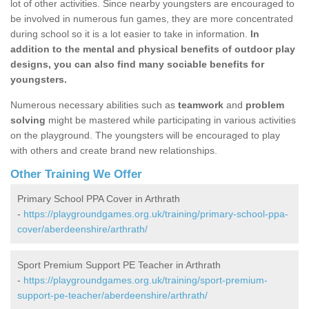
lot of other activities. Since nearby youngsters are encouraged to
be involved in numerous fun games, they are more concentrated
during school so it is a lot easier to take in information.
In
addition to the mental and physical benefits of outdoor play
designs, you can also find many sociable benefits for
youngsters.
Numerous necessary abilities such as
teamwork
and
problem
solving
might be mastered while participating in various activities
on the playground. The youngsters will be encouraged to play
with others and create brand new relationships.
Other Training We Offer
Primary School PPA Cover in Arthrath
-
https://playgroundgames.org.uk/training/primary-school-ppa-
cover/aberdeenshire/arthrath/
Sport Premium Support PE Teacher in Arthrath
-
https://playgroundgames.org.uk/training/sport-premium-
support-pe-teacher/aberdeenshire/arthrath/