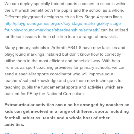
We can deploy specially trained sports coaches to schools within
the UK which benefit both the pupils and the school as a whole.
Different playground designs such as Key Stage 4 sports lines
http://playgroundgames.org.uk/key-stage-markings/key-stage-
four-playground-markings/aberdeenshire/arthrath/
can be utilised
for these lessons to help children learn a range of new skills.
Many primary schools in Arthrath AB41 8 have new facilities and
playground markings installed but don’t know how to correctly
utilise them in the most efficient and beneficial way. With help
from us as sport coaching providers for primary schools, we can
send a specialist sports coordinator who will improve your
teachers’ subject knowledge and give them new techniques for
teaching pupils the fundamental sports and activities which are
outlined for PE by the National Curriculum.
Extracurricular activities can also be arranged by coaches so
kids can get involved in a range of different sports including
football, athletics, tennis and a whole host of other
activities.