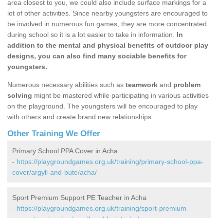
area closest to you, we could also include surface markings for a
lot of other activities. Since nearby youngsters are encouraged to
be involved in numerous fun games, they are more concentrated
during school so it is a lot easier to take in information.
In
addition to the mental and physical benefits of outdoor play
designs, you can also find many sociable benefits for
youngsters.
Numerous necessary abilities such as
teamwork
and
problem
solving
might be mastered while participating in various activities
on the playground. The youngsters will be encouraged to play
with others and create brand new relationships.
Other Training We Offer
Primary School PPA Cover in Acha
-
https://playgroundgames.org.uk/training/primary-school-ppa-
cover/argyll-and-bute/acha/
Sport Premium Support PE Teacher in Acha
-
https://playgroundgames.org.uk/training/sport-premium-