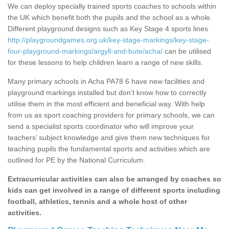
We can deploy specially trained sports coaches to schools within
the UK which benefit both the pupils and the school as a whole.
Different playground designs such as Key Stage 4 sports lines
http://playgroundgames.org.uk/key-stage-markings/key-stage-
four-playground-markings/argyll-and-bute/acha/
can be utilised
for these lessons to help children learn a range of new skills.
Many primary schools in Acha PA78 6 have new facilities and
playground markings installed but don’t know how to correctly
utilise them in the most efficient and beneficial way. With help
from us as sport coaching providers for primary schools, we can
send a specialist sports coordinator who will improve your
teachers’ subject knowledge and give them new techniques for
teaching pupils the fundamental sports and activities which are
outlined for PE by the National Curriculum.
Extracurricular activities can also be arranged by coaches so
kids can get involved in a range of different sports including
football, athletics, tennis and a whole host of other
activities.