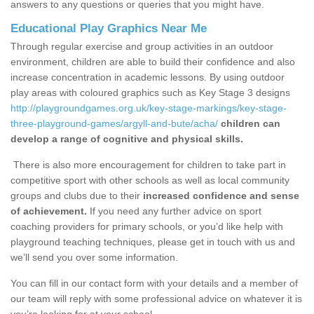
answers to any questions or queries that you might have.
Educational Play Graphics Near Me
Through regular exercise and group activities in an outdoor
environment, children are able to build their confidence and also
increase concentration in academic lessons. By using outdoor
play areas with coloured graphics such as Key Stage 3 designs
http://playgroundgames.org.uk/key-stage-markings/key-stage-
three-playground-games/argyll-and-bute/acha/
children can
develop a range of cognitive and physical skills.
There is also more encouragement for children to take part in
competitive sport with other schools as well as local community
groups and clubs due to their
increased confidence and sense
of achievement.
If you need any further advice on sport
coaching providers for primary schools, or you’d like help with
playground teaching techniques, please get in touch with us and
we’ll send you over some information.
You can fill in our contact form with your details and a member of
our team will reply with some professional advice on whatever it is