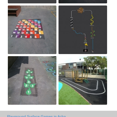
Playground Surface Games in Acha