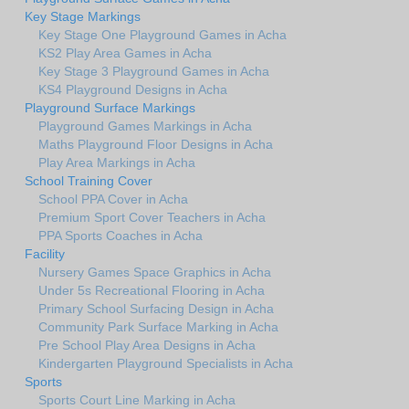
Key Stage Markings
Key Stage One Playground Games in Acha
KS2 Play Area Games in Acha
Key Stage 3 Playground Games in Acha
KS4 Playground Designs in Acha
Playground Surface Markings
Playground Games Markings in Acha
Maths Playground Floor Designs in Acha
Play Area Markings in Acha
School Training Cover
School PPA Cover in Acha
Premium Sport Cover Teachers in Acha
PPA Sports Coaches in Acha
Facility
Nursery Games Space Graphics in Acha
Under 5s Recreational Flooring in Acha
Primary School Surfacing Design in Acha
Community Park Surface Marking in Acha
Pre School Play Area Designs in Acha
Kindergarten Playground Specialists in Acha
Sports
Sports Court Line Marking in Acha