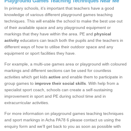
Playground Games Teaching Techniques Near Me
In primary schools, it’s important that teachers have a good
knowledge of various different playground games teaching
techniques. This will enable the school to make the best use out
of their available space and any playground equipment or
markings that they have within the area. PE and
physical
activity
educators can teach both the pupils and the teachers in
different ways of how to utilise their outdoor space and any
equipment or sport facilities they have.
For example, a multi-use games area or playground with coloured
markings and different sections can be used for countless
activities which get kids
active
and enable them to participate in
group games to
improve their social skills
. With help from a
specialist sport coach, schools can create a self-sustaining
improvement in sport and PE during school time and in
extracurricular activities.
For more information on playground games teaching techniques
and sport markings in Acha PA78 6 please contact us using the
enquiry form and we'll get back to you as soon as possible with