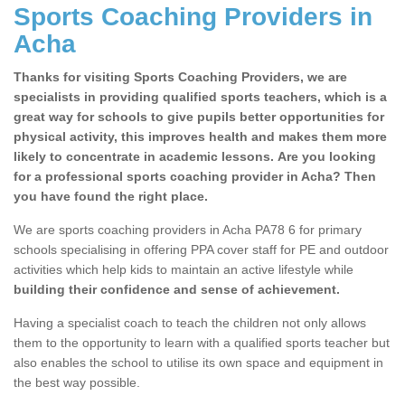
Sports Coaching Providers in
Acha
Thanks for visiting Sports Coaching Providers, we are
specialists in providing qualified sports teachers, which is a
great way for schools to give pupils better opportunities for
physical activity, this improves health and makes them more
likely to concentrate in academic lessons. Are you looking
for a professional sports coaching provider in Acha? Then
you have found the right place.
We are sports coaching providers in Acha PA78 6 for primary
schools specialising in offering PPA cover staff for PE and outdoor
activities which help kids to maintain an active lifestyle while
building their confidence and sense of achievement.
Having a specialist coach to teach the children not only allows
them to the opportunity to learn with a qualified sports teacher but
also enables the school to utilise its own space and equipment in
the best way possible.