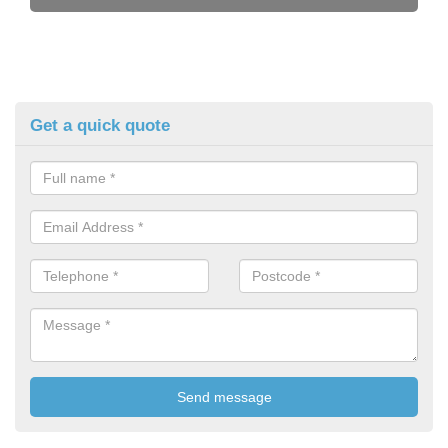
Get a quick quote