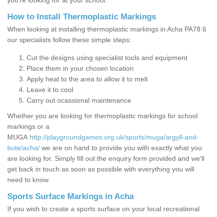
you’re looking for at your school.
How to Install Thermoplastic Markings
When looking at installing thermoplastic markings in Acha PA78 6
our specialists follow these simple steps:
Cut the designs using specialist tools and equipment
Place them in your chosen location
Apply heat to the area to allow it to melt
Leave it to cool
Carry out ocassional maintenance
Whether you are looking for thermoplastic markings for school
markings or a
MUGA
http://playgroundgames.org.uk/sports/muga/argyll-and-
bute/acha/
we are on hand to provide you with exactly what you
are looking for. Simply fill out the enquiry form provided and we'll
get back in touch as soon as possible with everything you will
need to know.
Sports Surface Markings in Acha
If you wish to create a sports surface on your local recreational