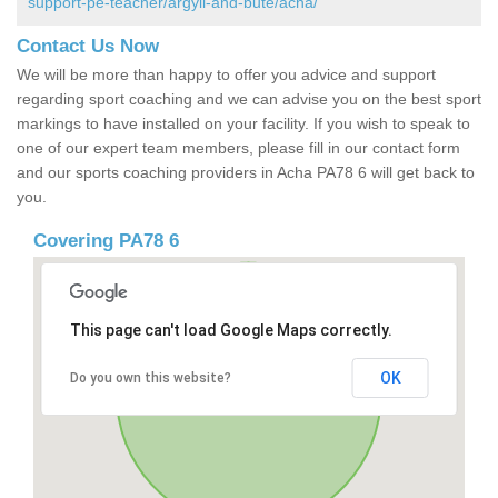
support-pe-teacher/argyll-and-bute/acha/
Contact Us Now
We will be more than happy to offer you advice and support
regarding sport coaching and we can advise you on the best sport
markings to have installed on your facility. If you wish to speak to
one of our expert team members, please fill in our contact form
and our sports coaching providers in Acha PA78 6 will get back to
you.
Covering PA78 6
This page can't load Google Maps correctly.
OK
Do you own this website?