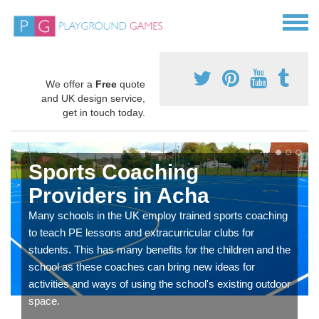
We offer a
Free
quote
and UK design service,
get in touch today.
Sports Coaching
Providers in Acha
Many schools in the UK employ trained sports coaching
to teach PE lessons and extracurricular clubs for
students. This has many benefits for the children and the
school as these coaches can bring new ideas for
activities and ways of using the school's existing outdoor
space.