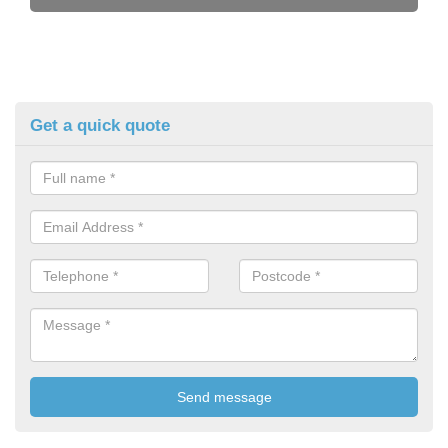
Get a quick quote