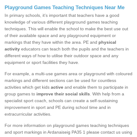
Playground Games Teaching Techniques Near Me
In primary schools, it’s important that teachers have a good
knowledge of various different playground games teaching
techniques. This will enable the school to make the best use out
of their available space and any playground equipment or
markings that they have within the area. PE and
physical
activity
educators can teach both the pupils and the teachers in
different ways of how to utilise their outdoor space and any
equipment or sport facilities they have.
For example, a multi-use games area or playground with coloured
markings and different sections can be used for countless
activities which get kids
active
and enable them to participate in
group games to
improve their social skills
. With help from a
specialist sport coach, schools can create a self-sustaining
improvement in sport and PE during school time and in
extracurricular activities.
For more information on playground games teaching techniques
and sport markings in Ardanaiseig PA35 1 please contact us using