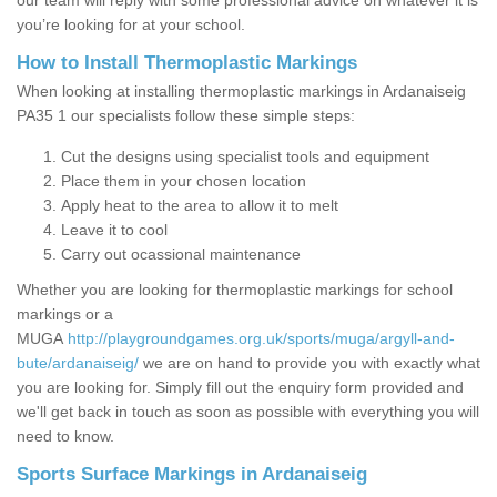
our team will reply with some professional advice on whatever it is
you’re looking for at your school.
How to Install Thermoplastic Markings
When looking at installing thermoplastic markings in Ardanaiseig
PA35 1 our specialists follow these simple steps:
Cut the designs using specialist tools and equipment
Place them in your chosen location
Apply heat to the area to allow it to melt
Leave it to cool
Carry out ocassional maintenance
Whether you are looking for thermoplastic markings for school
markings or a
MUGA
http://playgroundgames.org.uk/sports/muga/argyll-and-
bute/ardanaiseig/
we are on hand to provide you with exactly what
you are looking for. Simply fill out the enquiry form provided and
we'll get back in touch as soon as possible with everything you will
need to know.
Sports Surface Markings in Ardanaiseig