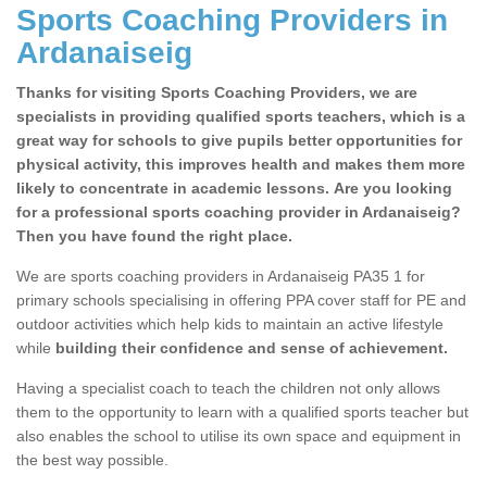
Sports Coaching Providers in
Ardanaiseig
Thanks for visiting Sports Coaching Providers, we are
specialists in providing qualified sports teachers, which is a
great way for schools to give pupils better opportunities for
physical activity, this improves health and makes them more
likely to concentrate in academic lessons. Are you looking
for a professional sports coaching provider in Ardanaiseig?
Then you have found the right place.
We are sports coaching providers in Ardanaiseig PA35 1 for
primary schools specialising in offering PPA cover staff for PE and
outdoor activities which help kids to maintain an active lifestyle
while
building their confidence and sense of achievement.
Having a specialist coach to teach the children not only allows
them to the opportunity to learn with a qualified sports teacher but
also enables the school to utilise its own space and equipment in
the best way possible.