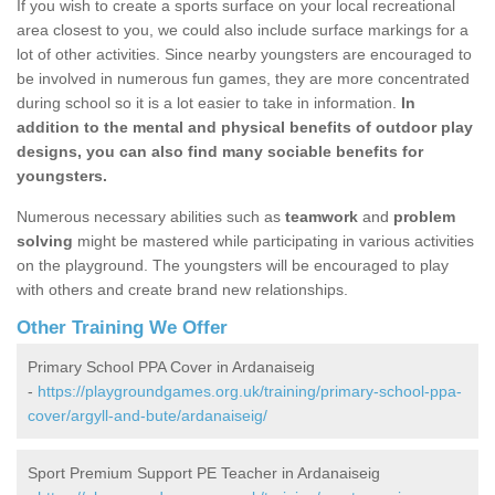
If you wish to create a sports surface on your local recreational
area closest to you, we could also include surface markings for a
lot of other activities. Since nearby youngsters are encouraged to
be involved in numerous fun games, they are more concentrated
during school so it is a lot easier to take in information.
In
addition to the mental and physical benefits of outdoor play
designs, you can also find many sociable benefits for
youngsters.
Numerous necessary abilities such as
teamwork
and
problem
solving
might be mastered while participating in various activities
on the playground. The youngsters will be encouraged to play
with others and create brand new relationships.
Other Training We Offer
Primary School PPA Cover in Ardanaiseig
-
https://playgroundgames.org.uk/training/primary-school-ppa-
cover/argyll-and-bute/ardanaiseig/
Sport Premium Support PE Teacher in Ardanaiseig