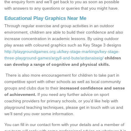
the enquiry form and we'll get back to you as soon as possible
with answers to any questions or queries that you might have.
Educational Play Graphics Near Me
Through regular exercise and group activities in an outdoor
environment, children are able to build their confidence and also
increase concentration in academic lessons. By using outdoor
play areas with coloured graphics such as Key Stage 3 designs
http://playgroundgames.org.uk/key-stage-markings/key-stage-
three-playground-games/argyll-and-bute/ardanaiseig/
children
can develop a range of cognitive and physical skills.
There is also more encouragement for children to take part in
competitive sport with other schools as well as local community
groups and clubs due to their
increased confidence and sense
of achievement.
If you need any further advice on sport
coaching providers for primary schools, or you’d like help with
playground teaching techniques, please get in touch with us and
we’ll send you over some information.
You can fill in our contact form with your details and a member of