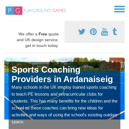
We offer a
Free
quote
and UK design service,
get in touch today.
Sports Coaching
Providers in Ardanaiseig
Many schools in the UK employ trained sports coaching
to teach PE lessons and extracurricular clubs for
students. This has many benefits for the children and the
school as these coaches can bring new ideas for
activities and ways of using the school's existing outdoor
space.