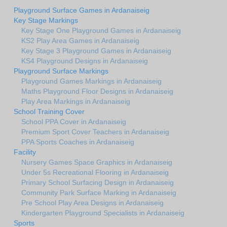
Playground Surface Games in Ardanaiseig
Key Stage Markings
Key Stage One Playground Games in Ardanaiseig
KS2 Play Area Games in Ardanaiseig
Key Stage 3 Playground Games in Ardanaiseig
KS4 Playground Designs in Ardanaiseig
Playground Surface Markings
Playground Games Markings in Ardanaiseig
Maths Playground Floor Designs in Ardanaiseig
Play Area Markings in Ardanaiseig
School Training Cover
School PPA Cover in Ardanaiseig
Premium Sport Cover Teachers in Ardanaiseig
PPA Sports Coaches in Ardanaiseig
Facility
Nursery Games Space Graphics in Ardanaiseig
Under 5s Recreational Flooring in Ardanaiseig
Primary School Surfacing Design in Ardanaiseig
Community Park Surface Marking in Ardanaiseig
Pre School Play Area Designs in Ardanaiseig
Kindergarten Playground Specialists in Ardanaiseig
Sports