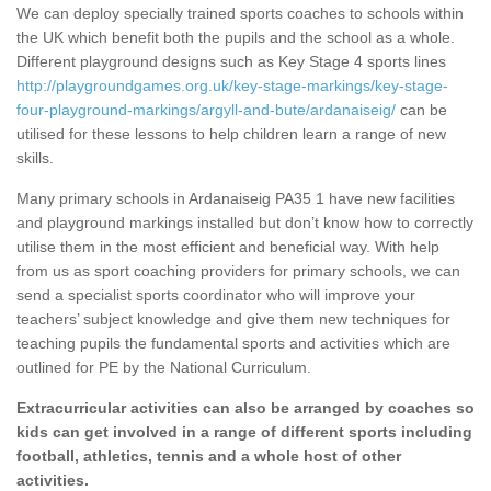
We can deploy specially trained sports coaches to schools within
the UK which benefit both the pupils and the school as a whole.
Different playground designs such as Key Stage 4 sports lines
http://playgroundgames.org.uk/key-stage-markings/key-stage-
four-playground-markings/argyll-and-bute/ardanaiseig/
can be
utilised for these lessons to help children learn a range of new
skills.
Many primary schools in Ardanaiseig PA35 1 have new facilities
and playground markings installed but don’t know how to correctly
utilise them in the most efficient and beneficial way. With help
from us as sport coaching providers for primary schools, we can
send a specialist sports coordinator who will improve your
teachers’ subject knowledge and give them new techniques for
teaching pupils the fundamental sports and activities which are
outlined for PE by the National Curriculum.
Extracurricular activities can also be arranged by coaches so
kids can get involved in a range of different sports including
football, athletics, tennis and a whole host of other
activities.