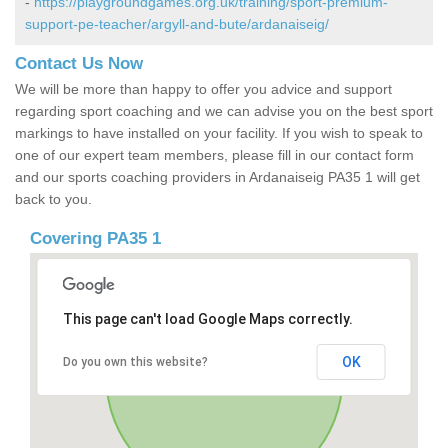
-
https://playgroundgames.org.uk/training/sport-premium-
support-pe-teacher/argyll-and-bute/ardanaiseig/
Contact Us Now
We will be more than happy to offer you advice and support
regarding sport coaching and we can advise you on the best sport
markings to have installed on your facility. If you wish to speak to
one of our expert team members, please fill in our contact form
and our sports coaching providers in Ardanaiseig PA35 1 will get
back to you.
Covering PA35 1
This page can't load Google Maps correctly.
OK
Do you own this website?