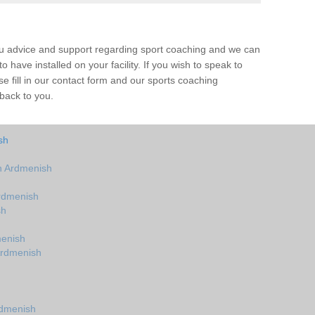
ou advice and support regarding sport coaching and we can
 have installed on your facility. If you wish to speak to
 fill in our contact form and our sports coaching
 back to you.
sh
n Ardmenish
rdmenish
sh
menish
Ardmenish
rdmenish