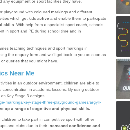
d any equipment or sport facilities they have.
r playground with coloured markings and different
vities which get kids
active
and enable them to participate
l skills
. With help from a specialist sport coach, schools
nt in sport and PE during school time and in
ames teaching techniques and sport markings in
ing the enquiry form and we'll get back to you as soon as
 or queries that you might have.
ics Near Me
ivities in an outdoor environment, children are able to
se concentration in academic lessons. By using outdoor
h as Key Stage 3 designs
age-markings/key-stage-three-playground-games/argyll-
elop a range of cognitive and physical skills.
hildren to take part in competitive sport with other
ups and clubs due to their
increased confidence and