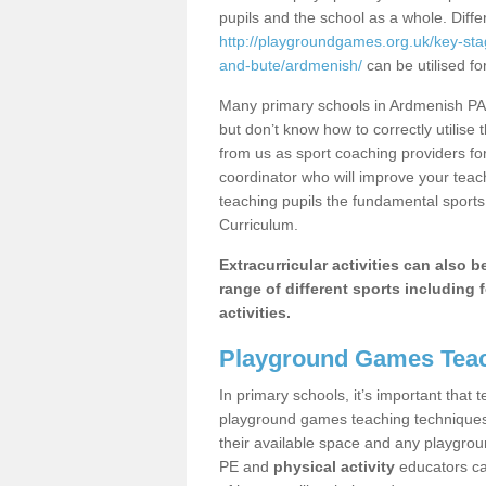
pupils and the school as a whole. Diff
http://playgroundgames.org.uk/key-sta
and-bute/ardmenish/
can be utilised fo
Many primary schools in Ardmenish PA6
but don’t know how to correctly utilise 
from us as sport coaching providers fo
coordinator who will improve your tea
teaching pupils the fundamental sports 
Curriculum.
Extracurricular activities can also 
range of different sports including f
activities.
Playground Games Teac
In primary schools, it’s important that
playground games teaching techniques. 
their available space and any playgrou
PE and
physical activity
educators can