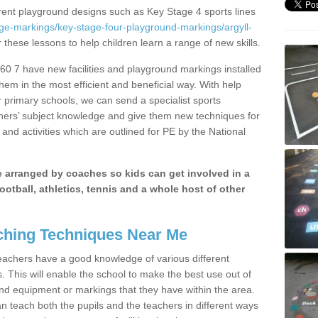
erent playground designs such as Key Stage 4 sports lines
ge-markings/key-stage-four-playground-markings/argyll-
r these lessons to help children learn a range of new skills.
0 7 have new facilities and playground markings installed
them in the most efficient and beneficial way. With help
r primary schools, we can send a specialist sports
chers’ subject knowledge and give them new techniques for
and activities which are outlined for PE by the National
be arranged by coaches so kids can get involved in a
ootball, athletics, tennis and a whole host of other
hing Techniques Near Me
 teachers have a good knowledge of various different
This will enable the school to make the best use out of
nd equipment or markings that they have within the area.
 teach both the pupils and the teachers in different ways