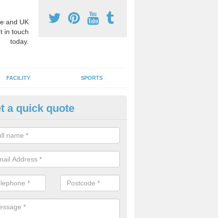
e and UK
t in touch
today.
FACILITY
SPORTS
t a quick quote
hool Games Teaching in Ardme
g a qualified sports teacher is a great way for schools to give pupils 
hysical activity, this improves health and makes them more likely to 
emic lessons.