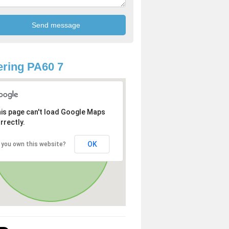
ring PA60 7
is page can't load Google Maps
rrectly.
OK
 you own this website?