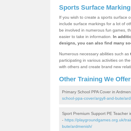
Sports Surface Marking
If you wish to create a sports surface o
include surface markings for a lot of o
be involved in numerous fun games, the
easier to take in information.
In additi
designs, you can also find many soc
Numerous necessary abilities such as
participating in various activities on 
with others and create brand new relat
Other Training We Offer
Primary School PPA Cover in Ardmen
school-ppa-cover/argyll-and-bute/ar
Sport Premium Support PE Teacher i
-
https://playgroundgames.org.uk/tra
bute/ardmenish/