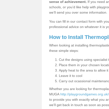
sense of achievement.
If you need an
schools, or you’d like help with playgr
we’ll send you over some information.
You can fill in our contact form with y
professional advice on whatever it is yo
How to Install Thermop
When looking at installing thermoplast
these simple steps:
Cut the designs using specialis
Place them in your chosen locat
Apply heat to the area to allow it
Leave it to cool
Carry out ocassional maintenan
Whether you are looking for thermoplas
MUGA
http://playgroundgames.org.uk/
to provide you with exactly what you are
we'll get back in touch as soon as poss