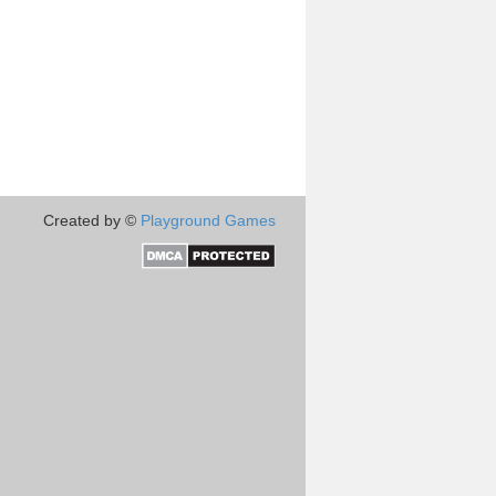
Created by ©
Playground Games