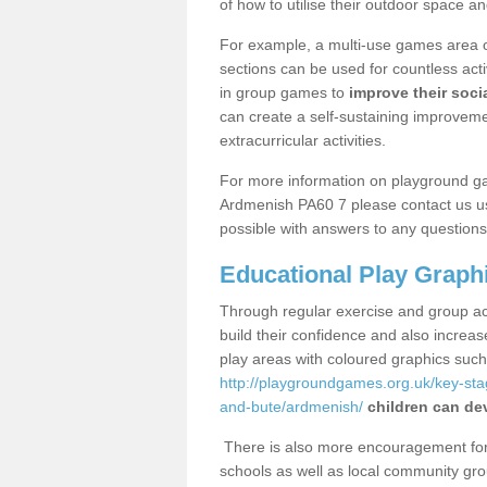
of how to utilise their outdoor space an
For example, a multi-use games area o
sections can be used for countless acti
in group games to
improve their socia
can create a self-sustaining improveme
extracurricular activities.
For more information on playground g
Ardmenish PA60 7 please contact us us
possible with answers to any questions
Educational Play Graph
Through regular exercise and group act
build their confidence and also increa
play areas with coloured graphics suc
http://playgroundgames.org.uk/key-st
and-bute/ardmenish/
children can dev
There is also more encouragement for c
schools as well as local community gro