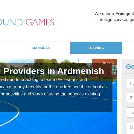
We offer a
Free
quot
design service, ge
MARKINGS
TRAINING
Ge
 Providers in Ardmenish
Sc
ned sports coaching to teach PE lessons and
Havin
his has many benefits for the children and the school as
for p
r activities and ways of using the school's existing
acad