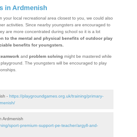
s in Ardmenish
n your local recreational area closest to you, we could also
ther activities. Since nearby youngsters are encouraged to
y are more concentrated during school so it is a lot
on to the mental and physical benefits of outdoor play
iable benefits for youngsters.
teamwork
and
problem solving
might be mastered while
the playground. The youngsters will be encouraged to play
ionships.
ish -
https://playgroundgames.org.uk/training/primary-
dmenish/
n Ardmenish
ining/sport-premium-support-pe-teacher/argyll-and-