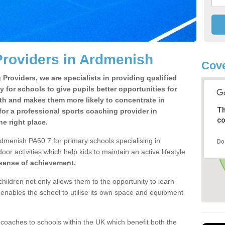
Providers in Ardmenish
Cove
Providers, we are specialists in providing qualified
y for schools to give pupils better opportunities for
lth and makes them more likely to concentrate in
Th
or a professional sports coaching provider in
co
e right place.
dmenish PA60 7 for primary schools specialising in
Do
oor activities which help kids to maintain an active lifestyle
 sense of achievement.
children not only allows them to the opportunity to learn
o enables the school to utilise its own space and equipment
 coaches to schools within the UK which benefit both the