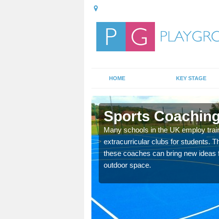
HOME
KEY STAGE
ish
Sports Coaching
 teach you how to make
Many schools in the UK employ trai
will probably have
extracurricular clubs for students. T
these coaches can bring new ideas fo
outdoor space.