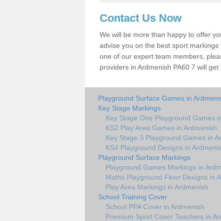
Contact Us Now
We will be more than happy to offer y
advise you on the best sport markings to
one of our expert team members, please
providers in Ardmenish PA60 7 will get
Playground Surface Games in Ardmeni
Key Stage Markings
Key Stage One Playground Games i
KS2 Play Area Games in Ardmenish
Key Stage 3 Playground Games in A
KS4 Playground Designs in Ardmeni
Playground Surface Markings
Playground Games Markings in Ard
Maths Playground Floor Designs in 
Play Area Markings in Ardmenish
School Training Cover
School PPA Cover in Ardmenish
Premium Sport Cover Teachers in A