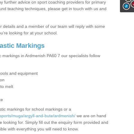
y further advice on sport coaching providers for primary
ound teaching techniques, please get in touch with us and
our details and a member of our team will reply with some
u’re looking for at your school.
lastic Markings
ic markings in Ardmenish PA60 7 our specialists follow
t tools and equipment
ion
 to melt
ce
tic markings for school markings or a
sports/muga/argyll-and-bute/ardmenish/
we are on hand
 looking for. Simply fill out the enquiry form provided and
ible with everything you will need to know.