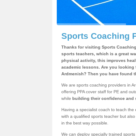
Sports Coaching 
Thanks for visiting Sports Coaching 
sports teachers, which is a great wa
physical activity, this improves hea
academic lessons. Are you looking f
Ardmenish? Then you have found th
We are sports coaching providers in Ar
offering PPA cover staff for PE and outd
while
building their confidence and
Having a specialist coach to teach the 
with a qualified sports teacher but als
in the best way possible.
We can deploy specially trained sports