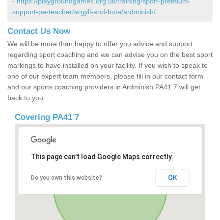
-
https://playgroundgames.org.uk/training/sport-premium-
support-pe-teacher/argyll-and-bute/ardminish/
Contact Us Now
We will be more than happy to offer you advice and support
regarding sport coaching and we can advise you on the best sport
markings to have installed on your facility. If you wish to speak to
one of our expert team members, please fill in our contact form
and our sports coaching providers in Ardminish PA41 7 will get
back to you.
Covering PA41 7
This page can't load Google Maps correctly.
OK
Do you own this website?