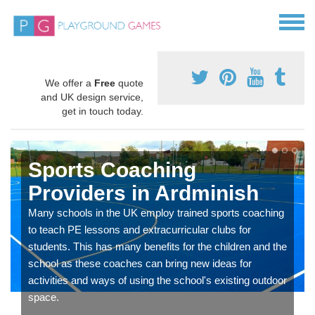
We offer a
Free
quote
and UK design service,
get in touch today.
Sports Coaching
Providers in Ardminish
Many schools in the UK employ trained sports coaching
to teach PE lessons and extracurricular clubs for
students. This has many benefits for the children and the
school as these coaches can bring new ideas for
activities and ways of using the school's existing outdoor
space.