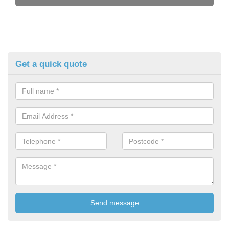
Get a quick quote