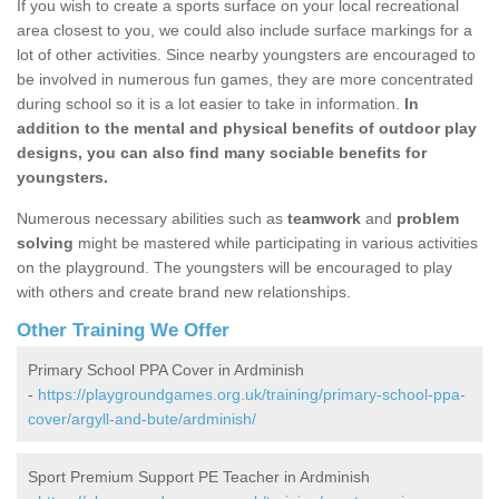
If you wish to create a sports surface on your local recreational
area closest to you, we could also include surface markings for a
lot of other activities. Since nearby youngsters are encouraged to
be involved in numerous fun games, they are more concentrated
during school so it is a lot easier to take in information.
In
addition to the mental and physical benefits of outdoor play
designs, you can also find many sociable benefits for
youngsters.
Numerous necessary abilities such as
teamwork
and
problem
solving
might be mastered while participating in various activities
on the playground. The youngsters will be encouraged to play
with others and create brand new relationships.
Other Training We Offer
Primary School PPA Cover in Ardminish
-
https://playgroundgames.org.uk/training/primary-school-ppa-
cover/argyll-and-bute/ardminish/
Sport Premium Support PE Teacher in Ardminish