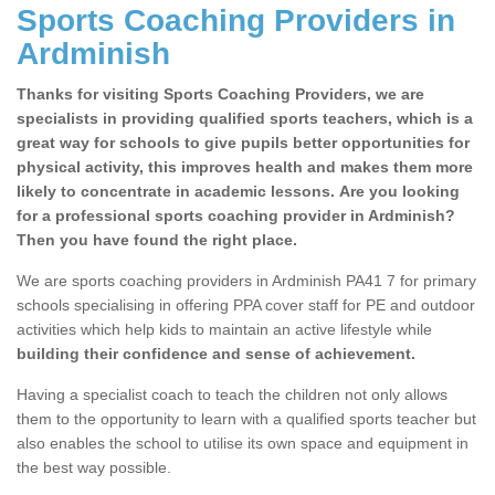
Sports Coaching Providers in
Ardminish
Thanks for visiting Sports Coaching Providers, we are
specialists in providing qualified sports teachers, which is a
great way for schools to give pupils better opportunities for
physical activity, this improves health and makes them more
likely to concentrate in academic lessons. Are you looking
for a professional sports coaching provider in Ardminish?
Then you have found the right place.
We are sports coaching providers in Ardminish PA41 7 for primary
schools specialising in offering PPA cover staff for PE and outdoor
activities which help kids to maintain an active lifestyle while
building their confidence and sense of achievement.
Having a specialist coach to teach the children not only allows
them to the opportunity to learn with a qualified sports teacher but
also enables the school to utilise its own space and equipment in
the best way possible.