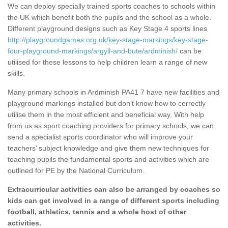
We can deploy specially trained sports coaches to schools within
the UK which benefit both the pupils and the school as a whole.
Different playground designs such as Key Stage 4 sports lines
http://playgroundgames.org.uk/key-stage-markings/key-stage-
four-playground-markings/argyll-and-bute/ardminish/
can be
utilised for these lessons to help children learn a range of new
skills.
Many primary schools in Ardminish PA41 7 have new facilities and
playground markings installed but don’t know how to correctly
utilise them in the most efficient and beneficial way. With help
from us as sport coaching providers for primary schools, we can
send a specialist sports coordinator who will improve your
teachers’ subject knowledge and give them new techniques for
teaching pupils the fundamental sports and activities which are
outlined for PE by the National Curriculum.
Extracurricular activities can also be arranged by coaches so
kids can get involved in a range of different sports including
football, athletics, tennis and a whole host of other
activities.