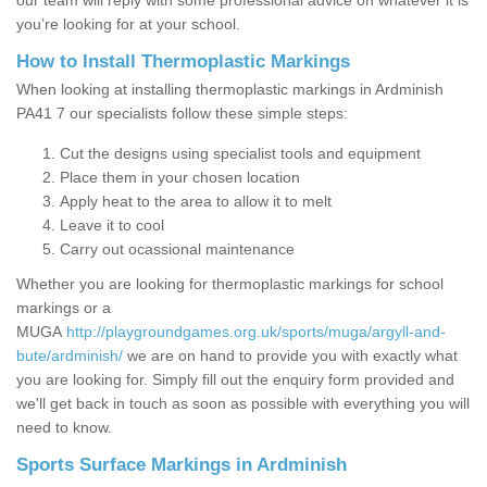
our team will reply with some professional advice on whatever it is
you’re looking for at your school.
How to Install Thermoplastic Markings
When looking at installing thermoplastic markings in Ardminish
PA41 7 our specialists follow these simple steps:
Cut the designs using specialist tools and equipment
Place them in your chosen location
Apply heat to the area to allow it to melt
Leave it to cool
Carry out ocassional maintenance
Whether you are looking for thermoplastic markings for school
markings or a
MUGA
http://playgroundgames.org.uk/sports/muga/argyll-and-
bute/ardminish/
we are on hand to provide you with exactly what
you are looking for. Simply fill out the enquiry form provided and
we'll get back in touch as soon as possible with everything you will
need to know.
Sports Surface Markings in Ardminish