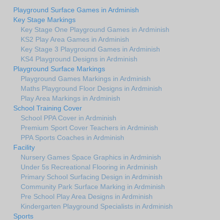
Playground Surface Games in Ardminish
Key Stage Markings
Key Stage One Playground Games in Ardminish
KS2 Play Area Games in Ardminish
Key Stage 3 Playground Games in Ardminish
KS4 Playground Designs in Ardminish
Playground Surface Markings
Playground Games Markings in Ardminish
Maths Playground Floor Designs in Ardminish
Play Area Markings in Ardminish
School Training Cover
School PPA Cover in Ardminish
Premium Sport Cover Teachers in Ardminish
PPA Sports Coaches in Ardminish
Facility
Nursery Games Space Graphics in Ardminish
Under 5s Recreational Flooring in Ardminish
Primary School Surfacing Design in Ardminish
Community Park Surface Marking in Ardminish
Pre School Play Area Designs in Ardminish
Kindergarten Playground Specialists in Ardminish
Sports