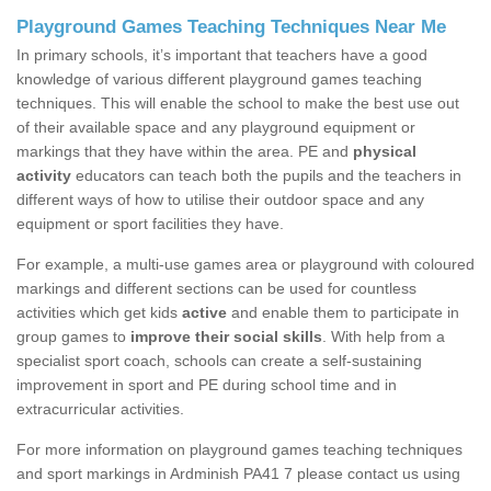
Playground Games Teaching Techniques Near Me
In primary schools, it’s important that teachers have a good
knowledge of various different playground games teaching
techniques. This will enable the school to make the best use out
of their available space and any playground equipment or
markings that they have within the area. PE and
physical
activity
educators can teach both the pupils and the teachers in
different ways of how to utilise their outdoor space and any
equipment or sport facilities they have.
For example, a multi-use games area or playground with coloured
markings and different sections can be used for countless
activities which get kids
active
and enable them to participate in
group games to
improve their social skills
. With help from a
specialist sport coach, schools can create a self-sustaining
improvement in sport and PE during school time and in
extracurricular activities.
For more information on playground games teaching techniques
and sport markings in Ardminish PA41 7 please contact us using