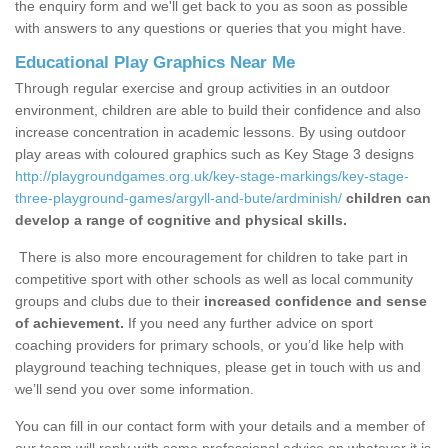
the enquiry form and we'll get back to you as soon as possible
with answers to any questions or queries that you might have.
Educational Play Graphics Near Me
Through regular exercise and group activities in an outdoor
environment, children are able to build their confidence and also
increase concentration in academic lessons. By using outdoor
play areas with coloured graphics such as Key Stage 3 designs
http://playgroundgames.org.uk/key-stage-markings/key-stage-
three-playground-games/argyll-and-bute/ardminish/
children can
develop a range of cognitive and physical skills.
There is also more encouragement for children to take part in
competitive sport with other schools as well as local community
groups and clubs due to their
increased confidence and sense
of achievement.
If you need any further advice on sport
coaching providers for primary schools, or you’d like help with
playground teaching techniques, please get in touch with us and
we’ll send you over some information.
You can fill in our contact form with your details and a member of