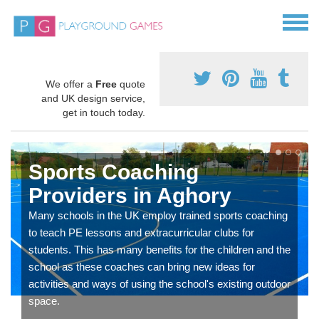
We offer a
Free
quote
and UK design service,
get in touch today.
Sports Coaching
Providers in Aghory
Many schools in the UK employ trained sports coaching
to teach PE lessons and extracurricular clubs for
students. This has many benefits for the children and the
school as these coaches can bring new ideas for
activities and ways of using the school's existing outdoor
space.