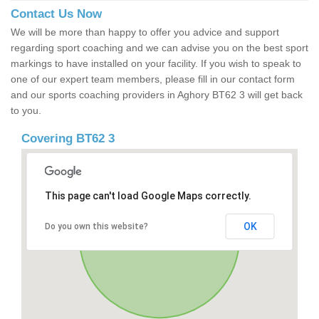
Contact Us Now
We will be more than happy to offer you advice and support
regarding sport coaching and we can advise you on the best sport
markings to have installed on your facility. If you wish to speak to
one of our expert team members, please fill in our contact form
and our sports coaching providers in Aghory BT62 3 will get back
to you.
Covering BT62 3
This page can't load Google Maps correctly.
OK
Do you own this website?