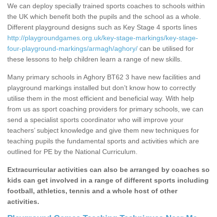
We can deploy specially trained sports coaches to schools within
the UK which benefit both the pupils and the school as a whole.
Different playground designs such as Key Stage 4 sports lines
http://playgroundgames.org.uk/key-stage-markings/key-stage-
four-playground-markings/armagh/aghory/
can be utilised for
these lessons to help children learn a range of new skills.
Many primary schools in Aghory BT62 3 have new facilities and
playground markings installed but don’t know how to correctly
utilise them in the most efficient and beneficial way. With help
from us as sport coaching providers for primary schools, we can
send a specialist sports coordinator who will improve your
teachers’ subject knowledge and give them new techniques for
teaching pupils the fundamental sports and activities which are
outlined for PE by the National Curriculum.
Extracurricular activities can also be arranged by coaches so
kids can get involved in a range of different sports including
football, athletics, tennis and a whole host of other
activities.