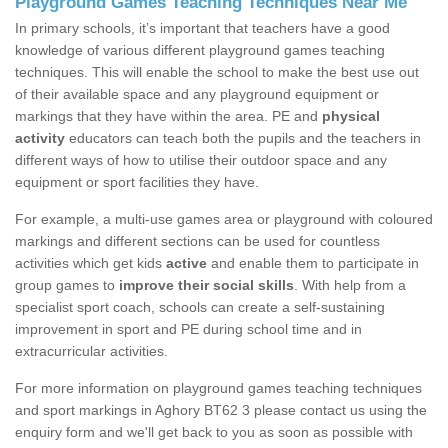
Playground Games Teaching Techniques Near Me
In primary schools, it’s important that teachers have a good
knowledge of various different playground games teaching
techniques. This will enable the school to make the best use out
of their available space and any playground equipment or
markings that they have within the area. PE and
physical
activity
educators can teach both the pupils and the teachers in
different ways of how to utilise their outdoor space and any
equipment or sport facilities they have.
For example, a multi-use games area or playground with coloured
markings and different sections can be used for countless
activities which get kids
active
and enable them to participate in
group games to
improve their social skills
. With help from a
specialist sport coach, schools can create a self-sustaining
improvement in sport and PE during school time and in
extracurricular activities.
For more information on playground games teaching techniques
and sport markings in Aghory BT62 3 please contact us using the
enquiry form and we'll get back to you as soon as possible with