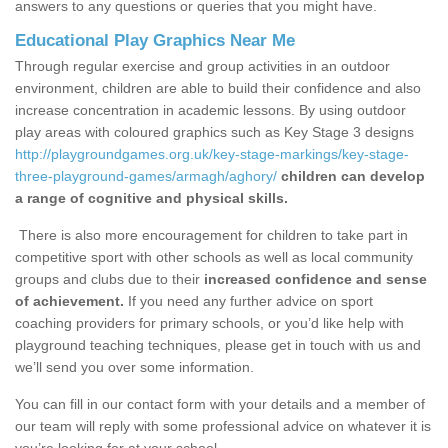
answers to any questions or queries that you might have.
Educational Play Graphics Near Me
Through regular exercise and group activities in an outdoor
environment, children are able to build their confidence and also
increase concentration in academic lessons. By using outdoor
play areas with coloured graphics such as Key Stage 3 designs
http://playgroundgames.org.uk/key-stage-markings/key-stage-
three-playground-games/armagh/aghory/
children can develop
a range of cognitive and physical skills.
There is also more encouragement for children to take part in
competitive sport with other schools as well as local community
groups and clubs due to their
increased confidence and sense
of achievement.
If you need any further advice on sport
coaching providers for primary schools, or you’d like help with
playground teaching techniques, please get in touch with us and
we’ll send you over some information.
You can fill in our contact form with your details and a member of
our team will reply with some professional advice on whatever it is