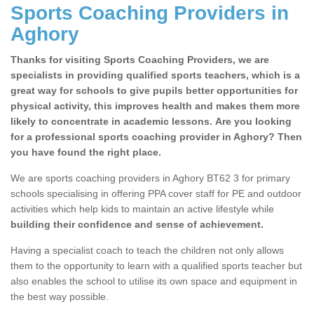
Sports Coaching Providers in
Aghory
Thanks for visiting Sports Coaching Providers, we are
specialists in providing qualified sports teachers, which is a
great way for schools to give pupils better opportunities for
physical activity, this improves health and makes them more
likely to concentrate in academic lessons. Are you looking
for a professional sports coaching provider in Aghory? Then
you have found the right place.
We are sports coaching providers in Aghory BT62 3 for primary
schools specialising in offering PPA cover staff for PE and outdoor
activities which help kids to maintain an active lifestyle while
building their confidence and sense of achievement.
Having a specialist coach to teach the children not only allows
them to the opportunity to learn with a qualified sports teacher but
also enables the school to utilise its own space and equipment in
the best way possible.