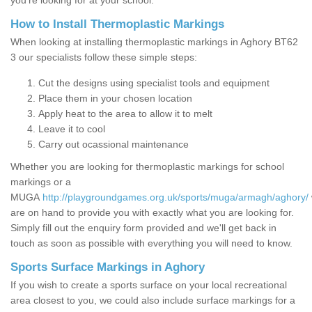
you’re looking for at your school.
How to Install Thermoplastic Markings
When looking at installing thermoplastic markings in Aghory BT62
3 our specialists follow these simple steps:
Cut the designs using specialist tools and equipment
Place them in your chosen location
Apply heat to the area to allow it to melt
Leave it to cool
Carry out ocassional maintenance
Whether you are looking for thermoplastic markings for school
markings or a
MUGA
http://playgroundgames.org.uk/sports/muga/armagh/aghory/
are on hand to provide you with exactly what you are looking for.
Simply fill out the enquiry form provided and we'll get back in
touch as soon as possible with everything you will need to know.
Sports Surface Markings in Aghory
If you wish to create a sports surface on your local recreational
area closest to you, we could also include surface markings for a