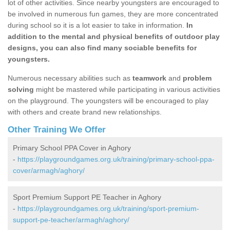
lot of other activities. Since nearby youngsters are encouraged to
be involved in numerous fun games, they are more concentrated
during school so it is a lot easier to take in information.
In
addition to the mental and physical benefits of outdoor play
designs, you can also find many sociable benefits for
youngsters.
Numerous necessary abilities such as
teamwork
and
problem
solving
might be mastered while participating in various activities
on the playground. The youngsters will be encouraged to play
with others and create brand new relationships.
Other Training We Offer
Primary School PPA Cover in Aghory
-
https://playgroundgames.org.uk/training/primary-school-ppa-
cover/armagh/aghory/
Sport Premium Support PE Teacher in Aghory
-
https://playgroundgames.org.uk/training/sport-premium-
support-pe-teacher/armagh/aghory/