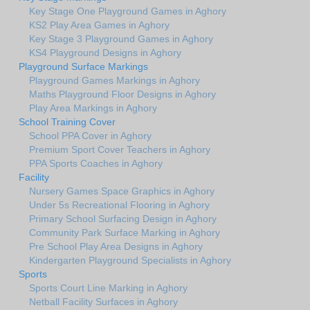
Key Stage One Playground Games in Aghory
KS2 Play Area Games in Aghory
Key Stage 3 Playground Games in Aghory
KS4 Playground Designs in Aghory
Playground Surface Markings
Playground Games Markings in Aghory
Maths Playground Floor Designs in Aghory
Play Area Markings in Aghory
School Training Cover
School PPA Cover in Aghory
Premium Sport Cover Teachers in Aghory
PPA Sports Coaches in Aghory
Facility
Nursery Games Space Graphics in Aghory
Under 5s Recreational Flooring in Aghory
Primary School Surfacing Design in Aghory
Community Park Surface Marking in Aghory
Pre School Play Area Designs in Aghory
Kindergarten Playground Specialists in Aghory
Sports
Sports Court Line Marking in Aghory
Netball Facility Surfaces in Aghory