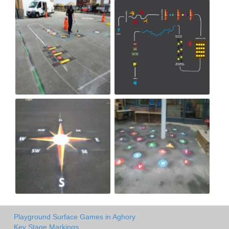
Playground Surface Games in Aghory
Key Stage Markings