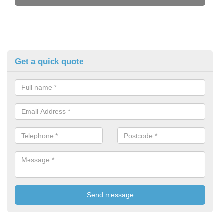
Get a quick quote