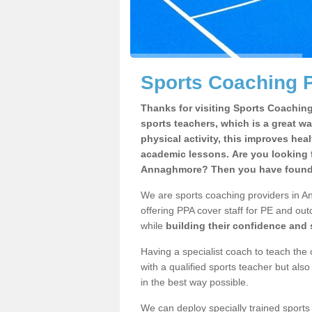
Sports Coaching 
Thanks for visiting Sports Coaching 
sports teachers, which is a great wa
physical activity, this improves hea
academic lessons. Are you looking f
Annaghmore? Then you have found t
We are sports coaching providers in A
offering PPA cover staff for PE and outd
while
building their confidence and
Having a specialist coach to teach the 
with a qualified sports teacher but als
in the best way possible.
We can deploy specially trained sports