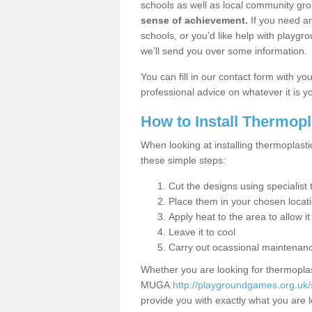
schools as well as local community gro
sense of achievement.
If you need an
schools, or you’d like help with playgr
we’ll send you over some information.
You can fill in our contact form with y
professional advice on whatever it is yo
How to Install Thermop
When looking at installing thermoplast
these simple steps:
Cut the designs using specialis
Place them in your chosen locat
Apply heat to the area to allow it
Leave it to cool
Carry out ocassional maintenan
Whether you are looking for thermoplas
MUGA
http://playgroundgames.org.u
provide you with exactly what you are l