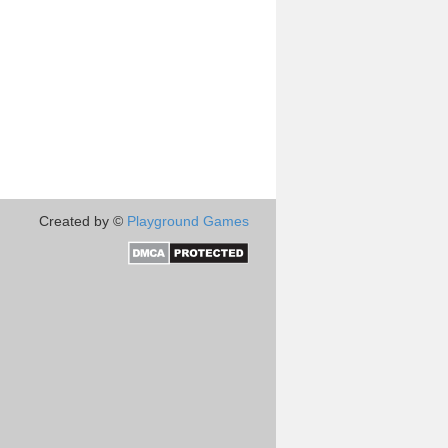
Created by ©
Playground Games