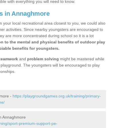
ible with everything you will need to know.
gs in Annaghmore
n your local recreational area closest to you, we could also
ther activities. Since nearby youngsters are encouraged to
y are more concentrated during school so it is a lot
on to the mental and physical benefits of outdoor play
iable benefits for youngsters.
teamwork
and
problem solving
might be mastered while
the playground. The youngsters will be encouraged to play
ionships.
hmore -
https://playgroundgames.org.uk/training/primary-
re/
in Annaghmore
ining/sport-premium-support-pe-