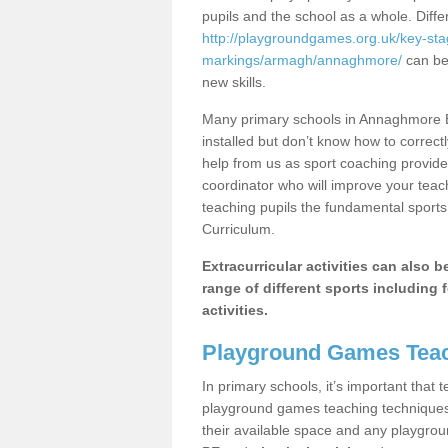
pupils and the school as a whole. Diff
http://playgroundgames.org.uk/key-st
markings/armagh/annaghmore/
can be 
new skills.
Many primary schools in Annaghmore B
installed but don’t know how to correctl
help from us as sport coaching provide
coordinator who will improve your tea
teaching pupils the fundamental sports 
Curriculum.
Extracurricular activities can also 
range of different sports including f
activities.
Playground Games Teac
In primary schools, it’s important that
playground games teaching techniques. 
their available space and any playgrou