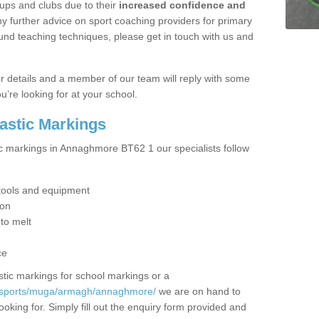
ups and clubs due to their
increased confidence and
y further advice on sport coaching providers for primary
ound teaching techniques, please get in touch with us and
our details and a member of our team will reply with some
u’re looking for at your school.
lastic Markings
ic markings in Annaghmore BT62 1 our specialists follow
t tools and equipment
ion
 to melt
ce
tic markings for school markings or a
k/sports/muga/armagh/annaghmore/
we are on hand to
ooking for. Simply fill out the enquiry form provided and