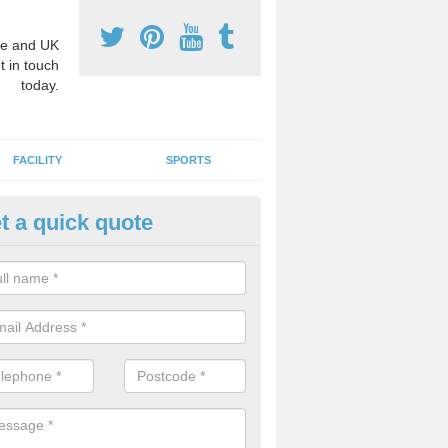
e and UK
t in touch
today.
FACILITY
SPORTS
t a quick quote
chool Games Teaching in Anna
g a qualified sports teacher is a great way for schools to give pupils 
hysical activity, this improves health and makes them more likely to 
emic lessons.