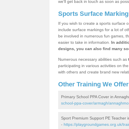
we'll get back in touch as soon as poss
Sports Surface Markin
If you wish to create a sports surface o
include surface markings for a lot of o
be involved in numerous fun games, the
easier to take in information.
In additi
designs, you can also find many soc
Numerous necessary abilities such as
participating in various activities on 
with others and create brand new relat
Other Training We Offer
Primary School PPA Cover in Annag
school-ppa-cover/armagh/annaghmo
Sport Premium Support PE Teacher 
-
https://playgroundgames.org.uk/tra