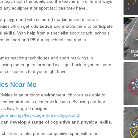
 teach both the pupils and the teachers in different ways
d any equipment or sport facilities they have.
r playground with coloured markings and different
vities which get kids
active
and enable them to participate
l skills
. With help from a specialist sport coach, schools
nt in sport and PE during school time and in
ames teaching techniques and sport markings in
sing the enquiry form and we'll get back to you as soon
ons or queries that you might have.
ics Near Me
ivities in an outdoor environment, children are able to
se concentration in academic lessons. By using outdoor
h as Key Stage 3 designs
age-markings/key-stage-three-playground-
 can develop a range of cognitive and physical skills.
hildren to take part in competitive sport with other