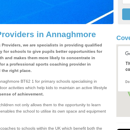
Providers in Annaghmore
Cove
Providers, we are specialists in providing qualified
y for schools to give pupils better opportunities for
lth and makes them more likely to concentrate in
Th
or a professional sports coaching provider in
co
he right place.
nnaghmore BT62 1 for primary schools specialising in
Do
oor activities which help kids to maintain an active lifestyle
 sense of achievement.
children not only allows them to the opportunity to learn
o enables the school to utilise its own space and equipment
 coaches to schools within the UK which benefit both the