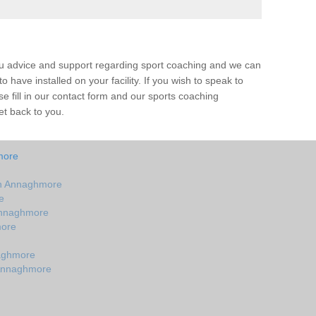
ou advice and support regarding sport coaching and we can
 have installed on your facility. If you wish to speak to
 fill in our contact form and our sports coaching
et back to you.
more
in Annaghmore
e
Annaghmore
more
aghmore
 Annaghmore