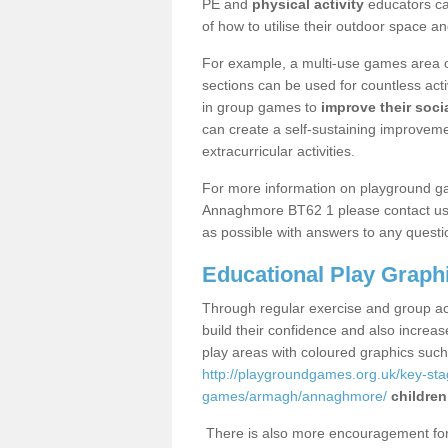
PE and
physical activity
educators can
of how to utilise their outdoor space an
For example, a multi-use games area o
sections can be used for countless acti
in group games to
improve their socia
can create a self-sustaining improveme
extracurricular activities.
For more information on playground g
Annaghmore BT62 1 please contact us u
as possible with answers to any questi
Educational Play Graph
Through regular exercise and group act
build their confidence and also increa
play areas with coloured graphics suc
http://playgroundgames.org.uk/key-st
games/armagh/annaghmore/
children
There is also more encouragement for c