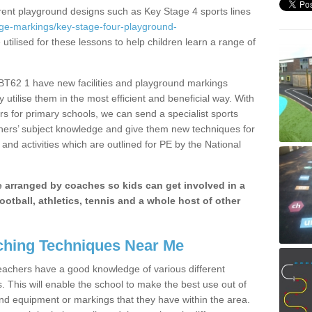
erent playground designs such as Key Stage 4 sports lines
age-markings/key-stage-four-playground-
utilised for these lessons to help children learn a range of
T62 1 have new facilities and playground markings
y utilise them in the most efficient and beneficial way. With
rs for primary schools, we can send a specialist sports
chers’ subject knowledge and give them new techniques for
and activities which are outlined for PE by the National
be arranged by coaches so kids can get involved in a
ootball, athletics, tennis and a whole host of other
hing Techniques Near Me
 teachers have a good knowledge of various different
This will enable the school to make the best use out of
nd equipment or markings that they have within the area.