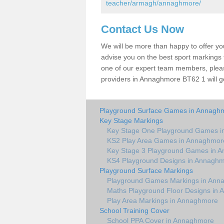
teacher/armagh/annaghmore/
Contact Us Now
We will be more than happy to offer y
advise you on the best sport markings to
one of our expert team members, please
providers in Annaghmore BT62 1 will g
Playground Surface Games in Annagh
Key Stage Markings
Key Stage One Playground Games 
KS2 Play Area Games in Annaghmor
Key Stage 3 Playground Games in 
KS4 Playground Designs in Annagh
Playground Surface Markings
Playground Games Markings in Ann
Maths Playground Floor Designs in
Play Area Markings in Annaghmore
School Training Cover
School PPA Cover in Annaghmore