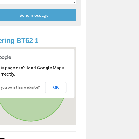
ring BT62 1
is page can't load Google Maps
rrectly.
OK
 you own this website?