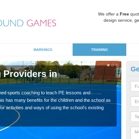
We offer a
Free
quot
design service, ge
MARKINGS
TRAINING
Ge
 Providers in
S
Havin
for p
ned sports coaching to teach PE lessons and
acad
his has many benefits for the children and the school as
r activities and ways of using the school's existing