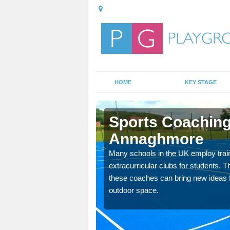
HOME
KEY STAGE
hmore
Sports Coaching
Annaghmore
 teach you how to make
will probably have
Many schools in the UK employ trai
extracurricular clubs for students. T
these coaches can bring new ideas fo
outdoor space.