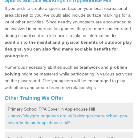
Sports Surface Markings in Applehouse Hill
If you wish to create a sports surface on your local recreational
area closest to you, we could also include surface markings for a
lot of other activities. Since nearby youngsters are encouraged to
be involved in numerous fun games, they are more concentrated
during school so it is a lot easier to take in information.
In
addition to the mental and physical benefits of outdoor play
designs, you can also find many sociable benefits for
youngsters.
Numerous necessary abilities such as
teamwork
and
problem
solving
might be mastered while participating in various activities
on the playground. The youngsters will be encouraged to play
with others and create brand new relationships.
Other Training We Offer
Primary School PPA Cover in Applehouse Hill
-
https://playgroundgames.org.uk/training/primary-school-ppa-
cover/berkshire/applehouse-hill/