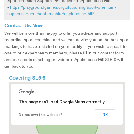
Sport Premium Support PE Teacher in Applehouse Hill
-
https://playgroundgames.org.uk/training/sport-premium-
support-pe-teacher/berkshire/applehouse-hill/
Contact Us Now
We will be more than happy to offer you advice and support
regarding sport coaching and we can advise you on the best sport
markings to have installed on your facility. If you wish to speak to
one of our expert team members, please fill in our contact form
and our sports coaching providers in Applehouse Hill SL6 6 will
get back to you.
Covering SL6 6
This page can't load Google Maps correctly.
OK
Do you own this website?