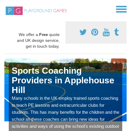
We offer a
Free
quote
and UK design service,
get in touch today.
Sports Coaching
Providers in Applehouse
Hill
Many schools in the UK employ trained sports coaching
to teach PE lessons and extracurricular clubs for
students. This has many benefits for the children and the
school as these coaches can bring new ideas for
activities and ways of using the school's existing outdoor