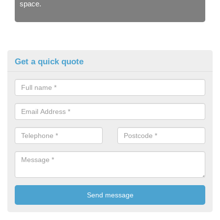
space.
Get a quick quote