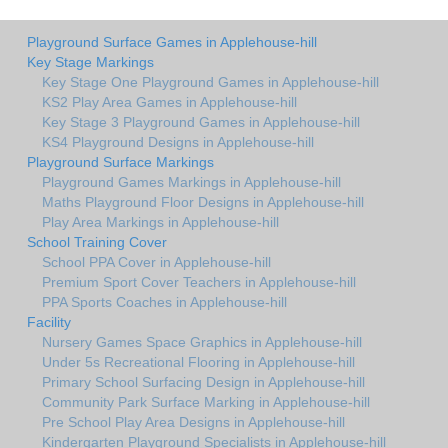
Playground Surface Games in Applehouse-hill
Key Stage Markings
Key Stage One Playground Games in Applehouse-hill
KS2 Play Area Games in Applehouse-hill
Key Stage 3 Playground Games in Applehouse-hill
KS4 Playground Designs in Applehouse-hill
Playground Surface Markings
Playground Games Markings in Applehouse-hill
Maths Playground Floor Designs in Applehouse-hill
Play Area Markings in Applehouse-hill
School Training Cover
School PPA Cover in Applehouse-hill
Premium Sport Cover Teachers in Applehouse-hill
PPA Sports Coaches in Applehouse-hill
Facility
Nursery Games Space Graphics in Applehouse-hill
Under 5s Recreational Flooring in Applehouse-hill
Primary School Surfacing Design in Applehouse-hill
Community Park Surface Marking in Applehouse-hill
Pre School Play Area Designs in Applehouse-hill
Kindergarten Playground Specialists in Applehouse-hill