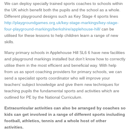
We can deploy specially trained sports coaches to schools within
the UK which benefit both the pupils and the school as a whole.
Different playground designs such as Key Stage 4 sports lines
http://playgroundgames.org.uk/key-stage-markings/key-stage-
four-playground-markings/berkshire/applehouse-hill/
can be
utilised for these lessons to help children learn a range of new
skills.
Many primary schools in Applehouse Hill SL6 6 have new facilities
and playground markings installed but don’t know how to correctly
utilise them in the most efficient and beneficial way. With help
from us as sport coaching providers for primary schools, we can
send a specialist sports coordinator who will improve your
teachers’ subject knowledge and give them new techniques for
teaching pupils the fundamental sports and activities which are
outlined for PE by the National Curriculum.
Extracurricular activities can also be arranged by coaches so
kids can get involved in a range of different sports including
football, athletics, tennis and a whole host of other
activities.