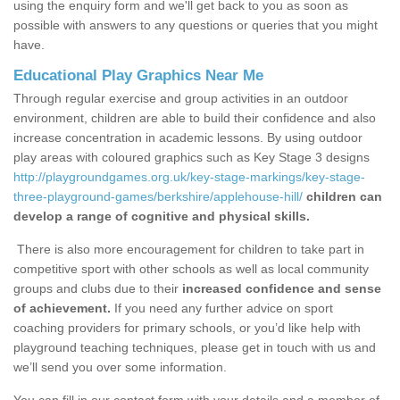
using the enquiry form and we'll get back to you as soon as
possible with answers to any questions or queries that you might
have.
Educational Play Graphics Near Me
Through regular exercise and group activities in an outdoor
environment, children are able to build their confidence and also
increase concentration in academic lessons. By using outdoor
play areas with coloured graphics such as Key Stage 3 designs
http://playgroundgames.org.uk/key-stage-markings/key-stage-
three-playground-games/berkshire/applehouse-hill/
children can
develop a range of cognitive and physical skills.
There is also more encouragement for children to take part in
competitive sport with other schools as well as local community
groups and clubs due to their
increased confidence and sense
of achievement.
If you need any further advice on sport
coaching providers for primary schools, or you’d like help with
playground teaching techniques, please get in touch with us and
we’ll send you over some information.