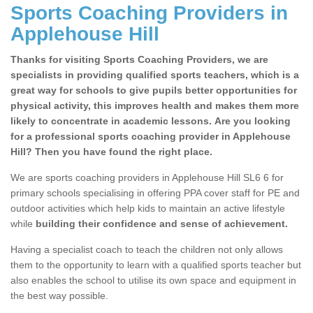
Sports Coaching Providers in
Applehouse Hill
Thanks for visiting Sports Coaching Providers, we are
specialists in providing qualified sports teachers, which is a
great way for schools to give pupils better opportunities for
physical activity, this improves health and makes them more
likely to concentrate in academic lessons. Are you looking
for a professional sports coaching provider in Applehouse
Hill? Then you have found the right place.
We are sports coaching providers in Applehouse Hill SL6 6 for
primary schools specialising in offering PPA cover staff for PE and
outdoor activities which help kids to maintain an active lifestyle
while
building their confidence and sense of achievement.
Having a specialist coach to teach the children not only allows
them to the opportunity to learn with a qualified sports teacher but
also enables the school to utilise its own space and equipment in
the best way possible.