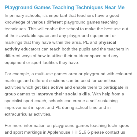
Playground Games Teaching Techniques Near Me
In primary schools, it’s important that teachers have a good
knowledge of various different playground games teaching
techniques. This will enable the school to make the best use out
of their available space and any playground equipment or
markings that they have within the area. PE and
physical
activity
educators can teach both the pupils and the teachers in
different ways of how to utilise their outdoor space and any
equipment or sport facilities they have.
For example, a multi-use games area or playground with coloured
markings and different sections can be used for countless
activities which get kids
active
and enable them to participate in
group games to
improve their social skills
. With help from a
specialist sport coach, schools can create a self-sustaining
improvement in sport and PE during school time and in
extracurricular activities.
For more information on playground games teaching techniques
and sport markings in Applehouse Hill SL6 6 please contact us