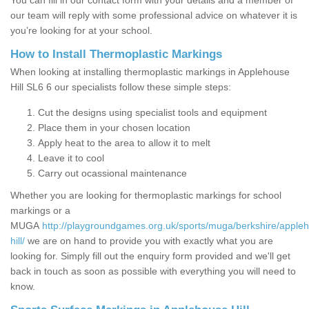
You can fill in our contact form with your details and a member of
our team will reply with some professional advice on whatever it is
you’re looking for at your school.
How to Install Thermoplastic Markings
When looking at installing thermoplastic markings in Applehouse
Hill SL6 6 our specialists follow these simple steps:
Cut the designs using specialist tools and equipment
Place them in your chosen location
Apply heat to the area to allow it to melt
Leave it to cool
Carry out ocassional maintenance
Whether you are looking for thermoplastic markings for school
markings or a
MUGA
http://playgroundgames.org.uk/sports/muga/berkshire/apple
hill/
we are on hand to provide you with exactly what you are
looking for. Simply fill out the enquiry form provided and we'll get
back in touch as soon as possible with everything you will need to
know.