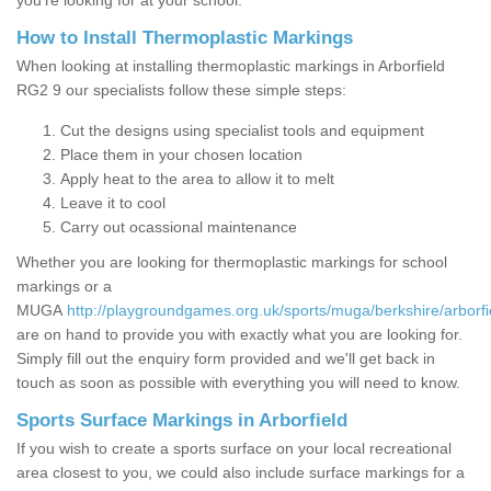
you’re looking for at your school.
How to Install Thermoplastic Markings
When looking at installing thermoplastic markings in Arborfield
RG2 9 our specialists follow these simple steps:
Cut the designs using specialist tools and equipment
Place them in your chosen location
Apply heat to the area to allow it to melt
Leave it to cool
Carry out ocassional maintenance
Whether you are looking for thermoplastic markings for school
markings or a
MUGA
http://playgroundgames.org.uk/sports/muga/berkshire/arborfi
are on hand to provide you with exactly what you are looking for.
Simply fill out the enquiry form provided and we'll get back in
touch as soon as possible with everything you will need to know.
Sports Surface Markings in Arborfield
If you wish to create a sports surface on your local recreational
area closest to you, we could also include surface markings for a