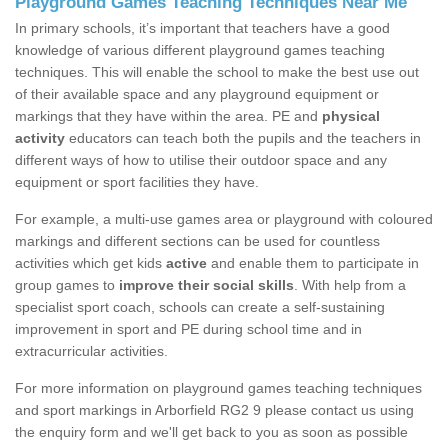
Playground Games Teaching Techniques Near Me
In primary schools, it’s important that teachers have a good
knowledge of various different playground games teaching
techniques. This will enable the school to make the best use out
of their available space and any playground equipment or
markings that they have within the area. PE and
physical
activity
educators can teach both the pupils and the teachers in
different ways of how to utilise their outdoor space and any
equipment or sport facilities they have.
For example, a multi-use games area or playground with coloured
markings and different sections can be used for countless
activities which get kids
active
and enable them to participate in
group games to
improve their social skills
. With help from a
specialist sport coach, schools can create a self-sustaining
improvement in sport and PE during school time and in
extracurricular activities.
For more information on playground games teaching techniques
and sport markings in Arborfield RG2 9 please contact us using
the enquiry form and we'll get back to you as soon as possible