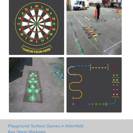
Playground Surface Games in Arborfield
Key Stage Markings