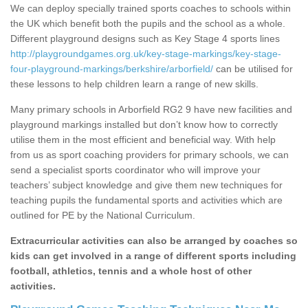
We can deploy specially trained sports coaches to schools within
the UK which benefit both the pupils and the school as a whole.
Different playground designs such as Key Stage 4 sports lines
http://playgroundgames.org.uk/key-stage-markings/key-stage-
four-playground-markings/berkshire/arborfield/
can be utilised for
these lessons to help children learn a range of new skills.
Many primary schools in Arborfield RG2 9 have new facilities and
playground markings installed but don’t know how to correctly
utilise them in the most efficient and beneficial way. With help
from us as sport coaching providers for primary schools, we can
send a specialist sports coordinator who will improve your
teachers’ subject knowledge and give them new techniques for
teaching pupils the fundamental sports and activities which are
outlined for PE by the National Curriculum.
Extracurricular activities can also be arranged by coaches so
kids can get involved in a range of different sports including
football, athletics, tennis and a whole host of other
activities.