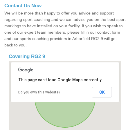
Contact Us Now
We will be more than happy to offer you advice and support
regarding sport coaching and we can advise you on the best sport
markings to have installed on your facility. If you wish to speak to
one of our expert team members, please fill in our contact form
and our sports coaching providers in Arborfield RG2 9 will get
back to you.
Covering RG2 9
This page can't load Google Maps correctly.
OK
Do you own this website?