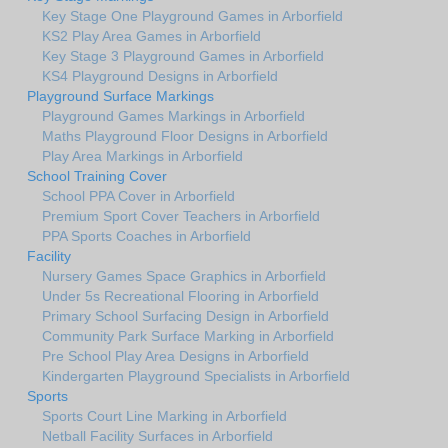
Key Stage One Playground Games in Arborfield
KS2 Play Area Games in Arborfield
Key Stage 3 Playground Games in Arborfield
KS4 Playground Designs in Arborfield
Playground Surface Markings
Playground Games Markings in Arborfield
Maths Playground Floor Designs in Arborfield
Play Area Markings in Arborfield
School Training Cover
School PPA Cover in Arborfield
Premium Sport Cover Teachers in Arborfield
PPA Sports Coaches in Arborfield
Facility
Nursery Games Space Graphics in Arborfield
Under 5s Recreational Flooring in Arborfield
Primary School Surfacing Design in Arborfield
Community Park Surface Marking in Arborfield
Pre School Play Area Designs in Arborfield
Kindergarten Playground Specialists in Arborfield
Sports
Sports Court Line Marking in Arborfield
Netball Facility Surfaces in Arborfield