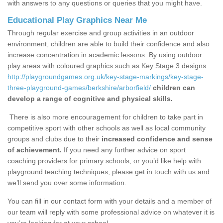
with answers to any questions or queries that you might have.
Educational Play Graphics Near Me
Through regular exercise and group activities in an outdoor
environment, children are able to build their confidence and also
increase concentration in academic lessons. By using outdoor
play areas with coloured graphics such as Key Stage 3 designs
http://playgroundgames.org.uk/key-stage-markings/key-stage-
three-playground-games/berkshire/arborfield/
children can
develop a range of cognitive and physical skills.
There is also more encouragement for children to take part in
competitive sport with other schools as well as local community
groups and clubs due to their
increased confidence and sense
of achievement.
If you need any further advice on sport
coaching providers for primary schools, or you’d like help with
playground teaching techniques, please get in touch with us and
we’ll send you over some information.
You can fill in our contact form with your details and a member of
our team will reply with some professional advice on whatever it is