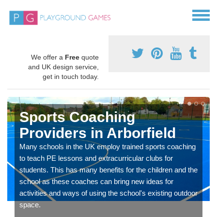
We offer a
Free
quote
and UK design service,
get in touch today.
Sports Coaching
Providers in Arborfield
Many schools in the UK employ trained sports coaching
to teach PE lessons and extracurricular clubs for
students. This has many benefits for the children and the
school as these coaches can bring new ideas for
activities and ways of using the school's existing outdoor
space.