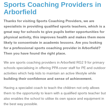
Sports Coaching Providers in
Arborfield
Thanks for visiting Sports Coaching Providers, we are
specialists in providing qualified sports teachers, which is a
great way for schools to give pupils better opportunities for
physical activity, this improves health and makes them more
likely to concentrate in academic lessons. Are you looking
for a professional sports coaching provider in Arborfield?
Then you have found the right place.
We are sports coaching providers in Arborfield RG2 9 for primary
schools specialising in offering PPA cover staff for PE and outdoor
activities which help kids to maintain an active lifestyle while
building their confidence and sense of achievement.
Having a specialist coach to teach the children not only allows
them to the opportunity to learn with a qualified sports teacher but
also enables the school to utilise its own space and equipment in
the best way possible.