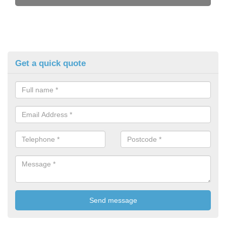
Get a quick quote