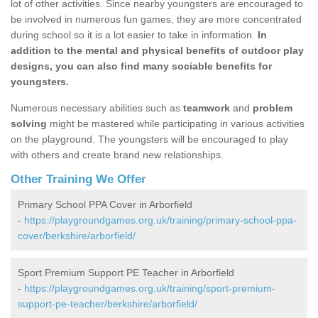
lot of other activities. Since nearby youngsters are encouraged to
be involved in numerous fun games, they are more concentrated
during school so it is a lot easier to take in information.
In
addition to the mental and physical benefits of outdoor play
designs, you can also find many sociable benefits for
youngsters.
Numerous necessary abilities such as
teamwork
and
problem
solving
might be mastered while participating in various activities
on the playground. The youngsters will be encouraged to play
with others and create brand new relationships.
Other Training We Offer
Primary School PPA Cover in Arborfield
-
https://playgroundgames.org.uk/training/primary-school-ppa-
cover/berkshire/arborfield/
Sport Premium Support PE Teacher in Arborfield
-
https://playgroundgames.org.uk/training/sport-premium-
support-pe-teacher/berkshire/arborfield/