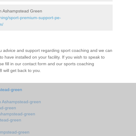
in Ashampstead Green
ining/sport-premium-support-pe-
n/
ou advice and support regarding sport coaching and we can
 have installed on your facility. If you wish to speak to
 fill in our contact form and our sports coaching
will get back to you.
stead-green
n Ashampstead-green
ad-green
Ashampstead-green
tead-green
ampstead-green