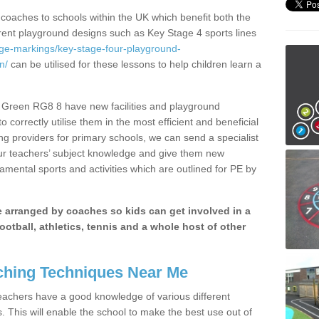
 coaches to schools within the UK which benefit both the
erent playground designs such as Key Stage 4 sports lines
age-markings/key-stage-four-playground-
n/
can be utilised for these lessons to help children learn a
Green RG8 8 have new facilities and playground
 correctly utilise them in the most efficient and beneficial
ng providers for primary schools, we can send a specialist
our teachers’ subject knowledge and give them new
amental sports and activities which are outlined for PE by
be arranged by coaches so kids can get involved in a
ootball, athletics, tennis and a whole host of other
hing Techniques Near Me
 teachers have a good knowledge of various different
This will enable the school to make the best use out of