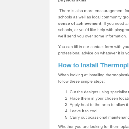
physical skills.
There is also more encouragement for c
schools as well as local community gro
sense of achievement.
If you need an
schools, or you’d like help with playgr
we’ll send you over some information.
You can fill in our contact form with y
professional advice on whatever it is yo
How to Install Thermop
When looking at installing thermoplas
follow these simple steps:
Cut the designs using specialis
Place them in your chosen locat
Apply heat to the area to allow it
Leave it to cool
Carry out ocassional maintenan
Whether you are looking for thermoplas