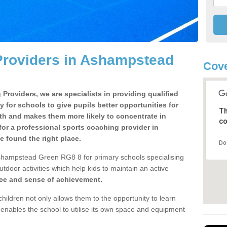
Providers in Ashampstead
Cove
Providers, we are specialists in providing qualified
y for schools to give pupils better opportunities for
Th
lth and makes them more likely to concentrate in
co
or a professional sports coaching provider in
found the right place.
Do
shampstead Green RG8 8 for primary schools specialising
utdoor activities which help kids to maintain an active
nce and sense of achievement.
children not only allows them to the opportunity to learn
o enables the school to utilise its own space and equipment