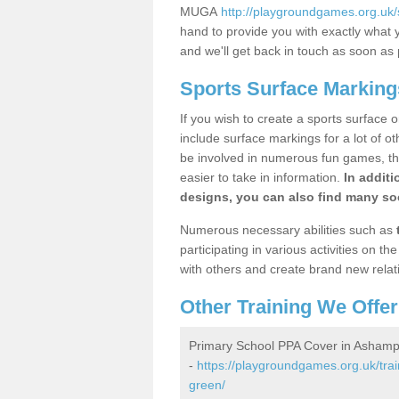
MUGA
http://playgroundgames.org.uk
hand to provide you with exactly what y
and we'll get back in touch as soon as 
Sports Surface Markin
If you wish to create a sports surface o
include surface markings for a lot of o
be involved in numerous fun games, the
easier to take in information.
In additi
designs, you can also find many soc
Numerous necessary abilities such as
participating in various activities on 
with others and create brand new relat
Other Training We Offer
Primary School PPA Cover in Asham
-
https://playgroundgames.org.uk/tra
green/