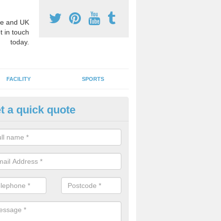
e and UK
t in touch
today.
FACILITY
SPORTS
t a quick quote
chool Games Teaching in Asha
reen
g a qualified sports teacher is a great way for schools to give pupils 
hysical activity, this improves health and makes them more likely to 
emic lessons.