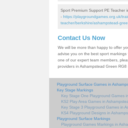
Sport Premium Support PE Teacher 
-
https://playgroundgames.org.uk/tra
teacher/berkshire/ashampstead-gree
Contact Us Now
We will be more than happy to offer y
advise you on the best sport markings to
one of our expert team members, please
providers in Ashampstead Green RG8 8 
Playground Surface Games in Ashamp
Key Stage Markings
Key Stage One Playground Games i
KS2 Play Area Games in Ashampste
Key Stage 3 Playground Games in 
KS4 Playground Designs in Ashamps
Playground Surface Markings
Playground Games Markings in Ash