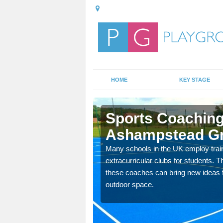
HOME
KEY STAGE
pstead
Sports Coaching
Ashampstead G
 teach you how to make
Many schools in the UK employ trai
will probably have
extracurricular clubs for students. T
these coaches can bring new ideas fo
outdoor space.