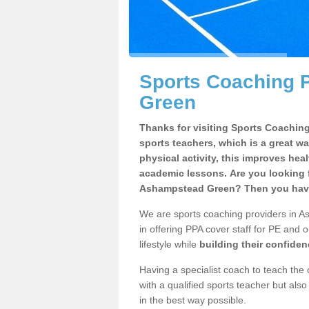
Sports Coaching 
Green
Thanks for visiting Sports Coaching 
sports teachers, which is a great wa
physical activity, this improves hea
academic lessons. Are you looking f
Ashampstead Green? Then you have 
We are sports coaching providers in A
in offering PPA cover staff for PE and o
lifestyle while
building their confide
Having a specialist coach to teach the 
with a qualified sports teacher but als
in the best way possible.