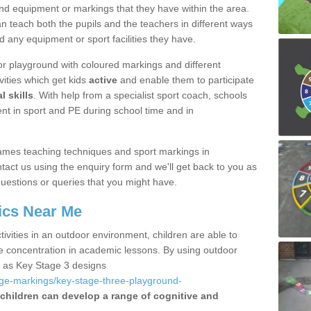
nd equipment or markings that they have within the area.
 teach both the pupils and the teachers in different ways
d any equipment or sport facilities they have.
r playground with coloured markings and different
vities which get kids
active
and enable them to participate
l skills
. With help from a specialist sport coach, schools
nt in sport and PE during school time and in
ames teaching techniques and sport markings in
t us using the enquiry form and we'll get back to you as
uestions or queries that you might have.
ics Near Me
ivities in an outdoor environment, children are able to
se concentration in academic lessons. By using outdoor
h as Key Stage 3 designs
age-markings/key-stage-three-playground-
children can develop a range of cognitive and