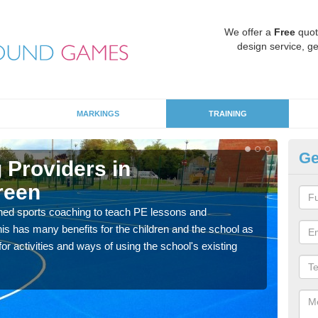
We offer a
Free
quot
design service, ge
MARKINGS
TRAINING
Ge
 Providers in
S
reen
G
ned sports coaching to teach PE lessons and
Havin
his has many benefits for the children and the school as
for p
r activities and ways of using the school's existing
acad