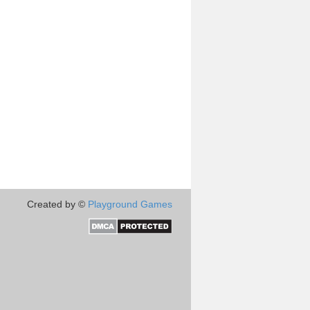
Created by ©
Playground Games