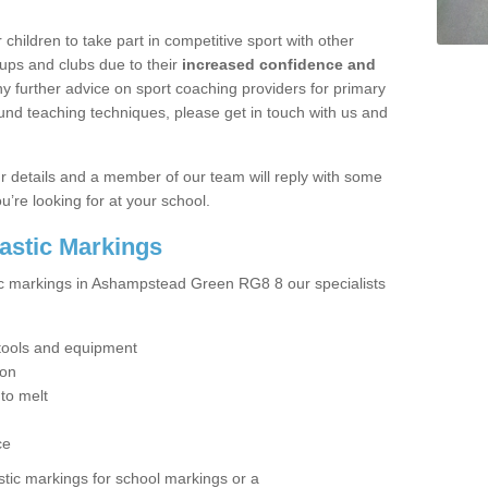
hildren to take part in competitive sport with other
ups and clubs due to their
increased confidence and
y further advice on sport coaching providers for primary
ound teaching techniques, please get in touch with us and
our details and a member of our team will reply with some
u’re looking for at your school.
lastic Markings
tic markings in Ashampstead Green RG8 8 our specialists
t tools and equipment
ion
 to melt
ce
tic markings for school markings or a