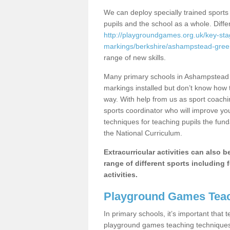
We can deploy specially trained sports
pupils and the school as a whole. Diff
http://playgroundgames.org.uk/key-st
markings/berkshire/ashampstead-gree
range of new skills.
Many primary schools in Ashampstead 
markings installed but don’t know how to
way. With help from us as sport coachi
sports coordinator who will improve y
techniques for teaching pupils the fund
the National Curriculum.
Extracurricular activities can also 
range of different sports including f
activities.
Playground Games Teac
In primary schools, it’s important that
playground games teaching techniques. 