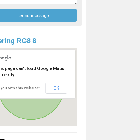
ring RG8 8
is page can't load Google Maps
rrectly.
OK
 you own this website?