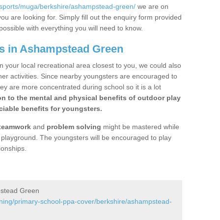
/sports/muga/berkshire/ashampstead-green/
we are on
ou are looking for. Simply fill out the enquiry form provided
possible with everything you will need to know.
gs in Ashampstead Green
n your local recreational area closest to you, we could also
ther activities. Since nearby youngsters are encouraged to
y are more concentrated during school so it is a lot
on to the mental and physical benefits of outdoor play
iable benefits for youngsters.
teamwork
and
problem solving
might be mastered while
the playground. The youngsters will be encouraged to play
ionships.
pstead Green
ining/primary-school-ppa-cover/berkshire/ashampstead-