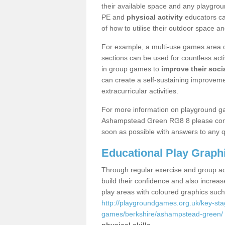
their available space and any playgrou
PE and
physical activity
educators can
of how to utilise their outdoor space an
For example, a multi-use games area o
sections can be used for countless acti
in group games to
improve their socia
can create a self-sustaining improveme
extracurricular activities.
For more information on playground g
Ashampstead Green RG8 8 please contac
soon as possible with answers to any q
Educational Play Graph
Through regular exercise and group act
build their confidence and also increa
play areas with coloured graphics suc
http://playgroundgames.org.uk/key-st
games/berkshire/ashampstead-green/