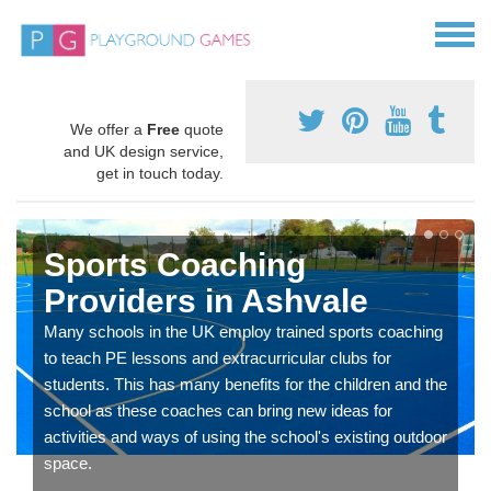
We offer a
Free
quote
and UK design service,
get in touch today.
Sports Coaching
Providers in Ashvale
Many schools in the UK employ trained sports coaching
to teach PE lessons and extracurricular clubs for
students. This has many benefits for the children and the
school as these coaches can bring new ideas for
activities and ways of using the school's existing outdoor
space.