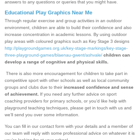
answers to any questions or queries that you might have.
Educational Play Graphics Near Me
Through regular exercise and group activities in an outdoor
environment, children are able to build their confidence and also
increase concentration in academic lessons. By using outdoor
play areas with coloured graphics such as Key Stage 3 designs
http://playgroundgames.org.uk/key-stage-markings/key-stage-
three-playground-games/blaenau-gwent/ashvale/
children can
develop a range of cognitive and physical skills.
There is also more encouragement for children to take part in
competitive sport with other schools as well as local community
groups and clubs due to their
increased confidence and sense
of achievement.
If you need any further advice on sport
coaching providers for primary schools, or you’d like help with
playground teaching techniques, please get in touch with us and
we’ll send you over some information.
You can fill in our contact form with your details and a member of
our team will reply with some professional advice on whatever it is