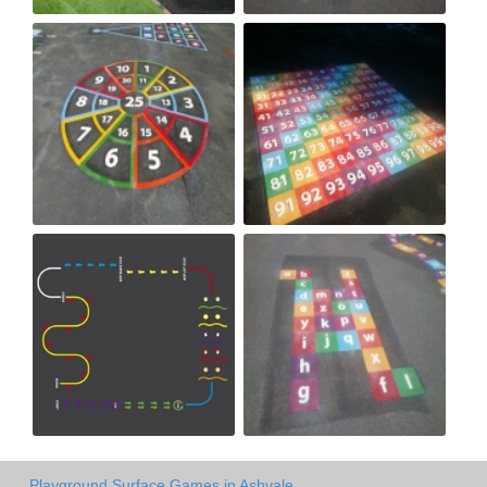
Playground Surface Games in Ashvale