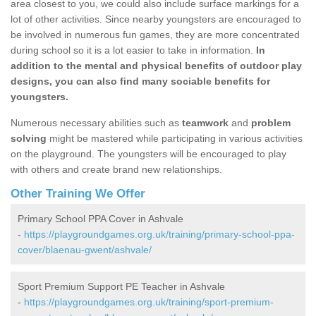
area closest to you, we could also include surface markings for a
lot of other activities. Since nearby youngsters are encouraged to
be involved in numerous fun games, they are more concentrated
during school so it is a lot easier to take in information.
In
addition to the mental and physical benefits of outdoor play
designs, you can also find many sociable benefits for
youngsters.
Numerous necessary abilities such as
teamwork
and
problem
solving
might be mastered while participating in various activities
on the playground. The youngsters will be encouraged to play
with others and create brand new relationships.
Other Training We Offer
Primary School PPA Cover in Ashvale
-
https://playgroundgames.org.uk/training/primary-school-ppa-
cover/blaenau-gwent/ashvale/
Sport Premium Support PE Teacher in Ashvale
-
https://playgroundgames.org.uk/training/sport-premium-