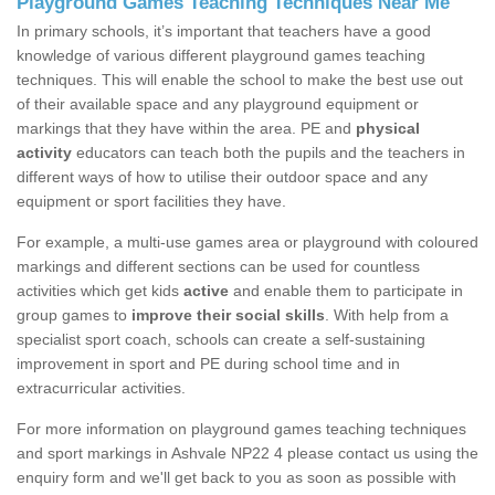
Playground Games Teaching Techniques Near Me
In primary schools, it’s important that teachers have a good
knowledge of various different playground games teaching
techniques. This will enable the school to make the best use out
of their available space and any playground equipment or
markings that they have within the area. PE and
physical
activity
educators can teach both the pupils and the teachers in
different ways of how to utilise their outdoor space and any
equipment or sport facilities they have.
For example, a multi-use games area or playground with coloured
markings and different sections can be used for countless
activities which get kids
active
and enable them to participate in
group games to
improve their social skills
. With help from a
specialist sport coach, schools can create a self-sustaining
improvement in sport and PE during school time and in
extracurricular activities.
For more information on playground games teaching techniques
and sport markings in Ashvale NP22 4 please contact us using the
enquiry form and we'll get back to you as soon as possible with