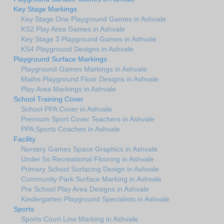
Key Stage Markings
Key Stage One Playground Games in Ashvale
KS2 Play Area Games in Ashvale
Key Stage 3 Playground Games in Ashvale
KS4 Playground Designs in Ashvale
Playground Surface Markings
Playground Games Markings in Ashvale
Maths Playground Floor Designs in Ashvale
Play Area Markings in Ashvale
School Training Cover
School PPA Cover in Ashvale
Premium Sport Cover Teachers in Ashvale
PPA Sports Coaches in Ashvale
Facility
Nursery Games Space Graphics in Ashvale
Under 5s Recreational Flooring in Ashvale
Primary School Surfacing Design in Ashvale
Community Park Surface Marking in Ashvale
Pre School Play Area Designs in Ashvale
Kindergarten Playground Specialists in Ashvale
Sports
Sports Court Line Marking in Ashvale