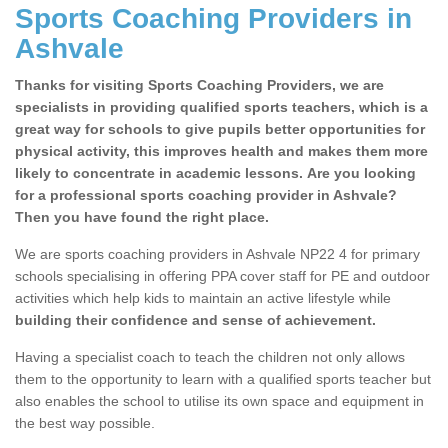
Sports Coaching Providers in
Ashvale
Thanks for visiting Sports Coaching Providers, we are
specialists in providing qualified sports teachers, which is a
great way for schools to give pupils better opportunities for
physical activity, this improves health and makes them more
likely to concentrate in academic lessons. Are you looking
for a professional sports coaching provider in Ashvale?
Then you have found the right place.
We are sports coaching providers in Ashvale NP22 4 for primary
schools specialising in offering PPA cover staff for PE and outdoor
activities which help kids to maintain an active lifestyle while
building their confidence and sense of achievement.
Having a specialist coach to teach the children not only allows
them to the opportunity to learn with a qualified sports teacher but
also enables the school to utilise its own space and equipment in
the best way possible.