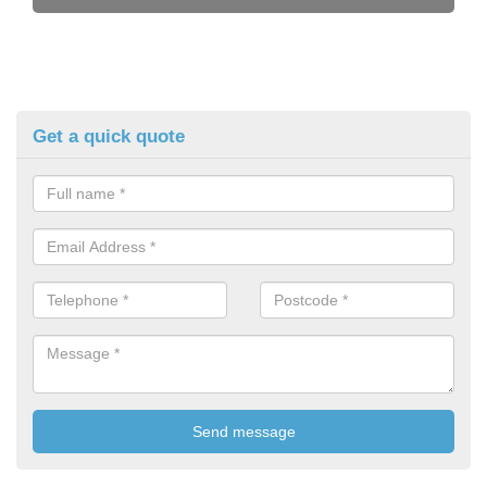
Get a quick quote