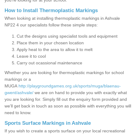
you’re looking for at your school.
How to Install Thermoplastic Markings
When looking at installing thermoplastic markings in Ashvale
NP22 4 our specialists follow these simple steps:
Cut the designs using specialist tools and equipment
Place them in your chosen location
Apply heat to the area to allow it to melt
Leave it to cool
Carry out ocassional maintenance
Whether you are looking for thermoplastic markings for school
markings or a
MUGA
http://playgroundgames.org.uk/sports/muga/blaenau-
gwent/ashvale/
we are on hand to provide you with exactly what
you are looking for. Simply fill out the enquiry form provided and
we'll get back in touch as soon as possible with everything you will
need to know.
Sports Surface Markings in Ashvale
If you wish to create a sports surface on your local recreational