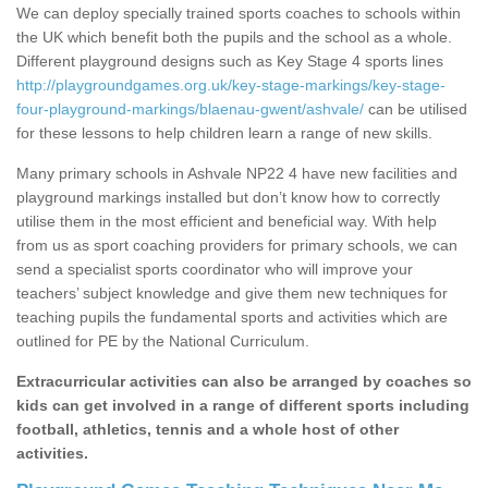
We can deploy specially trained sports coaches to schools within
the UK which benefit both the pupils and the school as a whole.
Different playground designs such as Key Stage 4 sports lines
http://playgroundgames.org.uk/key-stage-markings/key-stage-
four-playground-markings/blaenau-gwent/ashvale/
can be utilised
for these lessons to help children learn a range of new skills.
Many primary schools in Ashvale NP22 4 have new facilities and
playground markings installed but don’t know how to correctly
utilise them in the most efficient and beneficial way. With help
from us as sport coaching providers for primary schools, we can
send a specialist sports coordinator who will improve your
teachers’ subject knowledge and give them new techniques for
teaching pupils the fundamental sports and activities which are
outlined for PE by the National Curriculum.
Extracurricular activities can also be arranged by coaches so
kids can get involved in a range of different sports including
football, athletics, tennis and a whole host of other
activities.