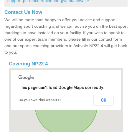
support-pe-teacher/blaenau-gwent/ashvale/
Contact Us Now
We will be more than happy to offer you advice and support
regarding sport coaching and we can advise you on the best sport
markings to have installed on your facility. If you wish to speak to
one of our expert team members, please fill in our contact form
and our sports coaching providers in Ashvale NP22 4 will get back
to you.
Covering NP22 4
This page can't load Google Maps correctly.
OK
Do you own this website?