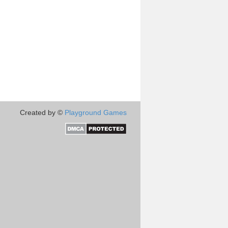
Created by ©
Playground Games