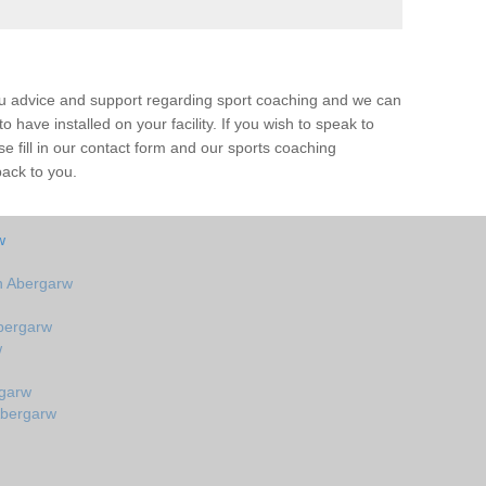
ou advice and support regarding sport coaching and we can
 have installed on your facility. If you wish to speak to
 fill in our contact form and our sports coaching
back to you.
w
n Abergarw
bergarw
w
rgarw
Abergarw