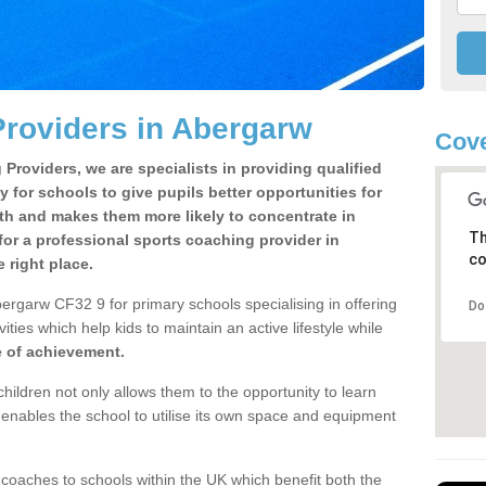
roviders in Abergarw
Cove
Providers, we are specialists in providing qualified
y for schools to give pupils better opportunities for
lth and makes them more likely to concentrate in
Th
or a professional sports coaching provider in
co
right place.
ergarw CF32 9 for primary schools specialising in offering
Do
ities which help kids to maintain an active lifestyle while
e of achievement.
children not only allows them to the opportunity to learn
o enables the school to utilise its own space and equipment
 coaches to schools within the UK which benefit both the