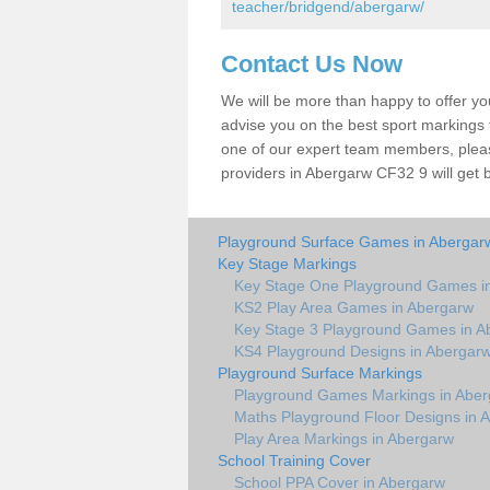
teacher/bridgend/abergarw/
Contact Us Now
We will be more than happy to offer y
advise you on the best sport markings to
one of our expert team members, please
providers in Abergarw CF32 9 will get 
Playground Surface Games in Abergar
Key Stage Markings
Key Stage One Playground Games i
KS2 Play Area Games in Abergarw
Key Stage 3 Playground Games in A
KS4 Playground Designs in Abergar
Playground Surface Markings
Playground Games Markings in Abe
Maths Playground Floor Designs in 
Play Area Markings in Abergarw
School Training Cover
School PPA Cover in Abergarw