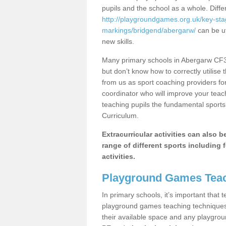
pupils and the school as a whole. Diff
http://playgroundgames.org.uk/key-st
markings/bridgend/abergarw/
can be ut
new skills.
Many primary schools in Abergarw CF32
but don’t know how to correctly utilise 
from us as sport coaching providers fo
coordinator who will improve your tea
teaching pupils the fundamental sports 
Curriculum.
Extracurricular activities can also 
range of different sports including f
activities.
Playground Games Teac
In primary schools, it’s important that
playground games teaching techniques. 
their available space and any playgrou