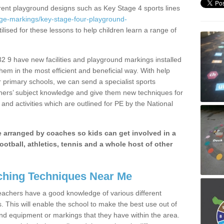
erent playground designs such as Key Stage 4 sports lines
age-markings/key-stage-four-playground-
ilised for these lessons to help children learn a range of
 9 have new facilities and playground markings installed
them in the most efficient and beneficial way. With help
r primary schools, we can send a specialist sports
chers’ subject knowledge and give them new techniques for
and activities which are outlined for PE by the National
be arranged by coaches so kids can get involved in a
ootball, athletics, tennis and a whole host of other
hing Techniques Near Me
 teachers have a good knowledge of various different
This will enable the school to make the best use out of
nd equipment or markings that they have within the area.