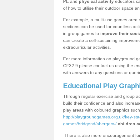
PE and
physical activity
educators can
of how to utilise their outdoor space an
For example, a multi-use games area o
sections can be used for countless acti
in group games to
improve their socia
can create a self-sustaining improveme
extracurricular activities.
For more information on playground g
CF32 9 please contact us using the enq
with answers to any questions or queri
Educational Play Graph
Through regular exercise and group act
build their confidence and also increa
play areas with coloured graphics suc
http://playgroundgames.org.uk/key-st
games/bridgend/abergarw/
children c
There is also more encouragement for c