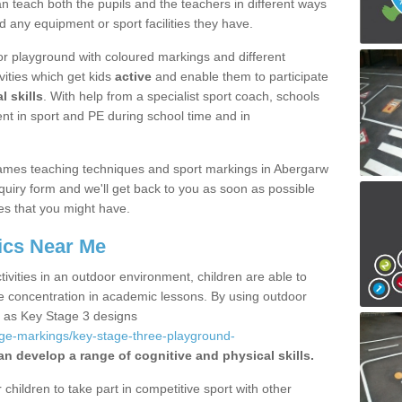
 teach both the pupils and the teachers in different ways
d any equipment or sport facilities they have.
r playground with coloured markings and different
vities which get kids
active
and enable them to participate
l skills
. With help from a specialist sport coach, schools
nt in sport and PE during school time and in
ames teaching techniques and sport markings in Abergarw
uiry form and we'll get back to you as soon as possible
es that you might have.
ics Near Me
ivities in an outdoor environment, children are able to
se concentration in academic lessons. By using outdoor
h as Key Stage 3 designs
age-markings/key-stage-three-playground-
an develop a range of cognitive and physical skills.
hildren to take part in competitive sport with other