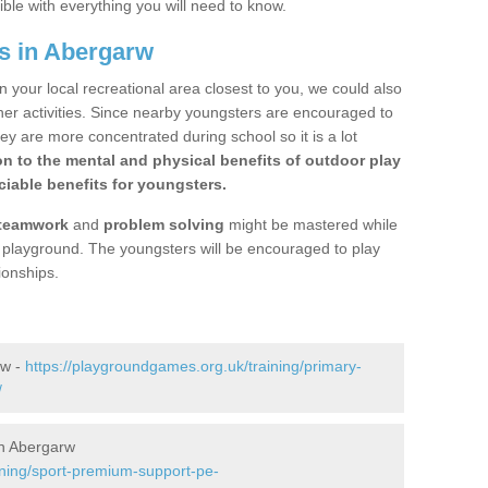
ible with everything you will need to know.
s in Abergarw
n your local recreational area closest to you, we could also
ther activities. Since nearby youngsters are encouraged to
y are more concentrated during school so it is a lot
on to the mental and physical benefits of outdoor play
iable benefits for youngsters.
teamwork
and
problem solving
might be mastered while
the playground. The youngsters will be encouraged to play
ionships.
rw -
https://playgroundgames.org.uk/training/primary-
/
n Abergarw
ining/sport-premium-support-pe-