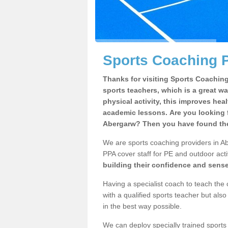
Sports Coaching P
Thanks for visiting Sports Coaching 
sports teachers, which is a great wa
physical activity, this improves hea
academic lessons. Are you looking f
Abergarw? Then you have found the 
We are sports coaching providers in Ab
PPA cover staff for PE and outdoor activ
building their confidence and sens
Having a specialist coach to teach the 
with a qualified sports teacher but als
in the best way possible.
We can deploy specially trained sports