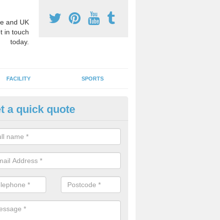
e and UK
t in touch
today.
FACILITY
SPORTS
t a quick quote
hool Games Teaching in Aberg
g a qualified sports teacher is a great way for schools to give pupils 
hysical activity, this improves health and makes them more likely to 
emic lessons.