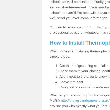
schools as well as local community gro
sense of achievement.
If you need an
schools, or you’d like help with playgr
we’ll send you over some information.
You can fill in our contact form with y
professional advice on whatever it is yo
How to Install Thermop
When looking at installing thermoplast
simple steps:
Cut the designs using specialis
Place them in your chosen locat
Apply heat to the area to allow it
Leave it to cool
Carry out ocassional maintenan
Whether you are looking for thermoplas
MUGA
http://playgroundgames.org.uk
provide you with exactly what you are l