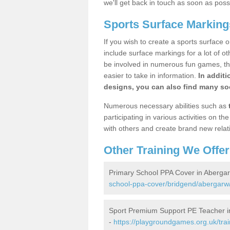
we'll get back in touch as soon as poss
Sports Surface Marking
If you wish to create a sports surface o
include surface markings for a lot of o
be involved in numerous fun games, the
easier to take in information.
In additi
designs, you can also find many soc
Numerous necessary abilities such as
participating in various activities on 
with others and create brand new relat
Other Training We Offer
Primary School PPA Cover in Aberga
school-ppa-cover/bridgend/abergarw
Sport Premium Support PE Teacher i
-
https://playgroundgames.org.uk/tra