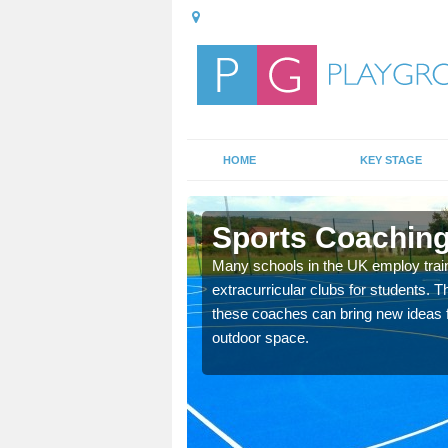
HOME
KEY STAGE
rw
Sports Coaching
 teach you how to make
Many schools in the UK employ trai
will probably have
extracurricular clubs for students. T
these coaches can bring new ideas fo
outdoor space.