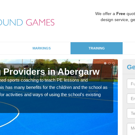
We offer a
Free
quot
design service, ge
MARKINGS
TRAINING
Ge
 Providers in Abergarw
Sc
ned sports coaching to teach PE lessons and
Havin
his has many benefits for the children and the school as
for p
r activities and ways of using the school's existing
acad