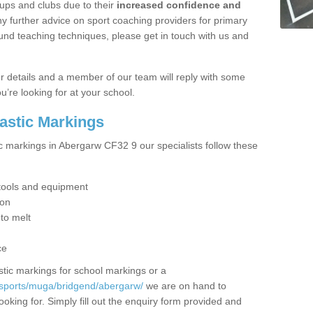
ups and clubs due to their
increased confidence and
y further advice on sport coaching providers for primary
ound teaching techniques, please get in touch with us and
our details and a member of our team will reply with some
u’re looking for at your school.
lastic Markings
ic markings in Abergarw CF32 9 our specialists follow these
t tools and equipment
ion
 to melt
ce
tic markings for school markings or a
/sports/muga/bridgend/abergarw/
we are on hand to
ooking for. Simply fill out the enquiry form provided and