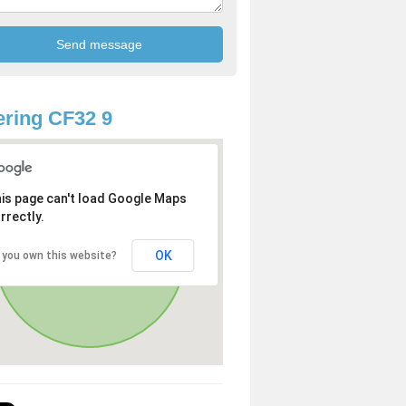
ring CF32 9
is page can't load Google Maps
rrectly.
OK
 you own this website?