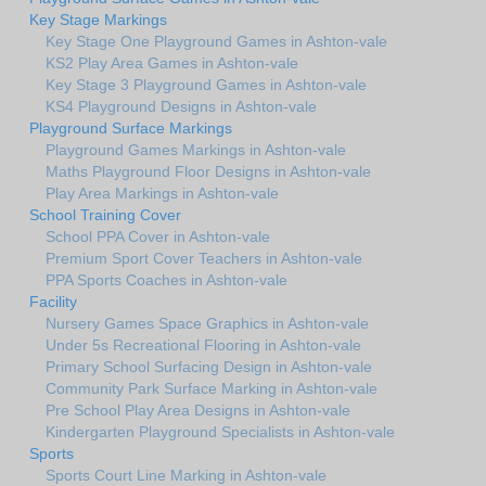
Key Stage Markings
Key Stage One Playground Games in Ashton-vale
KS2 Play Area Games in Ashton-vale
Key Stage 3 Playground Games in Ashton-vale
KS4 Playground Designs in Ashton-vale
Playground Surface Markings
Playground Games Markings in Ashton-vale
Maths Playground Floor Designs in Ashton-vale
Play Area Markings in Ashton-vale
School Training Cover
School PPA Cover in Ashton-vale
Premium Sport Cover Teachers in Ashton-vale
PPA Sports Coaches in Ashton-vale
Facility
Nursery Games Space Graphics in Ashton-vale
Under 5s Recreational Flooring in Ashton-vale
Primary School Surfacing Design in Ashton-vale
Community Park Surface Marking in Ashton-vale
Pre School Play Area Designs in Ashton-vale
Kindergarten Playground Specialists in Ashton-vale
Sports
Sports Court Line Marking in Ashton-vale