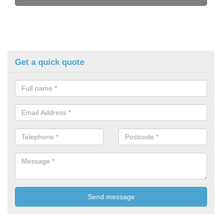
Get a quick quote