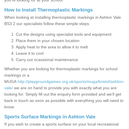
you’re looking for at your school.
How to Install Thermoplastic Markings
When looking at installing thermoplastic markings in Ashton Vale
BS3 2 our specialists follow these simple steps:
Cut the designs using specialist tools and equipment
Place them in your chosen location
Apply heat to the area to allow it to melt
Leave it to cool
Carry out ocassional maintenance
Whether you are looking for thermoplastic markings for school
markings or a
MUGA
http://playgroundgames.org.uk/sports/muga/bristol/ashton-
vale/
we are on hand to provide you with exactly what you are
looking for. Simply fill out the enquiry form provided and we'll get
back in touch as soon as possible with everything you will need to
know.
Sports Surface Markings in Ashton Vale
If you wish to create a sports surface on your local recreational