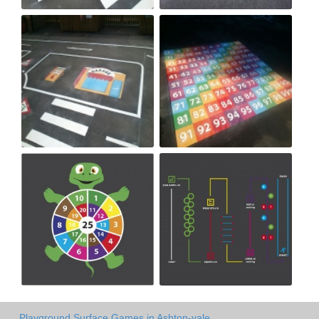
Playground Surface Games in Ashton-vale