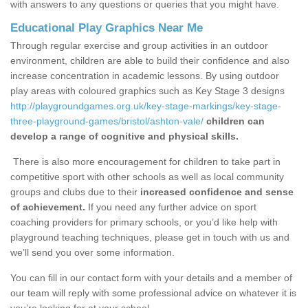
with answers to any questions or queries that you might have.
Educational Play Graphics Near Me
Through regular exercise and group activities in an outdoor
environment, children are able to build their confidence and also
increase concentration in academic lessons. By using outdoor
play areas with coloured graphics such as Key Stage 3 designs
http://playgroundgames.org.uk/key-stage-markings/key-stage-
three-playground-games/bristol/ashton-vale/
children can
develop a range of cognitive and physical skills.
There is also more encouragement for children to take part in
competitive sport with other schools as well as local community
groups and clubs due to their
increased confidence and sense
of achievement.
If you need any further advice on sport
coaching providers for primary schools, or you’d like help with
playground teaching techniques, please get in touch with us and
we’ll send you over some information.
You can fill in our contact form with your details and a member of
our team will reply with some professional advice on whatever it is