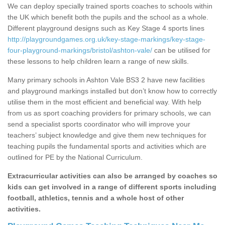
We can deploy specially trained sports coaches to schools within
the UK which benefit both the pupils and the school as a whole.
Different playground designs such as Key Stage 4 sports lines
http://playgroundgames.org.uk/key-stage-markings/key-stage-
four-playground-markings/bristol/ashton-vale/
can be utilised for
these lessons to help children learn a range of new skills.
Many primary schools in Ashton Vale BS3 2 have new facilities
and playground markings installed but don’t know how to correctly
utilise them in the most efficient and beneficial way. With help
from us as sport coaching providers for primary schools, we can
send a specialist sports coordinator who will improve your
teachers’ subject knowledge and give them new techniques for
teaching pupils the fundamental sports and activities which are
outlined for PE by the National Curriculum.
Extracurricular activities can also be arranged by coaches so
kids can get involved in a range of different sports including
football, athletics, tennis and a whole host of other
activities.