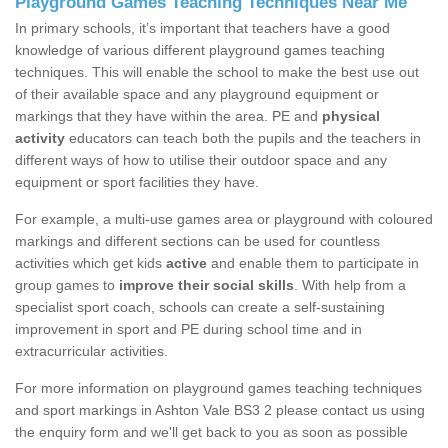
Playground Games Teaching Techniques Near Me
In primary schools, it’s important that teachers have a good
knowledge of various different playground games teaching
techniques. This will enable the school to make the best use out
of their available space and any playground equipment or
markings that they have within the area. PE and
physical
activity
educators can teach both the pupils and the teachers in
different ways of how to utilise their outdoor space and any
equipment or sport facilities they have.
For example, a multi-use games area or playground with coloured
markings and different sections can be used for countless
activities which get kids
active
and enable them to participate in
group games to
improve their social skills
. With help from a
specialist sport coach, schools can create a self-sustaining
improvement in sport and PE during school time and in
extracurricular activities.
For more information on playground games teaching techniques
and sport markings in Ashton Vale BS3 2 please contact us using
the enquiry form and we'll get back to you as soon as possible