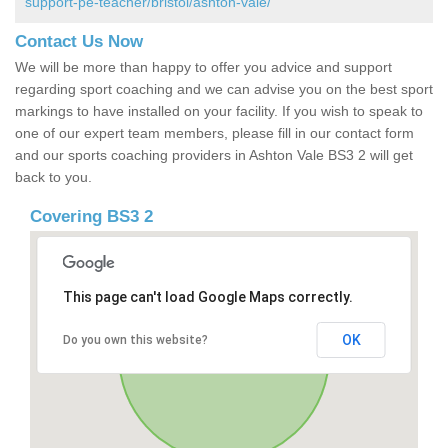
support-pe-teacher/bristol/ashton-vale/
Contact Us Now
We will be more than happy to offer you advice and support
regarding sport coaching and we can advise you on the best sport
markings to have installed on your facility. If you wish to speak to
one of our expert team members, please fill in our contact form
and our sports coaching providers in Ashton Vale BS3 2 will get
back to you.
Covering BS3 2
This page can't load Google Maps correctly.
OK
Do you own this website?