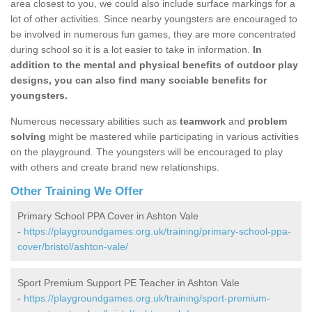
area closest to you, we could also include surface markings for a
lot of other activities. Since nearby youngsters are encouraged to
be involved in numerous fun games, they are more concentrated
during school so it is a lot easier to take in information.
In
addition to the mental and physical benefits of outdoor play
designs, you can also find many sociable benefits for
youngsters.
Numerous necessary abilities such as
teamwork
and
problem
solving
might be mastered while participating in various activities
on the playground. The youngsters will be encouraged to play
with others and create brand new relationships.
Other Training We Offer
Primary School PPA Cover in Ashton Vale
-
https://playgroundgames.org.uk/training/primary-school-ppa-
cover/bristol/ashton-vale/
Sport Premium Support PE Teacher in Ashton Vale
-
https://playgroundgames.org.uk/training/sport-premium-