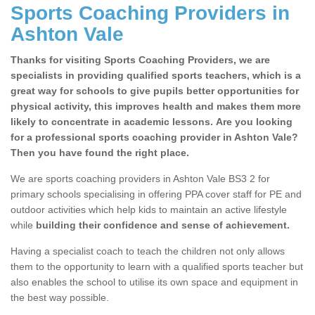
Sports Coaching Providers in
Ashton Vale
Thanks for visiting Sports Coaching Providers, we are
specialists in providing qualified sports teachers, which is a
great way for schools to give pupils better opportunities for
physical activity, this improves health and makes them more
likely to concentrate in academic lessons. Are you looking
for a professional sports coaching provider in Ashton Vale?
Then you have found the right place.
We are sports coaching providers in Ashton Vale BS3 2 for
primary schools specialising in offering PPA cover staff for PE and
outdoor activities which help kids to maintain an active lifestyle
while
building their confidence and sense of achievement.
Having a specialist coach to teach the children not only allows
them to the opportunity to learn with a qualified sports teacher but
also enables the school to utilise its own space and equipment in
the best way possible.