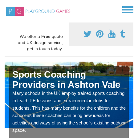
We offer a
Free
quote
and UK design service,
get in touch today.
Sports Coaching
Providers in Ashton Vale
Many schools in the UK employ trained sports coaching
to teach PE lessons and extracurricular clubs for
students. This has many benefits for the children and the
school as these coaches can bring new ideas for
activities and ways of using the school's existing outdoor
space.