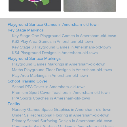
Playground Surface Games in Amersham-old-town
Key Stage Markings
Key Stage One Playground Games in Amersham-old-town
KS2 Play Area Games in Amersham-old-town
Key Stage 3 Playground Games in Amersham-old-town
KS4 Playground Designs in Amersham-old-town
Playground Surface Markings
Playground Games Markings in Amersham-old-town
Maths Playground Floor Designs in Amersham-old-town
Play Area Markings in Amersham-old-town
School Training Cover
School PPA Cover in Amersham-old-town
Premium Sport Cover Teachers in Amersham-old-town
PPA Sports Coaches in Amersham-old-town
Facility
Nursery Games Space Graphics in Amersham-old-town
Under 5s Recreational Flooring in Amersham-old-town
Primary School Surfacing Design in Amersham-old-town
Community Park Surface Marking in Amersham-old-town