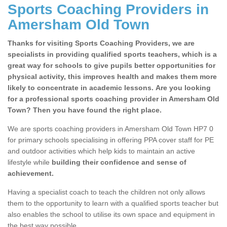
Sports Coaching Providers in
Amersham Old Town
Thanks for visiting Sports Coaching Providers, we are
specialists in providing qualified sports teachers, which is a
great way for schools to give pupils better opportunities for
physical activity, this improves health and makes them more
likely to concentrate in academic lessons. Are you looking
for a professional sports coaching provider in Amersham Old
Town? Then you have found the right place.
We are sports coaching providers in Amersham Old Town HP7 0
for primary schools specialising in offering PPA cover staff for PE
and outdoor activities which help kids to maintain an active
lifestyle while
building their confidence and sense of
achievement.
Having a specialist coach to teach the children not only allows
them to the opportunity to learn with a qualified sports teacher but
also enables the school to utilise its own space and equipment in
the best way possible.