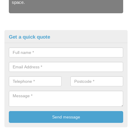
space.
Get a quick quote