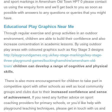
and sport markings in Amersham Old Town HP7 0 please contact
us using the enquiry form and we'll get back to you as soon as
possible with answers to any questions or queries that you might
have.
Educational Play Graphics Near Me
Through regular exercise and group activities in an outdoor
environment, children are able to build their confidence and also
increase concentration in academic lessons. By using outdoor
play areas with coloured graphics such as Key Stage 3 designs
http://playgroundgames.org.uk/key-stage-markings/key-stage-
three-playground-games/buckinghamshire/amersham-old-
town/
children can develop a range of cognitive and physical
skills.
There is also more encouragement for children to take part in
competitive sport with other schools as well as local community
groups and clubs due to their
increased confidence and sense
of achievement.
If you need any further advice on sport
coaching providers for primary schools, or you’d like help with
playground teaching techniques, please get in touch with us and