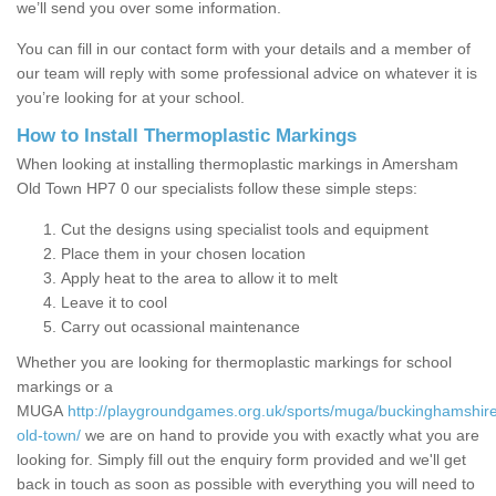
we’ll send you over some information.
You can fill in our contact form with your details and a member of
our team will reply with some professional advice on whatever it is
you’re looking for at your school.
How to Install Thermoplastic Markings
When looking at installing thermoplastic markings in Amersham
Old Town HP7 0 our specialists follow these simple steps:
Cut the designs using specialist tools and equipment
Place them in your chosen location
Apply heat to the area to allow it to melt
Leave it to cool
Carry out ocassional maintenance
Whether you are looking for thermoplastic markings for school
markings or a
MUGA
http://playgroundgames.org.uk/sports/muga/buckinghamshi
old-town/
we are on hand to provide you with exactly what you are
looking for. Simply fill out the enquiry form provided and we'll get
back in touch as soon as possible with everything you will need to