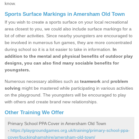
know.
Sports Surface Markings in Amersham Old Town
If you wish to create a sports surface on your local recreational
area closest to you, we could also include surface markings for a
lot of other activities. Since nearby youngsters are encouraged to
be involved in numerous fun games, they are more concentrated
during school so it is a lot easier to take in information.
In
addition to the mental and physical benefits of outdoor play
designs, you can also find many sociable benefits for
youngsters.
Numerous necessary abilities such as
teamwork
and
problem
solving
might be mastered while participating in various activities
on the playground. The youngsters will be encouraged to play
with others and create brand new relationships.
Other Training We Offer
Primary School PPA Cover in Amersham Old Town
-
https://playgroundgames.org.uk/training/primary-school-ppa-
cover/buckinghamshire/amersham-old-town/