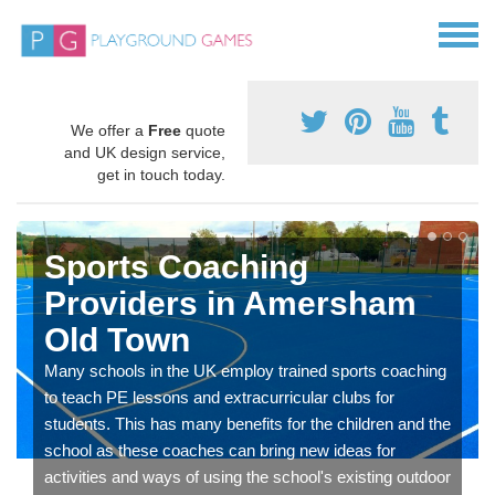
We offer a
Free
quote
and UK design service,
get in touch today.
Sports Coaching
Providers in Amersham
Old Town
Many schools in the UK employ trained sports coaching
to teach PE lessons and extracurricular clubs for
students. This has many benefits for the children and the
school as these coaches can bring new ideas for
activities and ways of using the school's existing outdoor