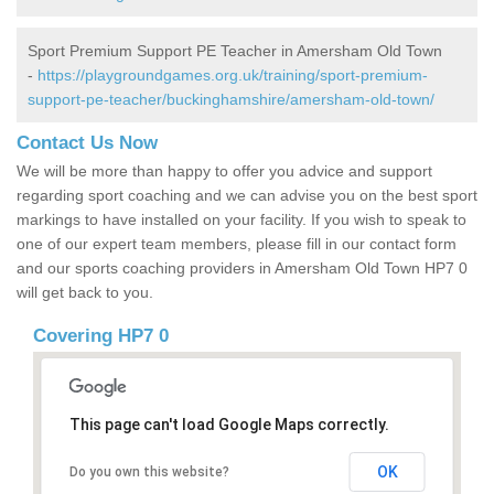
Sport Premium Support PE Teacher in Amersham Old Town
-
https://playgroundgames.org.uk/training/sport-premium-
support-pe-teacher/buckinghamshire/amersham-old-town/
Contact Us Now
We will be more than happy to offer you advice and support
regarding sport coaching and we can advise you on the best sport
markings to have installed on your facility. If you wish to speak to
one of our expert team members, please fill in our contact form
and our sports coaching providers in Amersham Old Town HP7 0
will get back to you.
Covering HP7 0
This page can't load Google Maps correctly.
OK
Do you own this website?