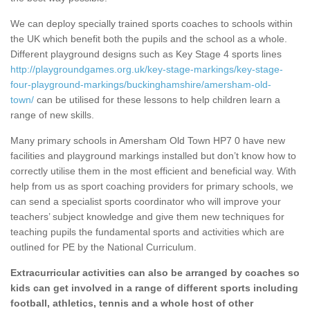
We can deploy specially trained sports coaches to schools within
the UK which benefit both the pupils and the school as a whole.
Different playground designs such as Key Stage 4 sports lines
http://playgroundgames.org.uk/key-stage-markings/key-stage-
four-playground-markings/buckinghamshire/amersham-old-
town/
can be utilised for these lessons to help children learn a
range of new skills.
Many primary schools in Amersham Old Town HP7 0 have new
facilities and playground markings installed but don’t know how to
correctly utilise them in the most efficient and beneficial way. With
help from us as sport coaching providers for primary schools, we
can send a specialist sports coordinator who will improve your
teachers’ subject knowledge and give them new techniques for
teaching pupils the fundamental sports and activities which are
outlined for PE by the National Curriculum.
Extracurricular activities can also be arranged by coaches so
kids can get involved in a range of different sports including
football, athletics, tennis and a whole host of other