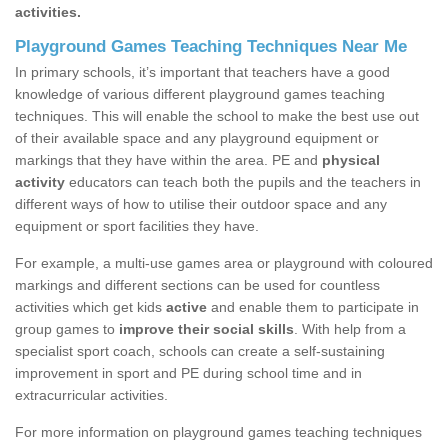
activities.
Playground Games Teaching Techniques Near Me
In primary schools, it’s important that teachers have a good
knowledge of various different playground games teaching
techniques. This will enable the school to make the best use out
of their available space and any playground equipment or
markings that they have within the area. PE and
physical
activity
educators can teach both the pupils and the teachers in
different ways of how to utilise their outdoor space and any
equipment or sport facilities they have.
For example, a multi-use games area or playground with coloured
markings and different sections can be used for countless
activities which get kids
active
and enable them to participate in
group games to
improve their social skills
. With help from a
specialist sport coach, schools can create a self-sustaining
improvement in sport and PE during school time and in
extracurricular activities.
For more information on playground games teaching techniques