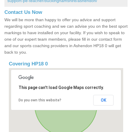
support-pe-teacher/buckinghamshire/ashendon/
Contact Us Now
We will be more than happy to offer you advice and support
regarding sport coaching and we can advise you on the best sport
markings to have installed on your facility. If you wish to speak to
one of our expert team members, please fill in our contact form
and our sports coaching providers in Ashendon HP18 0 will get
back to you.
Covering HP18 0
This page can't load Google Maps correctly.
OK
Do you own this website?