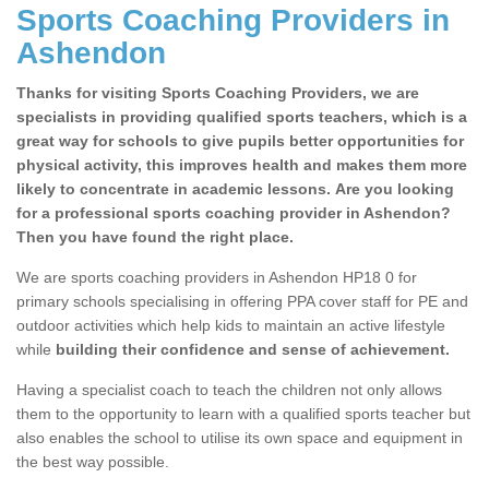
Sports Coaching Providers in
Ashendon
Thanks for visiting Sports Coaching Providers, we are
specialists in providing qualified sports teachers, which is a
great way for schools to give pupils better opportunities for
physical activity, this improves health and makes them more
likely to concentrate in academic lessons. Are you looking
for a professional sports coaching provider in Ashendon?
Then you have found the right place.
We are sports coaching providers in Ashendon HP18 0 for
primary schools specialising in offering PPA cover staff for PE and
outdoor activities which help kids to maintain an active lifestyle
while
building their confidence and sense of achievement.
Having a specialist coach to teach the children not only allows
them to the opportunity to learn with a qualified sports teacher but
also enables the school to utilise its own space and equipment in
the best way possible.