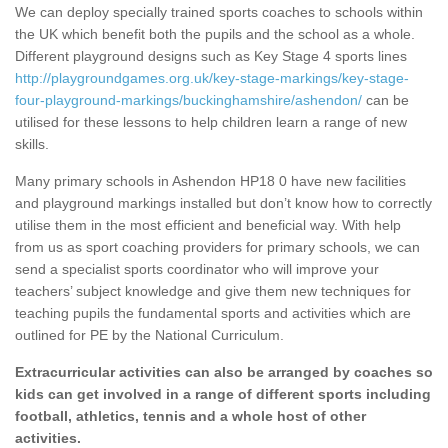
We can deploy specially trained sports coaches to schools within
the UK which benefit both the pupils and the school as a whole.
Different playground designs such as Key Stage 4 sports lines
http://playgroundgames.org.uk/key-stage-markings/key-stage-
four-playground-markings/buckinghamshire/ashendon/
can be
utilised for these lessons to help children learn a range of new
skills.
Many primary schools in Ashendon HP18 0 have new facilities
and playground markings installed but don’t know how to correctly
utilise them in the most efficient and beneficial way. With help
from us as sport coaching providers for primary schools, we can
send a specialist sports coordinator who will improve your
teachers’ subject knowledge and give them new techniques for
teaching pupils the fundamental sports and activities which are
outlined for PE by the National Curriculum.
Extracurricular activities can also be arranged by coaches so
kids can get involved in a range of different sports including
football, athletics, tennis and a whole host of other
activities.