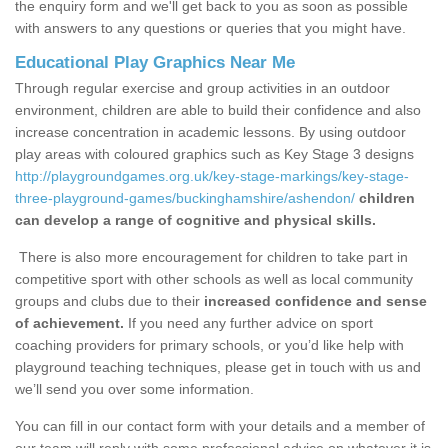
the enquiry form and we'll get back to you as soon as possible
with answers to any questions or queries that you might have.
Educational Play Graphics Near Me
Through regular exercise and group activities in an outdoor
environment, children are able to build their confidence and also
increase concentration in academic lessons. By using outdoor
play areas with coloured graphics such as Key Stage 3 designs
http://playgroundgames.org.uk/key-stage-markings/key-stage-
three-playground-games/buckinghamshire/ashendon/
children
can develop a range of cognitive and physical skills.
There is also more encouragement for children to take part in
competitive sport with other schools as well as local community
groups and clubs due to their
increased confidence and sense
of achievement.
If you need any further advice on sport
coaching providers for primary schools, or you’d like help with
playground teaching techniques, please get in touch with us and
we’ll send you over some information.
You can fill in our contact form with your details and a member of