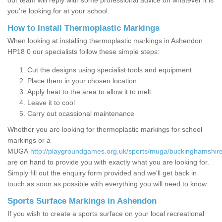
our team will reply with some professional advice on whatever it is
you’re looking for at your school.
How to Install Thermoplastic Markings
When looking at installing thermoplastic markings in Ashendon
HP18 0 our specialists follow these simple steps:
Cut the designs using specialist tools and equipment
Place them in your chosen location
Apply heat to the area to allow it to melt
Leave it to cool
Carry out ocassional maintenance
Whether you are looking for thermoplastic markings for school
markings or a
MUGA
http://playgroundgames.org.uk/sports/muga/buckinghamshir
are on hand to provide you with exactly what you are looking for.
Simply fill out the enquiry form provided and we'll get back in
touch as soon as possible with everything you will need to know.
Sports Surface Markings in Ashendon
If you wish to create a sports surface on your local recreational