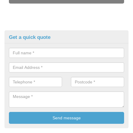
Get a quick quote