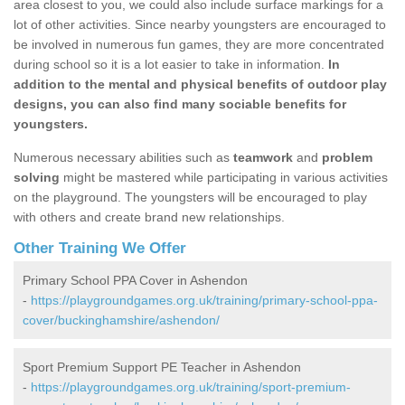
area closest to you, we could also include surface markings for a
lot of other activities. Since nearby youngsters are encouraged to
be involved in numerous fun games, they are more concentrated
during school so it is a lot easier to take in information.
In
addition to the mental and physical benefits of outdoor play
designs, you can also find many sociable benefits for
youngsters.
Numerous necessary abilities such as
teamwork
and
problem
solving
might be mastered while participating in various activities
on the playground. The youngsters will be encouraged to play
with others and create brand new relationships.
Other Training We Offer
Primary School PPA Cover in Ashendon
-
https://playgroundgames.org.uk/training/primary-school-ppa-
cover/buckinghamshire/ashendon/
Sport Premium Support PE Teacher in Ashendon
-
https://playgroundgames.org.uk/training/sport-premium-