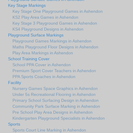
Key Stage Markings
Key Stage One Playground Games in Ashendon
KS2 Play Area Games in Ashendon
Key Stage 3 Playground Games in Ashendon
KS4 Playground Designs in Ashendon
Playground Surface Markings
Playground Games Markings in Ashendon
Maths Playground Floor Designs in Ashendon
Play Area Markings in Ashendon
School Training Cover
School PPA Cover in Ashendon
Premium Sport Cover Teachers in Ashendon
PPA Sports Coaches in Ashendon
Facility
Nursery Games Space Graphics in Ashendon
Under 5s Recreational Flooring in Ashendon
Primary School Surfacing Design in Ashendon
Community Park Surface Marking in Ashendon
Pre School Play Area Designs in Ashendon
Kindergarten Playground Specialists in Ashendon
Sports
Sports Court Line Marking in Ashendon