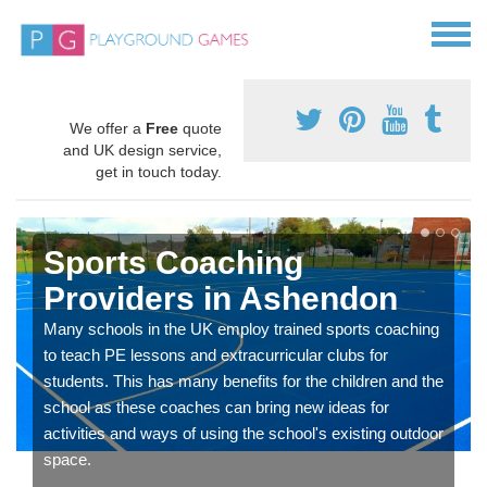
We offer a
Free
quote
and UK design service,
get in touch today.
Sports Coaching
Providers in Ashendon
Many schools in the UK employ trained sports coaching
to teach PE lessons and extracurricular clubs for
students. This has many benefits for the children and the
school as these coaches can bring new ideas for
activities and ways of using the school's existing outdoor
space.