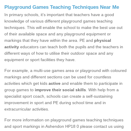
Playground Games Teaching Techniques Near Me
In primary schools, it’s important that teachers have a good
knowledge of various different playground games teaching
techniques. This will enable the school to make the best use out
of their available space and any playground equipment or
markings that they have within the area. PE and
physical
activity
educators can teach both the pupils and the teachers in
different ways of how to utilise their outdoor space and any
equipment or sport facilities they have.
For example, a multi-use games area or playground with coloured
markings and different sections can be used for countless
activities which get kids
active
and enable them to participate in
group games to
improve their social skills
. With help from a
specialist sport coach, schools can create a self-sustaining
improvement in sport and PE during school time and in
extracurricular activities.
For more information on playground games teaching techniques
and sport markings in Ashendon HP18 0 please contact us using