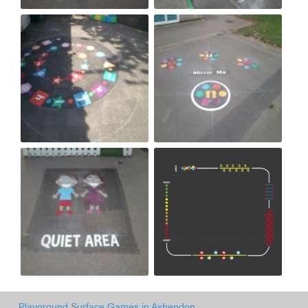
Playground Surface Games in Ashendon