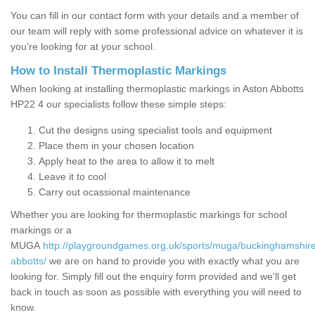
You can fill in our contact form with your details and a member of
our team will reply with some professional advice on whatever it is
you’re looking for at your school.
How to Install Thermoplastic Markings
When looking at installing thermoplastic markings in Aston Abbotts
HP22 4 our specialists follow these simple steps:
Cut the designs using specialist tools and equipment
Place them in your chosen location
Apply heat to the area to allow it to melt
Leave it to cool
Carry out ocassional maintenance
Whether you are looking for thermoplastic markings for school
markings or a
MUGA
http://playgroundgames.org.uk/sports/muga/buckinghamshire
abbotts/
we are on hand to provide you with exactly what you are
looking for. Simply fill out the enquiry form provided and we'll get
back in touch as soon as possible with everything you will need to
know.