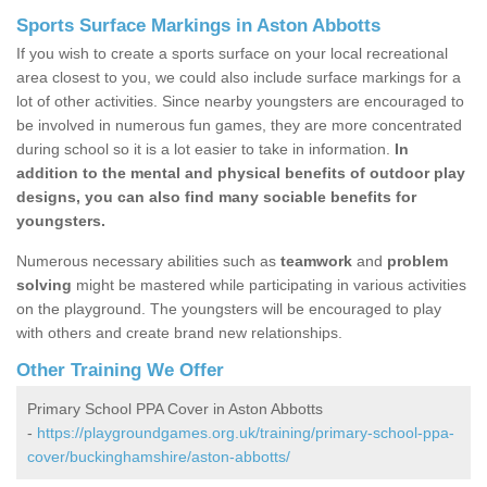
Sports Surface Markings in Aston Abbotts
If you wish to create a sports surface on your local recreational
area closest to you, we could also include surface markings for a
lot of other activities. Since nearby youngsters are encouraged to
be involved in numerous fun games, they are more concentrated
during school so it is a lot easier to take in information.
In
addition to the mental and physical benefits of outdoor play
designs, you can also find many sociable benefits for
youngsters.
Numerous necessary abilities such as
teamwork
and
problem
solving
might be mastered while participating in various activities
on the playground. The youngsters will be encouraged to play
with others and create brand new relationships.
Other Training We Offer
Primary School PPA Cover in Aston Abbotts
-
https://playgroundgames.org.uk/training/primary-school-ppa-
cover/buckinghamshire/aston-abbotts/