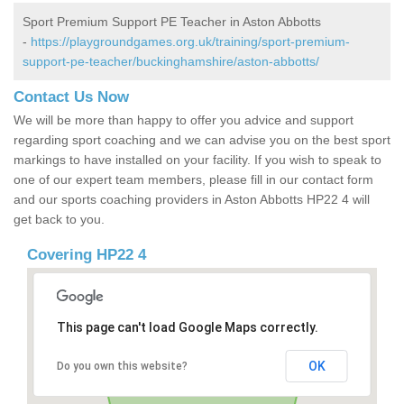
Sport Premium Support PE Teacher in Aston Abbotts
-
https://playgroundgames.org.uk/training/sport-premium-
support-pe-teacher/buckinghamshire/aston-abbotts/
Contact Us Now
We will be more than happy to offer you advice and support
regarding sport coaching and we can advise you on the best sport
markings to have installed on your facility. If you wish to speak to
one of our expert team members, please fill in our contact form
and our sports coaching providers in Aston Abbotts HP22 4 will
get back to you.
Covering HP22 4
This page can't load Google Maps correctly.
OK
Do you own this website?