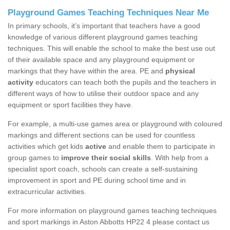
Playground Games Teaching Techniques Near Me
In primary schools, it’s important that teachers have a good
knowledge of various different playground games teaching
techniques. This will enable the school to make the best use out
of their available space and any playground equipment or
markings that they have within the area. PE and
physical
activity
educators can teach both the pupils and the teachers in
different ways of how to utilise their outdoor space and any
equipment or sport facilities they have.
For example, a multi-use games area or playground with coloured
markings and different sections can be used for countless
activities which get kids
active
and enable them to participate in
group games to
improve their social skills
. With help from a
specialist sport coach, schools can create a self-sustaining
improvement in sport and PE during school time and in
extracurricular activities.
For more information on playground games teaching techniques
and sport markings in Aston Abbotts HP22 4 please contact us