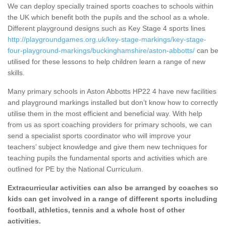
We can deploy specially trained sports coaches to schools within
the UK which benefit both the pupils and the school as a whole.
Different playground designs such as Key Stage 4 sports lines
http://playgroundgames.org.uk/key-stage-markings/key-stage-
four-playground-markings/buckinghamshire/aston-abbotts/
can be
utilised for these lessons to help children learn a range of new
skills.
Many primary schools in Aston Abbotts HP22 4 have new facilities
and playground markings installed but don’t know how to correctly
utilise them in the most efficient and beneficial way. With help
from us as sport coaching providers for primary schools, we can
send a specialist sports coordinator who will improve your
teachers’ subject knowledge and give them new techniques for
teaching pupils the fundamental sports and activities which are
outlined for PE by the National Curriculum.
Extracurricular activities can also be arranged by coaches so
kids can get involved in a range of different sports including
football, athletics, tennis and a whole host of other
activities.