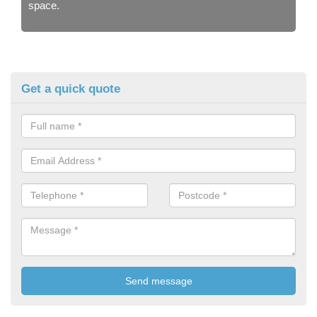
space.
Get a quick quote