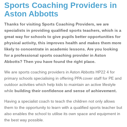
Sports Coaching Providers in
Aston Abbotts
Thanks for visiting Sports Coaching Providers, we are
specialists in providing qualified sports teachers, which is a
great way for schools to give pupils better opportunities for
physical activity, this improves health and makes them more
likely to concentrate in academic lessons. Are you looking
for a professional sports coaching provider in Aston
Abbotts? Then you have found the right place.
We are sports coaching providers in Aston Abbotts HP22 4 for
primary schools specialising in offering PPA cover staff for PE and
outdoor activities which help kids to maintain an active lifestyle
while
building their confidence and sense of achievement.
Having a specialist coach to teach the children not only allows
them to the opportunity to learn with a qualified sports teacher but
also enables the school to utilise its own space and equipment in
the best way possible.