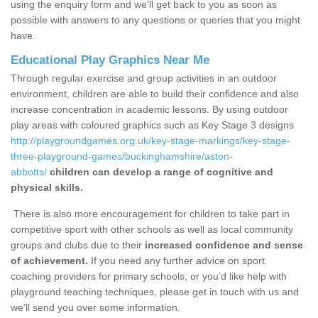
using the enquiry form and we'll get back to you as soon as
possible with answers to any questions or queries that you might
have.
Educational Play Graphics Near Me
Through regular exercise and group activities in an outdoor
environment, children are able to build their confidence and also
increase concentration in academic lessons. By using outdoor
play areas with coloured graphics such as Key Stage 3 designs
http://playgroundgames.org.uk/key-stage-markings/key-stage-
three-playground-games/buckinghamshire/aston-
abbotts/
children can develop a range of cognitive and
physical skills.
There is also more encouragement for children to take part in
competitive sport with other schools as well as local community
groups and clubs due to their
increased confidence and sense
of achievement.
If you need any further advice on sport
coaching providers for primary schools, or you’d like help with
playground teaching techniques, please get in touch with us and
we’ll send you over some information.