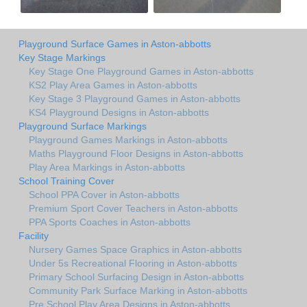
Playground Surface Games in Aston-abbotts
Key Stage Markings
Key Stage One Playground Games in Aston-abbotts
KS2 Play Area Games in Aston-abbotts
Key Stage 3 Playground Games in Aston-abbotts
KS4 Playground Designs in Aston-abbotts
Playground Surface Markings
Playground Games Markings in Aston-abbotts
Maths Playground Floor Designs in Aston-abbotts
Play Area Markings in Aston-abbotts
School Training Cover
School PPA Cover in Aston-abbotts
Premium Sport Cover Teachers in Aston-abbotts
PPA Sports Coaches in Aston-abbotts
Facility
Nursery Games Space Graphics in Aston-abbotts
Under 5s Recreational Flooring in Aston-abbotts
Primary School Surfacing Design in Aston-abbotts
Community Park Surface Marking in Aston-abbotts
Pre School Play Area Designs in Aston-abbotts