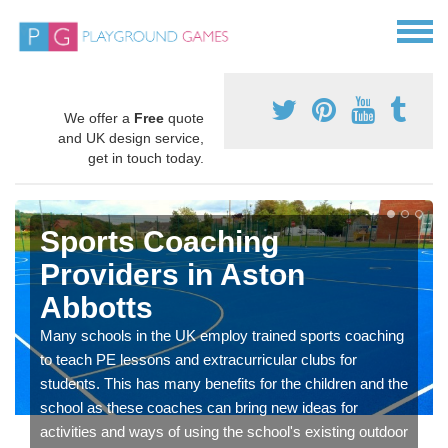
We offer a
Free
quote
and UK design service,
get in touch today.
Sports Coaching
Providers in Aston
Abbotts
Many schools in the UK employ trained sports coaching
to teach PE lessons and extracurricular clubs for
students. This has many benefits for the children and the
school as these coaches can bring new ideas for
activities and ways of using the school's existing outdoor