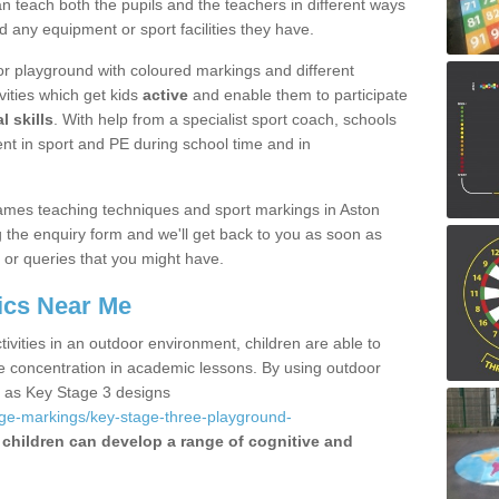
 teach both the pupils and the teachers in different ways
d any equipment or sport facilities they have.
r playground with coloured markings and different
vities which get kids
active
and enable them to participate
l skills
. With help from a specialist sport coach, schools
nt in sport and PE during school time and in
ames teaching techniques and sport markings in Aston
 the enquiry form and we'll get back to you as soon as
 or queries that you might have.
ics Near Me
ivities in an outdoor environment, children are able to
se concentration in academic lessons. By using outdoor
h as Key Stage 3 designs
age-markings/key-stage-three-playground-
children can develop a range of cognitive and