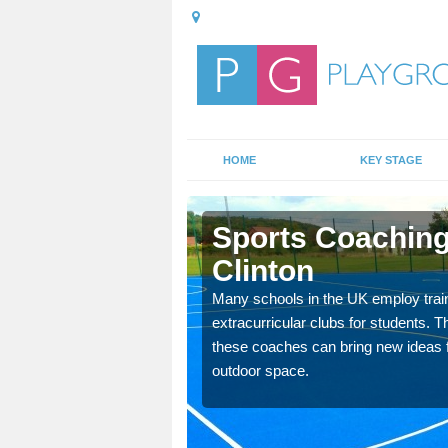
HOME
KEY STAGE
linton
Sports Coaching
Clinton
 teach you how to make
will probably have
Many schools in the UK employ trai
extracurricular clubs for students. T
these coaches can bring new ideas fo
outdoor space.