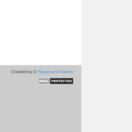
Created by ©
Playground Games