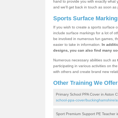
hand to provide you with exactly what y
and we'll get back in touch as soon as 
Sports Surface Markings
If you wish to create a sports surface o
include surface markings for a lot of o
be involved in numerous fun games, the
easier to take in information.
In additi
designs, you can also find many soc
Numerous necessary abilities such as
participating in various activities on 
with others and create brand new relat
Other Training We Offer
Primary School PPA Cover in Aston C
school-ppa-cover/buckinghamshire/as
Sport Premium Support PE Teacher in