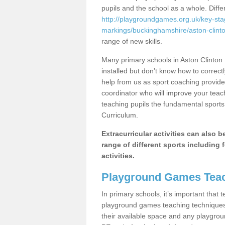
pupils and the school as a whole. Diff
http://playgroundgames.org.uk/key-st
markings/buckinghamshire/aston-clinto
range of new skills.
Many primary schools in Aston Clinton
installed but don’t know how to correctl
help from us as sport coaching provide
coordinator who will improve your tea
teaching pupils the fundamental sports 
Curriculum.
Extracurricular activities can also 
range of different sports including f
activities.
Playground Games Teac
In primary schools, it’s important that
playground games teaching techniques. 
their available space and any playgrou