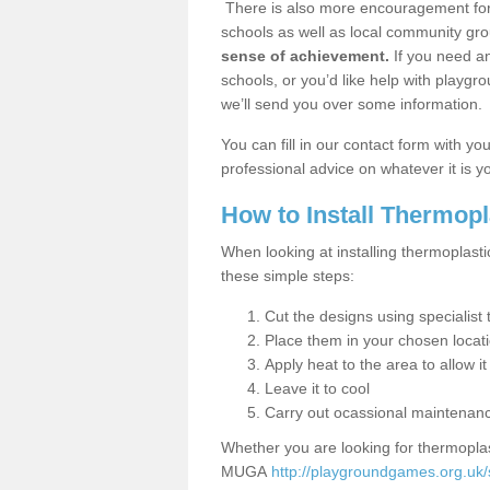
There is also more encouragement for c
schools as well as local community gro
sense of achievement.
If you need an
schools, or you’d like help with playgr
we’ll send you over some information.
You can fill in our contact form with y
professional advice on whatever it is yo
How to Install Thermop
When looking at installing thermoplasti
these simple steps:
Cut the designs using specialis
Place them in your chosen locat
Apply heat to the area to allow it
Leave it to cool
Carry out ocassional maintenan
Whether you are looking for thermoplas
MUGA
http://playgroundgames.org.uk/