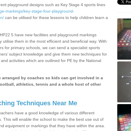
erent playground designs such as Key Stage 4 sports lines
age-markings/key-stage-four-playground-
n/
can be utilised for these lessons to help children learn a
 HP22 5 have new facilities and playground markings
y utilise them in the most efficient and beneficial way. With
rs for primary schools, we can send a specialist sports
chers’ subject knowledge and give them new techniques for
and activities which are outlined for PE by the National
be arranged by coaches so kids can get involved in a
ootball, athletics, tennis and a whole host of other
hing Techniques Near Me
 teachers have a good knowledge of various different
This will enable the school to make the best use out of
nd equipment or markings that they have within the area.