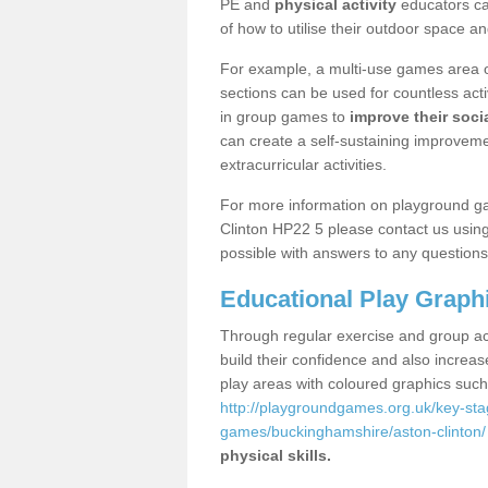
PE and
physical activity
educators can
of how to utilise their outdoor space an
For example, a multi-use games area o
sections can be used for countless acti
in group games to
improve their socia
can create a self-sustaining improveme
extracurricular activities.
For more information on playground g
Clinton HP22 5 please contact us using
possible with answers to any questions
Educational Play Graph
Through regular exercise and group act
build their confidence and also increa
play areas with coloured graphics suc
http://playgroundgames.org.uk/key-st
games/buckinghamshire/aston-clinton/
physical skills.