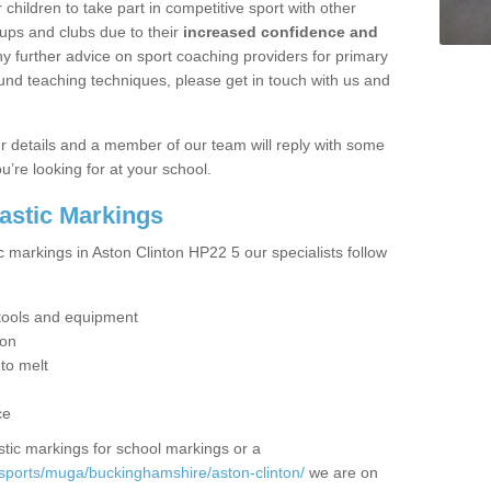
hildren to take part in competitive sport with other
ups and clubs due to their
increased confidence and
y further advice on sport coaching providers for primary
ound teaching techniques, please get in touch with us and
our details and a member of our team will reply with some
u’re looking for at your school.
lastic Markings
c markings in Aston Clinton HP22 5 our specialists follow
t tools and equipment
ion
 to melt
ce
tic markings for school markings or a
sports/muga/buckinghamshire/aston-clinton/
we are on