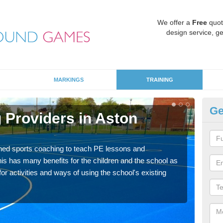
We offer a
Free
quot
design service, ge
MARKINGS
TRAINING
Ge
 Providers in Aston
Sc
Havin
for p
ned sports coaching to teach PE lessons and
acad
his has many benefits for the children and the school as
r activities and ways of using the school's existing