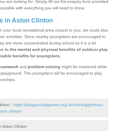
ou are looking for. Simply fill out the enquiry form provided
possible with everything you will need to know.
 in Aston Clinton
n your local recreational area closest to you, we could also
ther activities. Since nearby youngsters are encouraged to
y are more concentrated during school so it is a lot
on to the mental and physical benefits of outdoor play
iable benefits for youngsters.
teamwork
and
problem solving
might be mastered while
the playground. The youngsters will be encouraged to play
ionships.
linton -
https://playgroundgames.org.uk/training/primary-
ton-clinton/
 Aston Clinton