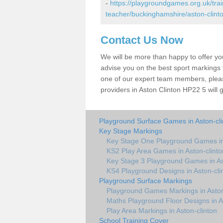
-
https://playgroundgames.org.uk/tra
teacher/buckinghamshire/aston-clinto
Contact Us Now
We will be more than happy to offer y
advise you on the best sport markings to
one of our expert team members, please
providers in Aston Clinton HP22 5 will 
Playground Surface Games in Aston-cli
Key Stage Markings
Key Stage One Playground Games in 
KS2 Play Area Games in Aston-clinto
Key Stage 3 Playground Games in As
KS4 Playground Designs in Aston-cli
Playground Surface Markings
Playground Games Markings in Aston
Maths Playground Floor Designs in A
Play Area Markings in Aston-clinton
School Training Cover