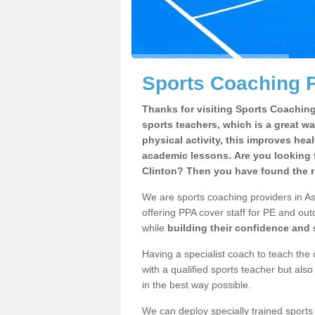
Sports Coaching P
Thanks for visiting Sports Coaching 
sports teachers, which is a great wa
physical activity, this improves hea
academic lessons. Are you looking f
Clinton? Then you have found the r
We are sports coaching providers in As
offering PPA cover staff for PE and outd
while
building their confidence and
Having a specialist coach to teach the 
with a qualified sports teacher but als
in the best way possible.
We can deploy specially trained sports