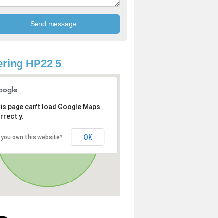
ring HP22 5
is page can't load Google Maps
rrectly.
OK
 you own this website?