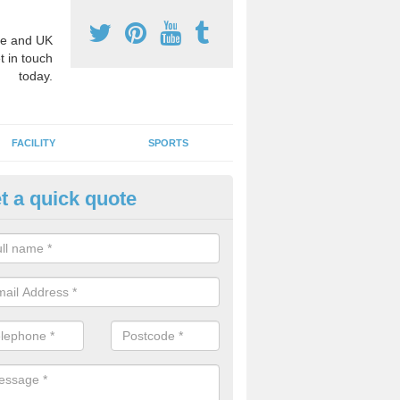
e and UK
t in touch
today.
FACILITY
SPORTS
t a quick quote
hool Games Teaching in Aston 
g a qualified sports teacher is a great way for schools to give pupils 
hysical activity, this improves health and makes them more likely to 
emic lessons.