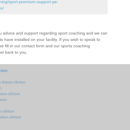
ining/sport-premium-support-pe-
n/
ou advice and support regarding sport coaching and we can
 have installed on your facility. If you wish to speak to
 fill in our contact form and our sports coaching
get back to you.
nton
Aston-clinton
n
ton-clinton
nton
-clinton
ston-clinton