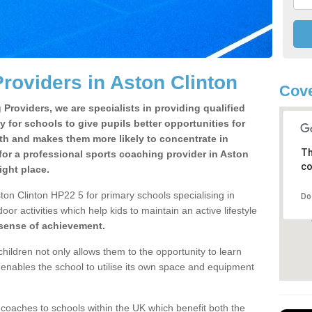
roviders in Aston Clinton
Cove
Providers, we are specialists in providing qualified
y for schools to give pupils better opportunities for
lth and makes them more likely to concentrate in
Th
or a professional sports coaching provider in Aston
co
ight place.
ton Clinton HP22 5 for primary schools specialising in
Do
oor activities which help kids to maintain an active lifestyle
 sense of achievement.
children not only allows them to the opportunity to learn
o enables the school to utilise its own space and equipment
 coaches to schools within the UK which benefit both the