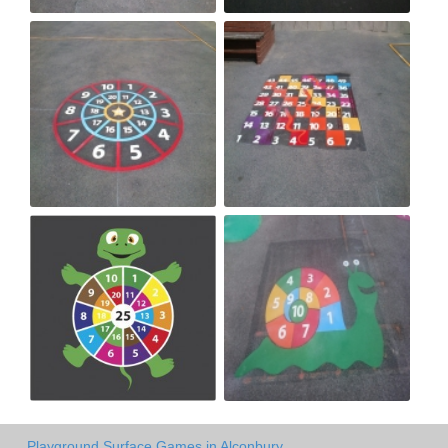
Playground Surface Games in Alconbury