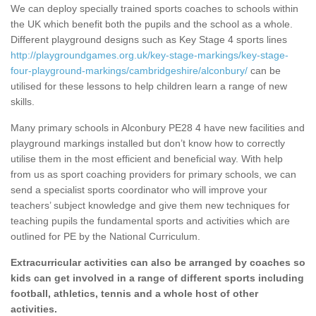
We can deploy specially trained sports coaches to schools within
the UK which benefit both the pupils and the school as a whole.
Different playground designs such as Key Stage 4 sports lines
http://playgroundgames.org.uk/key-stage-markings/key-stage-
four-playground-markings/cambridgeshire/alconbury/
can be
utilised for these lessons to help children learn a range of new
skills.
Many primary schools in Alconbury PE28 4 have new facilities and
playground markings installed but don’t know how to correctly
utilise them in the most efficient and beneficial way. With help
from us as sport coaching providers for primary schools, we can
send a specialist sports coordinator who will improve your
teachers’ subject knowledge and give them new techniques for
teaching pupils the fundamental sports and activities which are
outlined for PE by the National Curriculum.
Extracurricular activities can also be arranged by coaches so
kids can get involved in a range of different sports including
football, athletics, tennis and a whole host of other
activities.