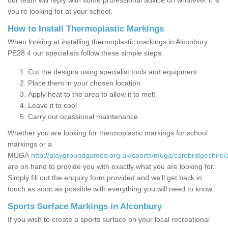
our team will reply with some professional advice on whatever it is
you’re looking for at your school.
How to Install Thermoplastic Markings
When looking at installing thermoplastic markings in Alconbury
PE28 4 our specialists follow these simple steps:
Cut the designs using specialist tools and equipment
Place them in your chosen location
Apply heat to the area to allow it to melt
Leave it to cool
Carry out ocassional maintenance
Whether you are looking for thermoplastic markings for school
markings or a
MUGA
http://playgroundgames.org.uk/sports/muga/cambridgeshire/
are on hand to provide you with exactly what you are looking for.
Simply fill out the enquiry form provided and we'll get back in
touch as soon as possible with everything you will need to know.
Sports Surface Markings in Alconbury
If you wish to create a sports surface on your local recreational