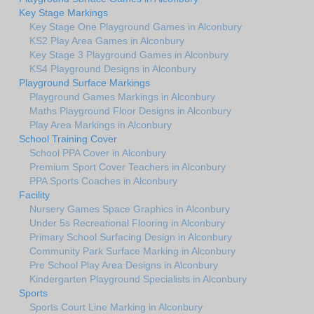
Key Stage Markings
Key Stage One Playground Games in Alconbury
KS2 Play Area Games in Alconbury
Key Stage 3 Playground Games in Alconbury
KS4 Playground Designs in Alconbury
Playground Surface Markings
Playground Games Markings in Alconbury
Maths Playground Floor Designs in Alconbury
Play Area Markings in Alconbury
School Training Cover
School PPA Cover in Alconbury
Premium Sport Cover Teachers in Alconbury
PPA Sports Coaches in Alconbury
Facility
Nursery Games Space Graphics in Alconbury
Under 5s Recreational Flooring in Alconbury
Primary School Surfacing Design in Alconbury
Community Park Surface Marking in Alconbury
Pre School Play Area Designs in Alconbury
Kindergarten Playground Specialists in Alconbury
Sports
Sports Court Line Marking in Alconbury