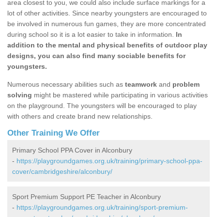
area closest to you, we could also include surface markings for a
lot of other activities. Since nearby youngsters are encouraged to
be involved in numerous fun games, they are more concentrated
during school so it is a lot easier to take in information.
In
addition to the mental and physical benefits of outdoor play
designs, you can also find many sociable benefits for
youngsters.
Numerous necessary abilities such as
teamwork
and
problem
solving
might be mastered while participating in various activities
on the playground. The youngsters will be encouraged to play
with others and create brand new relationships.
Other Training We Offer
Primary School PPA Cover in Alconbury
-
https://playgroundgames.org.uk/training/primary-school-ppa-
cover/cambridgeshire/alconbury/
Sport Premium Support PE Teacher in Alconbury
-
https://playgroundgames.org.uk/training/sport-premium-