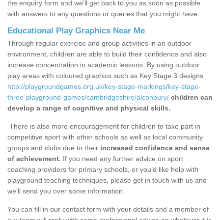
the enquiry form and we'll get back to you as soon as possible
with answers to any questions or queries that you might have.
Educational Play Graphics Near Me
Through regular exercise and group activities in an outdoor
environment, children are able to build their confidence and also
increase concentration in academic lessons. By using outdoor
play areas with coloured graphics such as Key Stage 3 designs
http://playgroundgames.org.uk/key-stage-markings/key-stage-
three-playground-games/cambridgeshire/alconbury/
children can
develop a range of cognitive and physical skills.
There is also more encouragement for children to take part in
competitive sport with other schools as well as local community
groups and clubs due to their
increased confidence and sense
of achievement.
If you need any further advice on sport
coaching providers for primary schools, or you’d like help with
playground teaching techniques, please get in touch with us and
we’ll send you over some information.
You can fill in our contact form with your details and a member of