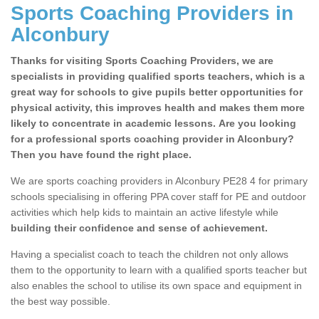
Sports Coaching Providers in
Alconbury
Thanks for visiting Sports Coaching Providers, we are
specialists in providing qualified sports teachers, which is a
great way for schools to give pupils better opportunities for
physical activity, this improves health and makes them more
likely to concentrate in academic lessons. Are you looking
for a professional sports coaching provider in Alconbury?
Then you have found the right place.
We are sports coaching providers in Alconbury PE28 4 for primary
schools specialising in offering PPA cover staff for PE and outdoor
activities which help kids to maintain an active lifestyle while
building their confidence and sense of achievement.
Having a specialist coach to teach the children not only allows
them to the opportunity to learn with a qualified sports teacher but
also enables the school to utilise its own space and equipment in
the best way possible.