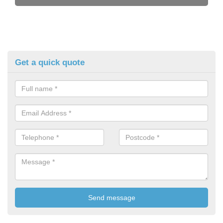
Get a quick quote