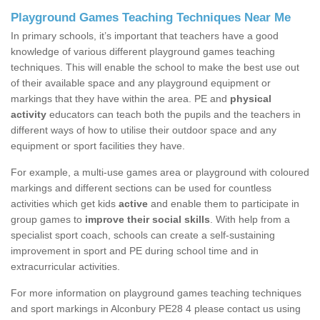
Playground Games Teaching Techniques Near Me
In primary schools, it’s important that teachers have a good
knowledge of various different playground games teaching
techniques. This will enable the school to make the best use out
of their available space and any playground equipment or
markings that they have within the area. PE and
physical
activity
educators can teach both the pupils and the teachers in
different ways of how to utilise their outdoor space and any
equipment or sport facilities they have.
For example, a multi-use games area or playground with coloured
markings and different sections can be used for countless
activities which get kids
active
and enable them to participate in
group games to
improve their social skills
. With help from a
specialist sport coach, schools can create a self-sustaining
improvement in sport and PE during school time and in
extracurricular activities.
For more information on playground games teaching techniques
and sport markings in Alconbury PE28 4 please contact us using