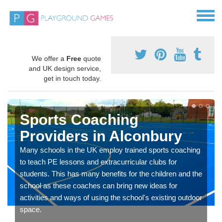
We offer a
Free
quote
and UK design service,
get in touch today.
Sports Coaching
Providers in Alconbury
Many schools in the UK employ trained sports coaching
to teach PE lessons and extracurricular clubs for
students. This has many benefits for the children and the
school as these coaches can bring new ideas for
activities and ways of using the school's existing outdoor
space.