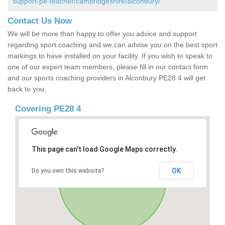
support-pe-teacher/cambridgeshire/alconbury/
Contact Us Now
We will be more than happy to offer you advice and support
regarding sport coaching and we can advise you on the best sport
markings to have installed on your facility. If you wish to speak to
one of our expert team members, please fill in our contact form
and our sports coaching providers in Alconbury PE28 4 will get
back to you.
Covering PE28 4
This page can't load Google Maps correctly.
OK
Do you own this website?