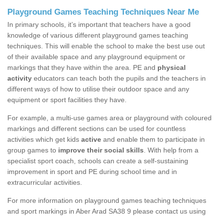
Playground Games Teaching Techniques Near Me
In primary schools, it’s important that teachers have a good
knowledge of various different playground games teaching
techniques. This will enable the school to make the best use out
of their available space and any playground equipment or
markings that they have within the area. PE and
physical
activity
educators can teach both the pupils and the teachers in
different ways of how to utilise their outdoor space and any
equipment or sport facilities they have.
For example, a multi-use games area or playground with coloured
markings and different sections can be used for countless
activities which get kids
active
and enable them to participate in
group games to
improve their social skills
. With help from a
specialist sport coach, schools can create a self-sustaining
improvement in sport and PE during school time and in
extracurricular activities.
For more information on playground games teaching techniques
and sport markings in Aber Arad SA38 9 please contact us using