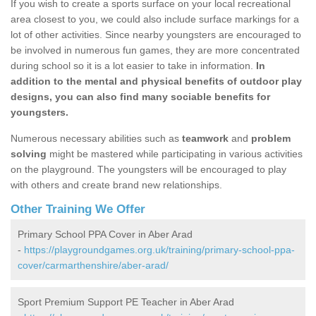
If you wish to create a sports surface on your local recreational
area closest to you, we could also include surface markings for a
lot of other activities. Since nearby youngsters are encouraged to
be involved in numerous fun games, they are more concentrated
during school so it is a lot easier to take in information.
In
addition to the mental and physical benefits of outdoor play
designs, you can also find many sociable benefits for
youngsters.
Numerous necessary abilities such as
teamwork
and
problem
solving
might be mastered while participating in various activities
on the playground. The youngsters will be encouraged to play
with others and create brand new relationships.
Other Training We Offer
Primary School PPA Cover in Aber Arad
-
https://playgroundgames.org.uk/training/primary-school-ppa-
cover/carmarthenshire/aber-arad/
Sport Premium Support PE Teacher in Aber Arad