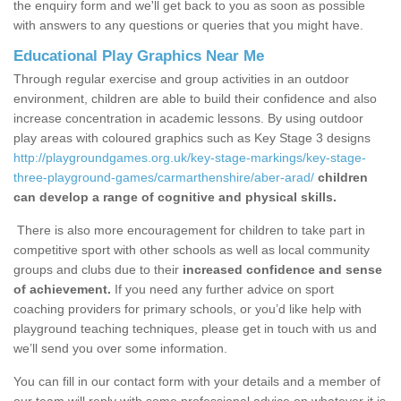
the enquiry form and we'll get back to you as soon as possible
with answers to any questions or queries that you might have.
Educational Play Graphics Near Me
Through regular exercise and group activities in an outdoor
environment, children are able to build their confidence and also
increase concentration in academic lessons. By using outdoor
play areas with coloured graphics such as Key Stage 3 designs
http://playgroundgames.org.uk/key-stage-markings/key-stage-
three-playground-games/carmarthenshire/aber-arad/
children
can develop a range of cognitive and physical skills.
There is also more encouragement for children to take part in
competitive sport with other schools as well as local community
groups and clubs due to their
increased confidence and sense
of achievement.
If you need any further advice on sport
coaching providers for primary schools, or you’d like help with
playground teaching techniques, please get in touch with us and
we’ll send you over some information.
You can fill in our contact form with your details and a member of