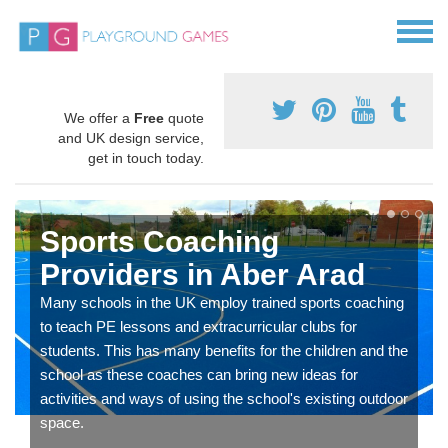
We offer a
Free
quote
and UK design service,
get in touch today.
Sports Coaching
Providers in Aber Arad
Many schools in the UK employ trained sports coaching
to teach PE lessons and extracurricular clubs for
students. This has many benefits for the children and the
school as these coaches can bring new ideas for
activities and ways of using the school's existing outdoor
space.