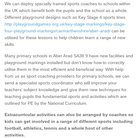
We can deploy specially trained sports coaches to schools within
the UK which benefit both the pupils and the school as a whole.
Different playground designs such as Key Stage 4 sports lines
http://playgroundgames.org.uk/key-stage-markings/key-stage-
four-playground-markings/carmarthenshire/aber-arad/
can be
utilised for these lessons to help children learn a range of new
skills.
Many primary schools in Aber Arad SA38 9 have new facilities and
playground markings installed but don’t know how to correctly
utilise them in the most efficient and beneficial way. With help
from us as sport coaching providers for primary schools, we can
send a specialist sports coordinator who will improve your
teachers’ subject knowledge and give them new techniques for
teaching pupils the fundamental sports and activities which are
outlined for PE by the National Curriculum.
Extracurricular activities can also be arranged by coaches so
kids can get involved in a range of different sports including
football, athletics, tennis and a whole host of other
activities.