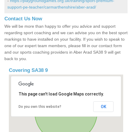
-
https://playgroundgames.org.uk/training/sport-premium-
support-pe-teacher/carmarthenshire/aber-arad/
Contact Us Now
We will be more than happy to offer you advice and support
regarding sport coaching and we can advise you on the best sport
markings to have installed on your facility. If you wish to speak to
one of our expert team members, please fill in our contact form
and our sports coaching providers in Aber Arad SA38 9 will get
back to you.
Covering SA38 9
This page can't load Google Maps correctly.
OK
Do you own this website?