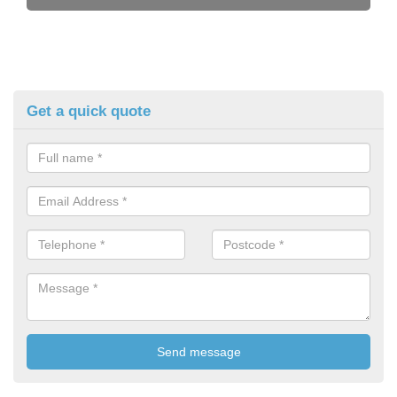
Get a quick quote