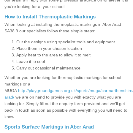
our team will reply with some professional advice on whatever it is
you’re looking for at your school.
How to Install Thermoplastic Markings
When looking at installing thermoplastic markings in Aber Arad
SA38 9 our specialists follow these simple steps:
Cut the designs using specialist tools and equipment
Place them in your chosen location
Apply heat to the area to allow it to melt
Leave it to cool
Carry out ocassional maintenance
Whether you are looking for thermoplastic markings for school
markings or a
MUGA
http://playgroundgames.org.uk/sports/muga/carmarthenshire
arad/
we are on hand to provide you with exactly what you are
looking for. Simply fill out the enquiry form provided and we'll get
back in touch as soon as possible with everything you will need to
know.
Sports Surface Markings in Aber Arad