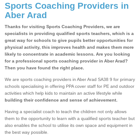
Sports Coaching Providers in
Aber Arad
Thanks for visiting Sports Coaching Providers, we are
specialists in providing qualified sports teachers, which is a
great way for schools to give pupils better opportunities for
physical activity, this improves health and makes them more
likely to concentrate in academic lessons. Are you looking
for a professional sports coaching provider in Aber Arad?
Then you have found the right place.
We are sports coaching providers in Aber Arad SA38 9 for primary
schools specialising in offering PPA cover staff for PE and outdoor
activities which help kids to maintain an active lifestyle while
building their confidence and sense of achievement.
Having a specialist coach to teach the children not only allows
them to the opportunity to learn with a qualified sports teacher but
also enables the school to utilise its own space and equipment in
the best way possible.