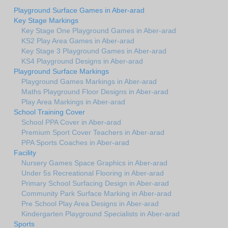
Playground Surface Games in Aber-arad
Key Stage Markings
Key Stage One Playground Games in Aber-arad
KS2 Play Area Games in Aber-arad
Key Stage 3 Playground Games in Aber-arad
KS4 Playground Designs in Aber-arad
Playground Surface Markings
Playground Games Markings in Aber-arad
Maths Playground Floor Designs in Aber-arad
Play Area Markings in Aber-arad
School Training Cover
School PPA Cover in Aber-arad
Premium Sport Cover Teachers in Aber-arad
PPA Sports Coaches in Aber-arad
Facility
Nursery Games Space Graphics in Aber-arad
Under 5s Recreational Flooring in Aber-arad
Primary School Surfacing Design in Aber-arad
Community Park Surface Marking in Aber-arad
Pre School Play Area Designs in Aber-arad
Kindergarten Playground Specialists in Aber-arad
Sports