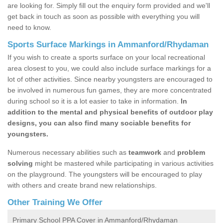
are looking for. Simply fill out the enquiry form provided and we'll
get back in touch as soon as possible with everything you will
need to know.
Sports Surface Markings in Ammanford/Rhydaman
If you wish to create a sports surface on your local recreational
area closest to you, we could also include surface markings for a
lot of other activities. Since nearby youngsters are encouraged to
be involved in numerous fun games, they are more concentrated
during school so it is a lot easier to take in information.
In
addition to the mental and physical benefits of outdoor play
designs, you can also find many sociable benefits for
youngsters.
Numerous necessary abilities such as
teamwork
and
problem
solving
might be mastered while participating in various activities
on the playground. The youngsters will be encouraged to play
with others and create brand new relationships.
Other Training We Offer
Primary School PPA Cover in Ammanford/Rhydaman