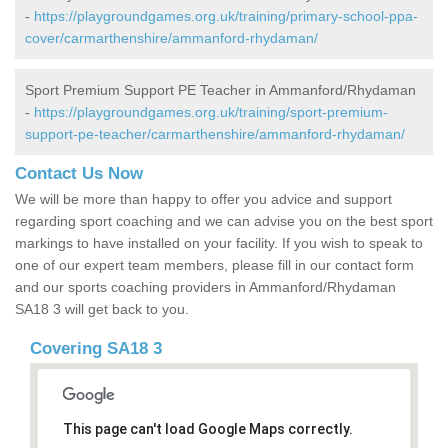
-
https://playgroundgames.org.uk/training/primary-school-ppa-
cover/carmarthenshire/ammanford-rhydaman/
Sport Premium Support PE Teacher in Ammanford/Rhydaman
-
https://playgroundgames.org.uk/training/sport-premium-
support-pe-teacher/carmarthenshire/ammanford-rhydaman/
Contact Us Now
We will be more than happy to offer you advice and support
regarding sport coaching and we can advise you on the best sport
markings to have installed on your facility. If you wish to speak to
one of our expert team members, please fill in our contact form
and our sports coaching providers in Ammanford/Rhydaman
SA18 3 will get back to you.
Covering SA18 3
This page can't load Google Maps correctly.