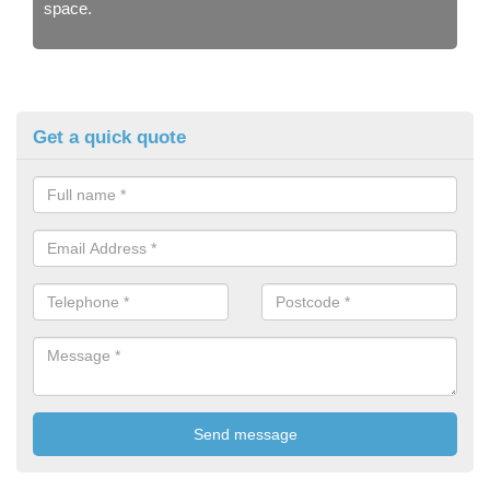
space.
Get a quick quote