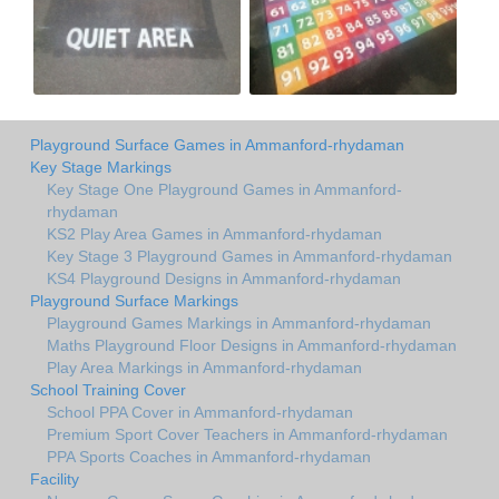
Playground Surface Games in Ammanford-rhydaman
Key Stage Markings
Key Stage One Playground Games in Ammanford-
rhydaman
KS2 Play Area Games in Ammanford-rhydaman
Key Stage 3 Playground Games in Ammanford-rhydaman
KS4 Playground Designs in Ammanford-rhydaman
Playground Surface Markings
Playground Games Markings in Ammanford-rhydaman
Maths Playground Floor Designs in Ammanford-rhydaman
Play Area Markings in Ammanford-rhydaman
School Training Cover
School PPA Cover in Ammanford-rhydaman
Premium Sport Cover Teachers in Ammanford-rhydaman
PPA Sports Coaches in Ammanford-rhydaman
Facility