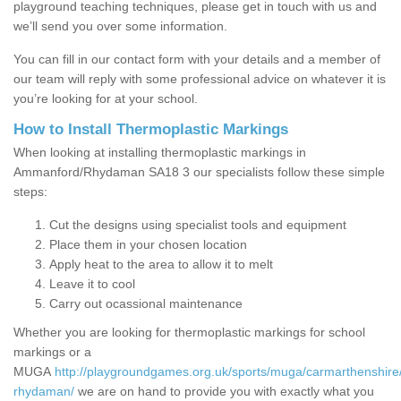
playground teaching techniques, please get in touch with us and
we’ll send you over some information.
You can fill in our contact form with your details and a member of
our team will reply with some professional advice on whatever it is
you’re looking for at your school.
How to Install Thermoplastic Markings
When looking at installing thermoplastic markings in
Ammanford/Rhydaman SA18 3 our specialists follow these simple
steps:
Cut the designs using specialist tools and equipment
Place them in your chosen location
Apply heat to the area to allow it to melt
Leave it to cool
Carry out ocassional maintenance
Whether you are looking for thermoplastic markings for school
markings or a
MUGA
http://playgroundgames.org.uk/sports/muga/carmarthenshir
rhydaman/
we are on hand to provide you with exactly what you