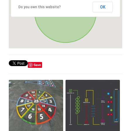
OK
Do you own this website?
Save