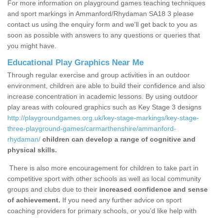
For more information on playground games teaching techniques
and sport markings in Ammanford/Rhydaman SA18 3 please
contact us using the enquiry form and we'll get back to you as
soon as possible with answers to any questions or queries that
you might have.
Educational Play Graphics Near Me
Through regular exercise and group activities in an outdoor
environment, children are able to build their confidence and also
increase concentration in academic lessons. By using outdoor
play areas with coloured graphics such as Key Stage 3 designs
http://playgroundgames.org.uk/key-stage-markings/key-stage-
three-playground-games/carmarthenshire/ammanford-
rhydaman/
children can develop a range of cognitive and
physical skills.
There is also more encouragement for children to take part in
competitive sport with other schools as well as local community
groups and clubs due to their
increased confidence and sense
of achievement.
If you need any further advice on sport
coaching providers for primary schools, or you’d like help with