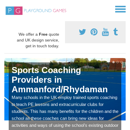
We offer a
Free
quote
and UK design service,
get in touch today.
Sports Coaching
Providers in
Ammanford/Rhydaman
Many schools in the UK employ trained sports coaching
to teach PE lessons and extracurricular clubs for
students. This has many benefits for the children and the
school as these coaches can bring new ideas for
activities and ways of using the school's existing outdoor