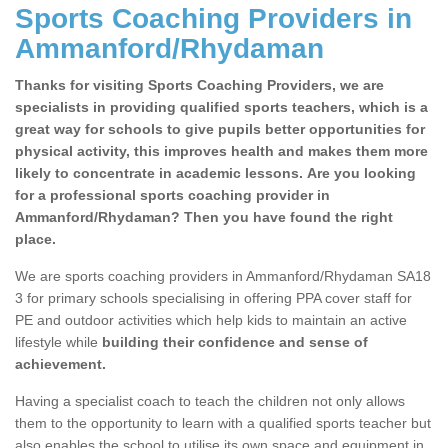
Sports Coaching Providers in
Ammanford/Rhydaman
Thanks for visiting Sports Coaching Providers, we are
specialists in providing qualified sports teachers, which is a
great way for schools to give pupils better opportunities for
physical activity, this improves health and makes them more
likely to concentrate in academic lessons. Are you looking
for a professional sports coaching provider in
Ammanford/Rhydaman? Then you have found the right
place.
We are sports coaching providers in Ammanford/Rhydaman SA18
3 for primary schools specialising in offering PPA cover staff for
PE and outdoor activities which help kids to maintain an active
lifestyle while
building their confidence and sense of
achievement.
Having a specialist coach to teach the children not only allows
them to the opportunity to learn with a qualified sports teacher but
also enables the school to utilise its own space and equipment in