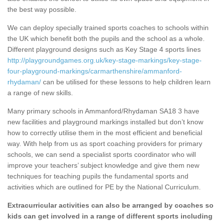
the best way possible.
We can deploy specially trained sports coaches to schools within
the UK which benefit both the pupils and the school as a whole.
Different playground designs such as Key Stage 4 sports lines
http://playgroundgames.org.uk/key-stage-markings/key-stage-
four-playground-markings/carmarthenshire/ammanford-
rhydaman/
can be utilised for these lessons to help children learn
a range of new skills.
Many primary schools in Ammanford/Rhydaman SA18 3 have
new facilities and playground markings installed but don’t know
how to correctly utilise them in the most efficient and beneficial
way. With help from us as sport coaching providers for primary
schools, we can send a specialist sports coordinator who will
improve your teachers’ subject knowledge and give them new
techniques for teaching pupils the fundamental sports and
activities which are outlined for PE by the National Curriculum.
Extracurricular activities can also be arranged by coaches so
kids can get involved in a range of different sports including