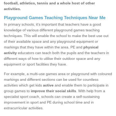
football, athletics, tennis and a whole host of other
activities.
Playground Games Teaching Techniques Near Me
In primary schools, it’s important that teachers have a good
knowledge of various different playground games teaching
techniques. This will enable the school to make the best use out
of their available space and any playground equipment or
markings that they have within the area. PE and
physical
activity
educators can teach both the pupils and the teachers in
different ways of how to utilise their outdoor space and any
equipment or sport facilities they have.
For example, a multi-use games area or playground with coloured
markings and different sections can be used for countless
activities which get kids
active
and enable them to participate in
group games to
improve their social skills
. With help from a
specialist sport coach, schools can create a self-sustaining
improvement in sport and PE during school time and in
extracurricular activities.