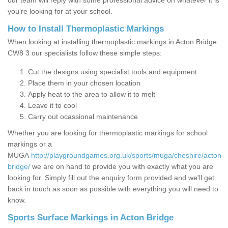
our team will reply with some professional advice on whatever it is
you’re looking for at your school.
How to Install Thermoplastic Markings
When looking at installing thermoplastic markings in Acton Bridge
CW8 3 our specialists follow these simple steps:
Cut the designs using specialist tools and equipment
Place them in your chosen location
Apply heat to the area to allow it to melt
Leave it to cool
Carry out ocassional maintenance
Whether you are looking for thermoplastic markings for school
markings or a
MUGA
http://playgroundgames.org.uk/sports/muga/cheshire/acton-
bridge/
we are on hand to provide you with exactly what you are
looking for. Simply fill out the enquiry form provided and we'll get
back in touch as soon as possible with everything you will need to
know.
Sports Surface Markings in Acton Bridge