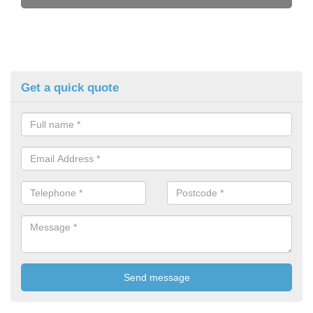
Get a quick quote