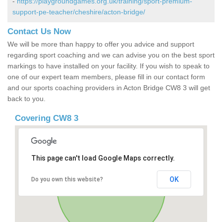
-
https://playgroundgames.org.uk/training/sport-premium-
support-pe-teacher/cheshire/acton-bridge/
Contact Us Now
We will be more than happy to offer you advice and support
regarding sport coaching and we can advise you on the best sport
markings to have installed on your facility. If you wish to speak to
one of our expert team members, please fill in our contact form
and our sports coaching providers in Acton Bridge CW8 3 will get
back to you.
Covering CW8 3
This page can't load Google Maps correctly.
OK
Do you own this website?