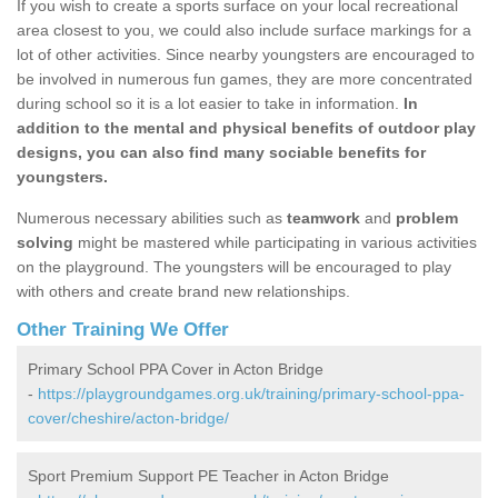
If you wish to create a sports surface on your local recreational
area closest to you, we could also include surface markings for a
lot of other activities. Since nearby youngsters are encouraged to
be involved in numerous fun games, they are more concentrated
during school so it is a lot easier to take in information.
In
addition to the mental and physical benefits of outdoor play
designs, you can also find many sociable benefits for
youngsters.
Numerous necessary abilities such as
teamwork
and
problem
solving
might be mastered while participating in various activities
on the playground. The youngsters will be encouraged to play
with others and create brand new relationships.
Other Training We Offer
Primary School PPA Cover in Acton Bridge
-
https://playgroundgames.org.uk/training/primary-school-ppa-
cover/cheshire/acton-bridge/
Sport Premium Support PE Teacher in Acton Bridge