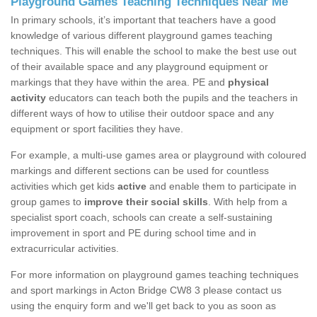
Playground Games Teaching Techniques Near Me
In primary schools, it’s important that teachers have a good
knowledge of various different playground games teaching
techniques. This will enable the school to make the best use out
of their available space and any playground equipment or
markings that they have within the area. PE and
physical
activity
educators can teach both the pupils and the teachers in
different ways of how to utilise their outdoor space and any
equipment or sport facilities they have.
For example, a multi-use games area or playground with coloured
markings and different sections can be used for countless
activities which get kids
active
and enable them to participate in
group games to
improve their social skills
. With help from a
specialist sport coach, schools can create a self-sustaining
improvement in sport and PE during school time and in
extracurricular activities.
For more information on playground games teaching techniques
and sport markings in Acton Bridge CW8 3 please contact us
using the enquiry form and we'll get back to you as soon as