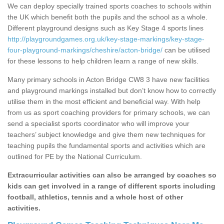
We can deploy specially trained sports coaches to schools within
the UK which benefit both the pupils and the school as a whole.
Different playground designs such as Key Stage 4 sports lines
http://playgroundgames.org.uk/key-stage-markings/key-stage-
four-playground-markings/cheshire/acton-bridge/
can be utilised
for these lessons to help children learn a range of new skills.
Many primary schools in Acton Bridge CW8 3 have new facilities
and playground markings installed but don’t know how to correctly
utilise them in the most efficient and beneficial way. With help
from us as sport coaching providers for primary schools, we can
send a specialist sports coordinator who will improve your
teachers’ subject knowledge and give them new techniques for
teaching pupils the fundamental sports and activities which are
outlined for PE by the National Curriculum.
Extracurricular activities can also be arranged by coaches so
kids can get involved in a range of different sports including
football, athletics, tennis and a whole host of other
activities.