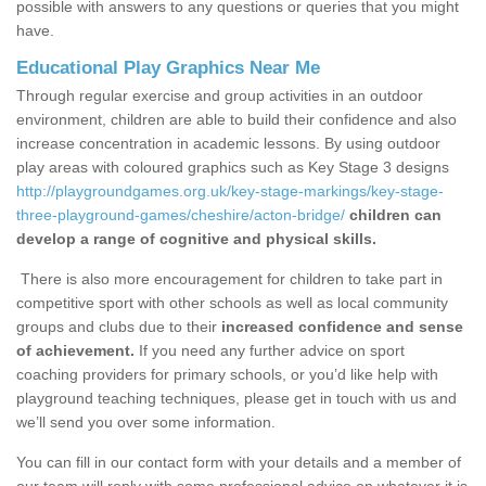
possible with answers to any questions or queries that you might
have.
Educational Play Graphics Near Me
Through regular exercise and group activities in an outdoor
environment, children are able to build their confidence and also
increase concentration in academic lessons. By using outdoor
play areas with coloured graphics such as Key Stage 3 designs
http://playgroundgames.org.uk/key-stage-markings/key-stage-
three-playground-games/cheshire/acton-bridge/
children can
develop a range of cognitive and physical skills.
There is also more encouragement for children to take part in
competitive sport with other schools as well as local community
groups and clubs due to their
increased confidence and sense
of achievement.
If you need any further advice on sport
coaching providers for primary schools, or you’d like help with
playground teaching techniques, please get in touch with us and
we’ll send you over some information.
You can fill in our contact form with your details and a member of