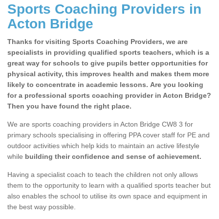
Sports Coaching Providers in
Acton Bridge
Thanks for visiting Sports Coaching Providers, we are
specialists in providing qualified sports teachers, which is a
great way for schools to give pupils better opportunities for
physical activity, this improves health and makes them more
likely to concentrate in academic lessons. Are you looking
for a professional sports coaching provider in Acton Bridge?
Then you have found the right place.
We are sports coaching providers in Acton Bridge CW8 3 for
primary schools specialising in offering PPA cover staff for PE and
outdoor activities which help kids to maintain an active lifestyle
while
building their confidence and sense of achievement.
Having a specialist coach to teach the children not only allows
them to the opportunity to learn with a qualified sports teacher but
also enables the school to utilise its own space and equipment in
the best way possible.