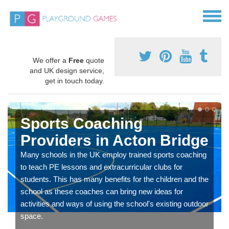
We offer a
Free
quote
and UK design service,
get in touch today.
Sports Coaching
Providers in Acton Bridge
Many schools in the UK employ trained sports coaching
to teach PE lessons and extracurricular clubs for
students. This has many benefits for the children and the
school as these coaches can bring new ideas for
activities and ways of using the school's existing outdoor
space.