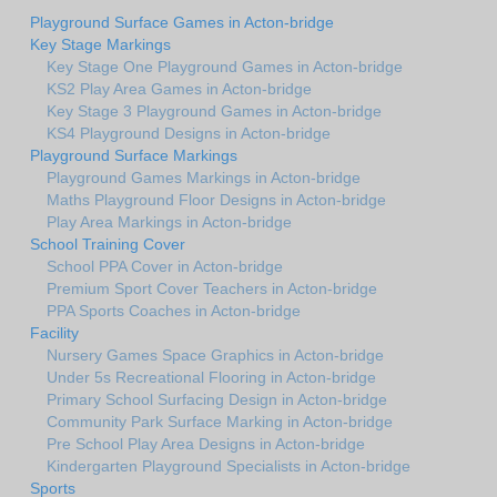
Playground Surface Games in Acton-bridge
Key Stage Markings
Key Stage One Playground Games in Acton-bridge
KS2 Play Area Games in Acton-bridge
Key Stage 3 Playground Games in Acton-bridge
KS4 Playground Designs in Acton-bridge
Playground Surface Markings
Playground Games Markings in Acton-bridge
Maths Playground Floor Designs in Acton-bridge
Play Area Markings in Acton-bridge
School Training Cover
School PPA Cover in Acton-bridge
Premium Sport Cover Teachers in Acton-bridge
PPA Sports Coaches in Acton-bridge
Facility
Nursery Games Space Graphics in Acton-bridge
Under 5s Recreational Flooring in Acton-bridge
Primary School Surfacing Design in Acton-bridge
Community Park Surface Marking in Acton-bridge
Pre School Play Area Designs in Acton-bridge
Kindergarten Playground Specialists in Acton-bridge
Sports