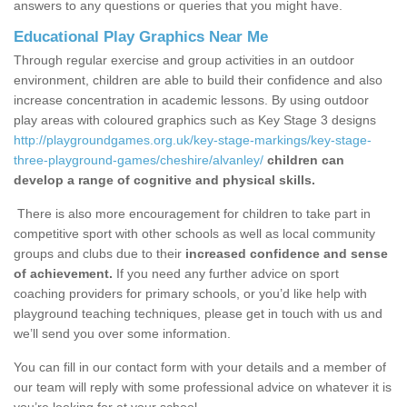
answers to any questions or queries that you might have.
Educational Play Graphics Near Me
Through regular exercise and group activities in an outdoor
environment, children are able to build their confidence and also
increase concentration in academic lessons. By using outdoor
play areas with coloured graphics such as Key Stage 3 designs
http://playgroundgames.org.uk/key-stage-markings/key-stage-
three-playground-games/cheshire/alvanley/
children can
develop a range of cognitive and physical skills.
There is also more encouragement for children to take part in
competitive sport with other schools as well as local community
groups and clubs due to their
increased confidence and sense
of achievement.
If you need any further advice on sport
coaching providers for primary schools, or you’d like help with
playground teaching techniques, please get in touch with us and
we’ll send you over some information.
You can fill in our contact form with your details and a member of
our team will reply with some professional advice on whatever it is