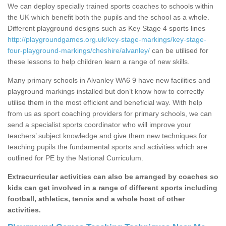
We can deploy specially trained sports coaches to schools within
the UK which benefit both the pupils and the school as a whole.
Different playground designs such as Key Stage 4 sports lines
http://playgroundgames.org.uk/key-stage-markings/key-stage-
four-playground-markings/cheshire/alvanley/
can be utilised for
these lessons to help children learn a range of new skills.
Many primary schools in Alvanley WA6 9 have new facilities and
playground markings installed but don’t know how to correctly
utilise them in the most efficient and beneficial way. With help
from us as sport coaching providers for primary schools, we can
send a specialist sports coordinator who will improve your
teachers’ subject knowledge and give them new techniques for
teaching pupils the fundamental sports and activities which are
outlined for PE by the National Curriculum.
Extracurricular activities can also be arranged by coaches so
kids can get involved in a range of different sports including
football, athletics, tennis and a whole host of other
activities.