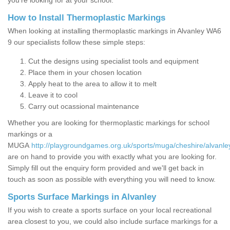
you’re looking for at your school.
How to Install Thermoplastic Markings
When looking at installing thermoplastic markings in Alvanley WA6
9 our specialists follow these simple steps:
Cut the designs using specialist tools and equipment
Place them in your chosen location
Apply heat to the area to allow it to melt
Leave it to cool
Carry out ocassional maintenance
Whether you are looking for thermoplastic markings for school
markings or a
MUGA
http://playgroundgames.org.uk/sports/muga/cheshire/alvanle
are on hand to provide you with exactly what you are looking for.
Simply fill out the enquiry form provided and we'll get back in
touch as soon as possible with everything you will need to know.
Sports Surface Markings in Alvanley
If you wish to create a sports surface on your local recreational
area closest to you, we could also include surface markings for a