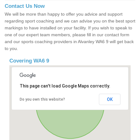
Contact Us Now
We will be more than happy to offer you advice and support
regarding sport coaching and we can advise you on the best sport
markings to have installed on your facility. If you wish to speak to
one of our expert team members, please fill in our contact form
and our sports coaching providers in Alvanley WA6 9 will get back
to you.
Covering WA6 9
This page can't load Google Maps correctly.
OK
Do you own this website?