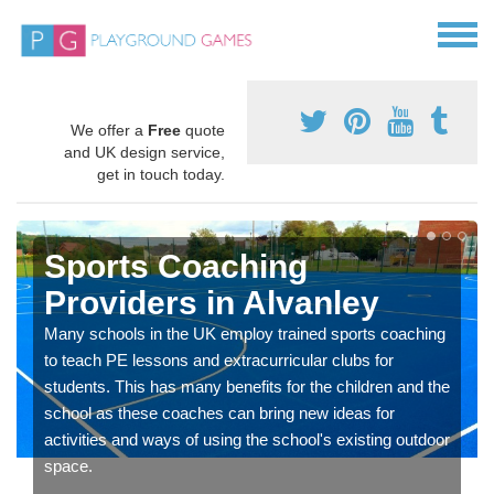
We offer a
Free
quote
and UK design service,
get in touch today.
Sports Coaching
Providers in Alvanley
Many schools in the UK employ trained sports coaching
to teach PE lessons and extracurricular clubs for
students. This has many benefits for the children and the
school as these coaches can bring new ideas for
activities and ways of using the school's existing outdoor
space.