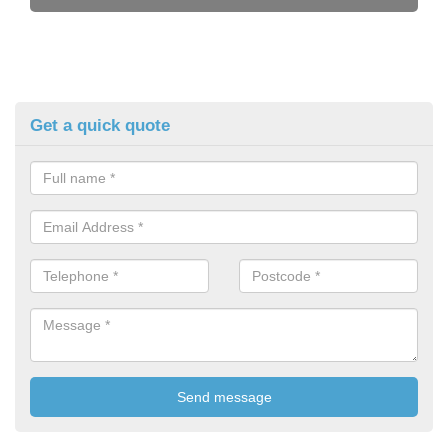
Get a quick quote