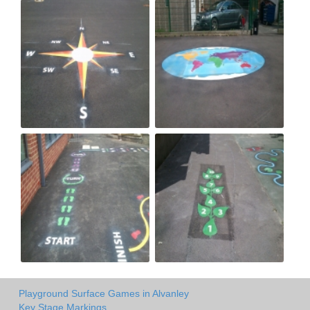
Playground Surface Games in Alvanley
Key Stage Markings