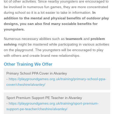
lot of other activities. Since nearby youngsters are encouraged to
be involved in numerous fun games, they are more concentrated
during school so it is a lot easier to take in information.
In
addition to the mental and physical benefits of outdoor play
designs, you can also find many sociable benefits for
youngsters.
Numerous necessary abilities such as
teamwork
and
problem
solving
might be mastered while participating in various activities
on the playground. The youngsters will be encouraged to play
with others and create brand new relationships.
Other Training We Offer
Primary School PPA Cover in Alvanley
-
https://playgroundgames.org.uk/training/primary-school-ppa-
cover/cheshire/alvanley/
Sport Premium Support PE Teacher in Alvanley
-
https://playgroundgames.org.uk/training/sport-premium-
support-pe-teacher/cheshire/alvanley/