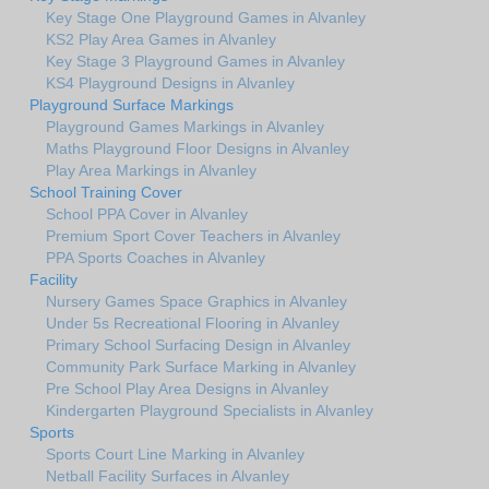
Key Stage One Playground Games in Alvanley
KS2 Play Area Games in Alvanley
Key Stage 3 Playground Games in Alvanley
KS4 Playground Designs in Alvanley
Playground Surface Markings
Playground Games Markings in Alvanley
Maths Playground Floor Designs in Alvanley
Play Area Markings in Alvanley
School Training Cover
School PPA Cover in Alvanley
Premium Sport Cover Teachers in Alvanley
PPA Sports Coaches in Alvanley
Facility
Nursery Games Space Graphics in Alvanley
Under 5s Recreational Flooring in Alvanley
Primary School Surfacing Design in Alvanley
Community Park Surface Marking in Alvanley
Pre School Play Area Designs in Alvanley
Kindergarten Playground Specialists in Alvanley
Sports
Sports Court Line Marking in Alvanley
Netball Facility Surfaces in Alvanley