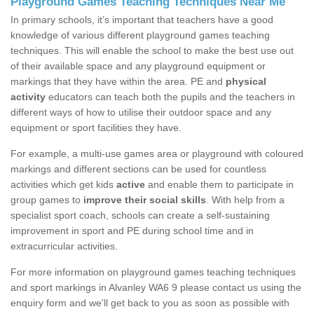
Playground Games Teaching Techniques Near Me
In primary schools, it’s important that teachers have a good
knowledge of various different playground games teaching
techniques. This will enable the school to make the best use out
of their available space and any playground equipment or
markings that they have within the area. PE and
physical
activity
educators can teach both the pupils and the teachers in
different ways of how to utilise their outdoor space and any
equipment or sport facilities they have.
For example, a multi-use games area or playground with coloured
markings and different sections can be used for countless
activities which get kids
active
and enable them to participate in
group games to
improve their social skills
. With help from a
specialist sport coach, schools can create a self-sustaining
improvement in sport and PE during school time and in
extracurricular activities.
For more information on playground games teaching techniques
and sport markings in Alvanley WA6 9 please contact us using the
enquiry form and we'll get back to you as soon as possible with