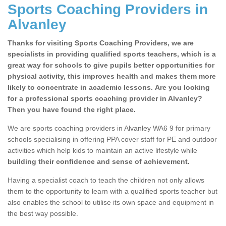
Sports Coaching Providers in
Alvanley
Thanks for visiting Sports Coaching Providers, we are
specialists in providing qualified sports teachers, which is a
great way for schools to give pupils better opportunities for
physical activity, this improves health and makes them more
likely to concentrate in academic lessons. Are you looking
for a professional sports coaching provider in Alvanley?
Then you have found the right place.
We are sports coaching providers in Alvanley WA6 9 for primary
schools specialising in offering PPA cover staff for PE and outdoor
activities which help kids to maintain an active lifestyle while
building their confidence and sense of achievement.
Having a specialist coach to teach the children not only allows
them to the opportunity to learn with a qualified sports teacher but
also enables the school to utilise its own space and equipment in
the best way possible.