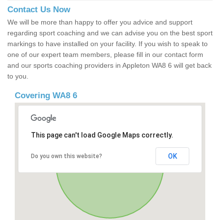
Contact Us Now
We will be more than happy to offer you advice and support
regarding sport coaching and we can advise you on the best sport
markings to have installed on your facility. If you wish to speak to
one of our expert team members, please fill in our contact form
and our sports coaching providers in Appleton WA8 6 will get back
to you.
Covering WA8 6
This page can't load Google Maps correctly.
OK
Do you own this website?