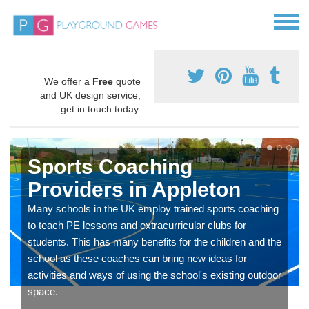
We offer a
Free
quote
and UK design service,
get in touch today.
Sports Coaching
Providers in Appleton
Many schools in the UK employ trained sports coaching
to teach PE lessons and extracurricular clubs for
students. This has many benefits for the children and the
school as these coaches can bring new ideas for
activities and ways of using the school's existing outdoor
space.