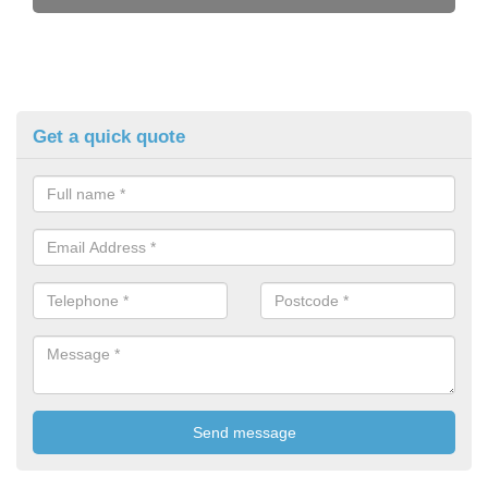
Get a quick quote