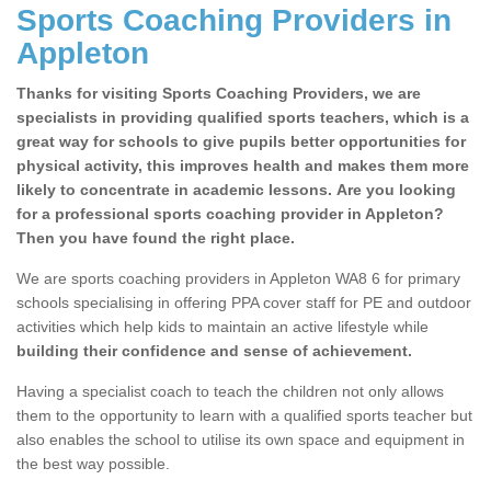
Sports Coaching Providers in
Appleton
Thanks for visiting Sports Coaching Providers, we are
specialists in providing qualified sports teachers, which is a
great way for schools to give pupils better opportunities for
physical activity, this improves health and makes them more
likely to concentrate in academic lessons. Are you looking
for a professional sports coaching provider in Appleton?
Then you have found the right place.
We are sports coaching providers in Appleton WA8 6 for primary
schools specialising in offering PPA cover staff for PE and outdoor
activities which help kids to maintain an active lifestyle while
building their confidence and sense of achievement.
Having a specialist coach to teach the children not only allows
them to the opportunity to learn with a qualified sports teacher but
also enables the school to utilise its own space and equipment in
the best way possible.