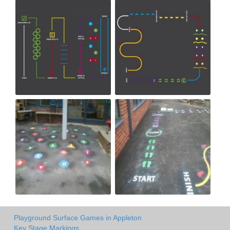
Playground Surface Games in Appleton
Key Stage Markings