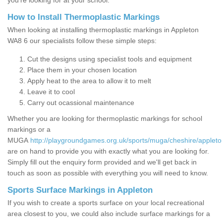
you’re looking for at your school.
How to Install Thermoplastic Markings
When looking at installing thermoplastic markings in Appleton
WA8 6 our specialists follow these simple steps:
Cut the designs using specialist tools and equipment
Place them in your chosen location
Apply heat to the area to allow it to melt
Leave it to cool
Carry out ocassional maintenance
Whether you are looking for thermoplastic markings for school
markings or a
MUGA
http://playgroundgames.org.uk/sports/muga/cheshire/appleto
are on hand to provide you with exactly what you are looking for.
Simply fill out the enquiry form provided and we'll get back in
touch as soon as possible with everything you will need to know.
Sports Surface Markings in Appleton
If you wish to create a sports surface on your local recreational
area closest to you, we could also include surface markings for a