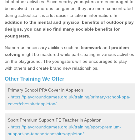
lot of other activities. Since nearby youngsters are encouraged to
be involved in numerous fun games, they are more concentrated
during school so it is a lot easier to take in information.
In
addition to the mental and physical benefits of outdoor play
designs, you can also find many sociable benefits for
youngsters.
Numerous necessary abilities such as
teamwork
and
problem
solving
might be mastered while participating in various activities
on the playground. The youngsters will be encouraged to play
with others and create brand new relationships.
Other Training We Offer
Primary School PPA Cover in Appleton
-
https://playgroundgames.org.uk/training/primary-school-ppa-
cover/cheshire/appleton/
Sport Premium Support PE Teacher in Appleton
-
https://playgroundgames.org.uk/training/sport-premium-
support-pe-teacher/cheshire/appleton/