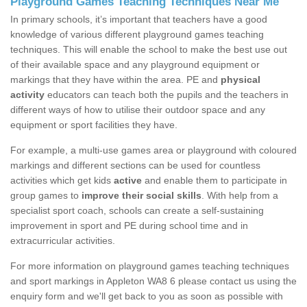
Playground Games Teaching Techniques Near Me
In primary schools, it’s important that teachers have a good
knowledge of various different playground games teaching
techniques. This will enable the school to make the best use out
of their available space and any playground equipment or
markings that they have within the area. PE and
physical
activity
educators can teach both the pupils and the teachers in
different ways of how to utilise their outdoor space and any
equipment or sport facilities they have.
For example, a multi-use games area or playground with coloured
markings and different sections can be used for countless
activities which get kids
active
and enable them to participate in
group games to
improve their social skills
. With help from a
specialist sport coach, schools can create a self-sustaining
improvement in sport and PE during school time and in
extracurricular activities.
For more information on playground games teaching techniques
and sport markings in Appleton WA8 6 please contact us using the
enquiry form and we'll get back to you as soon as possible with