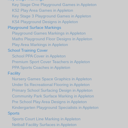
Key Stage One Playground Games in Appleton
KS2 Play Area Games in Appleton
Key Stage 3 Playground Games in Appleton
KS4 Playground Designs in Appleton
Playground Surface Markings
Playground Games Markings in Appleton
Maths Playground Floor Designs in Appleton
Play Area Markings in Appleton
School Training Cover
School PPA Cover in Appleton
Premium Sport Cover Teachers in Appleton
PPA Sports Coaches in Appleton
Facility
Nursery Games Space Graphics in Appleton
Under 5s Recreational Flooring in Appleton
Primary School Surfacing Design in Appleton
Community Park Surface Marking in Appleton
Pre School Play Area Designs in Appleton
Kindergarten Playground Specialists in Appleton
Sports
Sports Court Line Marking in Appleton
Netball Facility Surfaces in Appleton