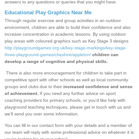
answers to any questions or queries that you might have.
Educational Play Graphics Near Me
Through regular exercise and group activities in an outdoor
environment, children are able to build their confidence and also
increase concentration in academic lessons. By using outdoor
play areas with coloured graphics such as Key Stage 3 designs
http://playgroundgames.org.uk/key-stage-markings/key-stage-
three-playground-games/cheshire/appleton/
children can
develop a range of cognitive and physical skills.
There is also more encouragement for children to take part in
competitive sport with other schools as well as local community
groups and clubs due to their
increased confidence and sense
of achievement.
If you need any further advice on sport
coaching providers for primary schools, or you’d like help with
playground teaching techniques, please get in touch with us and
we’ll send you over some information.
You can fill in our contact form with your details and a member of
our team will reply with some professional advice on whatever it is