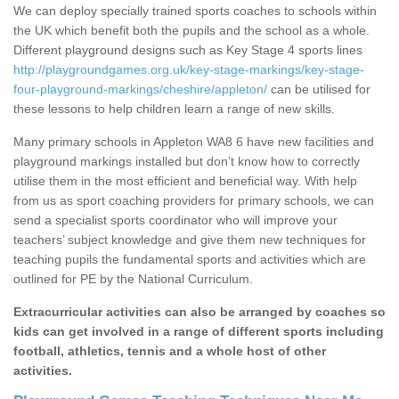
We can deploy specially trained sports coaches to schools within
the UK which benefit both the pupils and the school as a whole.
Different playground designs such as Key Stage 4 sports lines
http://playgroundgames.org.uk/key-stage-markings/key-stage-
four-playground-markings/cheshire/appleton/
can be utilised for
these lessons to help children learn a range of new skills.
Many primary schools in Appleton WA8 6 have new facilities and
playground markings installed but don’t know how to correctly
utilise them in the most efficient and beneficial way. With help
from us as sport coaching providers for primary schools, we can
send a specialist sports coordinator who will improve your
teachers’ subject knowledge and give them new techniques for
teaching pupils the fundamental sports and activities which are
outlined for PE by the National Curriculum.
Extracurricular activities can also be arranged by coaches so
kids can get involved in a range of different sports including
football, athletics, tennis and a whole host of other
activities.