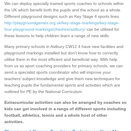
We can deploy specially trained sports coaches to schools within
the UK which benefit both the pupils and the school as a whole.
Different playground designs such as Key Stage 4 sports lines
http://playgroundgames.org.uk/key-stage-markings/key-stage-
four-playground-markings/cheshire/astbury/
can be utilised for
these lessons to help children learn a range of new skills.
Many primary schools in Astbury CW12 4 have new facilities and
playground markings installed but don’t know how to correctly
utilise them in the most efficient and beneficial way. With help
from us as sport coaching providers for primary schools, we can
send a specialist sports coordinator who will improve your
teachers’ subject knowledge and give them new techniques for
teaching pupils the fundamental sports and activities which are
outlined for PE by the National Curriculum.
Extracurricular activities can also be arranged by coaches so
kids can get involved in a range of different sports including
football, athletics, tennis and a whole host of other
activities.