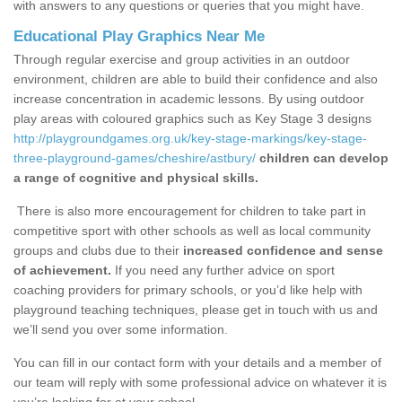
with answers to any questions or queries that you might have.
Educational Play Graphics Near Me
Through regular exercise and group activities in an outdoor
environment, children are able to build their confidence and also
increase concentration in academic lessons. By using outdoor
play areas with coloured graphics such as Key Stage 3 designs
http://playgroundgames.org.uk/key-stage-markings/key-stage-
three-playground-games/cheshire/astbury/
children can develop
a range of cognitive and physical skills.
There is also more encouragement for children to take part in
competitive sport with other schools as well as local community
groups and clubs due to their
increased confidence and sense
of achievement.
If you need any further advice on sport
coaching providers for primary schools, or you’d like help with
playground teaching techniques, please get in touch with us and
we’ll send you over some information.
You can fill in our contact form with your details and a member of
our team will reply with some professional advice on whatever it is