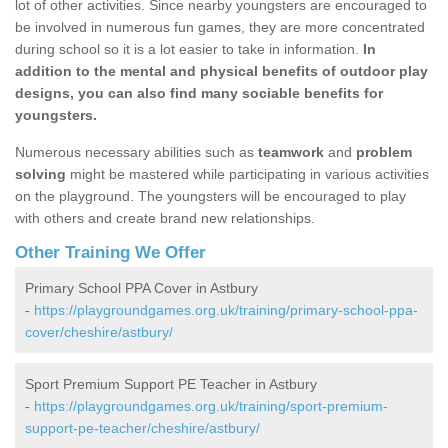
lot of other activities. Since nearby youngsters are encouraged to
be involved in numerous fun games, they are more concentrated
during school so it is a lot easier to take in information.
In
addition to the mental and physical benefits of outdoor play
designs, you can also find many sociable benefits for
youngsters.
Numerous necessary abilities such as
teamwork
and
problem
solving
might be mastered while participating in various activities
on the playground. The youngsters will be encouraged to play
with others and create brand new relationships.
Other Training We Offer
Primary School PPA Cover in Astbury
-
https://playgroundgames.org.uk/training/primary-school-ppa-
cover/cheshire/astbury/
Sport Premium Support PE Teacher in Astbury
-
https://playgroundgames.org.uk/training/sport-premium-
support-pe-teacher/cheshire/astbury/