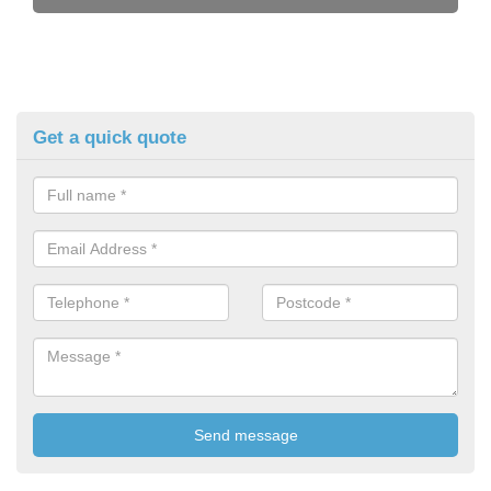
Get a quick quote