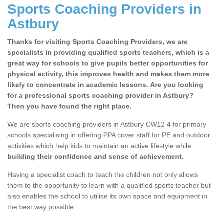
Sports Coaching Providers in
Astbury
Thanks for visiting Sports Coaching Providers, we are
specialists in providing qualified sports teachers, which is a
great way for schools to give pupils better opportunities for
physical activity, this improves health and makes them more
likely to concentrate in academic lessons. Are you looking
for a professional sports coaching provider in Astbury?
Then you have found the right place.
We are sports coaching providers in Astbury CW12 4 for primary
schools specialising in offering PPA cover staff for PE and outdoor
activities which help kids to maintain an active lifestyle while
building their confidence and sense of achievement.
Having a specialist coach to teach the children not only allows
them to the opportunity to learn with a qualified sports teacher but
also enables the school to utilise its own space and equipment in
the best way possible.