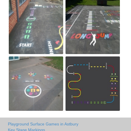
Playground Surface Games in Astbury
Key Stage Markings