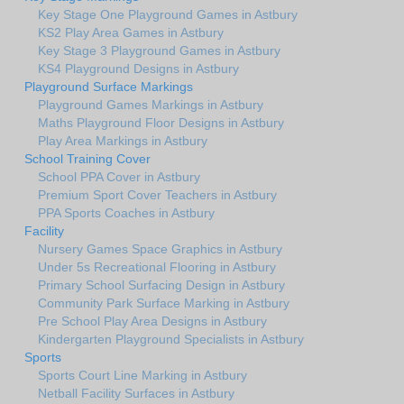
Key Stage One Playground Games in Astbury
KS2 Play Area Games in Astbury
Key Stage 3 Playground Games in Astbury
KS4 Playground Designs in Astbury
Playground Surface Markings
Playground Games Markings in Astbury
Maths Playground Floor Designs in Astbury
Play Area Markings in Astbury
School Training Cover
School PPA Cover in Astbury
Premium Sport Cover Teachers in Astbury
PPA Sports Coaches in Astbury
Facility
Nursery Games Space Graphics in Astbury
Under 5s Recreational Flooring in Astbury
Primary School Surfacing Design in Astbury
Community Park Surface Marking in Astbury
Pre School Play Area Designs in Astbury
Kindergarten Playground Specialists in Astbury
Sports
Sports Court Line Marking in Astbury
Netball Facility Surfaces in Astbury