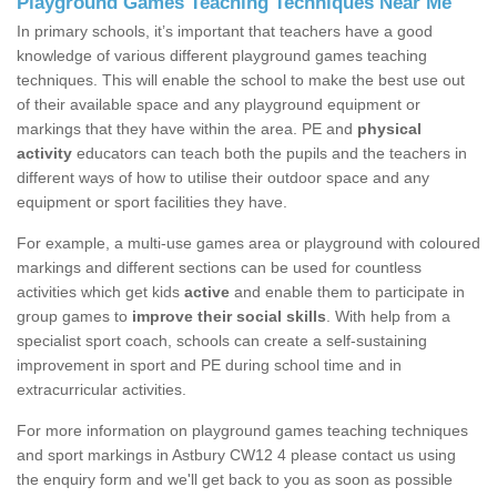
Playground Games Teaching Techniques Near Me
In primary schools, it’s important that teachers have a good
knowledge of various different playground games teaching
techniques. This will enable the school to make the best use out
of their available space and any playground equipment or
markings that they have within the area. PE and
physical
activity
educators can teach both the pupils and the teachers in
different ways of how to utilise their outdoor space and any
equipment or sport facilities they have.
For example, a multi-use games area or playground with coloured
markings and different sections can be used for countless
activities which get kids
active
and enable them to participate in
group games to
improve their social skills
. With help from a
specialist sport coach, schools can create a self-sustaining
improvement in sport and PE during school time and in
extracurricular activities.
For more information on playground games teaching techniques
and sport markings in Astbury CW12 4 please contact us using
the enquiry form and we'll get back to you as soon as possible