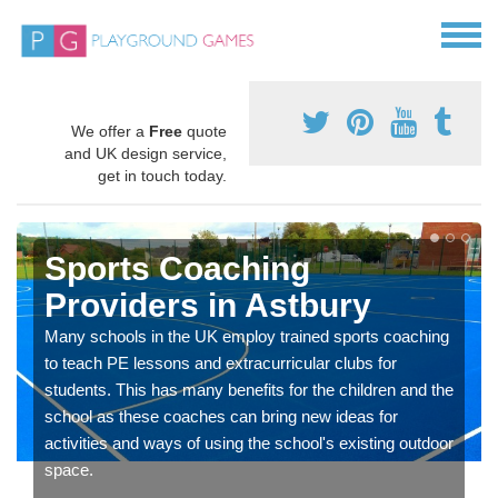
We offer a
Free
quote
and UK design service,
get in touch today.
Sports Coaching
Providers in Astbury
Many schools in the UK employ trained sports coaching
to teach PE lessons and extracurricular clubs for
students. This has many benefits for the children and the
school as these coaches can bring new ideas for
activities and ways of using the school's existing outdoor
space.