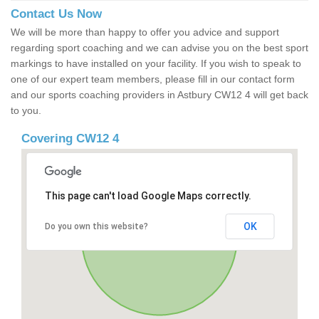
Contact Us Now
We will be more than happy to offer you advice and support
regarding sport coaching and we can advise you on the best sport
markings to have installed on your facility. If you wish to speak to
one of our expert team members, please fill in our contact form
and our sports coaching providers in Astbury CW12 4 will get back
to you.
Covering CW12 4
This page can't load Google Maps correctly.
OK
Do you own this website?