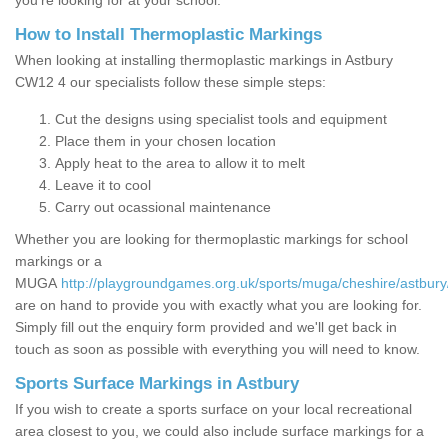
you’re looking for at your school.
How to Install Thermoplastic Markings
When looking at installing thermoplastic markings in Astbury
CW12 4 our specialists follow these simple steps:
Cut the designs using specialist tools and equipment
Place them in your chosen location
Apply heat to the area to allow it to melt
Leave it to cool
Carry out ocassional maintenance
Whether you are looking for thermoplastic markings for school
markings or a
MUGA
http://playgroundgames.org.uk/sports/muga/cheshire/astbury
are on hand to provide you with exactly what you are looking for.
Simply fill out the enquiry form provided and we'll get back in
touch as soon as possible with everything you will need to know.
Sports Surface Markings in Astbury
If you wish to create a sports surface on your local recreational
area closest to you, we could also include surface markings for a