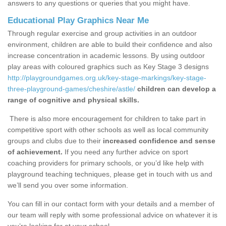
answers to any questions or queries that you might have.
Educational Play Graphics Near Me
Through regular exercise and group activities in an outdoor
environment, children are able to build their confidence and also
increase concentration in academic lessons. By using outdoor
play areas with coloured graphics such as Key Stage 3 designs
http://playgroundgames.org.uk/key-stage-markings/key-stage-
three-playground-games/cheshire/astle/
children can develop a
range of cognitive and physical skills.
There is also more encouragement for children to take part in
competitive sport with other schools as well as local community
groups and clubs due to their
increased confidence and sense
of achievement.
If you need any further advice on sport
coaching providers for primary schools, or you’d like help with
playground teaching techniques, please get in touch with us and
we’ll send you over some information.
You can fill in our contact form with your details and a member of
our team will reply with some professional advice on whatever it is