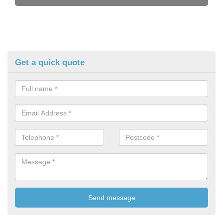
Get a quick quote