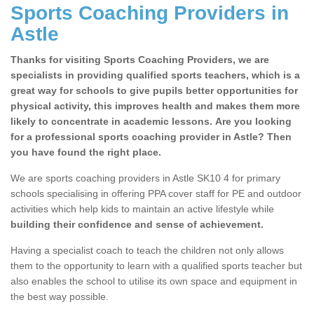
Sports Coaching Providers in
Astle
Thanks for visiting Sports Coaching Providers, we are
specialists in providing qualified sports teachers, which is a
great way for schools to give pupils better opportunities for
physical activity, this improves health and makes them more
likely to concentrate in academic lessons. Are you looking
for a professional sports coaching provider in Astle? Then
you have found the right place.
We are sports coaching providers in Astle SK10 4 for primary
schools specialising in offering PPA cover staff for PE and outdoor
activities which help kids to maintain an active lifestyle while
building their confidence and sense of achievement.
Having a specialist coach to teach the children not only allows
them to the opportunity to learn with a qualified sports teacher but
also enables the school to utilise its own space and equipment in
the best way possible.