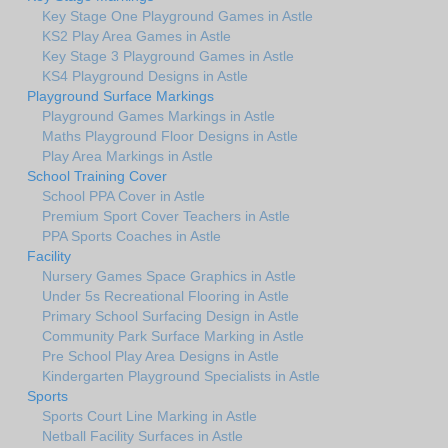
Key Stage One Playground Games in Astle
KS2 Play Area Games in Astle
Key Stage 3 Playground Games in Astle
KS4 Playground Designs in Astle
Playground Surface Markings
Playground Games Markings in Astle
Maths Playground Floor Designs in Astle
Play Area Markings in Astle
School Training Cover
School PPA Cover in Astle
Premium Sport Cover Teachers in Astle
PPA Sports Coaches in Astle
Facility
Nursery Games Space Graphics in Astle
Under 5s Recreational Flooring in Astle
Primary School Surfacing Design in Astle
Community Park Surface Marking in Astle
Pre School Play Area Designs in Astle
Kindergarten Playground Specialists in Astle
Sports
Sports Court Line Marking in Astle
Netball Facility Surfaces in Astle