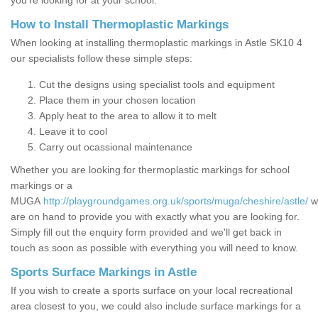
you’re looking for at your school.
How to Install Thermoplastic Markings
When looking at installing thermoplastic markings in Astle SK10 4
our specialists follow these simple steps:
Cut the designs using specialist tools and equipment
Place them in your chosen location
Apply heat to the area to allow it to melt
Leave it to cool
Carry out ocassional maintenance
Whether you are looking for thermoplastic markings for school
markings or a
MUGA
http://playgroundgames.org.uk/sports/muga/cheshire/astle/
w
are on hand to provide you with exactly what you are looking for.
Simply fill out the enquiry form provided and we'll get back in
touch as soon as possible with everything you will need to know.
Sports Surface Markings in Astle
If you wish to create a sports surface on your local recreational
area closest to you, we could also include surface markings for a