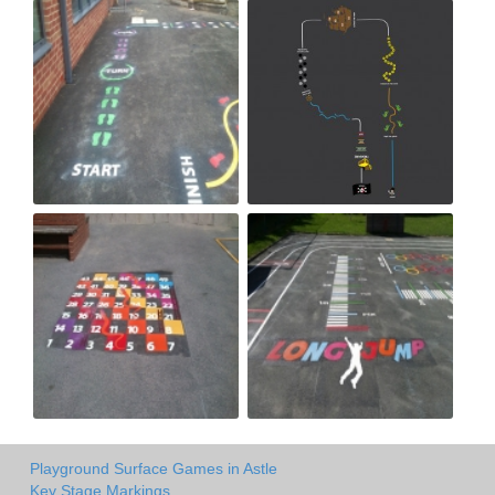
Playground Surface Games in Astle
Key Stage Markings