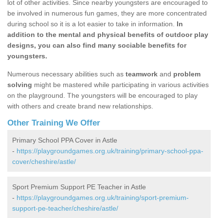
lot of other activities. Since nearby youngsters are encouraged to
be involved in numerous fun games, they are more concentrated
during school so it is a lot easier to take in information.
In
addition to the mental and physical benefits of outdoor play
designs, you can also find many sociable benefits for
youngsters.
Numerous necessary abilities such as
teamwork
and
problem
solving
might be mastered while participating in various activities
on the playground. The youngsters will be encouraged to play
with others and create brand new relationships.
Other Training We Offer
Primary School PPA Cover in Astle
-
https://playgroundgames.org.uk/training/primary-school-ppa-
cover/cheshire/astle/
Sport Premium Support PE Teacher in Astle
-
https://playgroundgames.org.uk/training/sport-premium-
support-pe-teacher/cheshire/astle/