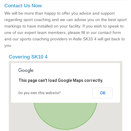
Contact Us Now
We will be more than happy to offer you advice and support
regarding sport coaching and we can advise you on the best sport
markings to have installed on your facility. If you wish to speak to
one of our expert team members, please fill in our contact form
and our sports coaching providers in Astle SK10 4 will get back to
you.
Covering SK10 4
This page can't load Google Maps correctly.
OK
Do you own this website?