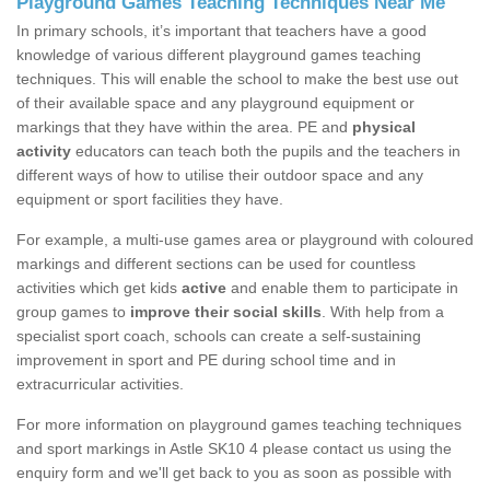
Playground Games Teaching Techniques Near Me
In primary schools, it’s important that teachers have a good
knowledge of various different playground games teaching
techniques. This will enable the school to make the best use out
of their available space and any playground equipment or
markings that they have within the area. PE and
physical
activity
educators can teach both the pupils and the teachers in
different ways of how to utilise their outdoor space and any
equipment or sport facilities they have.
For example, a multi-use games area or playground with coloured
markings and different sections can be used for countless
activities which get kids
active
and enable them to participate in
group games to
improve their social skills
. With help from a
specialist sport coach, schools can create a self-sustaining
improvement in sport and PE during school time and in
extracurricular activities.
For more information on playground games teaching techniques
and sport markings in Astle SK10 4 please contact us using the
enquiry form and we'll get back to you as soon as possible with