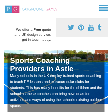
We offer a
Free
quote
and UK design service,
get in touch today.
Sports Coaching
Providers in Astle
Many schools in the UK employ trained sports coaching
to teach PE lessons and extracurricular clubs for
students. This has many benefits for the children and the
school as these coaches can bring new ideas for
activities and ways of using the school's existing outdoor
space.