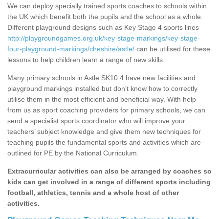
We can deploy specially trained sports coaches to schools within
the UK which benefit both the pupils and the school as a whole.
Different playground designs such as Key Stage 4 sports lines
http://playgroundgames.org.uk/key-stage-markings/key-stage-
four-playground-markings/cheshire/astle/
can be utilised for these
lessons to help children learn a range of new skills.
Many primary schools in Astle SK10 4 have new facilities and
playground markings installed but don’t know how to correctly
utilise them in the most efficient and beneficial way. With help
from us as sport coaching providers for primary schools, we can
send a specialist sports coordinator who will improve your
teachers’ subject knowledge and give them new techniques for
teaching pupils the fundamental sports and activities which are
outlined for PE by the National Curriculum.
Extracurricular activities can also be arranged by coaches so
kids can get involved in a range of different sports including
football, athletics, tennis and a whole host of other
activities.