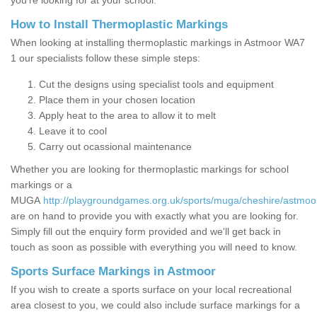
you’re looking for at your school.
How to Install Thermoplastic Markings
When looking at installing thermoplastic markings in Astmoor WA7
1 our specialists follow these simple steps:
Cut the designs using specialist tools and equipment
Place them in your chosen location
Apply heat to the area to allow it to melt
Leave it to cool
Carry out ocassional maintenance
Whether you are looking for thermoplastic markings for school
markings or a
MUGA
http://playgroundgames.org.uk/sports/muga/cheshire/astmoo
are on hand to provide you with exactly what you are looking for.
Simply fill out the enquiry form provided and we'll get back in
touch as soon as possible with everything you will need to know.
Sports Surface Markings in Astmoor
If you wish to create a sports surface on your local recreational
area closest to you, we could also include surface markings for a