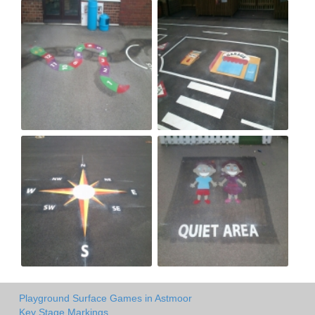
Playground Surface Games in Astmoor
Key Stage Markings