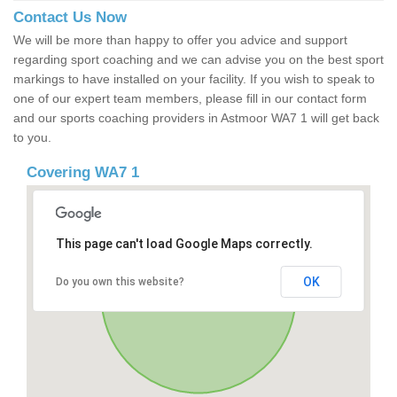
Contact Us Now
We will be more than happy to offer you advice and support
regarding sport coaching and we can advise you on the best sport
markings to have installed on your facility. If you wish to speak to
one of our expert team members, please fill in our contact form
and our sports coaching providers in Astmoor WA7 1 will get back
to you.
Covering WA7 1
This page can't load Google Maps correctly.
OK
Do you own this website?