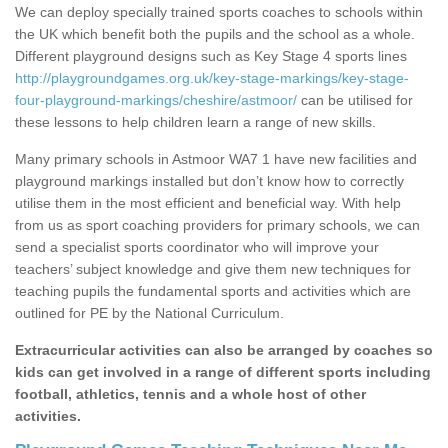
We can deploy specially trained sports coaches to schools within
the UK which benefit both the pupils and the school as a whole.
Different playground designs such as Key Stage 4 sports lines
http://playgroundgames.org.uk/key-stage-markings/key-stage-
four-playground-markings/cheshire/astmoor/
can be utilised for
these lessons to help children learn a range of new skills.
Many primary schools in Astmoor WA7 1 have new facilities and
playground markings installed but don’t know how to correctly
utilise them in the most efficient and beneficial way. With help
from us as sport coaching providers for primary schools, we can
send a specialist sports coordinator who will improve your
teachers’ subject knowledge and give them new techniques for
teaching pupils the fundamental sports and activities which are
outlined for PE by the National Curriculum.
Extracurricular activities can also be arranged by coaches so
kids can get involved in a range of different sports including
football, athletics, tennis and a whole host of other
activities.