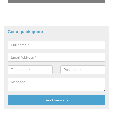
Get a quick quote