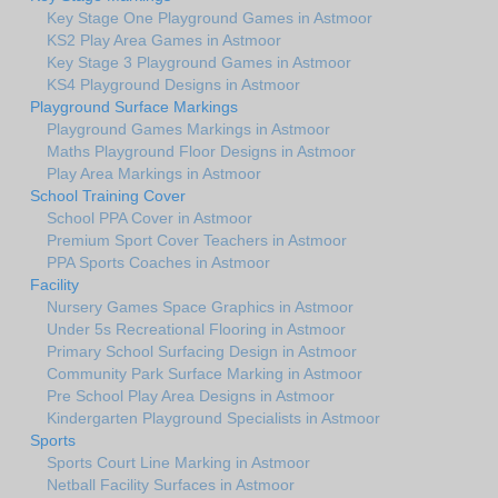
Key Stage One Playground Games in Astmoor
KS2 Play Area Games in Astmoor
Key Stage 3 Playground Games in Astmoor
KS4 Playground Designs in Astmoor
Playground Surface Markings
Playground Games Markings in Astmoor
Maths Playground Floor Designs in Astmoor
Play Area Markings in Astmoor
School Training Cover
School PPA Cover in Astmoor
Premium Sport Cover Teachers in Astmoor
PPA Sports Coaches in Astmoor
Facility
Nursery Games Space Graphics in Astmoor
Under 5s Recreational Flooring in Astmoor
Primary School Surfacing Design in Astmoor
Community Park Surface Marking in Astmoor
Pre School Play Area Designs in Astmoor
Kindergarten Playground Specialists in Astmoor
Sports
Sports Court Line Marking in Astmoor
Netball Facility Surfaces in Astmoor