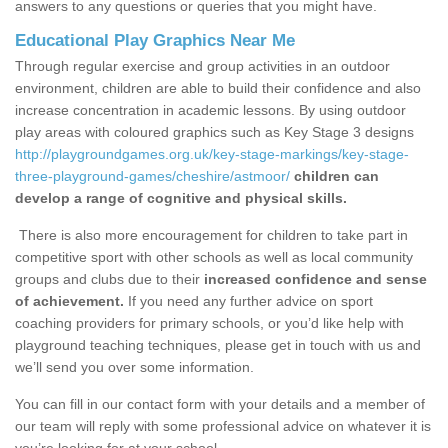
answers to any questions or queries that you might have.
Educational Play Graphics Near Me
Through regular exercise and group activities in an outdoor
environment, children are able to build their confidence and also
increase concentration in academic lessons. By using outdoor
play areas with coloured graphics such as Key Stage 3 designs
http://playgroundgames.org.uk/key-stage-markings/key-stage-
three-playground-games/cheshire/astmoor/
children can
develop a range of cognitive and physical skills.
There is also more encouragement for children to take part in
competitive sport with other schools as well as local community
groups and clubs due to their
increased confidence and sense
of achievement.
If you need any further advice on sport
coaching providers for primary schools, or you’d like help with
playground teaching techniques, please get in touch with us and
we’ll send you over some information.
You can fill in our contact form with your details and a member of
our team will reply with some professional advice on whatever it is