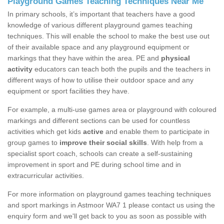
Playground Games Teaching Techniques Near Me
In primary schools, it’s important that teachers have a good
knowledge of various different playground games teaching
techniques. This will enable the school to make the best use out
of their available space and any playground equipment or
markings that they have within the area. PE and
physical
activity
educators can teach both the pupils and the teachers in
different ways of how to utilise their outdoor space and any
equipment or sport facilities they have.
For example, a multi-use games area or playground with coloured
markings and different sections can be used for countless
activities which get kids
active
and enable them to participate in
group games to
improve their social skills
. With help from a
specialist sport coach, schools can create a self-sustaining
improvement in sport and PE during school time and in
extracurricular activities.
For more information on playground games teaching techniques
and sport markings in Astmoor WA7 1 please contact us using the
enquiry form and we'll get back to you as soon as possible with