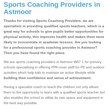
Sports Coaching Providers in
Astmoor
Thanks for visiting Sports Coaching Providers, we are
specialists in providing qualified sports teachers, which is a
great way for schools to give pupils better opportunities for
physical activity, this improves health and makes them more
likely to concentrate in academic lessons. Are you looking
for a professional sports coaching provider in Astmoor?
Then you have found the right place.
We are sports coaching providers in Astmoor WA7 1 for primary
schools specialising in offering PPA cover staff for PE and outdoor
activities which help kids to maintain an active lifestyle while
building their confidence and sense of achievement.
Having a specialist coach to teach the children not only allows
them to the opportunity to learn with a qualified sports teacher but
also enables the school to utilise its own space and equipment in
the best way possible.