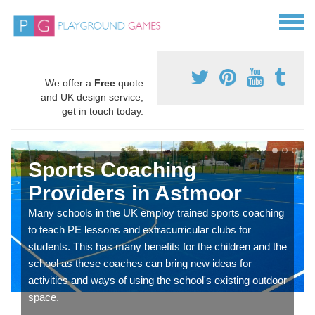
We offer a
Free
quote
and UK design service,
get in touch today.
Sports Coaching
Providers in Astmoor
Many schools in the UK employ trained sports coaching
to teach PE lessons and extracurricular clubs for
students. This has many benefits for the children and the
school as these coaches can bring new ideas for
activities and ways of using the school's existing outdoor
space.