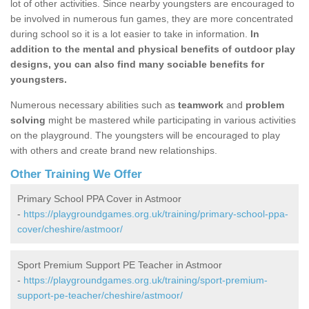
lot of other activities. Since nearby youngsters are encouraged to
be involved in numerous fun games, they are more concentrated
during school so it is a lot easier to take in information.
In
addition to the mental and physical benefits of outdoor play
designs, you can also find many sociable benefits for
youngsters.
Numerous necessary abilities such as
teamwork
and
problem
solving
might be mastered while participating in various activities
on the playground. The youngsters will be encouraged to play
with others and create brand new relationships.
Other Training We Offer
Primary School PPA Cover in Astmoor
-
https://playgroundgames.org.uk/training/primary-school-ppa-
cover/cheshire/astmoor/
Sport Premium Support PE Teacher in Astmoor
-
https://playgroundgames.org.uk/training/sport-premium-
support-pe-teacher/cheshire/astmoor/