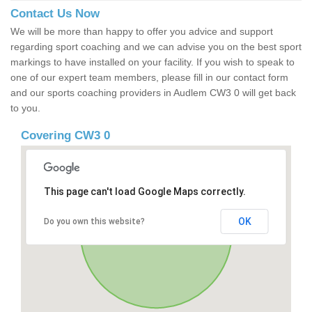
Contact Us Now
We will be more than happy to offer you advice and support
regarding sport coaching and we can advise you on the best sport
markings to have installed on your facility. If you wish to speak to
one of our expert team members, please fill in our contact form
and our sports coaching providers in Audlem CW3 0 will get back
to you.
Covering CW3 0
This page can't load Google Maps correctly.
OK
Do you own this website?