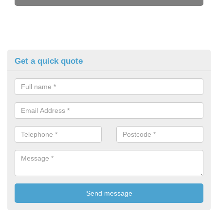
Get a quick quote