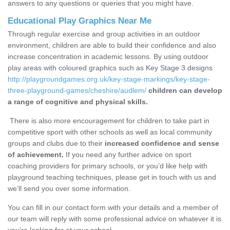
answers to any questions or queries that you might have.
Educational Play Graphics Near Me
Through regular exercise and group activities in an outdoor
environment, children are able to build their confidence and also
increase concentration in academic lessons. By using outdoor
play areas with coloured graphics such as Key Stage 3 designs
http://playgroundgames.org.uk/key-stage-markings/key-stage-
three-playground-games/cheshire/audlem/
children can develop
a range of cognitive and physical skills.
There is also more encouragement for children to take part in
competitive sport with other schools as well as local community
groups and clubs due to their
increased confidence and sense
of achievement.
If you need any further advice on sport
coaching providers for primary schools, or you’d like help with
playground teaching techniques, please get in touch with us and
we’ll send you over some information.
You can fill in our contact form with your details and a member of
our team will reply with some professional advice on whatever it is