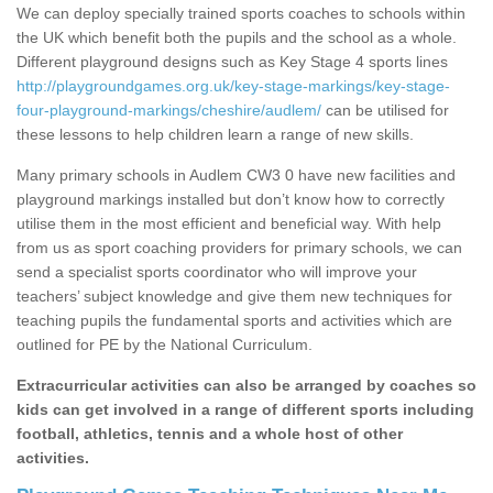
We can deploy specially trained sports coaches to schools within
the UK which benefit both the pupils and the school as a whole.
Different playground designs such as Key Stage 4 sports lines
http://playgroundgames.org.uk/key-stage-markings/key-stage-
four-playground-markings/cheshire/audlem/
can be utilised for
these lessons to help children learn a range of new skills.
Many primary schools in Audlem CW3 0 have new facilities and
playground markings installed but don’t know how to correctly
utilise them in the most efficient and beneficial way. With help
from us as sport coaching providers for primary schools, we can
send a specialist sports coordinator who will improve your
teachers’ subject knowledge and give them new techniques for
teaching pupils the fundamental sports and activities which are
outlined for PE by the National Curriculum.
Extracurricular activities can also be arranged by coaches so
kids can get involved in a range of different sports including
football, athletics, tennis and a whole host of other
activities.