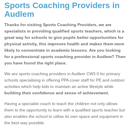
Sports Coaching Providers in
Audlem
Thanks for visiting Sports Coaching Providers, we are
specialists in providing qualified sports teachers, which is a
great way for schools to give pupils better opportunities for
physical activity, this improves health and makes them more
likely to concentrate in academic lessons. Are you looking
for a professional sports coaching provider in Audlem? Then
you have found the right place.
We are sports coaching providers in Audlem CW3 0 for primary
schools specialising in offering PPA cover staff for PE and outdoor
activities which help kids to maintain an active lifestyle while
building their confidence and sense of achievement.
Having a specialist coach to teach the children not only allows
them to the opportunity to learn with a qualified sports teacher but
also enables the school to utilise its own space and equipment in
the best way possible.