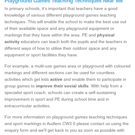
Playground Games Teaching Techniques Near Me
In primary schools, it’s important that teachers have a good
knowledge of various different playground games teaching
techniques. This will enable the school to make the best use out
of their available space and any playground equipment or
markings that they have within the area. PE and
physical
activity
educators can teach both the pupils and the teachers in
different ways of how to utilise their outdoor space and any
equipment or sport facilities they have.
For example, a multi-use games area or playground with coloured
markings and different sections can be used for countless
activities which get kids
active
and enable them to participate in
group games to
improve their social skills
. With help from a
specialist sport coach, schools can create a self-sustaining
improvement in sport and PE during school time and in
extracurricular activities.
For more information on playground games teaching techniques
and sport markings in Audlem CW3 0 please contact us using the
enquiry form and we'll get back to you as soon as possible with