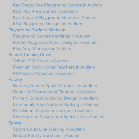
Key Stage One Playground Games in Audlem
KS2 Play Area Games in Audlem
Key Stage 3 Playground Games in Audlem
KS4 Playground Designs in Audlem
Playground Surface Markings
Playground Games Markings in Audlem
Maths Playground Floor Designs in Audlem
Play Area Markings in Audlem
School Training Cover
School PPA Cover in Audlem
Premium Sport Cover Teachers in Audlem
PPA Sports Coaches in Audlem
Facility
Nursery Games Space Graphics in Audlem
Under 5s Recreational Flooring in Audlem
Primary School Surfacing Design in Audlem
Community Park Surface Marking in Audlem
Pre School Play Area Designs in Audlem
Kindergarten Playground Specialists in Audlem
Sports
Sports Court Line Marking in Audlem
Netball Facility Surfaces in Audlem