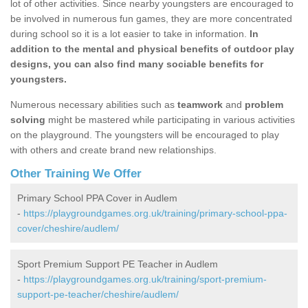
lot of other activities. Since nearby youngsters are encouraged to
be involved in numerous fun games, they are more concentrated
during school so it is a lot easier to take in information.
In
addition to the mental and physical benefits of outdoor play
designs, you can also find many sociable benefits for
youngsters.
Numerous necessary abilities such as
teamwork
and
problem
solving
might be mastered while participating in various activities
on the playground. The youngsters will be encouraged to play
with others and create brand new relationships.
Other Training We Offer
Primary School PPA Cover in Audlem
-
https://playgroundgames.org.uk/training/primary-school-ppa-
cover/cheshire/audlem/
Sport Premium Support PE Teacher in Audlem
-
https://playgroundgames.org.uk/training/sport-premium-
support-pe-teacher/cheshire/audlem/