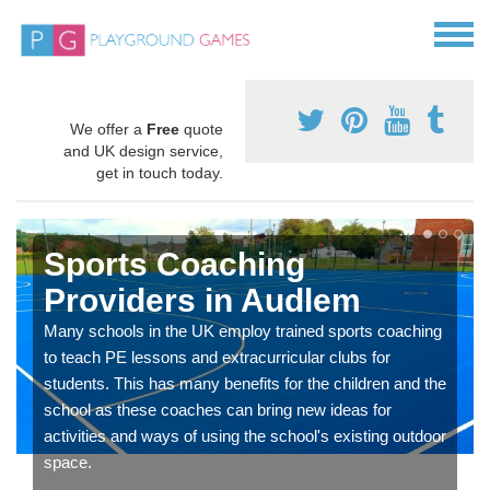
We offer a
Free
quote
and UK design service,
get in touch today.
Sports Coaching
Providers in Audlem
Many schools in the UK employ trained sports coaching
to teach PE lessons and extracurricular clubs for
students. This has many benefits for the children and the
school as these coaches can bring new ideas for
activities and ways of using the school's existing outdoor
space.