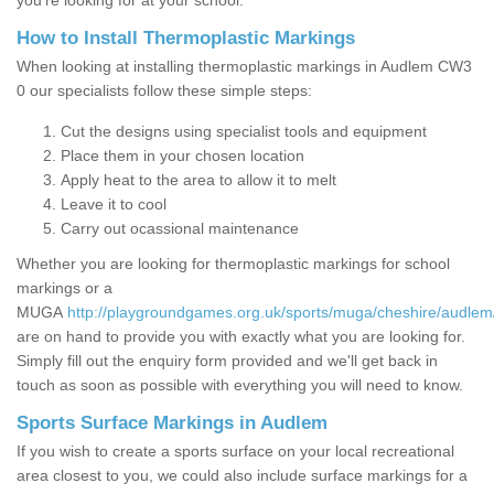
you’re looking for at your school.
How to Install Thermoplastic Markings
When looking at installing thermoplastic markings in Audlem CW3
0 our specialists follow these simple steps:
Cut the designs using specialist tools and equipment
Place them in your chosen location
Apply heat to the area to allow it to melt
Leave it to cool
Carry out ocassional maintenance
Whether you are looking for thermoplastic markings for school
markings or a
MUGA
http://playgroundgames.org.uk/sports/muga/cheshire/audlem
are on hand to provide you with exactly what you are looking for.
Simply fill out the enquiry form provided and we'll get back in
touch as soon as possible with everything you will need to know.
Sports Surface Markings in Audlem
If you wish to create a sports surface on your local recreational
area closest to you, we could also include surface markings for a