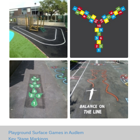
Playground Surface Games in Audlem
Key Stage Markings