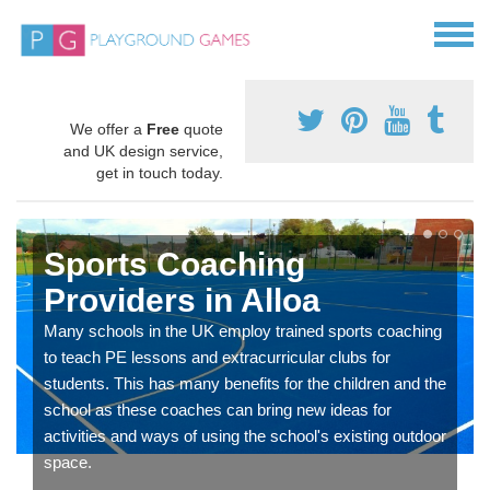
We offer a
Free
quote
and UK design service,
get in touch today.
Sports Coaching
Providers in Alloa
Many schools in the UK employ trained sports coaching
to teach PE lessons and extracurricular clubs for
students. This has many benefits for the children and the
school as these coaches can bring new ideas for
activities and ways of using the school's existing outdoor
space.