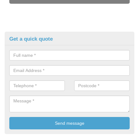
Get a quick quote