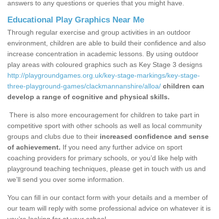
answers to any questions or queries that you might have.
Educational Play Graphics Near Me
Through regular exercise and group activities in an outdoor
environment, children are able to build their confidence and also
increase concentration in academic lessons. By using outdoor
play areas with coloured graphics such as Key Stage 3 designs
http://playgroundgames.org.uk/key-stage-markings/key-stage-
three-playground-games/clackmannanshire/alloa/
children can
develop a range of cognitive and physical skills.
There is also more encouragement for children to take part in
competitive sport with other schools as well as local community
groups and clubs due to their
increased confidence and sense
of achievement.
If you need any further advice on sport
coaching providers for primary schools, or you’d like help with
playground teaching techniques, please get in touch with us and
we’ll send you over some information.
You can fill in our contact form with your details and a member of
our team will reply with some professional advice on whatever it is