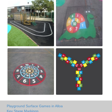
Playground Surface Games in Alloa
Key Stage Markings