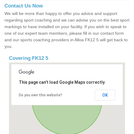
Contact Us Now
We will be more than happy to offer you advice and support
regarding sport coaching and we can advise you on the best sport
markings to have installed on your facility. If you wish to speak to
one of our expert team members, please fill in our contact form
and our sports coaching providers in Alloa FK12 5 will get back to
you.
Covering FK12 5
This page can't load Google Maps correctly.
OK
Do you own this website?