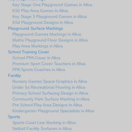
Key Stage One Playground Games in Alloa
KS2 Play Area Games in Alloa
Key Stage 3 Playground Games in Alloa
KS4 Playground Designs in Alloa
Playground Surface Markings
Playground Games Markings in Alloa
Maths Playground Floor Designs in Alloa
Play Area Markings in Alloa
School Training Cover
School PPA Cover in Alloa
Premium Sport Cover Teachers in Alloa
PPA Sports Coaches in Alloa
Facility
Nursery Games Space Graphics in Alloa
Under 5s Recreational Flooring in Alloa
Primary School Surfacing Design in Alloa
Community Park Surface Marking in Alloa
Pre School Play Area Designs in Alloa
Kindergarten Playground Specialists in Alloa
Sports
Sports Court Line Marking in Alloa
Netball Facility Surfaces in Alloa