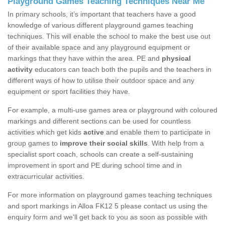
Playground Games Teaching Techniques Near Me
In primary schools, it’s important that teachers have a good
knowledge of various different playground games teaching
techniques. This will enable the school to make the best use out
of their available space and any playground equipment or
markings that they have within the area. PE and
physical
activity
educators can teach both the pupils and the teachers in
different ways of how to utilise their outdoor space and any
equipment or sport facilities they have.
For example, a multi-use games area or playground with coloured
markings and different sections can be used for countless
activities which get kids
active
and enable them to participate in
group games to
improve their social skills
. With help from a
specialist sport coach, schools can create a self-sustaining
improvement in sport and PE during school time and in
extracurricular activities.
For more information on playground games teaching techniques
and sport markings in Alloa FK12 5 please contact us using the
enquiry form and we'll get back to you as soon as possible with