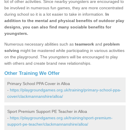
lot of other activities. Since nearby youngsters are encouraged to
be involved in numerous fun games, they are more concentrated
during school so it is a lot easier to take in information.
In
addition to the mental and physical benefits of outdoor play
designs, you can also find many sociable benefits for
youngsters.
Numerous necessary abilities such as
teamwork
and
problem
solving
might be mastered while participating in various activities
on the playground. The youngsters will be encouraged to play
with others and create brand new relationships.
Other Training We Offer
Primary School PPA Cover in Alloa
-
https://playgroundgames.org.uk/training/primary-school-ppa-
cover/clackmannanshire/alloa/
Sport Premium Support PE Teacher in Alloa
-
https://playgroundgames.org.uk/training/sport-premium-
support-pe-teacher/clackmannanshire/alloa/