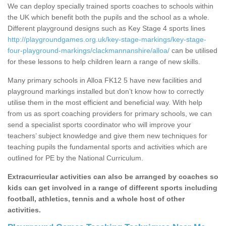
We can deploy specially trained sports coaches to schools within
the UK which benefit both the pupils and the school as a whole.
Different playground designs such as Key Stage 4 sports lines
http://playgroundgames.org.uk/key-stage-markings/key-stage-
four-playground-markings/clackmannanshire/alloa/
can be utilised
for these lessons to help children learn a range of new skills.
Many primary schools in Alloa FK12 5 have new facilities and
playground markings installed but don’t know how to correctly
utilise them in the most efficient and beneficial way. With help
from us as sport coaching providers for primary schools, we can
send a specialist sports coordinator who will improve your
teachers’ subject knowledge and give them new techniques for
teaching pupils the fundamental sports and activities which are
outlined for PE by the National Curriculum.
Extracurricular activities can also be arranged by coaches so
kids can get involved in a range of different sports including
football, athletics, tennis and a whole host of other
activities.