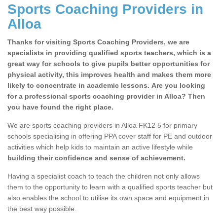
Sports Coaching Providers in
Alloa
Thanks for visiting Sports Coaching Providers, we are
specialists in providing qualified sports teachers, which is a
great way for schools to give pupils better opportunities for
physical activity, this improves health and makes them more
likely to concentrate in academic lessons. Are you looking
for a professional sports coaching provider in Alloa? Then
you have found the right place.
We are sports coaching providers in Alloa FK12 5 for primary
schools specialising in offering PPA cover staff for PE and outdoor
activities which help kids to maintain an active lifestyle while
building their confidence and sense of achievement.
Having a specialist coach to teach the children not only allows
them to the opportunity to learn with a qualified sports teacher but
also enables the school to utilise its own space and equipment in
the best way possible.