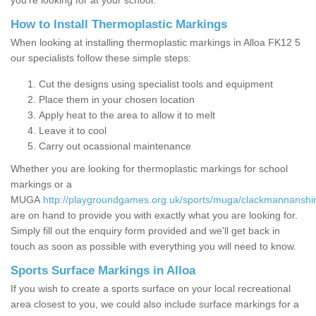
you’re looking for at your school.
How to Install Thermoplastic Markings
When looking at installing thermoplastic markings in Alloa FK12 5
our specialists follow these simple steps:
Cut the designs using specialist tools and equipment
Place them in your chosen location
Apply heat to the area to allow it to melt
Leave it to cool
Carry out ocassional maintenance
Whether you are looking for thermoplastic markings for school
markings or a
MUGA
http://playgroundgames.org.uk/sports/muga/clackmannanshir
are on hand to provide you with exactly what you are looking for.
Simply fill out the enquiry form provided and we'll get back in
touch as soon as possible with everything you will need to know.
Sports Surface Markings in Alloa
If you wish to create a sports surface on your local recreational
area closest to you, we could also include surface markings for a