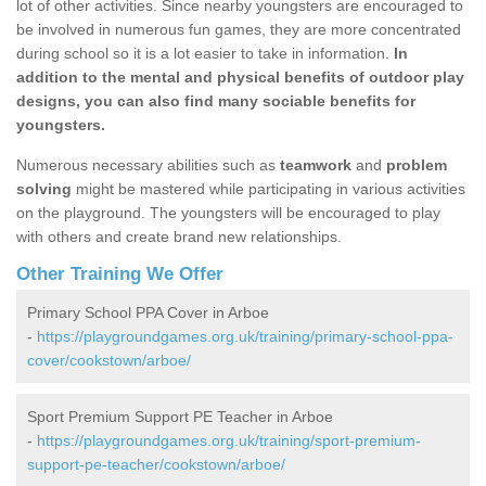
lot of other activities. Since nearby youngsters are encouraged to
be involved in numerous fun games, they are more concentrated
during school so it is a lot easier to take in information.
In
addition to the mental and physical benefits of outdoor play
designs, you can also find many sociable benefits for
youngsters.
Numerous necessary abilities such as
teamwork
and
problem
solving
might be mastered while participating in various activities
on the playground. The youngsters will be encouraged to play
with others and create brand new relationships.
Other Training We Offer
Primary School PPA Cover in Arboe
-
https://playgroundgames.org.uk/training/primary-school-ppa-
cover/cookstown/arboe/
Sport Premium Support PE Teacher in Arboe
-
https://playgroundgames.org.uk/training/sport-premium-
support-pe-teacher/cookstown/arboe/