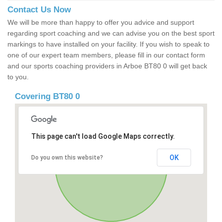
Contact Us Now
We will be more than happy to offer you advice and support
regarding sport coaching and we can advise you on the best sport
markings to have installed on your facility. If you wish to speak to
one of our expert team members, please fill in our contact form
and our sports coaching providers in Arboe BT80 0 will get back
to you.
Covering BT80 0
This page can't load Google Maps correctly.
OK
Do you own this website?