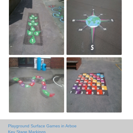
Playground Surface Games in Arboe
Key Stage Markings