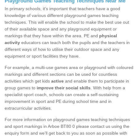
Playground Games Teaching Techniques Near Me
In primary schools, it’s important that teachers have a good
knowledge of various different playground games teaching
techniques. This will enable the school to make the best use out
of their available space and any playground equipment or
markings that they have within the area. PE and
physical
activity
educators can teach both the pupils and the teachers in
different ways of how to utilise their outdoor space and any
equipment or sport facilities they have.
For example, a multi-use games area or playground with coloured
markings and different sections can be used for countless
activities which get kids
active
and enable them to participate in
group games to
improve their social skills
. With help from a
specialist sport coach, schools can create a self-sustaining
improvement in sport and PE during school time and in
extracurricular activities.
For more information on playground games teaching techniques
and sport markings in Arboe BT80 0 please contact us using the
enquiry form and we'll get back to you as soon as possible with