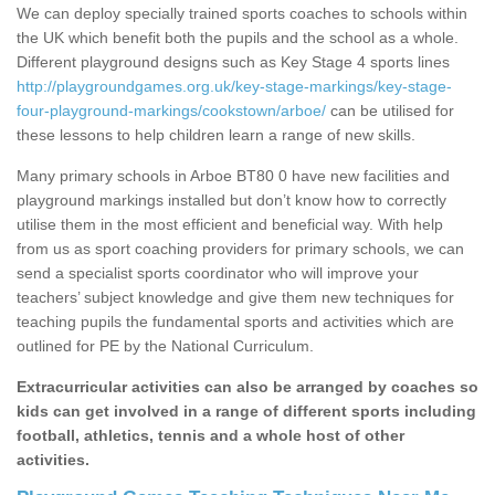
We can deploy specially trained sports coaches to schools within
the UK which benefit both the pupils and the school as a whole.
Different playground designs such as Key Stage 4 sports lines
http://playgroundgames.org.uk/key-stage-markings/key-stage-
four-playground-markings/cookstown/arboe/
can be utilised for
these lessons to help children learn a range of new skills.
Many primary schools in Arboe BT80 0 have new facilities and
playground markings installed but don’t know how to correctly
utilise them in the most efficient and beneficial way. With help
from us as sport coaching providers for primary schools, we can
send a specialist sports coordinator who will improve your
teachers’ subject knowledge and give them new techniques for
teaching pupils the fundamental sports and activities which are
outlined for PE by the National Curriculum.
Extracurricular activities can also be arranged by coaches so
kids can get involved in a range of different sports including
football, athletics, tennis and a whole host of other
activities.