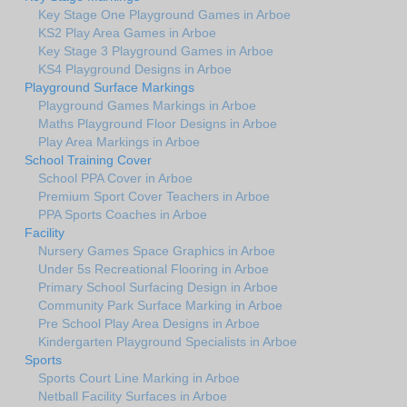
Key Stage One Playground Games in Arboe
KS2 Play Area Games in Arboe
Key Stage 3 Playground Games in Arboe
KS4 Playground Designs in Arboe
Playground Surface Markings
Playground Games Markings in Arboe
Maths Playground Floor Designs in Arboe
Play Area Markings in Arboe
School Training Cover
School PPA Cover in Arboe
Premium Sport Cover Teachers in Arboe
PPA Sports Coaches in Arboe
Facility
Nursery Games Space Graphics in Arboe
Under 5s Recreational Flooring in Arboe
Primary School Surfacing Design in Arboe
Community Park Surface Marking in Arboe
Pre School Play Area Designs in Arboe
Kindergarten Playground Specialists in Arboe
Sports
Sports Court Line Marking in Arboe
Netball Facility Surfaces in Arboe