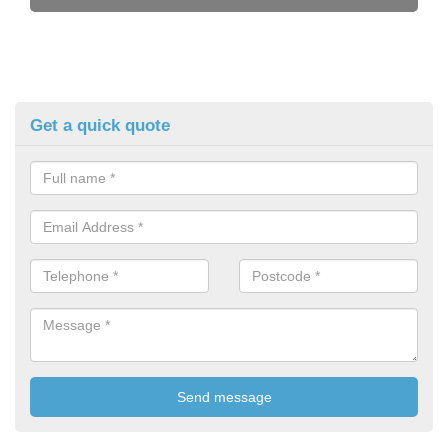
Get a quick quote