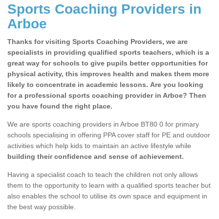
Sports Coaching Providers in
Arboe
Thanks for visiting Sports Coaching Providers, we are
specialists in providing qualified sports teachers, which is a
great way for schools to give pupils better opportunities for
physical activity, this improves health and makes them more
likely to concentrate in academic lessons. Are you looking
for a professional sports coaching provider in Arboe? Then
you have found the right place.
We are sports coaching providers in Arboe BT80 0 for primary
schools specialising in offering PPA cover staff for PE and outdoor
activities which help kids to maintain an active lifestyle while
building their confidence and sense of achievement.
Having a specialist coach to teach the children not only allows
them to the opportunity to learn with a qualified sports teacher but
also enables the school to utilise its own space and equipment in
the best way possible.