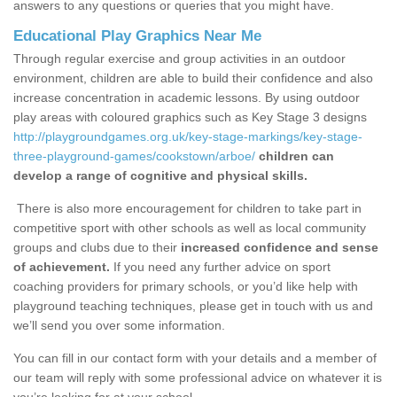
answers to any questions or queries that you might have.
Educational Play Graphics Near Me
Through regular exercise and group activities in an outdoor
environment, children are able to build their confidence and also
increase concentration in academic lessons. By using outdoor
play areas with coloured graphics such as Key Stage 3 designs
http://playgroundgames.org.uk/key-stage-markings/key-stage-
three-playground-games/cookstown/arboe/
children can
develop a range of cognitive and physical skills.
There is also more encouragement for children to take part in
competitive sport with other schools as well as local community
groups and clubs due to their
increased confidence and sense
of achievement.
If you need any further advice on sport
coaching providers for primary schools, or you’d like help with
playground teaching techniques, please get in touch with us and
we’ll send you over some information.
You can fill in our contact form with your details and a member of
our team will reply with some professional advice on whatever it is