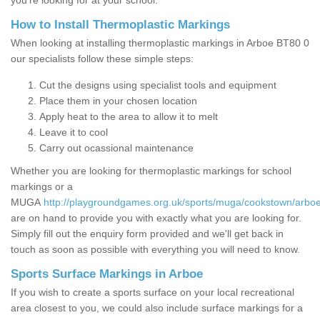
you’re looking for at your school.
How to Install Thermoplastic Markings
When looking at installing thermoplastic markings in Arboe BT80 0
our specialists follow these simple steps:
Cut the designs using specialist tools and equipment
Place them in your chosen location
Apply heat to the area to allow it to melt
Leave it to cool
Carry out ocassional maintenance
Whether you are looking for thermoplastic markings for school
markings or a
MUGA
http://playgroundgames.org.uk/sports/muga/cookstown/arboe
are on hand to provide you with exactly what you are looking for.
Simply fill out the enquiry form provided and we'll get back in
touch as soon as possible with everything you will need to know.
Sports Surface Markings in Arboe
If you wish to create a sports surface on your local recreational
area closest to you, we could also include surface markings for a