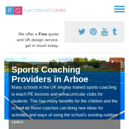
We offer a
Free
quote
and UK design service,
get in touch today.
Sports Coaching
Providers in Arboe
Many schools in the UK employ trained sports coaching
to teach PE lessons and extracurricular clubs for
students. This has many benefits for the children and the
school as these coaches can bring new ideas for
activities and ways of using the school's existing outdoor
space.